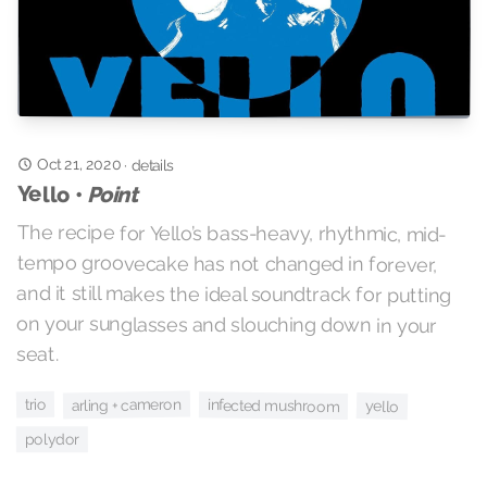
Oct 21, 2020
·
details
Yello •
Point
The recipe for Yello’s bass-heavy, rhythmic, mid-
tempo groovecake has not changed in forever,
and it still makes the ideal soundtrack for putting
on your sunglasses and slouching down in your
seat.
arling + cameron
trio
infected mushroom
yello
polydor