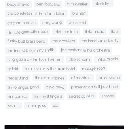
black lips
ben kweller
ben folds five
baby shakes
brainiac
the boneless children foundation
de la soul
cory wong
chicano batman
double date with death
flour
field music
elvis costello
the handsome family
the growlers
funky butt brass band
the incredible jimmy smith
joe pastrana & his orchestra
mikal cronin
little scream
king gizzard + the lizard wizard
mutagénicos
mr. elevator & the brain hotel
mitski
omar shooli
of montreal
the obscuritones
negativland
preservation hall jazz band
pavo pavo
the oranges band
shantel
secret colours
the royal fingers
rinôçerôse
xtc
supergrass
sparks