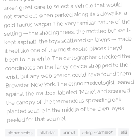
taken great care to select a vehicle that would
not stand out when parked along its sidewalks, a
gold Taurus wagon. The very familiar nature of the
setting — the shading trees, the mottled but well-
kept asphalt, the toys scattered on lawns — made
it feel like one of the most exotic places they’d
been to in a while. The cartographer checked the
coordinates on the fancy device strapped to their
wrist, but any web search could have found them
Brewster, New York. The ethnomusicologist leaned
against the mailbox, labeled “Marie”, and scanned
the canopy of the tremendous spreading oak
planted square in the middle of the lawn, eyes
peeled for that squirrel.
arling + cameron
atili
animal
allah-las
afghan whigs