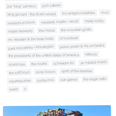
josh caterer
joe "king" carrasco
m.i.a.
los amigos invisibles
king gizzard + the lizard wizard
metal molly
medeski, martin + wood
mariachi el bronx
the mountain goats
the moles
mister heavenly
of montreal
mr. elevator & the brain hotel
perez prado & his orchestra
paul mccartney + khruangbin
ratboys
the presidents of the united states of america
sir millard mulch
schneider tm
the routes
round eye
spirit of the beehive
sonic boom
the soft boys
the sugar oaks
sue garner
sucka mcs
squarepusher
x
ween