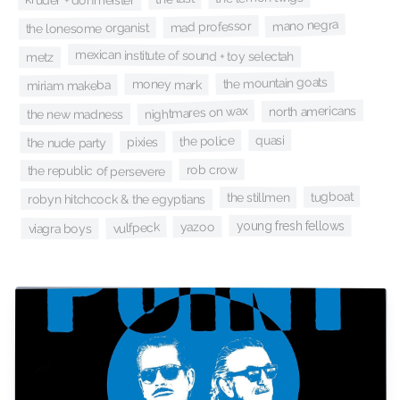
mano negra
mad professor
the lonesome organist
mexican institute of sound + toy selectah
metz
the mountain goats
money mark
miriam makeba
north americans
nightmares on wax
the new madness
quasi
the police
pixies
the nude party
rob crow
the republic of persevere
tugboat
the stillmen
robyn hitchcock & the egyptians
young fresh fellows
yazoo
vulfpeck
viagra boys