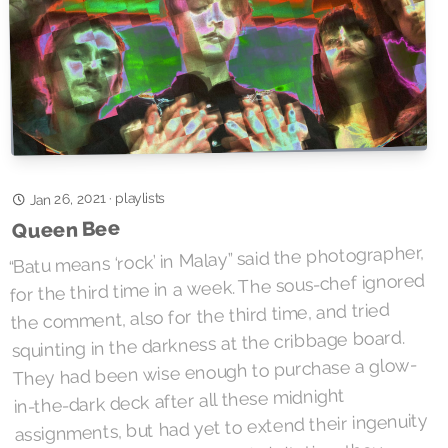
Jan 26, 2021
playlists
·
Queen Bee
“Batu means ‘rock’ in Malay” said the photographer,
for the third time in a week. The sous-chef ignored
the comment, also for the third time, and tried
squinting in the darkness at the cribbage board.
They had been wise enough to purchase a glow-
in-the-dark deck after all these midnight
assignments, but had yet to extend their ingenuity