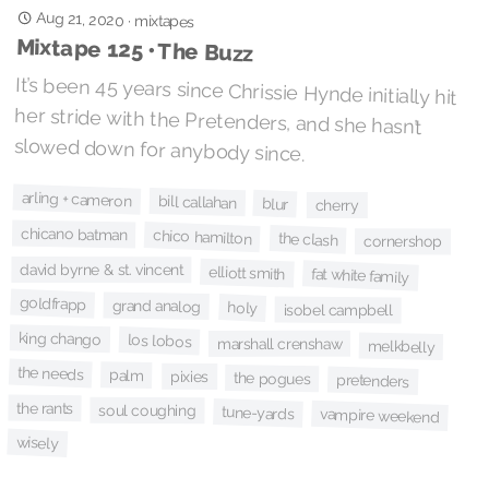
Aug 21, 2020
·
mixtapes
Mixtape 125 • The Buzz
It’s been 45 years since Chrissie Hynde initially hit
her stride with the Pretenders, and she hasn’t
slowed down for anybody since.
arling + cameron
bill callahan
blur
cherry
chicano batman
chico hamilton
the clash
cornershop
david byrne & st. vincent
elliott smith
fat white family
goldfrapp
grand analog
holy
isobel campbell
king chango
los lobos
marshall crenshaw
melkbelly
the needs
palm
pixies
the pogues
pretenders
the rants
soul coughing
tune-yards
vampire weekend
wisely