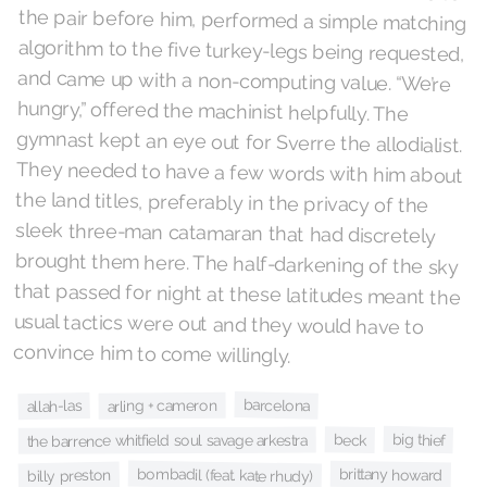
convince him to come willingly.
barcelona
arling + cameron
allah-las
big thief
beck
the barrence whitfield soul savage arkestra
bombadil (feat. kate rhudy)
brittany howard
billy preston