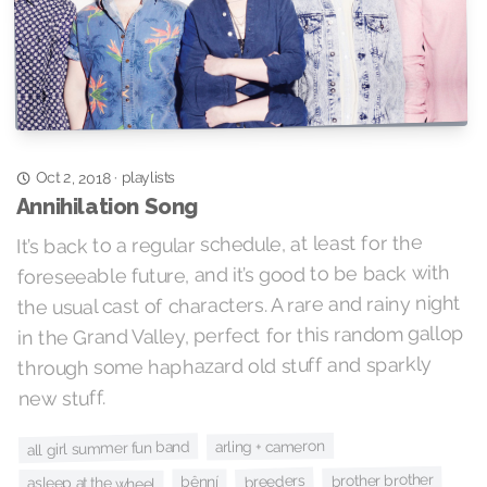
playlists
Oct 2, 2018
·
Annihilation Song
It’s back to a regular schedule, at least for the
foreseeable future, and it’s good to be back with
the usual cast of characters. A rare and rainy night
in the Grand Valley, perfect for this random gallop
through some haphazard old stuff and sparkly
new stuff.
arling + cameron
all girl summer fun band
brother brother
breeders
bênní
asleep at the wheel