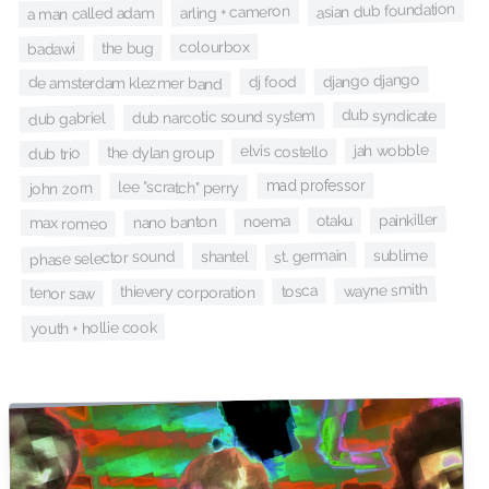
asian dub foundation
arling + cameron
a man called adam
colourbox
the bug
badawi
django django
dj food
de amsterdam klezmer band
dub syndicate
dub narcotic sound system
dub gabriel
jah wobble
elvis costello
the dylan group
dub trio
mad professor
lee "scratch" perry
john zorn
painkiller
otaku
noema
nano banton
max romeo
st. germain
sublime
phase selector sound
shantel
wayne smith
tosca
thievery corporation
tenor saw
youth + hollie cook