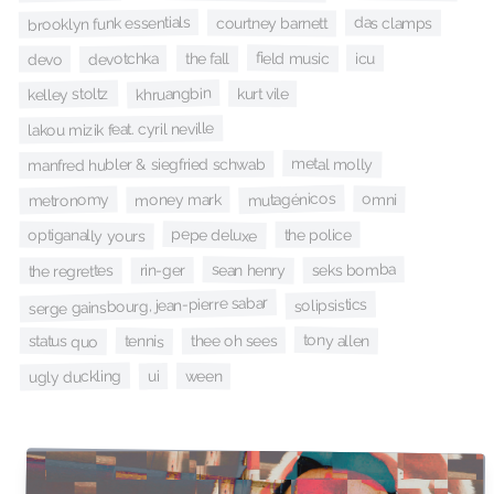
brooklyn funk essentials
das clamps
courtney barnett
field music
icu
the fall
devotchka
devo
khruangbin
kelley stoltz
kurt vile
lakou mizik feat. cyril neville
metal molly
manfred hubler & siegfried schwab
mutagénicos
omni
metronomy
money mark
pepe deluxe
optiganally yours
the police
seks bomba
sean henry
rin-ger
the regrettes
serge gainsbourg, jean-pierre sabar
solipsistics
tony allen
thee oh sees
tennis
status quo
ugly duckling
ween
ui