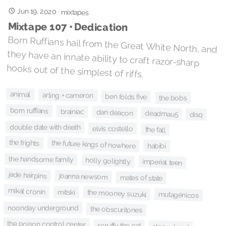
Jun 19, 2020
·
mixtapes
Mixtape 107 • Dedication
Born Ruffians hail from the Great White North, and
they have an innate ability to craft razor-sharp
hooks out of the simplest of riffs.
animal
arling + cameron
ben folds five
the bobs
born ruffians
brainiac
dan deacon
deadmau5
disq
double date with death
elvis costello
the fall
the frights
the future kings of nowhere
habibi
the handsome family
holly golightly
imperial teen
jade hairpins
joanna newsom
mates of state
mikal cronin
mitski
the mooney suzuki
mutagénicos
noonday underground
the obscuritones
the poison control center
scruffy the cat