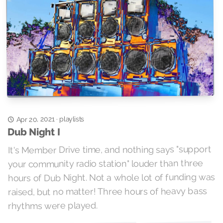
playlists
Apr 20, 2021
·
Dub Night I
It's Member Drive time, and nothing says "support
your community radio station" louder than three
hours of Dub Night. Not a whole lot of funding was
raised, but no matter! Three hours of heavy bass
rhythms were played.