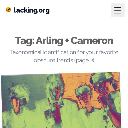
lacking.org
Togg
Tag: Arling + Cameron
Taxonomical identification for your favorite
obscure trends (page 2)