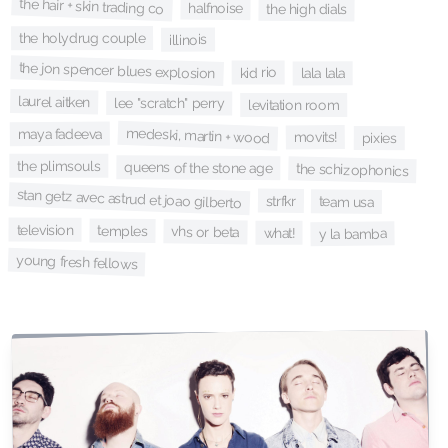
the hair + skin trading co
halfnoise
the high dials
the holydrug couple
illinois
the jon spencer blues explosion
kid rio
lala lala
laurel aitken
lee "scratch" perry
levitation room
medeski, martin + wood
maya fadeeva
movits!
pixies
the plimsouls
queens of the stone age
the schizophonics
stan getz avec astrud et joao gilberto
strfkr
team usa
television
temples
vhs or beta
what!
y la bamba
young fresh fellows