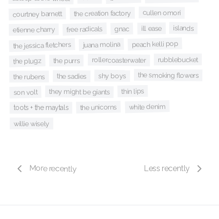
cullen omori
the creation factory
courtney barnett
islands
ill ease
free radicals
gnac
etienne charry
peach kelli pop
juana molina
the jessica fletchers
rubblebucket
rollercoasterwater
the plugz
the purrs
the smoking flowers
shy boys
the sadies
the rubens
thin lips
they might be giants
son volt
white denim
the unicorns
toots + the maytals
willie wisely
More recently
Less recently