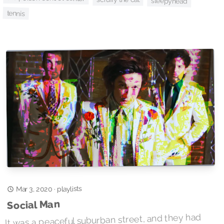
sleepyhead
tennis
playlists
Mar 3, 2020
·
Social Man
It was a peaceful suburban street, and they had