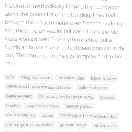
near.
arling + cameron
alfie
the astroglides
babe rainbow
balkan beat box vs mahala raï banda
belle + sebastian
bettie serveert
the bobby tenderloin universe
bodeco
bracket
cage the elephant
caravan palace
chicano batman
david hillyard + the rocksteady 7
cones
differentgear vs the police
drunken prayer
ezra furman