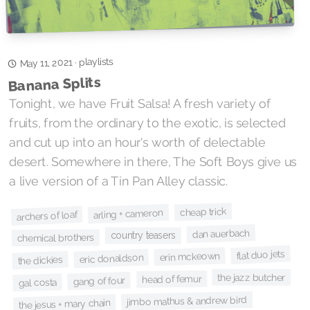
playlists
·
May 11, 2021
Banana Splits
Tonight, we have Fruit Salsa! A fresh variety of
fruits, from the ordinary to the exotic, is selected
and cut up into an hour's worth of delectable
desert. Somewhere in there, The Soft Boys give us
a live version of a Tin Pan Alley classic.
cheap trick
arling + cameron
archers of loaf
dan auerbach
country teasers
chemical brothers
flat duo jets
erin mckeown
eric donaldson
the dickies
the jazz butcher
head of femur
gang of four
gal costa
jimbo mathus & andrew bird
the jesus + mary chain