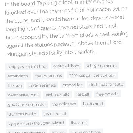
to the board. Tapping a foot in irritation, they
knocked over the thermos full of hot cocoa set on
the steps, and it would have rolled down several
long flights of guano-covered stairs had it not
been stopped by the tandem bike’s wheel leaning
against the statue’s pedestal. Above them, Lord
Murugan stared stonily into the dark.
arling + cameron
andre williams
a big yes + a small no
brian capps + the true liars
the avalanches
ascendants
death cab for cutie
crocodiles
certain animals
the bug
free radicals
elvis costello
fastball
death valley girls
hafdis huld
the goldstars
ghost funk orchestra
jason collett
illuminati hotties
king gizzard + the lizard wizard
the kinks
the lemon twigs
the last
kruder + dorfmeister