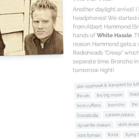
Another daylight arrival! 
headphones! We started 
from Albert Hammond (Sr)
. 
White Hassle
hands of
reason Hammond gets a wr
Radiohead’s “Creep” which 
separate time. Broncho in
tomorrow night!
alan sparhawk & trampled by turt
blac
the big moon
the ark
the
broncho
born ruffians
caravan palace
buscabulla
eblis alvar
dynamite shakers
flying 
florist
ezra furman