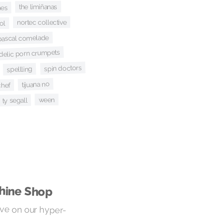
the limiñanas
es
nortec collective
ol
pascal comelade
delic porn crumpets
spin doctors
spellling
tijuana no
chef
ween
ty segall
hine Shop
ive on our hyper-
h the audio lens of