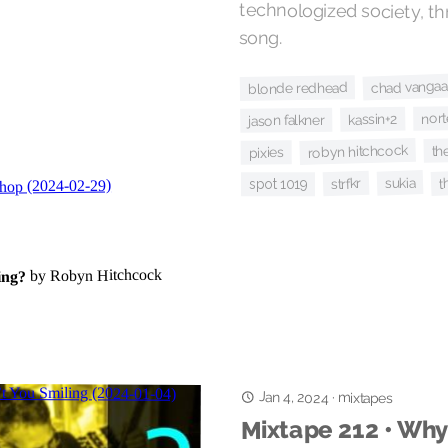
song.
chad vangaa
blonde redhead
nort
kassin+2
jason falkner
th
robyn hitchcock
pixies
t
sukia
strfkr
spot 1019
Jan 4, 2024
·
mixtapes
Mixtape 212 • Why