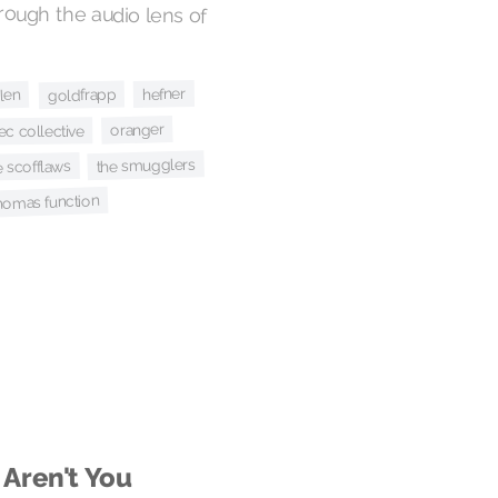
hefner
goldfrapp
len
oranger
ec collective
the smugglers
e scofflaws
homas function
 Aren't You