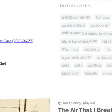
burners are hot.
bonobo
amadou & mariam
caravan palace
deradoorian
eblis alvarez & meridian brother
hhy & the kampala unit
kid ko
marc ribot
matt berry
mcl
nortec col
nightmares on wax
pulp
spellling
salin
ste
tokyo town
vhs o
turnstile
playlists
·
Jun 17, 2025
The Air That I Brea