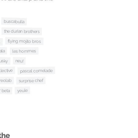
buscabulla
the durian brothers
s
flying mojito bros
ala
les hommes
usky
neu!
lective
pascal comelade
surprise chef
reolab
r beta
yeule
the