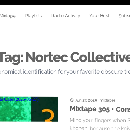
Mixtape
Subs
Your Host
Playlists
Radio Activity
Tag: Nortec Collectiv
nomical identification for your favorite obscure t
Jun 27, 2025
·
mixtapes
Mixtape 305 • Con
Mind your fingers when Su
kitchen, because the kni