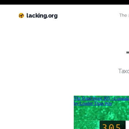
lacking.org
The 
Taxo