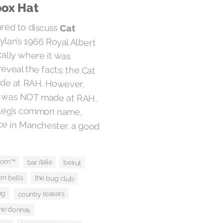
box Hat
ared to discuss
Cat
Dylan’s 1966 Royal Albert
specifically where it was
an reveal the facts: the Cat
as made at RAH. However,
ording was NOT made at RAH,
s bootleg’s common name,
 place in Manchester, a good
tom™
bar italia
beirut
en bells
the bug club
ng
country teasers
he donnas