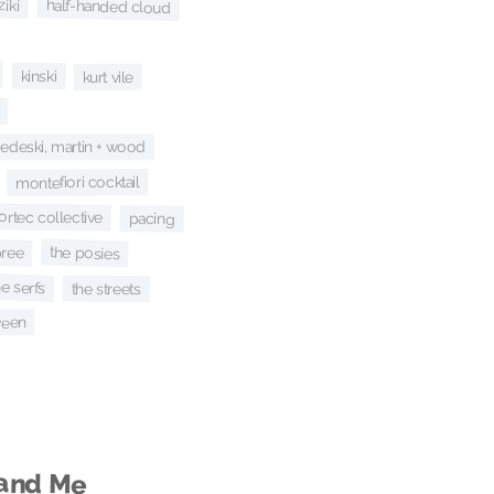
ziki
half-handed cloud
kinski
kurt vile
edeski, martin + wood
montefiori cocktail
ortec collective
pacing
pree
the posies
he serfs
the streets
een
 and Me