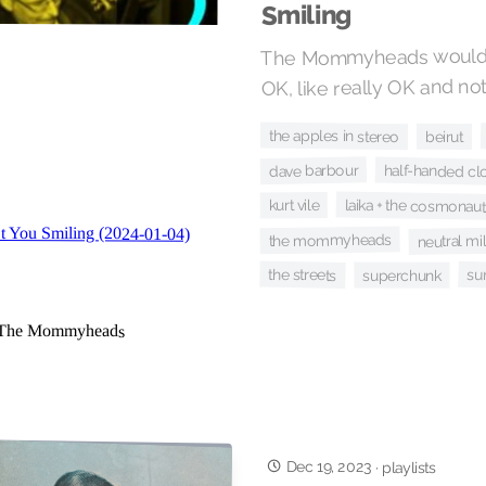
Smiling
The Mommyheads would li
OK, like really OK and not
the apples in stereo
beirut
dave barbour
half-handed cl
laika + the cosmonau
kurt vile
the mommyheads
neutral mi
the streets
su
superchunk
Dec 19, 2023
·
playlists