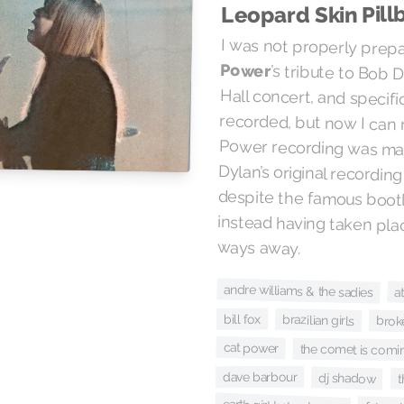
Leopard Skin Pill
I was not properly prep
Power
’s tribute to Bob 
Hall concert, and 
recorded, but now I c
Power recording w
Dylan’s original rec
despite the famou
instead having taken
ways away.
andre williams & the sadies
a
bill fox
brazilian girls
brok
cat power
the comet is comi
dave barbour
dj shadow
t