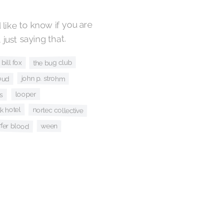
ke to know if you are
 just saying that.
bill fox
the bug club
oud
john p. strohm
ts
looper
lk hotel
nortec collective
rfer blood
ween