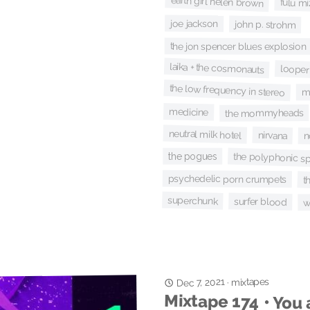
earth girl helen brown
fulu mi
joe jackson
john p. strohm
the jon spencer blues explosion
laika + the cosmonauts
looper
the low frequency in stereo
m
medicine
the mommyheads
neutral milk hotel
nirvana
n
the polyphonic s
the pogues
psychedelic porn crumpets
t
superchunk
surfer blood
w
Dec 7, 2021
mixtapes
·
Mixtape 174 • You