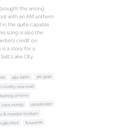
I brought the wrong
out with an AM anthem
 in the quite capable
This song is also the
iter’s credit on
is a story for a
 Salt Lake City
am gold
allo darlin'
les
k country, new road
 burning of rome
deradoorian
chris murray
ez & meridian brothers
foxwarren
mojito bros