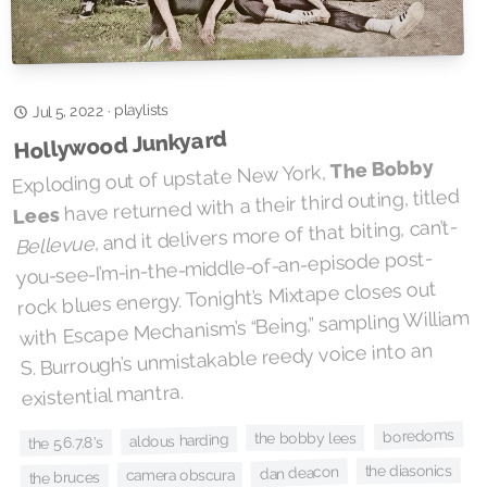
playlists
·
Jul 5, 2022
Hollywood Junkyard
The Bobby
Exploding out of upstate New York,
have returned with a their third outing, titled
Lees
, and it delivers more of that biting, can’t-
Bellevue
you-see-I’m-in-the-middle-of-an-episode post-
rock blues energy. Tonight’s Mixtape closes out
with Escape Mechanism’s “Being,” sampling William
S. Burrough’s unmistakable reedy voice into an
existential mantra.
boredoms
the bobby lees
aldous harding
the 5.6.7.8's
the diasonics
dan deacon
camera obscura
the bruces