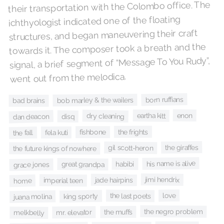
their transportation with the Colombo office. The
ichthyologist indicated one of the floating
structures, and began maneuvering their craft
towards it. The composer took a breath and the
signal, a brief segment of “Message To You Rudy”,
went out from the melodica.
born ruffians
bob marley & the wailers
bad brains
enon
eartha kitt
dry cleaning
dan deacon
disq
the frights
fishbone
fela kuti
the fall
the giraffes
gil scott-heron
the future kings of nowhere
his name is alive
habibi
great grandpa
grace jones
jimi hendrix
jade hairpins
imperial teen
home
love
the last poets
king sporty
juana molina
the negro problem
the muffs
mr. elevator
melkbelly