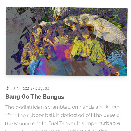
Jul 14, 2020
·
playlists
Bang Go The Bongos
The pediatrician scrambled on hands and knees
after the rubber ball. It deflected off the base of
the Monument to Fuel Tanker, his imperturbable