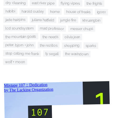
dry cleaning
east river pipe
flying vipers
the frights
habibi
harold ousley
home
house of freaks
igorrr
jade hairpins
juliana hatfield
jungle fire
khruangbin
mad professor
lcd soundsystem
messer chups
the mountain goats
the needs
olivia jean
peter, bjorn + john
the rezillos
shopping
sparks
stop calling me frank
ty segall
the washdown
wolf + moon