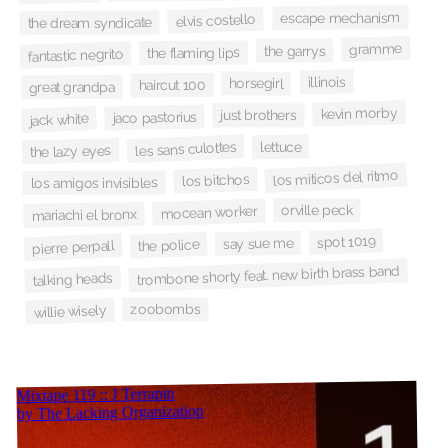
escape mechanism
elvis costello
the dream syndicate
gramme
the garrys
the flaming lips
fantastic negrito
illinois
horsegirl
haircut 100
great grandpa
kevin morby
just brothers
jaco pastorius
jack white
lettuce
les sans culottes
the lazy eyes
los miticos del ritmo
los bitchos
los amigos invisibles
orville peck
mocean worker
mariachi el bronx
spot 1019
say sue me
the police
pierre perpall
trombone shorty feat. new birth brass band
talking heads
zoobombs
willie wisely