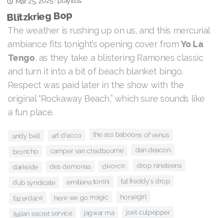
playlists
Mar 25, 2025
·
Blitzkrieg Bop
The weather is rushing up on us, and this mercurial
Yo La
ambiance fits tonight’s opening cover from
, as they take a blistering Ramones classic
Tengo
and turn it into a bit of beach blanket bingo.
Respect was paid later in the show with the
original “Rockaway Beach,” which sure sounds like
a fun place.
the ass baboons of venus
art d'ecco
andy bell
dan deacon
camper van chadbourne
broncho
drop nineteens
divorce
des demonas
darkside
fat freddy's drop
emiliana torrini
dub syndicate
horsegirl
here we go magic
fazerdaze
joel culpepper
jagwar ma
italian secret service