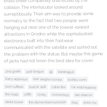
brass cheer completely unaffected by the
collision. The interlocutor looked around
surreptitiously. Their aim was to provide some
normalcy to the fact that two people were
hanging out near one of the lowest-ranked
attractions in Grodno while the sophisticated
electronics built into their footwear
communicated with the satellite and sorted out
the problem with the statue. But maybe this game
of jacks had not been the best idea for cover.
2nd grade
acid tongue
bananagun
ajj
barry adamson
ben vaughn combo
bobby conn
born ruffians
built to spill
car seat headrest
cable ties
the chats
clifffs
cornershop
coriky
dan deacon
david bowie
the dismemberment plan
disq
drink me