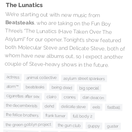
The Lunatics
We’re starting out with new music from
Beatsteaks
, who are taking on the Fun Boy
Three’s “The Lunatics (Have Taken Over The
Asylum)” for our opener. Tonight’s show featured
both Molecular Steve and Delicate Steve, both of
whom have new albums out, so I expect another
couple of Steve-heavy shows in the future.
actress
animal collective
asylum street spankers
atom™
beatsteaks
being dead
big special
cigarettes after sex
clairo
cranes
dan deacon
the decemberists
dehd
delicate steve
eels
fastball
the felice brothers
frank turner
full body 2
the green goblyn project
the gun club
guppy
guster