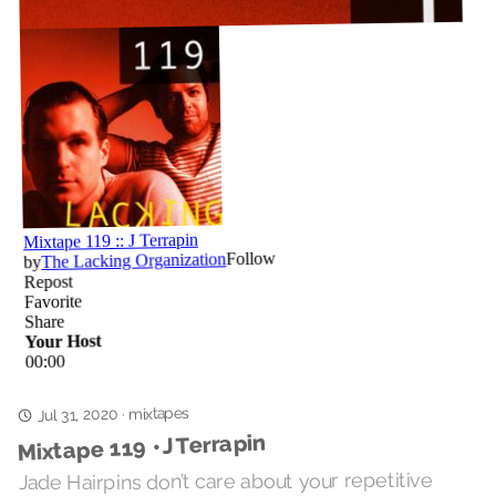
mixtapes
Jul 31, 2020
·
Mixtape 119 • J Terrapin
Jade Hairpins don’t care about your repetitive