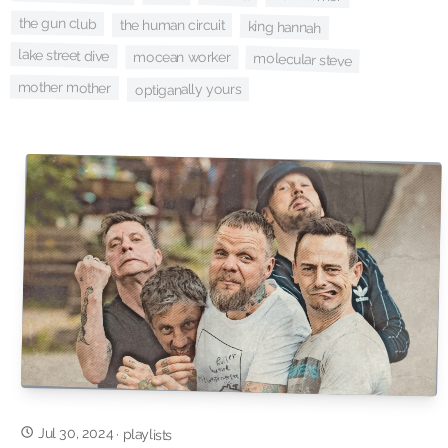
the gun club
the human circuit
king hannah
lake street dive
mocean worker
molecular steve
mother mother
optiganally yours
Jul 30, 2024
·
playlists