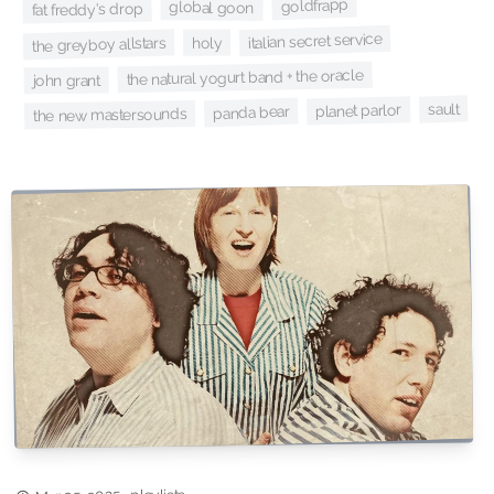
goldfrapp
global goon
fat freddy's drop
italian secret service
the greyboy allstars
holy
the natural yogurt band + the oracle
john grant
sault
planet parlor
panda bear
the new mastersounds