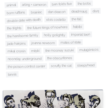
the bobs
ben folds five
arling + cameron
animal
disq
deadmau5
dan deacon
brainiac
born ruffians
the fall
double date with death
elvis costello
habibi
the future kings of nowhere
the frights
imperial teen
holly golightly
the handsome family
mates of state
joanna newsom
jade hairpins
mutagénicos
the mooney suzuki
mitski
mikal cronin
the obscuritones
noonday underground
sleepyhead
scruffy the cat
the poison control center
tennis