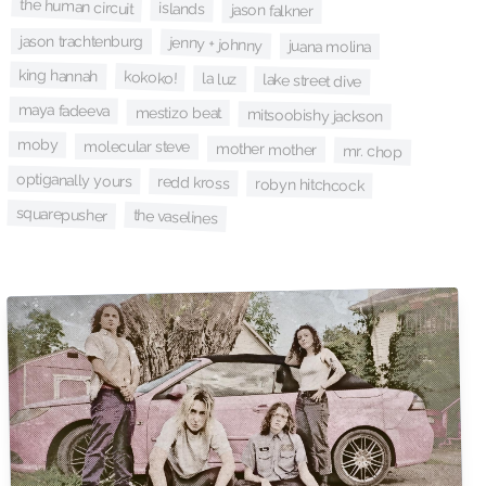
the human circuit
islands
jason falkner
jason trachtenburg
jenny + johnny
juana molina
king hannah
kokoko!
la luz
lake street dive
maya fadeeva
mestizo beat
mitsoobishy jackson
moby
molecular steve
mother mother
mr. chop
optiganally yours
redd kross
robyn hitchcock
squarepusher
the vaselines