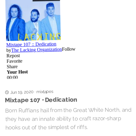
mixtapes
Jun 19, 2020
·
Mixtape 107 • Dedication
Born Ruffians hail from the Great White North, and
they have an innate ability to craft razor-sharp
hooks out of the simplest of riffs.