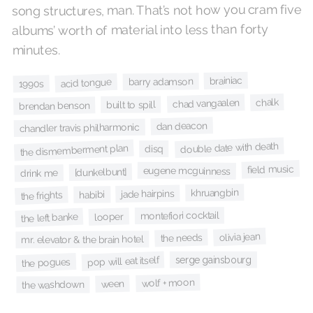
song structures, man. That’s not how you cram five
albums’ worth of material into less than forty
minutes.
brainiac
barry adamson
acid tongue
1990s
chalk
chad vangaalen
built to spill
brendan benson
dan deacon
chandler travis philharmonic
double date with death
the dismemberment plan
disq
field music
eugene mcguinness
[dunkelbunt]
drink me
khruangbin
jade hairpins
habibi
the frights
montefiori cocktail
looper
the left banke
olivia jean
the needs
mr. elevator & the brain hotel
serge gainsbourg
pop will eat itself
the pogues
wolf + moon
ween
the washdown