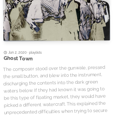
playlists
·
Jun 2, 2020
Ghost Town
The composer stood over the gunwale, pressed
the small button, and blew into the instrument,
discharging the contents into the dark green
waters below. If they had known it was going to
be this type of floating market, they would have
picked a different watercraft. This explained the
unprecedented difficulties when trying to secure