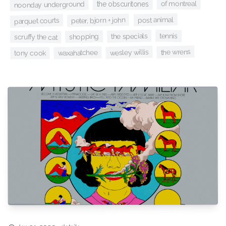
of montreal
the obscuritones
noonday underground
post animal
peter, bjorn + john
parquet courts
tennis
the specials
shopping
scruffy the cat
the wrens
wesley willis
waxahatchee
tony cook