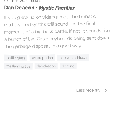
details
·
Jan 31, 2020
Dan Deacon •
Mystic Familiar
If you grew up on videogames, the frenetic
multilayered synths will sound like the final
moments of a big boss battle. If not, it sounds like
a bunch of live Casio keyboards being sent down
the garbage disposal. In a good way.
squarepusher
otto von schirach
phillip glass
the flaming lips
domino
dan deacon
Less recently