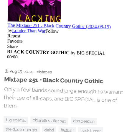
Aug 15, 2024
·
mixtapes
Mixtape 251 • Black Country Gothic
Only a few bands sound large enough to warrant
their use of all-caps, and BIG SPECIAL is one of
them.
big special
cigarettes after sex
dan deacon
the decemberists
dehd
fastball
frank turner