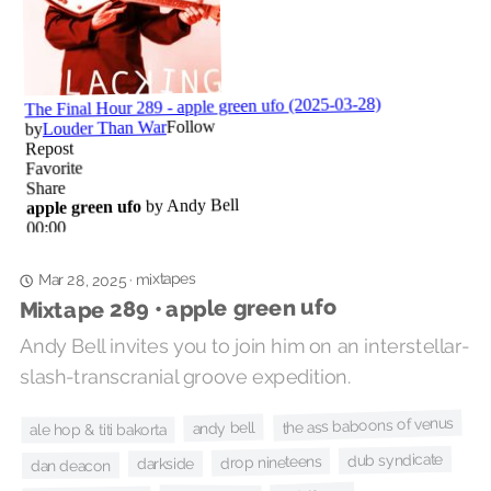
mixtapes
·
Mar 28, 2025
Mixtape 289 • apple green ufo
Andy Bell invites you to join him on an interstellar-
slash-transcranial groove expedition.
the ass baboons of venus
andy bell
ale hop & titi bakorta
dub syndicate
drop nineteens
darkside
dan deacon