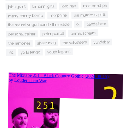
matt pond pa
lord nap
lambrini girls
john grant
the murder capital
morphine
merry cherry bomb
panda bear
o.
the natural yogurt band + the oracle
primal scream
peter perrett
personal trainer
vundabar
the velveteers
sheer mag
the ramones
youth lagoon
yo la tengo
xtc