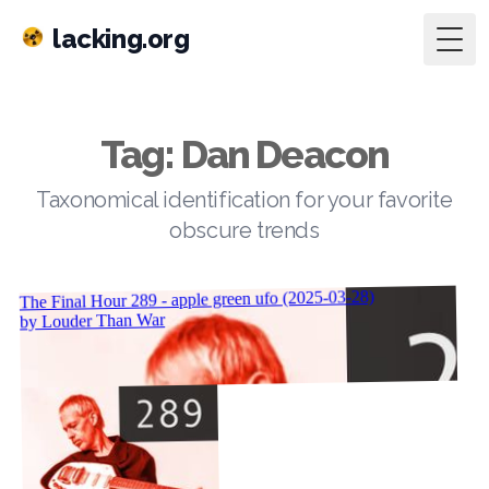
lacking.org
Togg
Tag: Dan Deacon
Taxonomical identification for your favorite
obscure trends