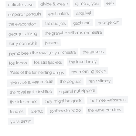
eels
dj me dj you
divide & kreate
delicate steve
esquivel
enchanters
emperor penguin
george kuo
gachupin
flat duo jets
the evaporators
the granville williams orchestra
george s. irving
heaters
harry connick jr.
the leevees
jaymz bee + the royal jelly orchestra
the loud family
los straitjackets
los lobos
my morning jacket
mass of the fermenting dregs
ren + stimpy
nick cave & warren ellis
the pogues
squirrel nut zippers
the royal arctic instittue
the three weissmen
they might be giants
the telescopes
the wave benders
toothpaste 2000
toenut
toadies
yo la tengo