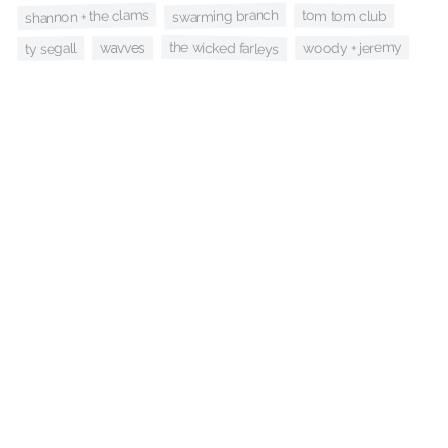
shannon + the clams
swarming branch
tom tom club
the wicked farleys
woody + jeremy
ty segall
wavves