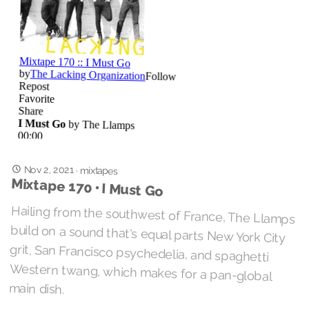
Nov 2, 2021
·
mixtapes
Mixtape 170 • I Must Go
Hailing from the southwest of France, The Llamps
build on a sound that's equal parts New York City
grit, San Francisco psychedelia, and spaghetti
Western twang, which makes for a pan-global
main dish.