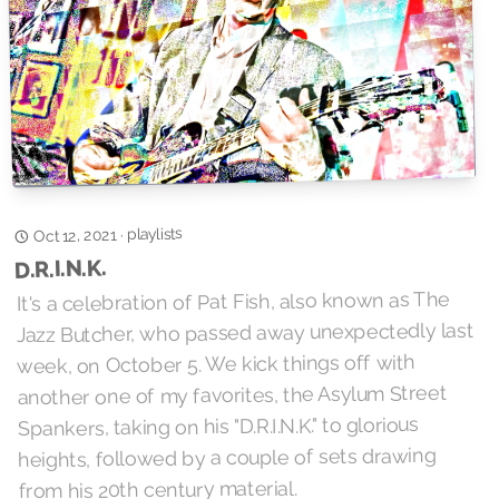
playlists
·
Oct 12, 2021
D.R.I.N.K.
It's a celebration of Pat Fish, also known as The
Jazz Butcher, who passed away unexpectedly last
week, on October 5. We kick things off with
another one of my favorites, the Asylum Street
Spankers, taking on his "D.R.I.N.K." to glorious
heights, followed by a couple of sets drawing
from his 20th century material.