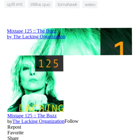
split enz
status quo
tomahawk
ween