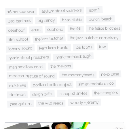
atom™
asylum street spankers
16 horsepower
burkini beach
brian ritchie
big sandy
bad bad hats
the felice brothers
the fall
euphone
enon
deerhoof
the jazz butcher conspiracy
the jazz butcher
film school
low
los lobos
kero kero bonito
johnny socko
mark mothersbaugh
manic street preachers
the mekons
marshmallow coast
neko case
the mommyheads
mexican institute of sound
simian mobile disco
portland cello project
nick lowe
the stranglers
snapped ankles
sleigh bells
sir simon
woody + jeremy
the wild reeds
thee goblins