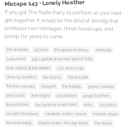
Mixtape 143 • Lonely Heather
If you got The Nude Party to perform at your next
get-together, it would be the kind of shindig that
produces two marriages, three break-ups, and
gossip for years to come.
the airwaves
al lover
the apples in stereo
artichoke
baby jesus
bill callahan & bonnie "prince" billy
bob marley & the wailers
cop shoot cop
drive-by truckers
the drums
flat duo jets
the four corners
the fratellis
foxygen
greezy wheels
jean knight
janis joplin
joe jackson
jungle brothers
the kazimier krunk band
the just joans
los lobos
kinky
mc 900 foot jesus
medeski, martin + wood
messer chups
the nude party
sharon jones + the dap-kings
the shivas