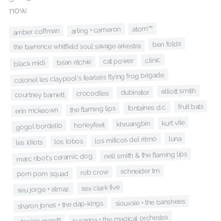
now.
atom™
arling + cameron
amber coffman
ben folds
the barrence whitfield soul savage arkestra
clinic
cat power
brian ritchie
black midi
colonel les claypool's fearless flying frog brigade
elliott smith
dubinator
crocodiles
courtney barnett
fruit bats
fontaines d.c.
the flaming lips
erin mckeown
kurt vile
khruangbin
honeyfeet
gogol bordello
luna
los miticos del ritmo
los lobos
les idiots
nell smith & the flaming lips
marc ribot's ceramic dog
schneider tm
rob crow
pom pom squad
sex clark five
seu jorge + almaz
siouxsie + the banshees
sharon jones + the dap-kings
susanna + the magical orchestra
stephin merritt