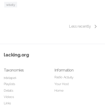
wisely
Less recently
lacking.org
Taxonomies
Information
Radio Activity
Mixtapes
Playlists
Your Host
Details
Home
Videos
Links