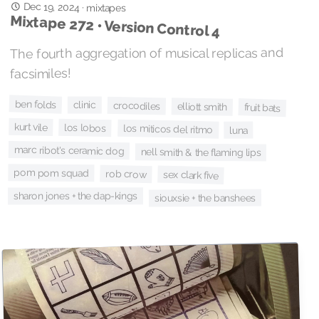
Dec 19, 2024
·
mixtapes
Mixtape 272 • Version Control 4
The fourth aggregation of musical replicas and
facsimiles!
ben folds
clinic
crocodiles
elliott smith
fruit bats
kurt vile
los lobos
los miticos del ritmo
luna
marc ribot's ceramic dog
nell smith & the flaming lips
pom pom squad
rob crow
sex clark five
sharon jones + the dap-kings
siouxsie + the banshees