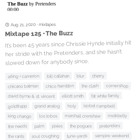
Aug 21, 2020
mixtapes
·
Mixtape 125 • The Buzz
It’s been 45 years since Chrissie Hynde initially hit
her stride with the Pretenders, and she hasn’t
slowed down for anybody since.
bill callahan
cherry
blur
arling + cameron
cornershop
chico hamilton
the clash
chicano batman
fat white family
elliott smith
david byrne & st. vincent
isobel campbell
holy
goldfrapp
grand analog
marshall crenshaw
melkbelly
king chango
los lobos
pretenders
the pogues
the needs
palm
pixies
tune-yards
vampire weekend
soul coughing
the rants