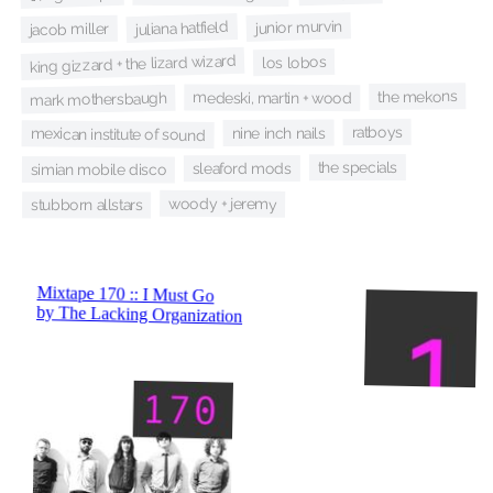
junior murvin
juliana hatfield
jacob miller
king gizzard + the lizard wizard
los lobos
the mekons
medeski, martin + wood
mark mothersbaugh
ratboys
nine inch nails
mexican institute of sound
the specials
sleaford mods
simian mobile disco
woody + jeremy
stubborn allstars