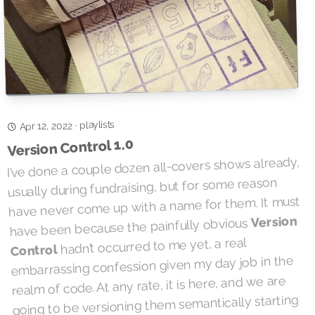
playlists
·
Apr 12, 2022
Version Control 1.0
I’ve done a couple dozen all-covers shows already,
usually during fundraising, but for some reason
have never come up with a name for them. It must
Version
have been because the painfully obvious
hadn’t occurred to me yet, a real
Control
embarrassing confession given my day job in the
realm of code. At any rate, it is here, and we are
going to be versioning them semantically starting