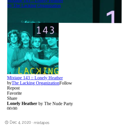
Dec 4, 2020
·
mixtapes