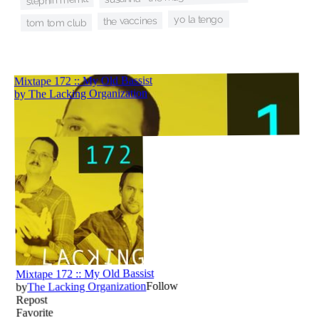
yo la tengo
the vaccines
tom tom club