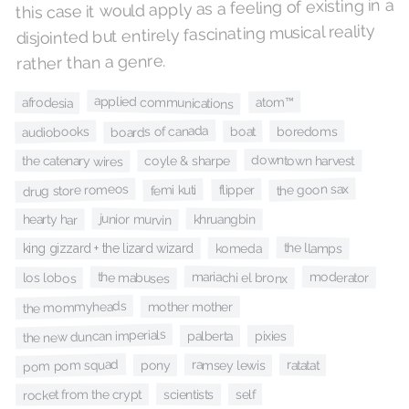
this case it would apply as a feeling of existing in a
disjointed but entirely fascinating musical reality
rather than a genre.
applied communications
atom™
afrodesia
boards of canada
audiobooks
boat
boredoms
downtown harvest
coyle & sharpe
the catenary wires
the goon sax
drug store romeos
flipper
femi kuti
junior murvin
khruangbin
hearty har
the llamps
komeda
king gizzard + the lizard wizard
mariachi el bronx
moderator
the mabuses
los lobos
the mommyheads
mother mother
the new duncan imperials
pixies
palberta
pom pom squad
ramsey lewis
ratatat
pony
scientists
self
rocket from the crypt