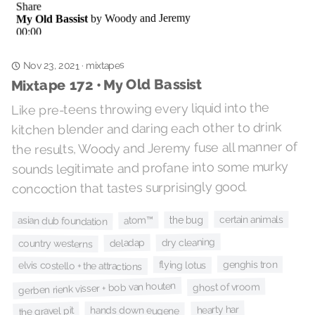
mixtapes
·
Nov 23, 2021
Mixtape 172 • My Old Bassist
Like pre-teens throwing every liquid into the
kitchen blender and daring each other to drink
the results, Woody and Jeremy fuse all manner of
sounds legitimate and profane into some murky
concoction that tastes surprisingly good.
certain animals
the bug
atom™
asian dub foundation
dry cleaning
deladap
country westerns
genghis tron
flying lotus
elvis costello + the attractions
gerben rienk visser + bob van houten
ghost of vroom
hearty har
hands down eugene
the gravel pit