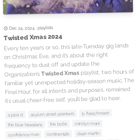
playlists
·
Dec 24, 2024
Twisted Xmas 2024
Every ten years or so, this late-Tuesday gig lands
on Christmas Eve, and it’s about the right
frequency to dust off and update the
playlist, two hours of
Twisted Xmas
Organization’s
familiar yet unexpected holiday-season music. The
Final Hour, for all intents and purposes, remained
its usual cheer-free self, you’ll be glad to hear.
b. fleischmann
asylum street spankers
a plus d
carolyn mark
the bobs
the blue hawaiians
dean martin
continentals
confidence man