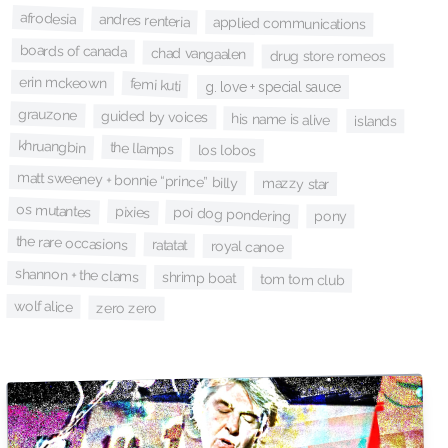
afrodesia
andres renteria
applied communications
boards of canada
chad vangaalen
drug store romeos
erin mckeown
femi kuti
g. love + special sauce
grauzone
guided by voices
his name is alive
islands
khruangbin
the llamps
los lobos
matt sweeney + bonnie “prince” billy
mazzy star
os mutantes
pixies
poi dog pondering
pony
the rare occasions
ratatat
royal canoe
shannon + the clams
shrimp boat
tom tom club
wolf alice
zero zero