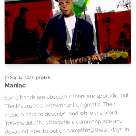
playlists
·
Sep 14, 2021
Maniac
Some bands are obscure, others are sporadic, but
The Mabuses are downright enigmatic. Their
music is hard to describe, and while the word
"psychedelic" has become a commonplace and
devalued label to put on something these days, in