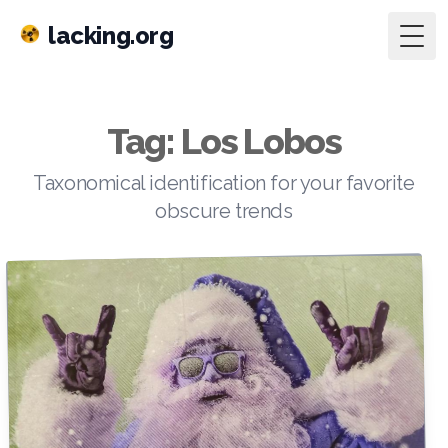
lacking.org
Togg
Tag: Los Lobos
Taxonomical identification for your favorite
obscure trends