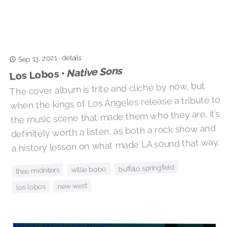
details
Sep 13, 2021
·
Native Sons
Los Lobos •
The cover album is trite and cliché by now, but
when the kings of Los Angeles release a tribute to
the music scene that made them who they are, it’s
definitely worth a listen, as both a rock show and
a history lesson on what made LA sound that way.
buffalo springfield
willie bobo
thee midniters
new west
los lobos