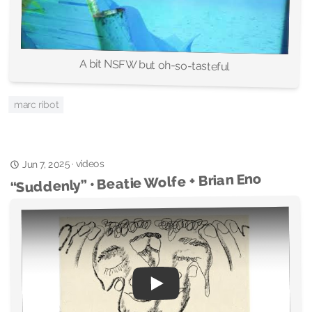
A bit NSFW but oh-so-tasteful
marc ribot
videos
·
Jun 7, 2025
“Suddenly” • Beatie Wolfe + Brian Eno