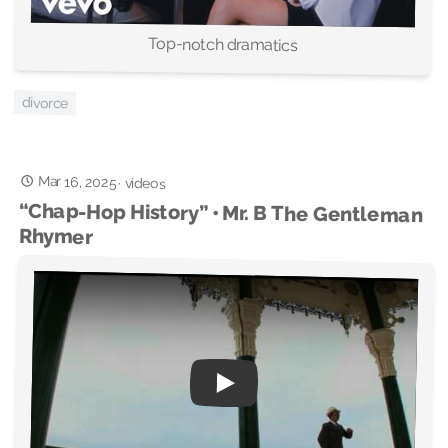
Top-notch dramatics
divorce
Mar 16, 2025
·
videos
“Chap-Hop History” • Mr. B The Gentleman
Rhymer