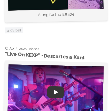
Along for the full ride
andy bell
Apr 3, 2025
·
videos
“Live On KEXP” • Descartes a Kant