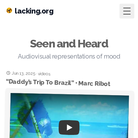
lacking.org
Togg
Seen and Heard
Audiovisual representations of mood
Jun 13, 2025
·
videos
“Daddy’s Trip To Brazil” • Marc Ribot