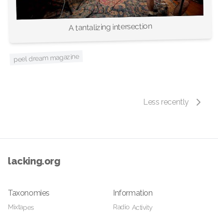
A tantalizing intersection
peel dream magazine
Less recently
lacking.org
Taxonomies
Information
Radio Activity
Mixtapes