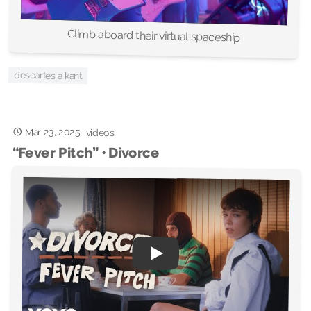
Climb aboard their virtual spaceship
descartes a kant
Mar 23, 2025
·
videos
“Fever Pitch” • Divorce