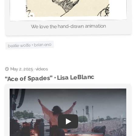
We love the hand-drawn animation
beatie wolfe + brian eno
May 2, 2025
videos
·
“Ace of Spades” • Lisa LeBlanc