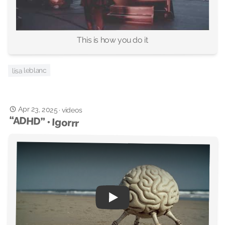
This is how you do it
lisa leblanc
Apr 23, 2025
·
videos
“ADHD” • Igorrr