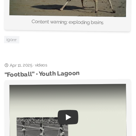
Content warning: exploding brains
igorrr
videos
Apr 11, 2025
·
“Football” • Youth Lagoon