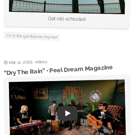
Get old-schooled
mr. b the gentleman rhymer
videos
Mar 12, 2025
·
“Dry The Rain” • Peel Dream Magazine