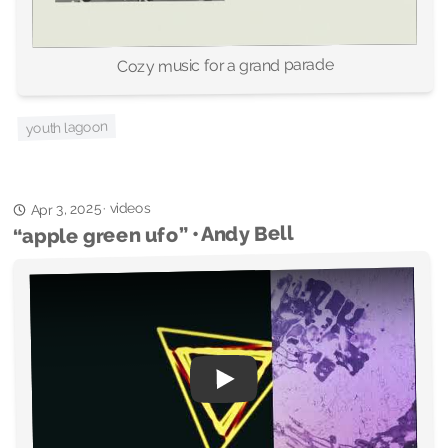
Cozy music for a grand parade
youth lagoon
videos
Apr 3, 2025
·
“apple green ufo” • Andy Bell