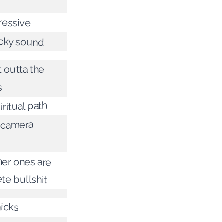
ressive
icky sound
t outta the
s
iritual path
e camera
her ones are
te bullshit
hicks