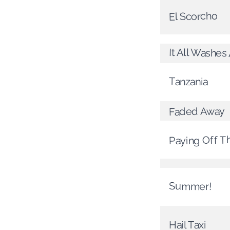
El Scorcho
It All Washe
Tanzania
Faded Away
Paying Off T
Summer!
Hail Taxi