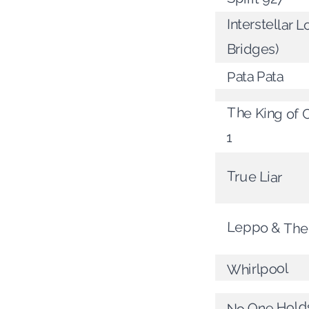
Interstellar L
Bridges)
Pata Pata
The King of C
1
True Liar
Leppo & The
Whirlpool
No One Holds