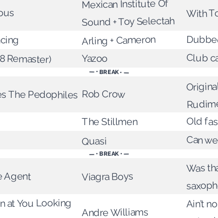
Mexican Institute Of
ous
With T
Sound + Toy Selectah
Arling + Cameron
Dubbe
cing
08 Remaster)
Club c
Yazoo
— • BREAK • —
Origina
Rob Crow
ies The Pedophiles
Rudime
Old fa
The Stillmen
Can we
Quasi
— • BREAK • —
Was tha
e Agent
Viagra Boys
saxoph
 at You Looking
Ain’t no
Andre Williams