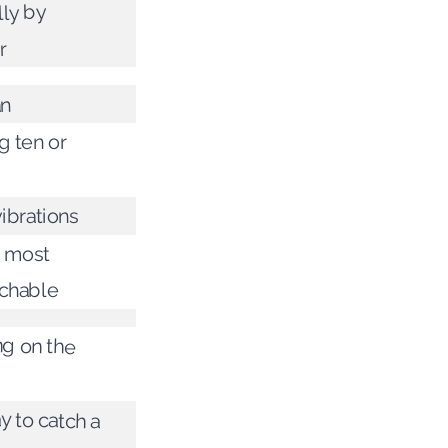
lly by
r
an
g ten or
ibrations
r most
chable
ng on the
 to catch a