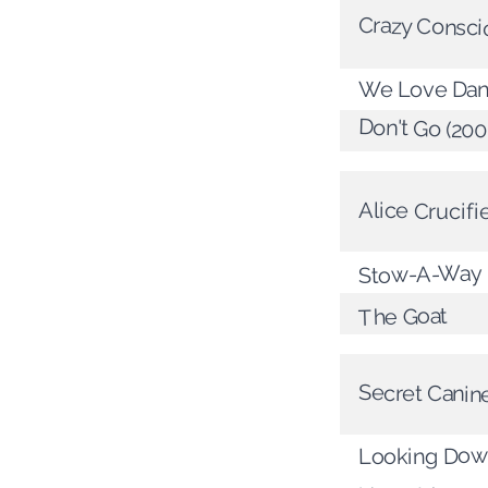
Crazy Consci
We Love Dan
Don't Go (20
Alice Crucif
Stow-A-Way
The Goat
Secret Canin
Looking Down