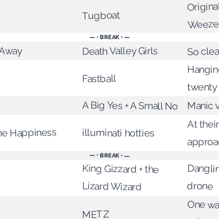
Origina
Tugboat
Weeze
— • BREAK • —
s Away
Death Valley Girls
So cle
Hangin
Fastball
twenty
A Big Yes + A Small No
Manic v
At thei
he Happiness
illuminati hotties
approa
— • BREAK • —
Dangli
King Gizzard + the
drone
Lizard Wizard
One way
METZ