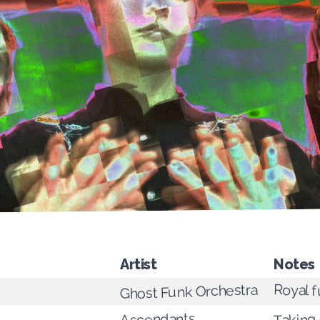
Artist
Notes
Royal f
Ghost Funk Orchestra
Ascendants
Taking 