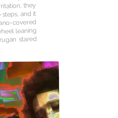
ritation, they
steps, and it
uano-covered
wheel leaning
urugan stared