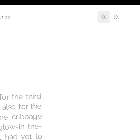
cribe
or the third
also for the
the cribbage
glow-in-the-
t had yet to