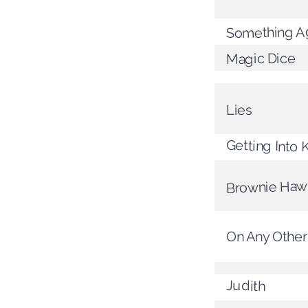
Something Ag
Magic Dice
Lies
Getting Into 
Brownie Haw
On Any Other
Judith