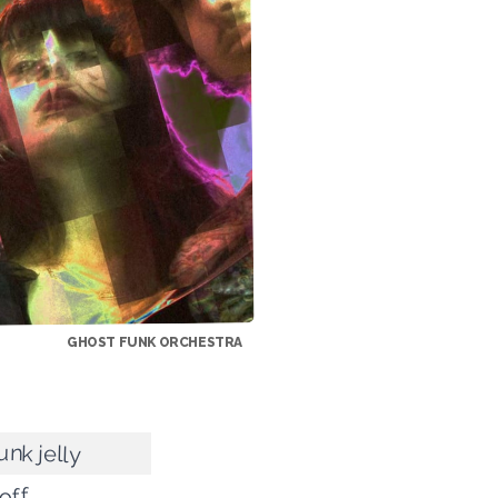
GHOST FUNK ORCHESTRA
unk jelly
off