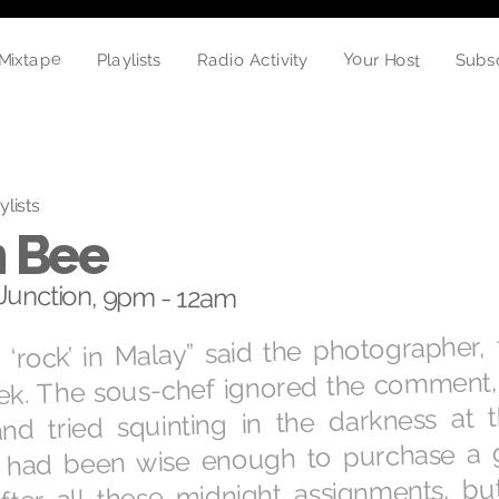
Mixtape
Your Host
Playlists
Radio Activity
Subs
ylists
 Bee
unction, 9pm - 12am
‘rock’ in Malay” said the photographer, f
ek. The sous-chef ignored the comment, 
and tried squinting in the darkness at 
 had been wise enough to purchase a 
fter all these midnight assignments, bu