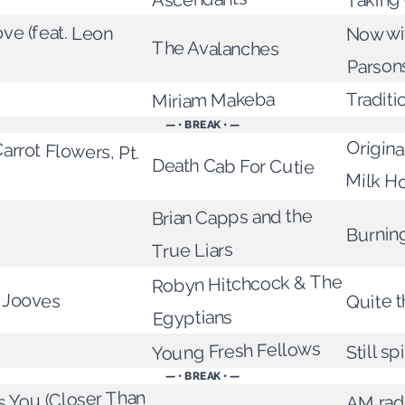
ove (feat. Leon
Now wi
The Avalanches
Parson
Miriam Makeba
Traditi
— • BREAK • —
arrot Flowers, Pt.
Origina
Death Cab For Cutie
Milk Ho
Brian Capps and the
Burnin
True Liars
Robyn Hitchcock & The
 Jooves
Quite t
Egyptians
Young Fresh Fellows
Still sp
— • BREAK • —
 You (Closer Than
AM radi