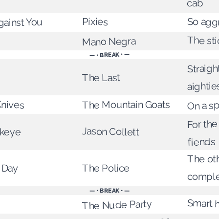
cab
Pixies
So agg
ainst You
The st
Mano Negra
— • BREAK • —
Straigh
The Last
aightie
Knives
On a sp
The Mountain Goats
For th
Jason Collett
keye
fiends
The ot
 Day
The Police
comple
— • BREAK • —
Smart 
The Nude Party