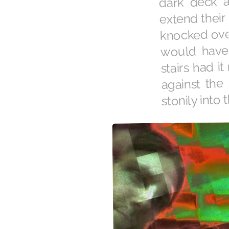
extend their 
knocked over
would have 
stairs had i
against the
stonily into 