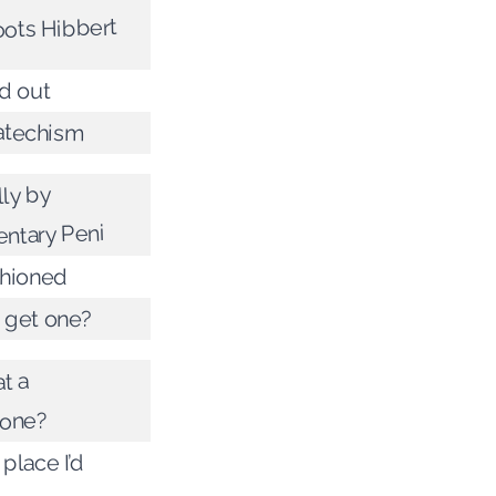
oots Hibbert
d out
atechism
lly by
ntary Peni
shioned
 get one?
t a
one?
 place I’d