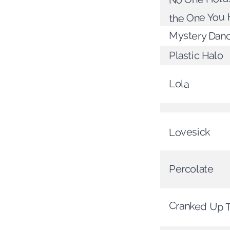
the One You 
Mystery Dan
Plastic Halo
Lola
Lovesick
Percolate
Cranked Up 