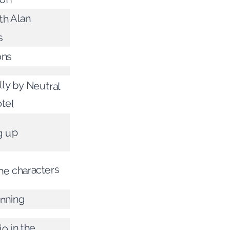
th Alan
s
ons
lly by Neutral
tel
g up
he characters
inning
o in the