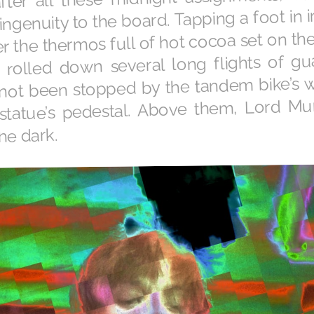
ingenuity to the board. Tapping a foot in ir
 the thermos full of hot cocoa set on the 
rolled down several long flights of g
t not been stopped by the tandem bike’s 
 statue’s pedestal. Above them, Lord M
the dark.