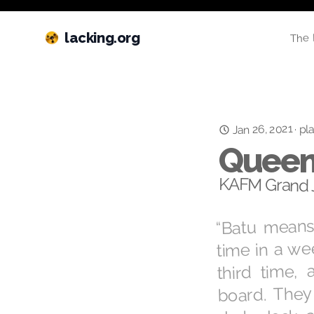
lacking.org
The 
Jan 26, 2021
pla
·
Queen
KAFM Grand J
“Batu means 
time in a we
third time, 
board. They
dark deck a