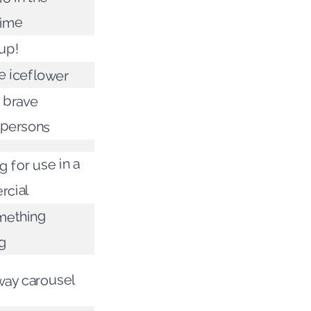
time
 up!
e iceflower
 brave
epersons
 for use in a
cial
mething
g
way carousel