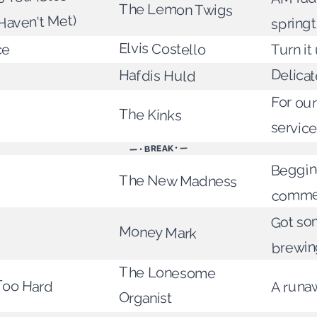
The Lemon Twigs
Haven't Met)
spring
Elvis Costello
ce
Turn it
Delicat
Hafdis Huld
For our
The Kinks
servic
— • BREAK • —
Begging
The New Madness
commer
Got so
Money Mark
brewin
The Lonesome
Too Hard
A runa
Organist