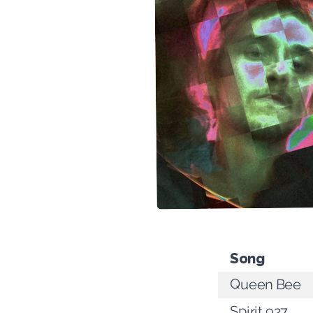
Song
Queen Bee
Spirit 927