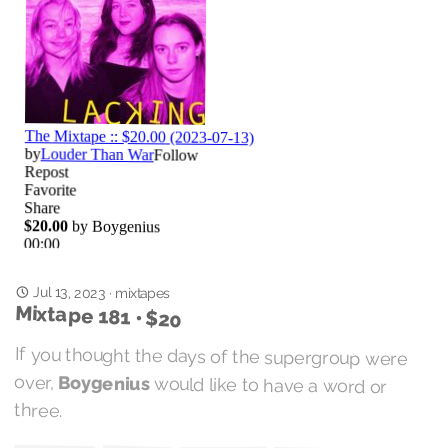
Jul 13, 2023
·
mixtapes
Mixtape 181 • $20
If you thought the days of the supergroup were
over,
Boygenius
would like to have a word or
three.