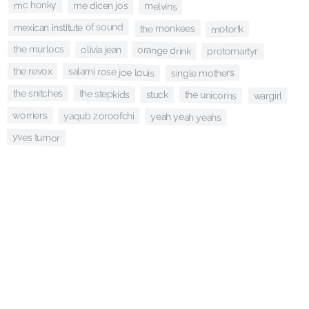
mc honky
me dicen jos
melvins
mexican institute of sound
the monkees
motor!k
the murlocs
orange drink
olivia jean
protomartyr
salami rose joe louis
the revox
single mothers
the snitches
the stepkids
the unicorns
stuck
wargirl
worriers
yaqub zoroofchi
yeah yeah yeahs
yves tumor