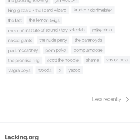
jah wobble
the goodnight loving
kruder + dorfmeister
king gizzard + the lizard wizard
the lemon twigs
the last
mike pinto
mexican institute of sound + toy selectah
the paranoyds
the nude party
naked giants
pom poko
pomplamoose
paul mccartney
vhs or beta
shame
scott the hoople
the promise ring
yazoo
x
woods
viagra boys
Less recently
lacking.org