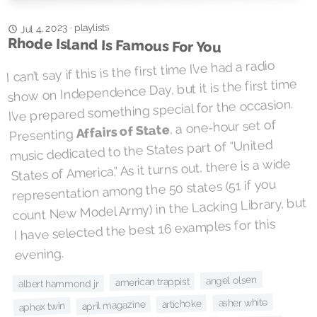
playlists
Jul 4, 2023
·
Rhode Island Is Famous For You
I can’t say if this is the first time I’ve had a radio
show on Independence Day, but it is the first time
I’ve prepared something special for the occasion.
, a one-hour set of
Affairs of State
Presenting
music dedicated to the States part of “United
States of America.” As it turns out, there is a wide
representation among the 50 states (51 if you
count New Model Army) in the Lacking Library, but
I have selected the best 16 examples for this
evening.
angel olsen
american trappist
albert hammond jr
asher white
artichoke
april magazine
aphex twin