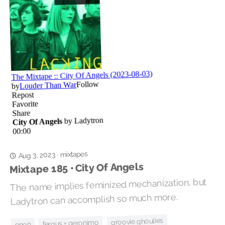
mixtapes
Aug 3, 2023
·
Mixtape 185 • City Of Angels
The name implies feminized mechanization, but
Ladytron can accomplish so much more.
groovie ghoulies
fergus + geronimo
enon