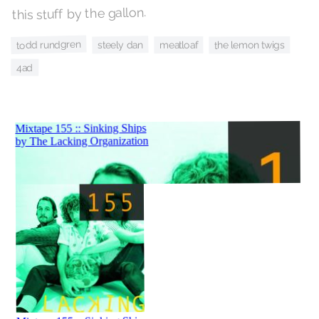
this stuff by the gallon.
todd rundgren
steely dan
meatloaf
the lemon twigs
4ad