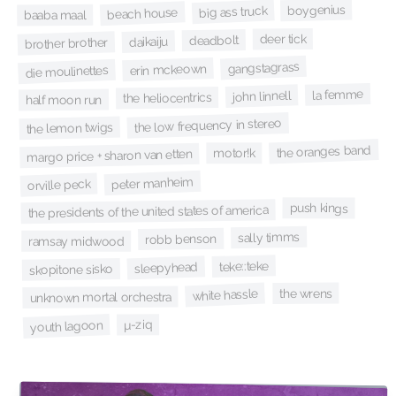
boygenius
big ass truck
beach house
baaba maal
deer tick
deadbolt
daikaiju
brother brother
gangstagrass
erin mckeown
die moulinettes
la femme
john linnell
the heliocentrics
half moon run
the low frequency in stereo
the lemon twigs
the oranges band
motor!k
margo price + sharon van etten
peter manheim
orville peck
push kings
the presidents of the united states of america
sally timms
robb benson
ramsay midwood
teke::teke
sleepyhead
skopitone sisko
the wrens
white hassle
unknown mortal orchestra
µ-ziq
youth lagoon