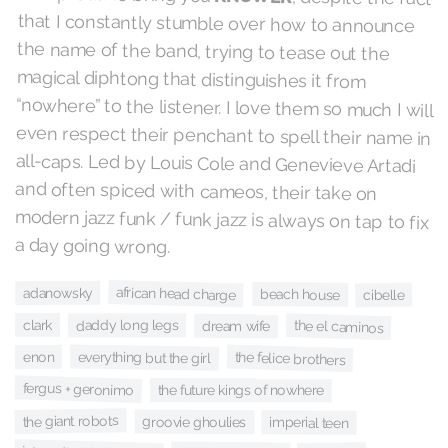
a day going wrong.
african head charge
adanowsky
beach house
cibelle
clark
daddy long legs
the el caminos
dream wife
everything but the girl
the felice brothers
enon
fergus + geronimo
the future kings of nowhere
the giant robots
groovie ghoulies
imperial teen