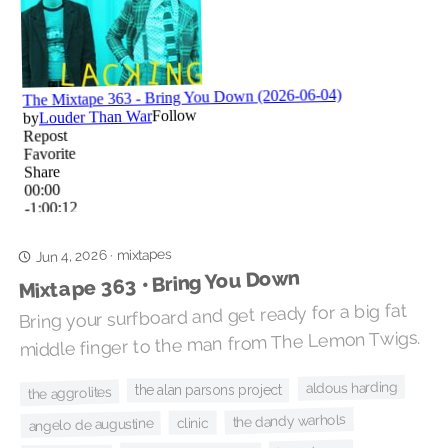
mixtapes
Jun 4, 2026
·
Mixtape 363 • Bring You Down
Bring your surfboard and get ready for a big fat
middle finger to the man from The Lemon Twigs.
aldous harding
the alan parsons project
the aggrolites
the dandy warhols
clinic
angelo de augustine