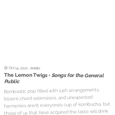
Oct 14, 2021
·
details
The Lemon Twigs •
Songs for the General
Public
Bombastic pop filled with lush arrangements,
bizarre chord extensions, and unexpected
harmonies aren’t everyone’s cup of kombucha, but
those of us that have acquired the taste will drink