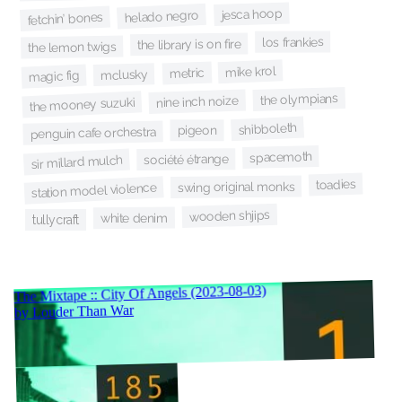
jesca hoop
helado negro
fetchin’ bones
los frankies
the library is on fire
the lemon twigs
mike krol
metric
mclusky
magic fig
the olympians
nine inch noize
the mooney suzuki
shibboleth
pigeon
penguin cafe orchestra
spacemoth
société étrange
sir millard mulch
toadies
swing original monks
station model violence
wooden shjips
white denim
tullycraft