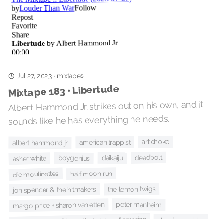
mixtapes
·
Jul 27, 2023
Mixtape 183 • Libertude
Albert Hammond Jr. strikes out on his own, and it
sounds like he has everything he needs.
artichoke
american trappist
albert hammond jr
deadbolt
daikaiju
boygenius
asher white
half moon run
die moulinettes
the lemon twigs
jon spencer & the hitmakers
peter manheim
margo price + sharon van etten