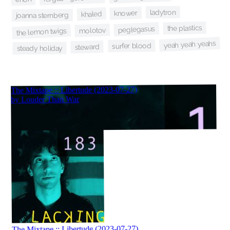
ladytron
knower
khaled
joanna sternberg
the plastics
peglegasus
molotov
the lemon twigs
yeah yeah yeahs
surfer blood
steward
steady holiday