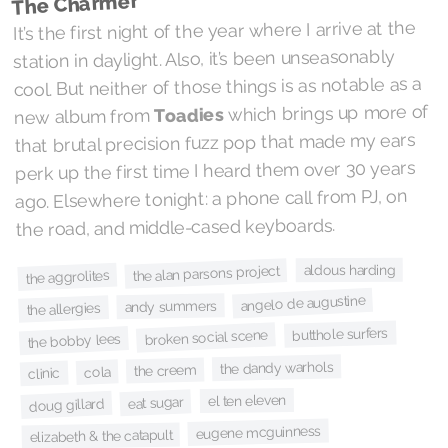
The Charmer
It’s the first night of the year where I arrive at the
station in daylight. Also, it’s been unseasonably
cool. But neither of those things is as notable as a
which brings up more of
Toadies
new album from
that brutal precision fuzz pop that made my ears
perk up the first time I heard them over 30 years
ago. Elsewhere tonight: a phone call from PJ, on
the road, and middle-cased keyboards.
aldous harding
the alan parsons project
the aggrolites
angelo de augustine
andy summers
the allergies
butthole surfers
broken social scene
the bobby lees
the dandy warhols
the creem
cola
clinic
el ten eleven
eat sugar
doug gillard
eugene mcguinness
elizabeth & the catapult