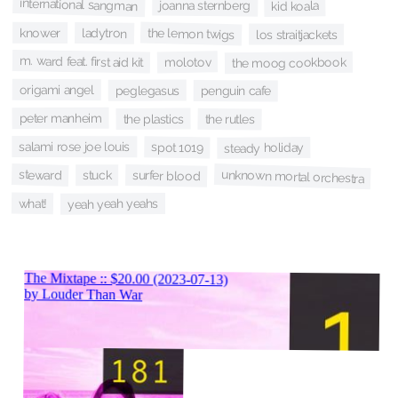
international sangman
joanna sternberg
kid koala
the lemon twigs
knower
ladytron
los straitjackets
m. ward feat. first aid kit
molotov
the moog cookbook
origami angel
peglegasus
penguin cafe
peter manheim
the plastics
the rutles
salami rose joe louis
spot 1019
steady holiday
steward
unknown mortal orchestra
surfer blood
stuck
what!
yeah yeah yeahs