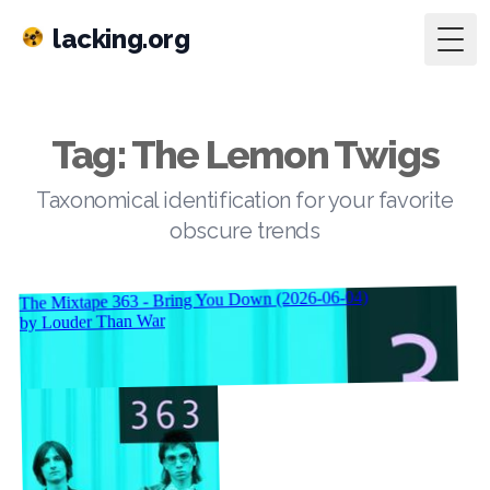
lacking.org
Togg
Tag: The Lemon Twigs
Taxonomical identification for your favorite
obscure trends