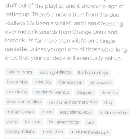
stuff out of the playlist, and it shows no sign of
letting up. There’s a new album from the Boo
Radleys (it’s been a while!), and I am obsessing
over motorik sounds from Orange Drink and
Motor!k. It’s far more than will fit on a single
cassette, unless you get one of those ultra-long
ones that your car deck will eventually eat up.
14 iced bears
alison goldfrapp
the boo radleys
boygenius
cake like
chinese man
circa waves
com truise
the dandy warhols
daughter
deer tick
desorden público
the dismemberment plan
disq
django django
draag
easy star all-stars
fort lauderdale
jawny
kid koala
the lemon twigs
luna
mandy, indiana
mark mothersbaugh
manu chao