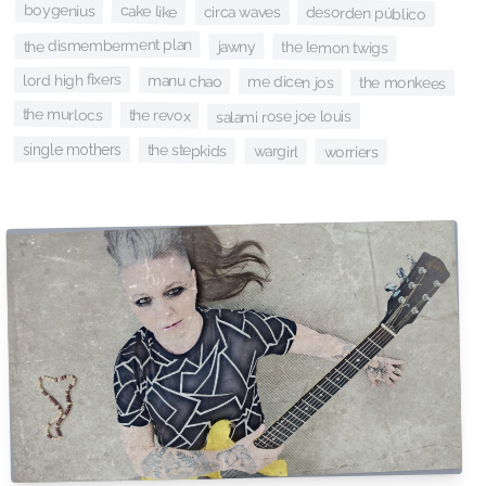
boygenius
cake like
circa waves
desorden público
the dismemberment plan
jawny
the lemon twigs
lord high fixers
manu chao
me dicen jos
the monkees
the murlocs
the revox
salami rose joe louis
single mothers
the stepkids
wargirl
worriers