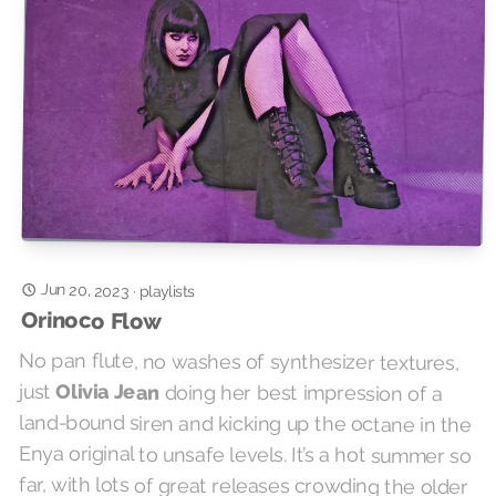
Jun 20, 2023
·
playlists
Orinoco Flow
No pan flute, no washes of synthesizer textures,
just
Olivia Jean
doing her best impression of a
land-bound siren and kicking up the octane in the
Enya original to unsafe levels. It’s a hot summer so
far, with lots of great releases crowding the older