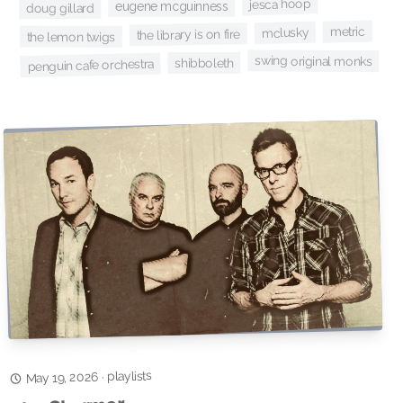
jesca hoop
eugene mcguinness
doug gillard
metric
mclusky
the library is on fire
the lemon twigs
swing original monks
shibboleth
penguin cafe orchestra
playlists
·
May 19, 2026