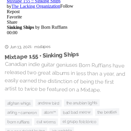
Jun 13, 2021
mixtapes
·
Mixtape 155 • Sinking Ships
Canadian indie guitar geniuses Born Ruffians have
released two great albums in less than a year, and
easily earned the distinction of being the first
artist to twice be featured on a Mixtape.
the anubian lights
andrew bird
afghan whigs
the beatles
bad bad meow
atom™
arling + cameron
el grupo folclórico
cut worms
born ruffians