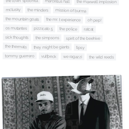
the lovin' spoonful
marcellus hall
the maxwell implosion
mclusky
the minders
mission of burma
the mountain goats
the mr. t experience
oh pep!
os mutantes
pizzicato 5
the police
ratcat
sick thoughts
the simpsons
spirit of the beehive
the thermals
they might be giants
tipsy
tommy guerrero
vulfpeck
we ragazzi
the wild reeds