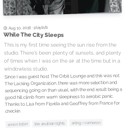
playlists
·
Aug 10, 2018
While The City Sleeps
This is my first time seeing the sun rise from the
studio. There's been plenty of sunsets, and plenty
of times when I was on the air at the time but in a
windowless studio.
Since I was guest host The Orbit Lounge and this was not
The Lacking Organization, there was more selection and
sequencing going on than usual, with the end result being a
good hill climb from warm sleepiness to aerobic panic.
Thanks to Lisa from Florida and Geoffrey from France for
checkin
arling + cameron
the anubian lights
amon tobin