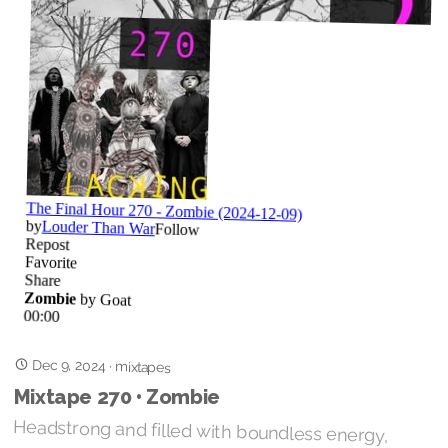
Dec 9, 2024
·
mixtapes
Mixtape 270 • Zombie
Headstrong and filled with boundless energy,