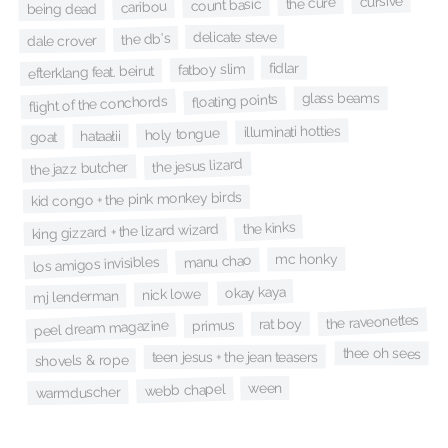
cursive
the cure
count basic
caribou
being dead
delicate steve
the db's
dale crover
fidlar
fatboy slim
efterklang feat. beirut
glass beams
floating points
flight of the conchords
illuminati hotties
holy tongue
hataałii
goat
the jesus lizard
the jazz butcher
kid congo + the pink monkey birds
the kinks
king gizzard + the lizard wizard
mc honky
manu chao
los amigos invisibles
okay kaya
nick lowe
mj lenderman
the raveonettes
rat boy
primus
peel dream magazine
thee oh sees
teen jesus + the jean teasers
shovels & rope
ween
webb chapel
warmduscher