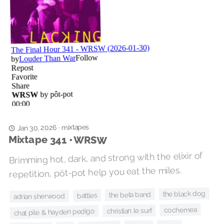
mixtapes
·
Jan 30, 2026
Mixtape 341 • WRSW
Brimming hot, dark, and strong with the elixir of
repetition, pôt-pot help you eat the miles.
the black dog
the beta band
battles
adrian sherwood
cochemea
christian le surf
chat pile & hayden pedigo