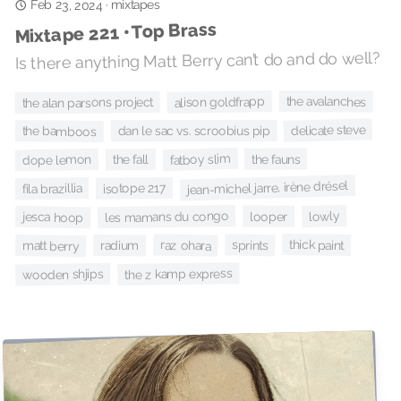
mixtapes
Feb 23, 2024
·
Mixtape 221 • Top Brass
Is there anything Matt Berry can’t do and do well?
alison goldfrapp
the avalanches
the alan parsons project
delicate steve
dan le sac vs. scroobius pip
the bamboos
fatboy slim
the fauns
dope lemon
the fall
jean-michel jarre, irène drésel
isotope 217
fila brazillia
lowly
les mamans du congo
looper
jesca hoop
thick paint
sprints
raz ohara
matt berry
radium
the z kamp express
wooden shjips