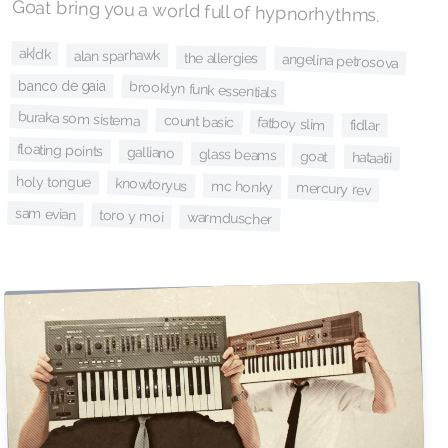
Goat bring you a world full of hypnorhythms.
ak|dk
alan sparhawk
the allergies
angelina petrosova
banco de gaia
brooklyn funk essentials
buraka som sistema
count basic
fatboy slim
fidlar
floating points
galliano
glass beams
goat
hataałii
holy tongue
knowtoryus
mc honky
mercury rev
sam evian
toro y moi
warmduscher