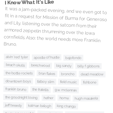
I Know What It's Like
It was a jam-packed evening, and we even got to
fit in a request for Mission of Burma for Generoso
and Lily, listening over the satcom from their
armored zeppelin thrumming over the Iowa
cornfields. Also: the world needs more Franklin
Bruno.
alvin 'red' tyler
apostle of hustle
bajofondo
beach skulls
beechwood
big sandy
billy f gibbons
the bottle rockets
bran flakes
broncho
dead meadow
downtown boys
fatboy slim
field music
fishbone
franklin bruno
the fratellis
g.w. mclennan
the goodnight loving
hefner
home
hugh masakela
jeff tweedy
kalman balogh
king chango