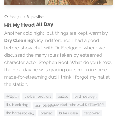
Jan 27, 2026
·
playlists
Hit My Head All Day
Another cold night, but things are kept warm by
Dry Cleaning
’s icy indifference. I had a good
before-show chat with Dr. Feelgood, where we
discussed the many roles taken by esteemed
character actor Stephen Root. What do you know,
the next day he was gracing our screen in some
made-for-streaming dud. I think I forgot my hat at
the station.
avtt|pttn
the barr brothers
battles
bird nest roys
bomba estéreo (feat. astropical & rawayana)
the black dog
the bottle rockets
buke + gase
brainiac
cat power