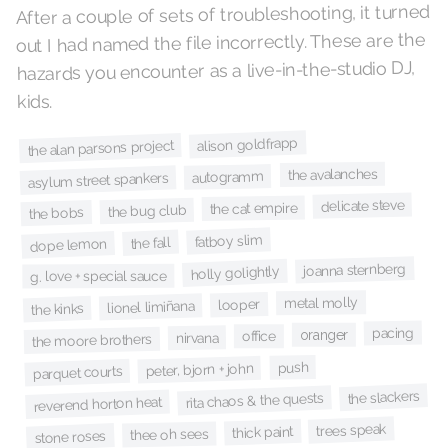
After a couple of sets of troubleshooting, it turned
out I had named the file incorrectly. These are the
hazards you encounter as a live-in-the-studio DJ,
kids.
alison goldfrapp
the alan parsons project
the avalanches
autogramm
asylum street spankers
delicate steve
the cat empire
the bug club
the bobs
fatboy slim
the fall
dope lemon
joanna sternberg
holly golightly
g. love + special sauce
metal molly
looper
lionel limiñana
the kinks
pacing
oranger
office
nirvana
the moore brothers
push
peter, bjorn + john
parquet courts
the slackers
rita chaos & the quests
reverend horton heat
trees speak
thick paint
thee oh sees
stone roses