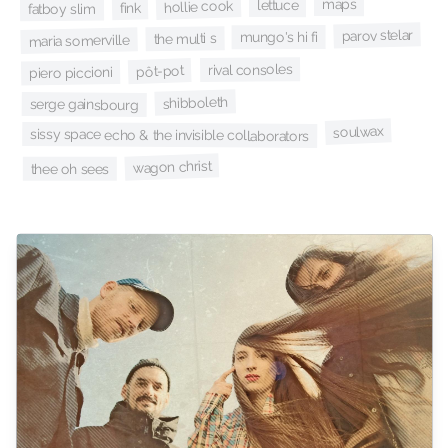
maps
lettuce
hollie cook
fink
fatboy slim
parov stelar
mungo's hi fi
the multi s
maria somerville
rival consoles
pôt-pot
piero piccioni
shibboleth
serge gainsbourg
soulwax
sissy space echo & the invisible collaborators
wagon christ
thee oh sees