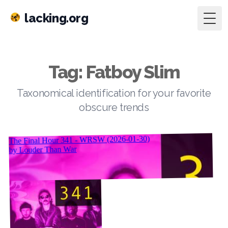
lacking.org
Togg
Tag: Fatboy Slim
Taxonomical identification for your favorite
obscure trends