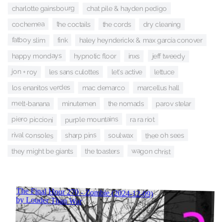
charlotte gainsbourg
chat pile & hayden pedigo
cochemea
the coctails
the cords
dry cleaning
fatboy slim
fink
haley heynderickx & max garcía conover
happy mondays
hypnotic floor
jeff tweedy
inxs
jon + roy
les sans culottes
let's active
lettuce
los enanitos verdes
mac demarco
marcellus hall
melt-banana
minutemen
the nomads
parov stelar
piero piccioni
purple mountains
ra ra riot
rival consoles
sharp pins
thee oh sees
soulwax
wagon christ
they might be giants
the toasters