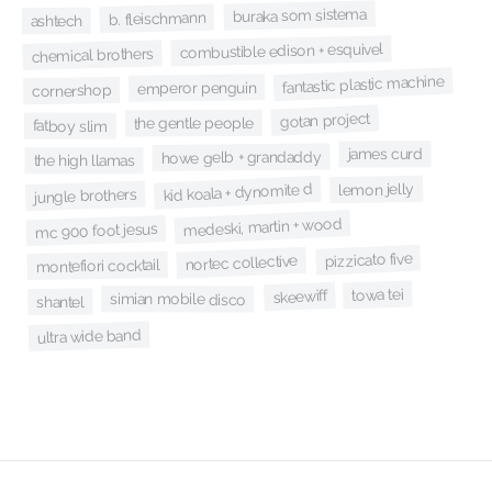
buraka som sistema
b. fleischmann
ashtech
combustible edison + esquivel
chemical brothers
fantastic plastic machine
emperor penguin
cornershop
gotan project
the gentle people
fatboy slim
james curd
howe gelb + grandaddy
the high llamas
lemon jelly
kid koala + dynomite d
jungle brothers
medeski, martin + wood
mc 900 foot jesus
pizzicato five
nortec collective
montefiori cocktail
towa tei
skeewiff
simian mobile disco
shantel
ultra wide band