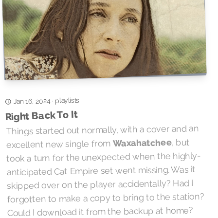
playlists
·
Jan 16, 2024
Right Back To It
Things started out normally, with a cover and an
, but
Waxahatchee
excellent new single from
took a turn for the unexpected when the highly-
anticipated Cat Empire set went missing. Was it
skipped over on the player accidentally? Had I
forgotten to make a copy to bring to the station?
Could I download it from the backup at home?