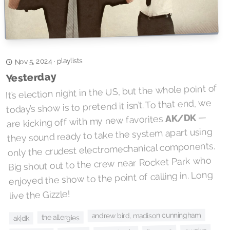
playlists
·
Nov 5, 2024
Yesterday
It’s election night in the US, but the whole point of
today’s show is to pretend it isn’t. To that end, we
—
AK/DK
are kicking off with my new favorites
they sound ready to take the system apart using
only the crudest electromechanical components.
Big shout out to the crew near Rocket Park who
enjoyed the show to the point of calling in. Long
live the Gizzle!
andrew bird, madison cunningham
the allergies
ak|dk