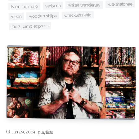
waxahatchee
walter wanderley
verbena
tv on the radio
wreckless eric
wooden shjips
ween
the z kamp express
Jan 29, 2019
·
playlists