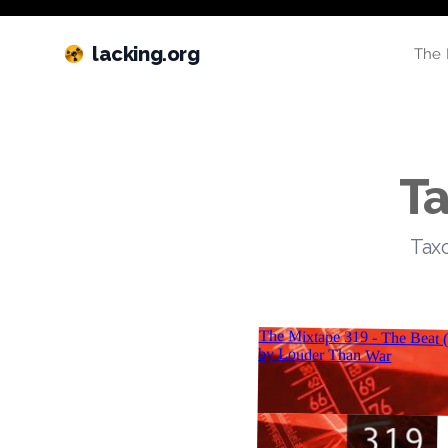
lacking.org
The 
Ta
Taxo