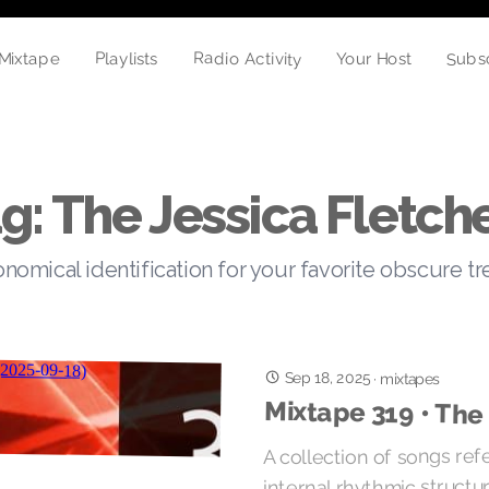
Radio Activity
Subs
Playlists
Mixtape
Your Host
g: The Jessica Fletch
nomical identification for your favorite obscure t
Sep 18, 2025
·
mixtapes
Mixtape 319 • The
A collection of songs ref
internal rhythmic structu