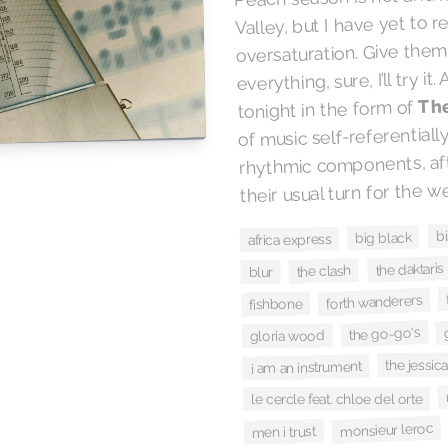
Valley, but I have yet to 
oversaturation. Give them
everything, sure, I’ll try it
Th
tonight in the form of
of music self-referentiall
rhythmic components, aft
their usual turn for the we
b
big black
africa express
the daktaris
the clash
blur
forth wanderers
fishbone
the go-go's
gloria wood
the jessica
i am an instrument
le cercle feat. chloe del orte
monsieur leroc
men i trust