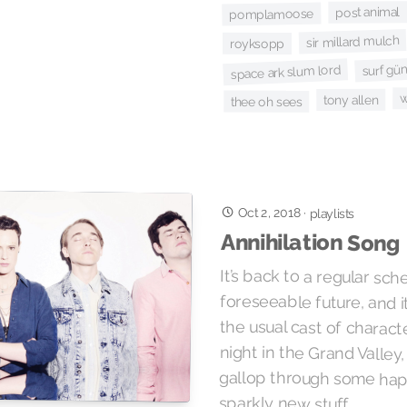
post animal
pomplamoose
sir millard mulch
royksopp
surf gü
space ark slum lord
w
tony allen
thee oh sees
Oct 2, 2018
·
playlists
Annihilation Song
It’s back to a regular sch
foreseeable future, and it
the usual cast of charact
night in the Grand Valley, 
gallop through some hap
sparkly new stuff.