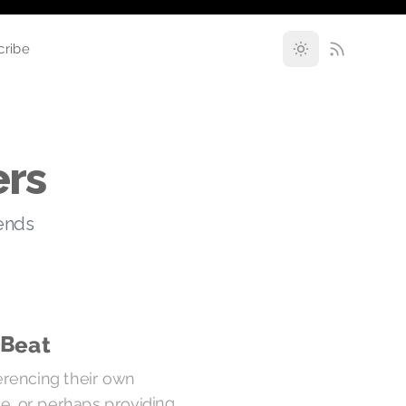
cribe
ers
rends
 Beat
erencing their own
re, or perhaps providing