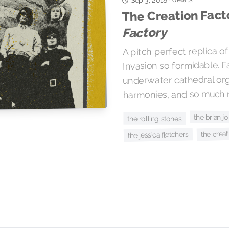
The Creation Fact
Factory
A pitch perfect replica o
Invasion so formidable. F
underwater cathedral org
harmonies, and so much 
the brian 
the rolling stones
the creat
the jessica fletchers