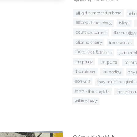
all girl summer fun band
arli
asleep at the wheel
bênní
courtney barnett
the creation
etienne charry
free radicals
the jessica fletchers
juana mol
the plugz
the purrs
roller
the rubens
the sadies
shy
son volt
they might be giants
toots + the maytals
the unicor
willie wisely
details
·
Sep 3, 2018