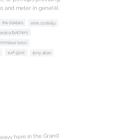
 and meter in general.
the daktaris
elvis costello
jessica fletchers
monsieur leroc
surf günz
tony allen
heavy here in the Grand