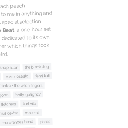
reach peach
 to me in anything and
. A special selection
, a one-hour set
e Beat
y dedicated to its own
er which things took
ird.
the black dog
ishop allen
femi kuti
elvis costello
frankie + the witch fingers
holly golightly
goon
kurt vile
 fletchers
maserati
mal devisa
pixies
the oranges band