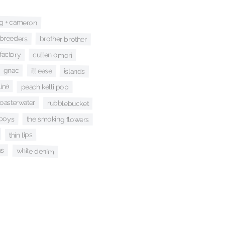
ng + cameron
breeders
brother brother
 factory
cullen omori
gnac
ill ease
islands
ina
peach kelli pop
coasterwater
rubblebucket
 boys
the smoking flowers
thin lips
ns
white denim