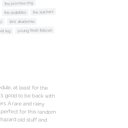
the promise ring
the slackers
the skatalites
tanz akademie
nz
young fresh fellows
et leg
edule, at least for the
’s good to be back with
ers. A rare and rainy
perfect for this random
hazard old stuff and