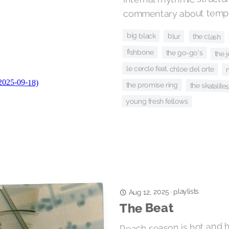
commentary about tempo
big black
blur
the clash
fishbone
the go-go's
the 
le cercle feat. chloe del orte
the promise ring
the skatalites
young fresh fellows
playlists
·
Aug 12, 2025
The Beat
Peach season is hot and 