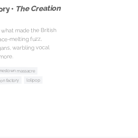
The Creation
ory •
f what made the British
ace-melting fuzz,
ans, warbling vocal
more.
jonestown massacre
lolipop
ion factory