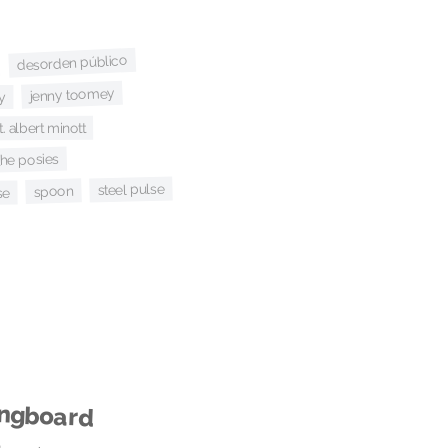
desorden público
jenny toomey
y
t. albert minott
the posies
steel pulse
spoon
se
ingboard