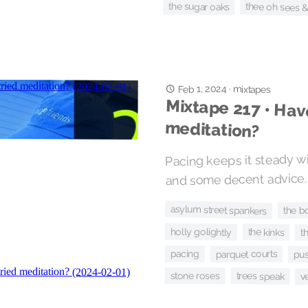
thee oh sees 
the sugar oaks
Feb 1, 2024
·
mixtapes
Mixtape 217 • Hav
meditation?
Pacing keeps it steady w
and some decent advice.
asylum street spankers
the b
holly golightly
the kinks
t
pacing
parquet courts
pu
trees speak
stone roses
v