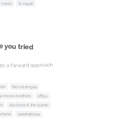
& osees
ty segall
e you tried
ith a forward approach
obs
the cat empire
he moore brothers
office
sh
rita chaos & the quests
erbena
waxahatchee