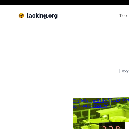
lacking.org
The 
Taxo