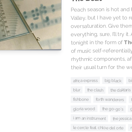
Peach season is hot and 
Valley, but I have yet to
oversaturation. Give the
everything, sure, I’ll try it
Th
tonight in the form of
of music self-referential
rhythmic components, af
their usual turn for the we
africa express
big black
b
the clash
the daktaris
blur
forth wanderers
fishbone
gloria wood
the go-go's
i am an instrument
the jessica
le cercle feat. chloe del orte