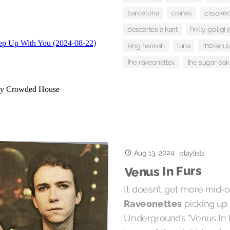
crooked
barcelona
cranes
holly golight
descartes a kant
molecula
king hannah
luna
the raveonettes
the sugar oak
Aug 13, 2024
·
playlists
Venus In Furs
It doesn’t get more mid-
picking up 
Raveonettes
Underground’s “Venus In F