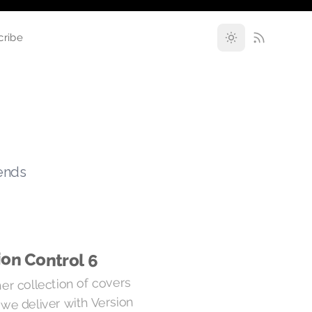
cribe
rends
ion Control 6
er collection of covers
 we deliver with Version