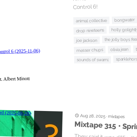
Control 6!
bongwater
animal collective
holly golightl
drop nineteens
the jolly boys fea
joe jackson
olivia jean
messer chups
sparklehor
sounds of swami
Aug 28, 2025
·
mixtapes
Mixtape 315 • Spr