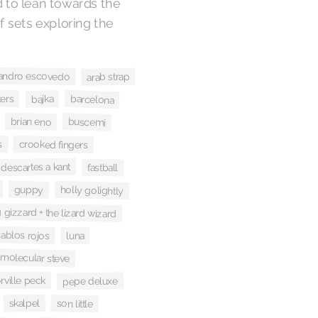
d to lean towards the
of sets exploring the
jandro escovedo
arab strap
kers
barcelona
bajka
brian eno
buscemi
s
crooked fingers
descartes a kant
fastball
guppy
holly golightly
 gizzard + the lizard wizard
iablos rojos
luna
molecular steve
rville peck
pepe deluxe
skalpel
son little