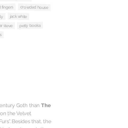
crowded house
 fingers
ly
jack white
r steve
petty booka
s
The
century Goth than
on the Velvet
urs”. Besides that, the