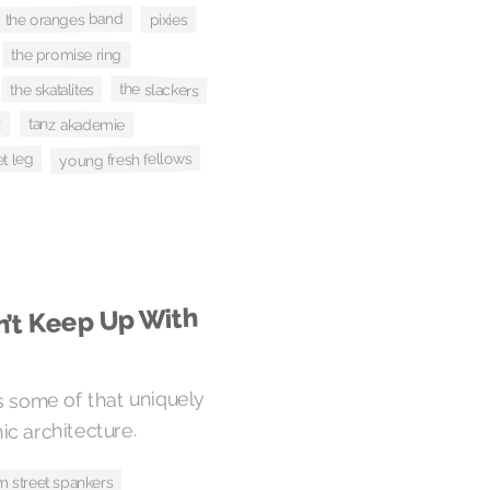
the oranges band
pixies
the promise ring
the slackers
the skatalites
tanz akademie
z
young fresh fellows
t leg
n’t Keep Up With
 some of that uniquely
c architecture.
m street spankers