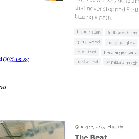
They said it was difficult
that never stopped F
blazing a path.
bishop allen
forth wanderers
gloria wood
holly golightly
men i trust
the oranges band
post animal
sir millard mulch
Aug 12, 2025
·
playlists
The Beat