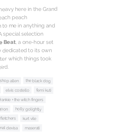
heavy here in the Grand
 reach peach
m to me in anything and
. A special selection
, a one-hour set
e Beat
ly dedicated to its own
ter which things took
ird.
ishop allen
the black dog
femi kuti
elvis costello
frankie + the witch fingers
holly golightly
goon
 fletchers
kurt vile
mal devisa
maserati