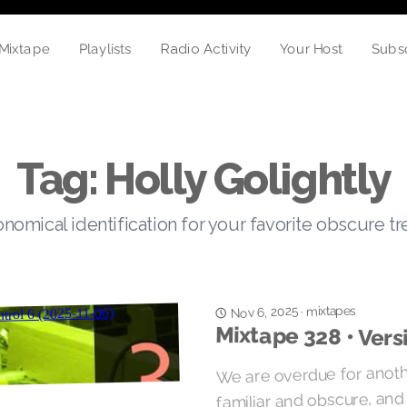
Mixtape
Your Host
Subs
Playlists
Radio Activity
Tag: Holly Golightly
nomical identification for your favorite obscure t
mixtapes
Nov 6, 2025
·
Mixtape 328 • Vers
We are overdue for anoth
familiar and obscure, and