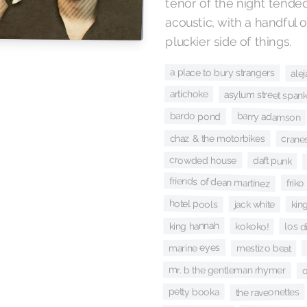
tenor of the night tende
acoustic, with a handful 
pluckier side of things.
a place to bury strangers
ale
artichoke
asylum street span
bardo pond
barry adamson
chaz & the motorbikes
crane
crowded house
daft punk
friends of dean martinez
friko
hotel pools
jack white
king
king hannah
kokoko!
los d
marine eyes
mestizo beat
mr. b the gentleman rhymer
o
petty booka
the raveonettes