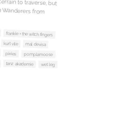
 terrain to traverse, but
orth Wanderers from
frankie + the witch fingers
kurt vile
mal devisa
pixies
pomplamoose
tanz akademie
wet leg