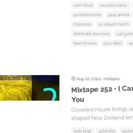
men i trust
monsieur leroc
pomplamoose
post animal
sir millard mulch
royksopp
space ark slum lord
surf gün
thee oh sees
tony allen
we
Aug 22, 2024
·
mixtapes
Mixtape 252 • I Ca
You
Crowded House brings us
shaped New Zealand soni
artichoke
arab strap
asylu