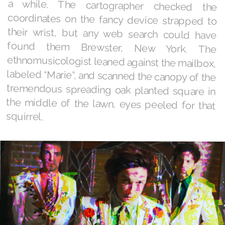
squirrel.