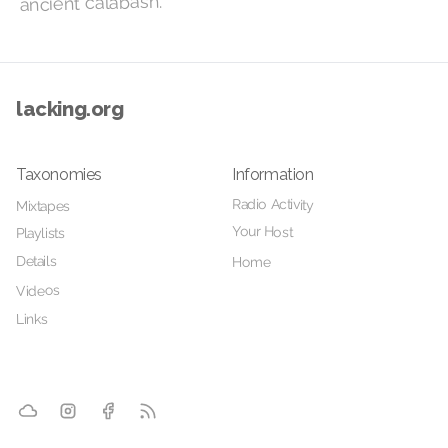
ancient calabash.
lacking.org
Taxonomies
Information
Radio Activity
Mixtapes
Your Host
Playlists
Details
Home
Videos
Links