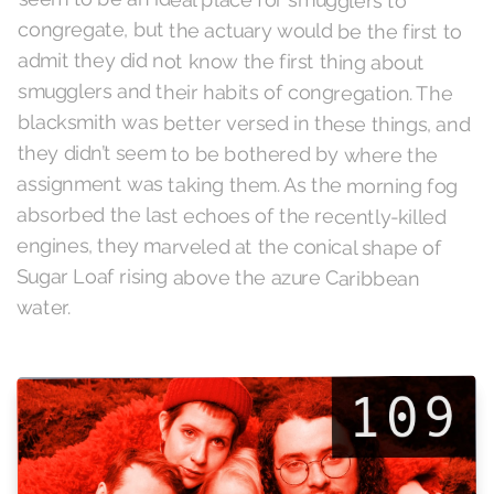
water.