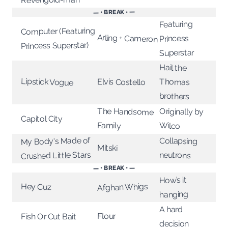
— • BREAK • —
Featuring
Computer (Featuring
Arling + Cameron
Princess
Princess Superstar)
Superstar
Hail the
Lipstick Vogue
Elvis Costello
Thomas
brothers
The Handsome
Originally by
Capitol City
Family
Wilco
My Body's Made of
Collapsing
Mitski
Crushed Little Stars
neutrons
— • BREAK • —
How’s it
Afghan Whigs
Hey Cuz
hanging
A hard
Flour
Fish Or Cut Bait
decision