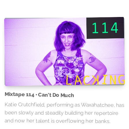
Mixtape 114 • Can't Do Much
Katie Crutchfield, performing as Waxahatchee, has
been slowly and steadily building her repertoire
and now her talent is overflowing her banks.