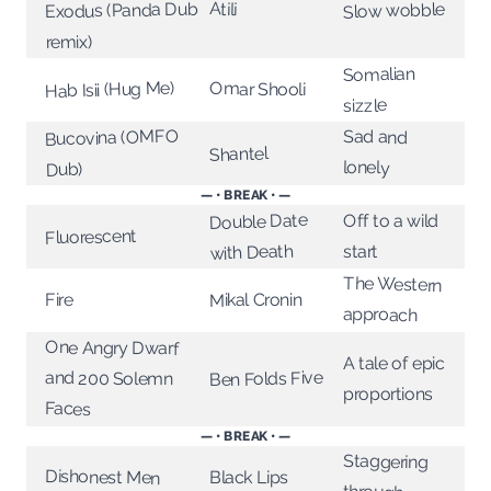
Atili
Exodus (Panda Dub
Slow wobble
remix)
Somalian
Hab Isii (Hug Me)
Omar Shooli
sizzle
Bucovina (OMFO
Sad and
Shantel
lonely
Dub)
— • BREAK • —
Double Date
Off to a wild
Fluorescent
with Death
start
The Western
Mikal Cronin
Fire
approach
One Angry Dwarf
A tale of epic
Ben Folds Five
and 200 Solemn
proportions
Faces
— • BREAK • —
Staggering
Dishonest Men
Black Lips