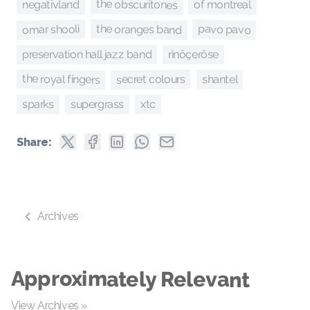
the obscuritones
negativland
of montreal
the oranges band
omar shooli
pavo pavo
preservation hall jazz band
rinôçerôse
the royal fingers
secret colours
shantel
supergrass
sparks
xtc
Share:
Archives
Approximately Relevant
View Archives »