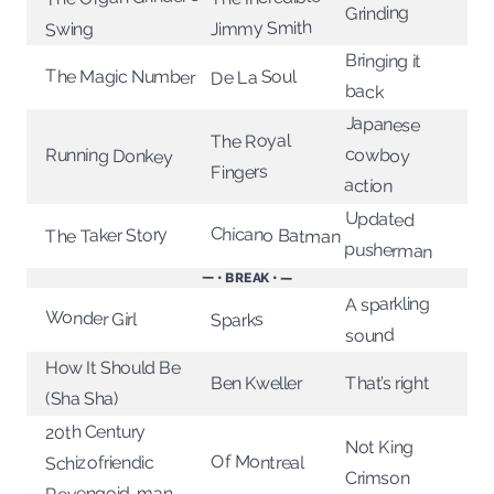
Grinding
Jimmy Smith
Swing
Bringing it
The Magic Number
De La Soul
back
Japanese
The Royal
cowboy
Running Donkey
Fingers
action
Updated
Chicano Batman
The Taker Story
pusherman
— • BREAK • —
A sparkling
Wonder Girl
Sparks
sound
How It Should Be
That’s right
Ben Kweller
(Sha Sha)
20th Century
Not King
Of Montreal
Schizofriendic
Crimson
Revengoid-man