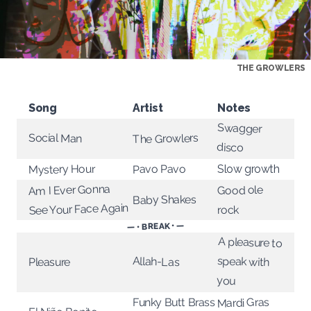
THE GROWLERS
Song
Artist
Notes
Swagger
Social Man
The Growlers
disco
Mystery Hour
Pavo Pavo
Slow growth
Am I Ever Gonna
Good ole
Baby Shakes
See Your Face Again
rock
— • BREAK • —
A pleasure to
speak with
Allah-Las
Pleasure
you
Mardi Gras
Funky Butt Brass