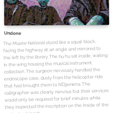
Undone
The Musée National stood like a squat block,
facing the highway at an angle and mirrored to
the left by the library. The hu hu sat inside, waiting
in the wing housing the musical instrument
collection. The surgeon nervously handled the
endoscope case, dusty from the helicopter ride
that had brought them to N’Djamena. The
calligrapher was clearly nervous but their services
would only be required for brief minutes while
they inspected the inscription on the inside of the