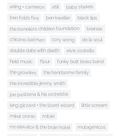
baby shakes
arling + cameron
atili
ben folds five
black lips
ben kweller
the boneless children foundation
brainiac
chicano batman
cory wong
de la soul
elvis costello
double date with death
field music
flour
funky butt brass band
the growlers
the handsome family
the incredible jimmy smith
joe pastrana & his orchestra
king gizzard + the lizard wizard
little scream
mikal cronin
mitski
mr. elevator & the brain hotel
mutagénicos