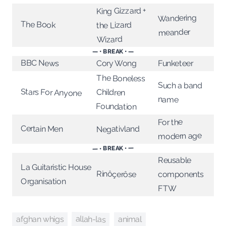
King Gizzard +
Wandering
The Book
the Lizard
meander
Wizard
— • BREAK • —
BBC News
Cory Wong
Funketeer
The Boneless
Such a band
Stars For Anyone
Children
name
Foundation
For the
Certain Men
Negativland
modern age
— • BREAK • —
Reusable
La Guitaristic House
Rinôçerôse
components
Organisation
FTW
allah-las
animal
afghan whigs