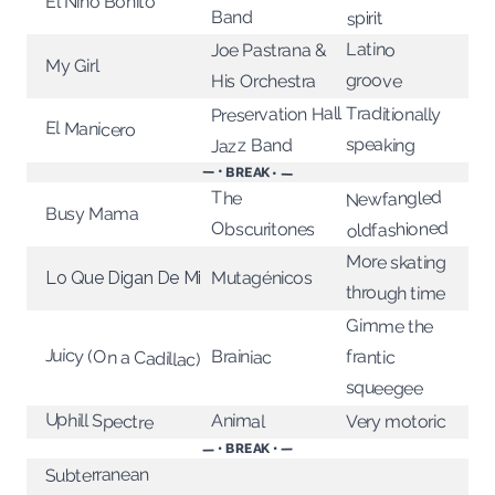
El Niño Bonito
Band
spirit
Latino
Joe Pastrana &
My Girl
groove
His Orchestra
Traditionally
Preservation Hall
El Manicero
speaking
Jazz Band
— • BREAK • —
Newfangled
The
Busy Mama
oldfashioned
Obscuritones
More skating
Mutagénicos
Lo Que Digan De Mi
through time
Gimme the
Juicy (On a Cadillac)
Brainiac
frantic
squeegee
Uphill Spectre
Animal
Very motoric
— • BREAK • —
Subterranean