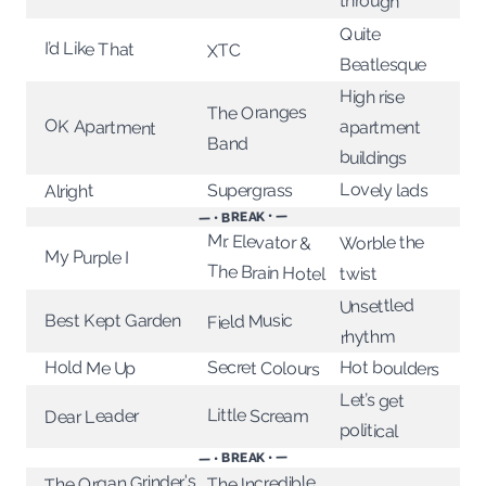
through
Quite
I’d Like That
XTC
Beatlesque
High rise
The Oranges
OK Apartment
apartment
Band
buildings
Lovely lads
Supergrass
Alright
— • BREAK • —
Mr. Elevator &
Worble the
My Purple I
The Brain Hotel
twist
Unsettled
Field Music
Best Kept Garden
rhythm
Hot boulders
Secret Colours
Hold Me Up
Let’s get
Little Scream
Dear Leader
political
— • BREAK • —
The Organ Grinder's
The Incredible