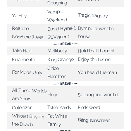
Coughing
Vampire
Tragic tragedy
Ya Hey
Weekend
David Byrne &
Byrning down the
Road to
house
Nowhere (Live)
St. Vincent
— • BREAK • —
Take H20
Melkbelly
Hold that thought
Enjoy the fusion
King Chango
Finalmente
Chico
For Mods Only
You heard the man
Hamilton
— • BREAK • —
All These Worlds
Holy
So long and worth it
Are Yours
Tune-Yards
Colonizer
Ends weird
Whitest Boy on
Fat White
Bring sunscreen
the Beach
Family