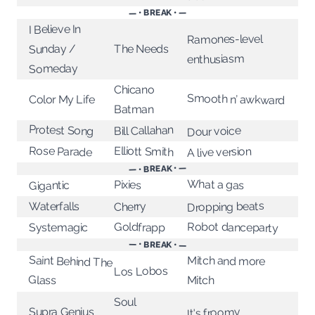
— • BREAK • —
I Believe In
Ramones-level
The Needs
Sunday /
enthusiasm
Someday
Chicano
Smooth n’ awkward
Color My Life
Batman
Protest Song
Bill Callahan
Dour voice
Rose Parade
Elliott Smith
A live version
— • BREAK • —
What a gas
Pixies
Gigantic
Dropping beats
Waterfalls
Cherry
Robot danceparty
Goldfrapp
Systemagic
— • BREAK • —
Saint Behind The
Mitch and more
Los Lobos
Glass
Mitch
Soul
Supra Genius
It's froomy