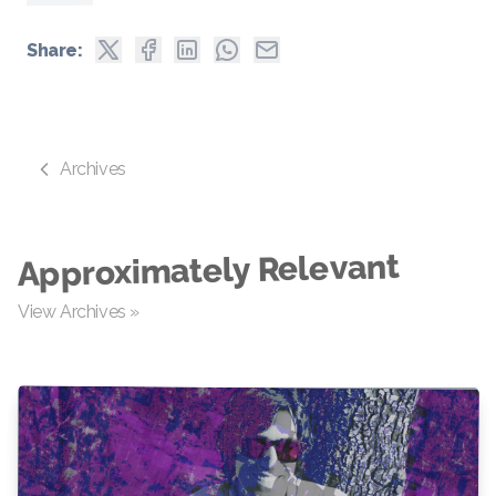
Share:
Archives
Approximately Relevant
View Archives »