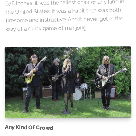
678 inches, it was the tallest chair of any kind in
the United States. It was a habit that was both
tiresome and instructive. And it never got in the
way of a quick game of mahjong.
Any Kind Of Crowd