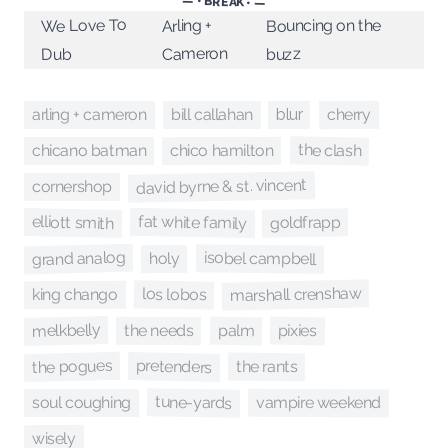
— • BREAK • —
We Love To
Bouncing on the
Arling +
Cameron
buzz
Dub
cherry
arling + cameron
bill callahan
blur
the clash
chico hamilton
chicano batman
david byrne & st. vincent
cornershop
fat white family
elliott smith
goldfrapp
grand analog
isobel campbell
holy
marshall crenshaw
los lobos
king chango
melkbelly
pixies
palm
the needs
the pogues
pretenders
the rants
tune-yards
vampire weekend
soul coughing
wisely