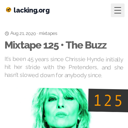
lacking.org
Togg
Aug 21, 2020
mixtapes
·
Mixtape 125 • The Buzz
It’s been 45 years since Chrissie Hynde initially
hit her stride with the Pretenders, and she
hasn’t slowed down for anybody since.