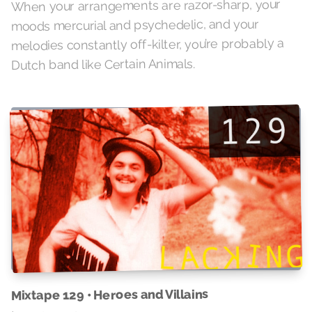
When your arrangements are razor-sharp, your
moods mercurial and psychedelic, and your
melodies constantly off-kilter, you’re probably a
Dutch band like Certain Animals.
Mixtape 129 • Heroes and Villains