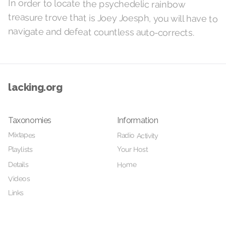
In order to locate the psychedelic rainbow
treasure trove that is Joey Joesph, you will have to
navigate and defeat countless auto-corrects.
lacking.org
Taxonomies
Information
Mixtapes
Radio Activity
Your Host
Playlists
Details
Home
Videos
Links