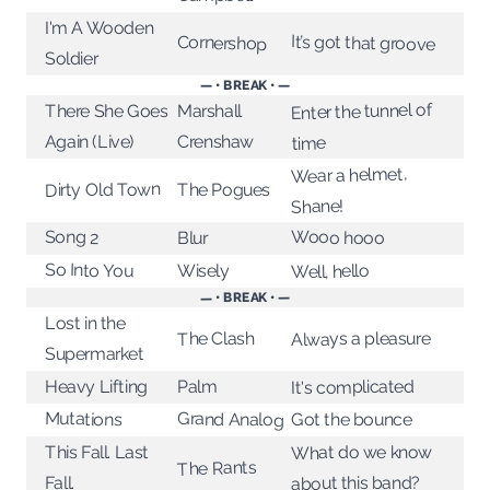
I'm A Wooden
It’s got that groove
Cornershop
Soldier
— • BREAK • —
Enter the tunnel of
There She Goes
Marshall
Again (Live)
Crenshaw
time
Wear a helmet,
Dirty Old Town
The Pogues
Shane!
Song 2
Wooo hooo
Blur
So Into You
Wisely
Well, hello
— • BREAK • —
Lost in the
Always a pleasure
The Clash
Supermarket
It's complicated
Heavy Lifting
Palm
Mutations
Grand Analog
Got the bounce
What do we know
This Fall. Last
The Rants
about this band?
Fall.