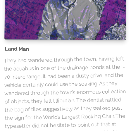
Land Man
They had wandered through the town, having left
the aquabus in one of the drainage ponds at the I-
70 interchange. It had been a dusty drive, and the
vehicle certainly could use the soaking. As they
wandered through the town’s enormous collection
of objects, they felt lilliputian. The dentist rattled
the bag of tiles suggestively as they walked past
the sign for the World’s Largest Rocking Chair. The
typesetter did not hesitate to point out that at