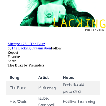
PRETENDERS
Song
Artist
Notes
Feels like old
Pretenders
The Buzz
pretending
Isobel
Positive thrumming
Hey World
Campbell