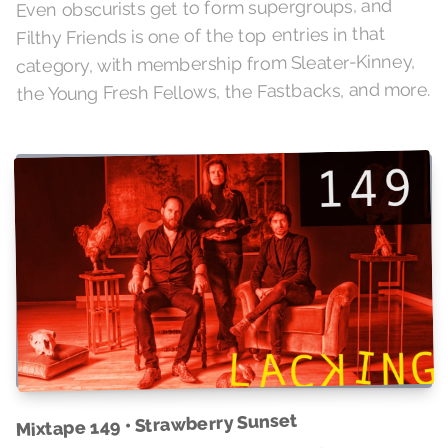
Even obscurists get to form supergroups, and
Filthy Friends is one of the top entries in that
category, with membership from Sleater-Kinney,
the Young Fresh Fellows, the Fastbacks, and more.
Mixtape 149 • Strawberry Sunset