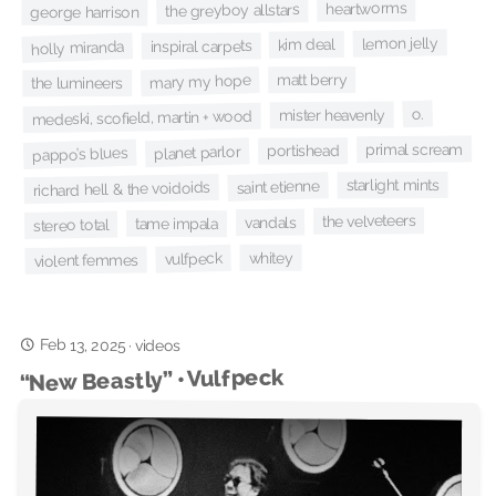
heartworms
the greyboy allstars
george harrison
lemon jelly
kim deal
inspiral carpets
holly miranda
matt berry
mary my hope
the lumineers
o.
mister heavenly
medeski, scofield, martin + wood
primal scream
portishead
planet parlor
pappo’s blues
starlight mints
saint etienne
richard hell & the voidoids
the velveteers
vandals
tame impala
stereo total
whitey
vulfpeck
violent femmes
Feb 13, 2025
·
videos
“New Beastly” • Vulfpeck