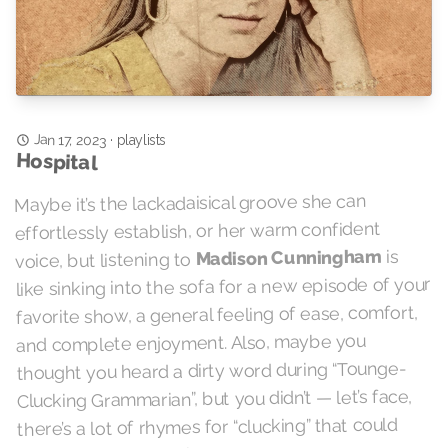
Jan 17, 2023
playlists
·
Hospital
Maybe it’s the lackadaisical groove she can
effortlessly establish, or her warm confident
is
Madison Cunningham
voice, but listening to
like sinking into the sofa for a new episode of your
favorite show, a general feeling of ease, comfort,
and complete enjoyment. Also, maybe you
thought you heard a dirty word during “Tounge-
Clucking Grammarian”, but you didn’t — let’s face,
there’s a lot of rhymes for “clucking” that could