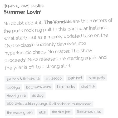
playlists
Feb 25, 2025
·
Summer Lovin'
are the masters of
The Vandals
No doubt about it,
the punk rock rug pull. In this particular instance,
what starts out as a merely updated take on the
classic suddenly devolves into
Grease
hyperkinetic chaos. No matter. The show
proceeds! New releases are starting again, and
the year is off to a strong start.
bloc party
beth hart
art d'ecco
ale hop & titi bakorta
chat pile
brad sucks
bow wow wow
bodega
dr. dog
david garza
ebo taylor, adrian younge & ali shaheed muhammad
fleetwood mac
flat duo jets
etch
the essex green