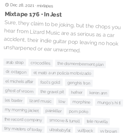
Dec 28, 2021
·
mixtapes
Mixtape 176 • In Jest
Sure, they claim to be joking, but the chops you
hear from Lizard Music are as serious as a car
accident, their indie guitar pop leaving no hook
unsharpened or ear unwormed.
arab strap
crocodiles
the dismemberment plan
dr. octagon
el mató a un policía motorizado
el michels affair
fool's gold
genghis tron
ghost of vroom
the gravel pit
hefner
keren ann
les baxter
lizard music
low
morphine
mungo's hi fi
my morning jacket
painkiller
pom poko
the record company
smoove & turrell
tele novella
tiny masters of today
ultrababyfat
vulfpeck
vv brown