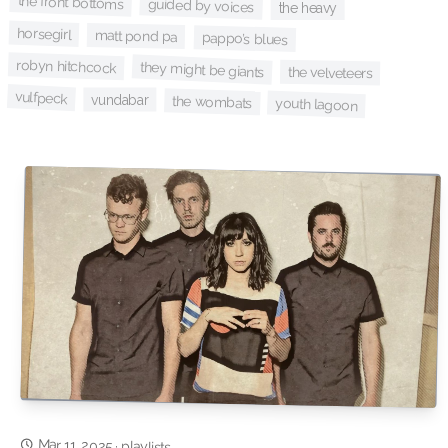
the front bottoms
guided by voices
the heavy
horsegirl
matt pond pa
pappo’s blues
robyn hitchcock
they might be giants
the velveteers
vulfpeck
vundabar
the wombats
youth lagoon
Mar 11, 2025
·
playlists