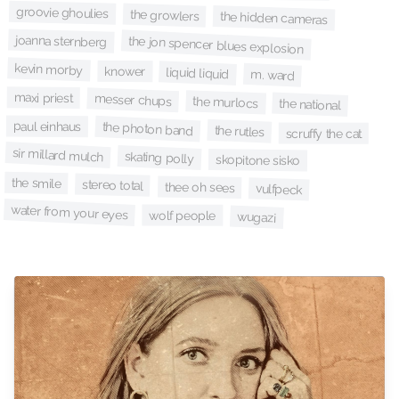
groovie ghoulies
the growlers
the hidden cameras
joanna sternberg
the jon spencer blues explosion
kevin morby
knower
liquid liquid
m. ward
maxi priest
messer chups
the murlocs
the national
paul einhaus
the photon band
the rutles
scruffy the cat
sir millard mulch
skating polly
skopitone sisko
the smile
stereo total
thee oh sees
vulfpeck
water from your eyes
wolf people
wugazi