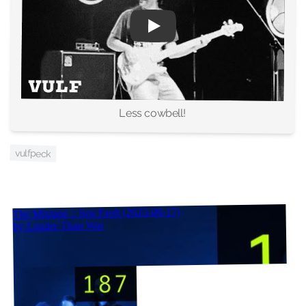
Less cowbell!
vulfpeck