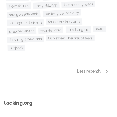
the mommyheads
mary stallings
the mabuses
red lorry yellow lorry
mongo santamaria
shannon + the clams
santiago motorizado
swell
the stranglers
sparklehorse
snapped ankles
tulip sweet + her trail of tears
they might be giants
vulfpeck
Less recently
lacking.org