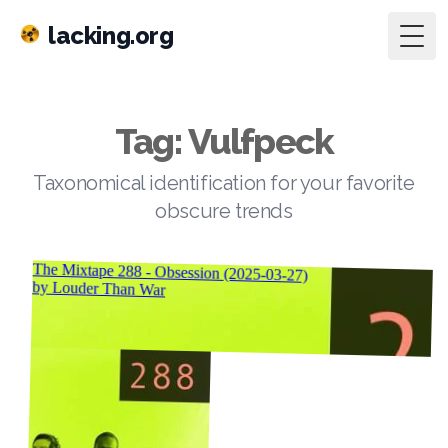
lacking.org
Togg
Tag: Vulfpeck
Taxonomical identification for your favorite
obscure trends