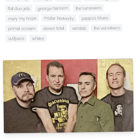
the lumineers
george harrison
flat duo jets
pappo’s blues
mister heavenly
mary my hope
the velveteers
stereo total
vandals
primal scream
whitey
vulfpeck