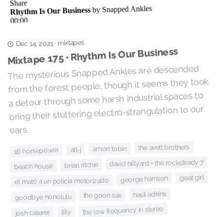
mixtapes
·
Dec 14, 2021
Mixtape 175 • Rhythm Is Our Business
The mysterious Snapped Ankles are descended
from the forest people, though it seems they took
a detour through some harsh industrial spaces to
bring their stuttering electro-strangulation to our
ears.
the avett brothers
amon tobin
alt-j
16 horsepower
david hillyard + the rocksteady 7
brian ritchie
beach house
goat girl
george harrison
el mató a un policía motorizado
hasil adkins
the goon sax
goodbye honolulu
the low frequency in stereo
liily
josh caterer