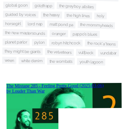
global goon
goldfrapp
the greyboy allstars
guided by voices
the heavy
the high lines
holy
horsegirl
lord nap
matt pond pa
the mommyheads
the new mastersounds
oranger
pappo’s blues
planet parlor
pylon
robyn hitchcock
the rock*a*teens
they might be giants
the velveteers
vulfpeck
vundabar
ween
white denim
the wombats
youth lagoon