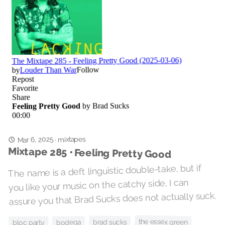
Mar 6, 2025
mixtapes
·
Mixtape 285 • Feeling Pretty Good
The name is a deft linguistic double-take, but if
you like your music on the catchy side, I can
assure you that Brad Sucks does not actually suck.
the essex green
brad sucks
bodega
bloc party