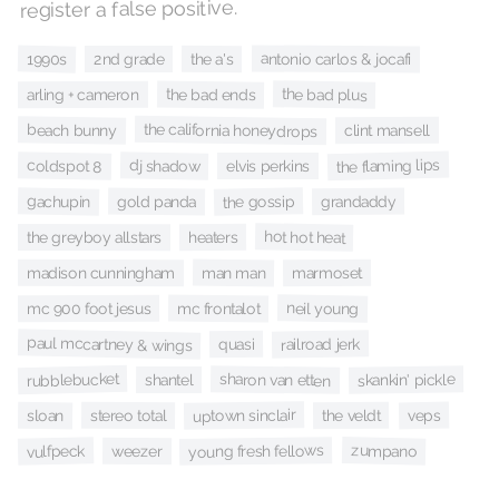
register a false positive.
antonio carlos & jocafi
1990s
the a's
2nd grade
the bad plus
the bad ends
arling + cameron
the california honeydrops
beach bunny
clint mansell
the flaming lips
coldspot 8
dj shadow
elvis perkins
the gossip
gachupin
grandaddy
gold panda
hot hot heat
heaters
the greyboy allstars
man man
marmoset
madison cunningham
neil young
mc frontalot
mc 900 foot jesus
paul mccartney & wings
railroad jerk
quasi
rubblebucket
sharon van etten
skankin' pickle
shantel
uptown sinclair
veps
sloan
the veldt
stereo total
young fresh fellows
zumpano
vulfpeck
weezer