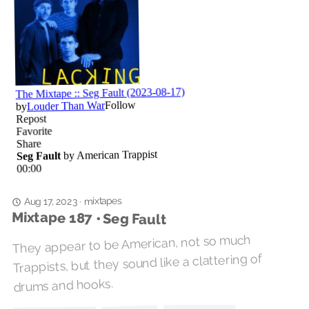
mixtapes
·
Aug 17, 2023
Mixtape 187 • Seg Fault
They appear to be American, not so much
Trappists, but they sound like a clattering of
drums and hooks.