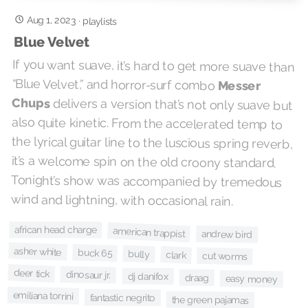
Aug 1, 2023
·
playlists
Blue Velvet
If you want suave, it’s hard to get more suave than
“Blue Velvet,” and horror-surf combo
Messer
Chups
delivers a version that’s not only suave but
also quite kinetic. From the accelerated temp to
the lyrical guitar line to the luscious spring reverb,
it’s a welcome spin on the old croony standard.
Tonight’s show was accompanied by tremedous
wind and lightning, with occasional rain.
african head charge
american trappist
andrew bird
asher white
buck 65
bully
clark
cut worms
deer tick
dinosaur jr.
dj danifox
draag
easy money
emiliana torrini
fantastic negrito
the green pajamas