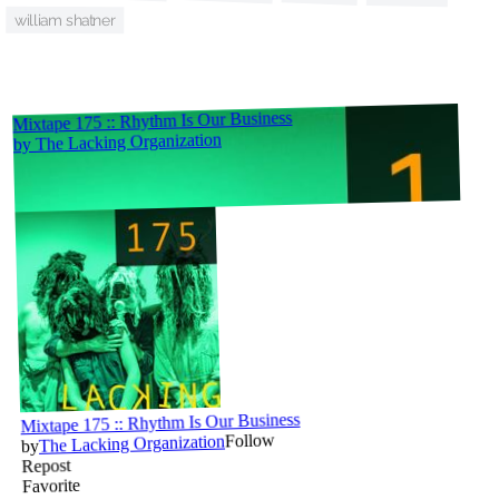
william shatner