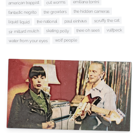
emiliana torrini
cut worms
american trappist
the hidden cameras
the growlers
fantastic negrito
scruffy the cat
paul einhaus
the national
liquid liquid
vulfpeck
thee oh sees
skating polly
sir millard mulch
wolf people
water from your eyes