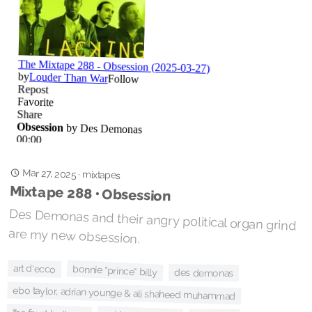
Mar 27, 2025
·
mixtapes
Mixtape 288 • Obsession
Des Demonas and their angry political organ grind
are my new obsession.
art d'ecco
bonnie "prince" billy
des demonas
ebo taylor, adrian younge & ali shaheed muhammad