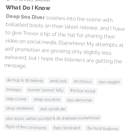
What Do I Know
Deep Sea Diver
crashes into the scene with
ballasted boots on their latest release, and I have
to give Trevor a tip of the hat for sharing their
video on social media. Elsewhere! My attempts at
self promotion are growing only slightly less
awkward, but I hope the listeners are getting the
message.
ale hop & titi bakorta
andy bell
art d'ecco
ben vaughn
bodega
bonnie "prince" billy
the box social
dale crover
deep sea diver
des demonas
drop nineteens
dub syndicate
ebo taylor, adrian younge & ali shaheed muhammad
flight of the conchords
franz ferdinand
the front bottoms