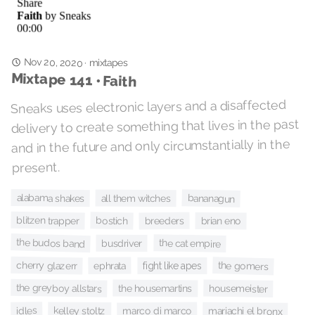
Nov 20, 2020
·
mixtapes
Mixtape 141 • Faith
Sneaks uses electronic layers and a disaffected
delivery to create something that lives in the past
and in the future and only circumstantially in the
present.
alabama shakes
bananagun
all them witches
blitzen trapper
bostich
breeders
brian eno
the budos band
the cat empire
busdriver
cherry glazerr
the gomers
ephrata
fight like apes
the greyboy allstars
the housemartins
housemeister
idles
kelley stoltz
marco di marco
mariachi el bronx