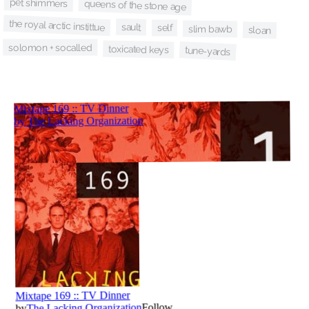
pet shimmers
queens of the stone age
the royal arctic instittue
sault
self
slim bawb
sloan
solomon + socalled
toxicated keys
tune-yards