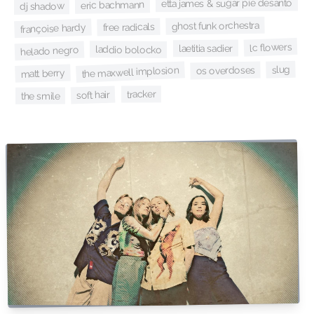
etta james & sugar pie desanto
eric bachmann
dj shadow
ghost funk orchestra
free radicals
françoise hardy
lc flowers
laetitia sadier
laddio bolocko
helado negro
slug
os overdoses
the maxwell implosion
matt berry
tracker
soft hair
the smile