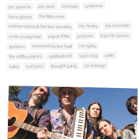
la femme
komeda
kim lenz
jon spencer
the little ones
laura gibson
the monolith
mc honky
mahna mahna & the two snowths
psychic lemon
polysics
papas fritas
omar souleyman
ron gallo
reverend horton heat
quintron
strfkr
spot 1019
spiritualized
the skiffle players
yo la tengo
thought gang
surf günz
sukia