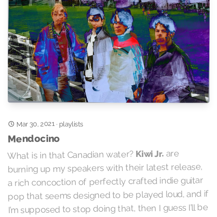
Mar 30, 2021
·
playlists
Mendocino
are
Kiwi Jr.
What is in that Canadian water?
burning up my speakers with their latest release,
a rich concoction of perfectly crafted indie guitar
pop that seems designed to be played loud, and if
I’m supposed to stop doing that, then I guess I’ll be