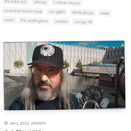
the pack a.d.
pillows
r. stevie moore
reverend horton heat
ron gallo
spiritualized
waax
ween
the wellingtons
yowler
zoogz rift
playlists
·
Jan 1, 2019