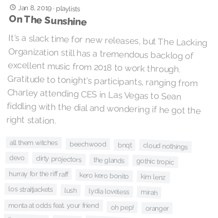
Jan 8, 2019
·
playlists
On The Sunshine
It's a slack time for new releases, but The Lacking
Organization still has a tremendous backlog of
excellent music from 2018 to work through.
Gratitude to tonight's participants, ranging from
Charley attending CES in Las Vegas to Sean
fiddling with the dial and wondering if he got the
right station.
all them witches
beechwood
bnqt
cloud nothings
devo
dirty projectors
the glands
gothic tropic
hurray for the riff raff
kero kero bonito
kim lenz
los straitjackets
lush
lydia loveless
mirah
monta at odds feat. your friend
oh pep!
oranger