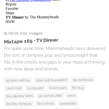
mixtapes
·
Oct 26, 2021
Mixtape 169 • TV Dinner
For quite some time, Mommyheads have delivered
the sort of complex pop and lyrical insight that
fills in the cracks and gaps in your musical thinking
with new ideas and sounds.
the bamboos
asian dub foundation
all them witches
the bug
boom pam
bongwater
black midi
enon
el michels affair
the catenary wires
grandaddy
film school
the fiery furnaces