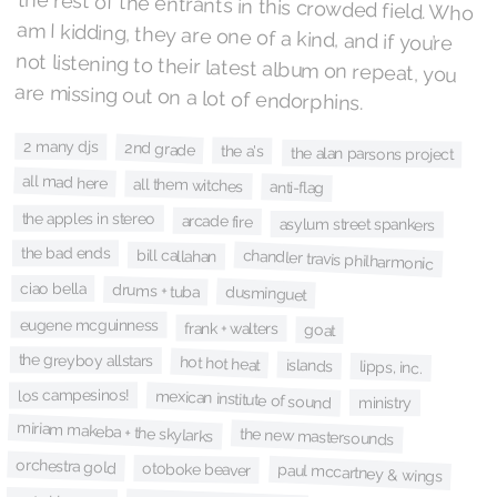
are missing out on a lot of endorphins.
2 many djs
2nd grade
the a's
the alan parsons project
all mad here
all them witches
anti-flag
the apples in stereo
arcade fire
asylum street spankers
the bad ends
bill callahan
chandler travis philharmonic
ciao bella
drums + tuba
dusminguet
eugene mcguinness
frank + walters
goat
the greyboy allstars
hot hot heat
islands
lipps, inc.
los campesinos!
mexican institute of sound
ministry
miriam makeba + the skylarks
the new mastersounds
orchestra gold
otoboke beaver
paul mccartney & wings