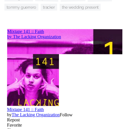
tracker
tommy guerrero
the wedding present