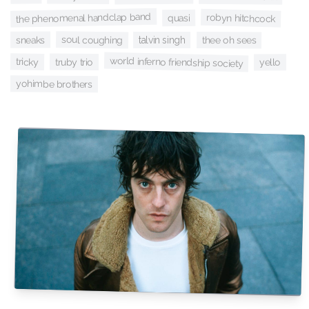
the phenomenal handclap band
robyn hitchcock
quasi
soul coughing
sneaks
talvin singh
thee oh sees
world inferno friendship society
tricky
truby trio
yello
yohimbe brothers