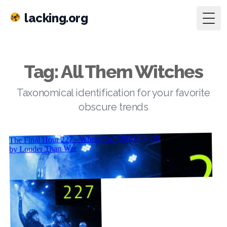
lacking.org
Togg
Tag: All Them Witches
Taxonomical identification for your favorite
obscure trends