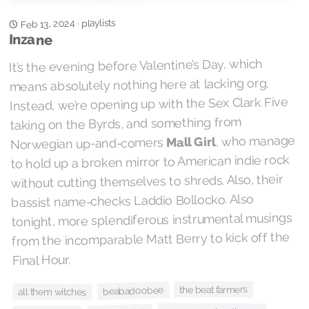
playlists
Feb 13, 2024
·
Inzane
It’s the evening before Valentine’s Day, which
means absolutely nothing here at lacking org.
Instead, we’re opening up with the Sex Clark Five
taking on the Byrds, and something from
, who manage
Mall Girl
Norwegian up-and-comers
to hold up a broken mirror to American indie rock
without cutting themselves to shreds. Also, their
bassist name-checks Laddio Bollocko. Also
tonight, more splendiferous instrumental musings
from the incomparable Matt Berry to kick off the
Final Hour.
the beat farmers
beabadoobee
all them witches