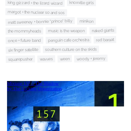
king gizzard + the lizard wizard
knoxville girls
margot + the nuclear so and sos
matt sweeney + bonnie “prince” billy
minikon
naked giants
music is the weapon
the mommyheads
red baraat
penguin cafe orchestra
once + future band
southern culture on the skids
six finger satellite
woody + jeremy
ween
wavves
squarepusher