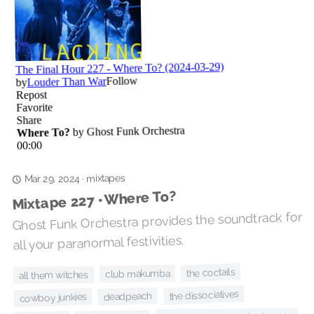
mixtapes
·
Mar 29, 2024
Mixtape 227 • Where To?
Ghost Funk Orchestra provides the soundtrack for
all your paranormal festivities.
the coctails
club makumba
all them witches
the dissociatives
deadpeach
cowboy junkies