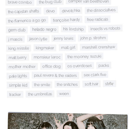
camper van beethoven
the bug club
brave combo
the dissociatives
devotchka
devo
the capstan shafts
free radicals
françoise hardy
the flamenco a go go
insects vs robots
his lordship
helado negro
gem club
john p. strohm
jenny lewis
jason lytle
j mascis
marshall crenshaw
mall girl
kingmaker
king missile
the mooney suzuki
monsieur leroc
matt berry
packs
os overdoses
office dog
mother mother
sex clark five
paul revere & the raiders
pale lights
strfkr
soft hair
the snitches
the smile
simple kid
ween
the umbrellas
tracker