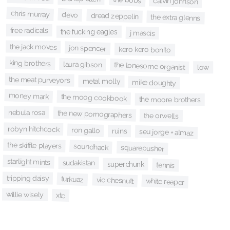
calvin johnson
chris murray
devo
dread zeppelin
the extra glenns
free radicals
the fucking eagles
j mascis
the jack moves
jon spencer
kero kero bonito
king brothers
laura gibson
the lonesome organist
low
the meat purveyors
metal molly
mike doughty
money mark
the moog cookbook
the moore brothers
nebula rosa
the new pornographers
the orwells
robyn hitchcock
ron gallo
ruins
seu jorge + almaz
the skiffle players
soundhack
squarepusher
starlight mints
sudakistan
superchunk
tennis
tripping daisy
turkuaz
vic chesnutt
white reaper
willie wisely
xtc