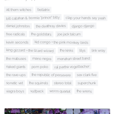
bellatrix
all them witches
bill callahan & bonnie "prince" billy
clap your hands say yeah
the deathray davies
django django
daniel johnston
the goldstars
free radicals
joe jack talcum
kid congo + the pink monkey birds
kevin seconds
king gizzard + the lizard wizard
the kinks
lilys
link wray
menahan street band
mano negra
the mabuses
ral partha vogelbacher
naked giants
pom poko
the republic of persevere
sex clark five
the rave-ups
sonetic vet
the squirrels
superchunk
stereo total
worm quartet
the wrens
vulfpeck
viagra boys