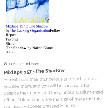
Jul 2, 2021
·
mixtapes
Mixtape 157 • The Shadow
You will hear their thunderous approach before
you see them, and you will be surprised, for
despite their name and the glorious stadium-sized
riffing, Naked Giants are the size of mere mortals
and usually appear dressed in public.