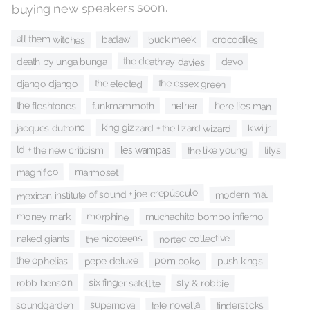
buying new speakers soon.
all them witches
buck meek
badawi
crocodiles
the deathray davies
death by unga bunga
devo
the essex green
the elected
django django
the fleshtones
here lies man
funkmammoth
hefner
king gizzard + the lizard wizard
jacques dutronc
kiwi jr.
ld + the new criticism
the like young
lilys
les wampas
magnifico
marmoset
mexican institute of sound + joe crepúsculo
modern mal
morphine
money mark
muchachito bombo infierno
nortec collective
the nicoteens
naked giants
the ophelias
pom poko
pepe deluxe
push kings
six finger satellite
robb benson
sly & robbie
supernova
tele novella
tindersticks
soundgarden