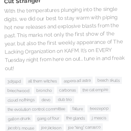
Cut Stranger
With the temperatures plunging into the single
digits, we did our best to stay warm with piping
hot new releases and explosive blasts from the
past. This marks not only the first show of the
year, but also the first weekly appearance of The
Lacking Organization on KAFM. It’s on EVERY
Tuesday night from here on out… tune in and freak
out!
beach skulls
aspera ad astra
all them witches
3d5spd
the cat empire
carbonas
broncho
beechwood
dub trio
cloud nothings
devo
freezepop
failure
the evolution control committee
j mascis
the glands
gang of four
gallon drunk
joe "king" carrasco
joe jackson
jacob's mouse