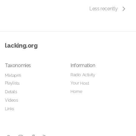
Less recently
lacking.org
Taxonomies
Information
Radio Activity
Mixtapes
Playlists
Your Host
Home
Details
Videos
Links