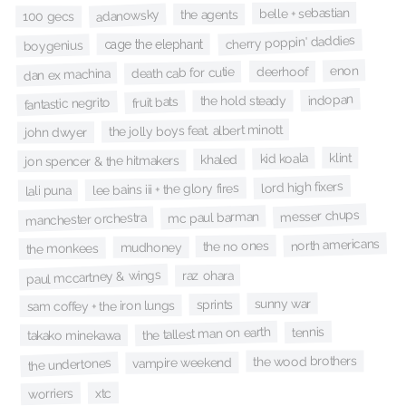
belle + sebastian
adanowsky
the agents
100 gecs
cherry poppin' daddies
cage the elephant
boygenius
enon
deerhoof
death cab for cutie
dan ex machina
indopan
the hold steady
fruit bats
fantastic negrito
the jolly boys feat. albert minott
john dwyer
klint
kid koala
khaled
jon spencer & the hitmakers
lord high fixers
lee bains iii + the glory fires
lali puna
messer chups
mc paul barman
manchester orchestra
north americans
the no ones
mudhoney
the monkees
paul mccartney & wings
raz ohara
sunny war
sprints
sam coffey + the iron lungs
the tallest man on earth
tennis
takako minekawa
the wood brothers
vampire weekend
the undertones
xtc
worriers