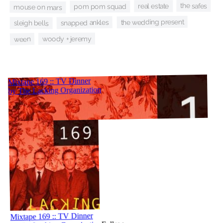
the safes
real estate
pom pom squad
mouse on mars
the wedding present
snapped ankles
sleigh bells
woody + jeremy
ween