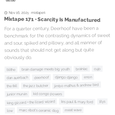
mixtapes
·
Nov 16, 2021
Mixtape 171 • Scarcity Is Manufactured
For a quarter century, Deerhoof have been a
benchmark for the contrasting dynamics of sweet
and sour, spiked and pillowy, and all manner of
sounds that should not get along but quite
obviously do.
cujo
brainiac
brain damage meets big youth
blithe
enon
django django
deerhoof
dan auerbach
jimbo mathus & andrew bird
the jazz butcher
the fall
kid congo powers
junior murvin
king gizzard + the lizard wizard
les paul & mary ford
lilys
marc ribot's ceramic dog
meat wave
low