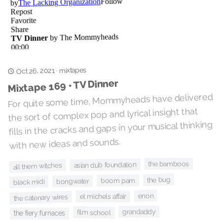
mixtapes
Oct 26, 2021
·
Mixtape 169 • TV Dinner
For quite some time, Mommyheads have delivered
the sort of complex pop and lyrical insight that
fills in the cracks and gaps in your musical thinking
with new ideas and sounds.
the bamboos
asian dub foundation
all them witches
the bug
boom pam
bongwater
black midi
enon
el michels affair
the catenary wires
grandaddy
film school
the fiery furnaces