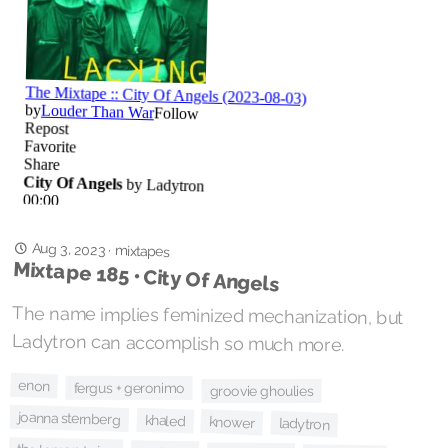
Aug 3, 2023
·
mixtapes
Mixtape 185 • City Of Angels
The name implies feminized mechanization, but
Ladytron can accomplish so much more.
enon
fergus + geronimo
groovie ghoulies
joanna sternberg
khaled
knower
ladytron