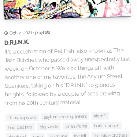
playlists
Oct 12, 2021
·
D.R.I.N.K.
It's a celebration of Pat Fish, also known as The
Jazz Butcher, who passed away unexpectedly last
week, on October 5. We kick things off with
another one of my favorites, the Asylum Street
Spankers, taking on his "D.R.I.N.K." to glorious
heights, followed by a couple of sets drawing
from his 20th century material.
atom™
asylum street spankers
16 horsepower
burkini beach
brian ritchie
big sandy
bad bad hats
the felice brothers
the fall
euphone
enon