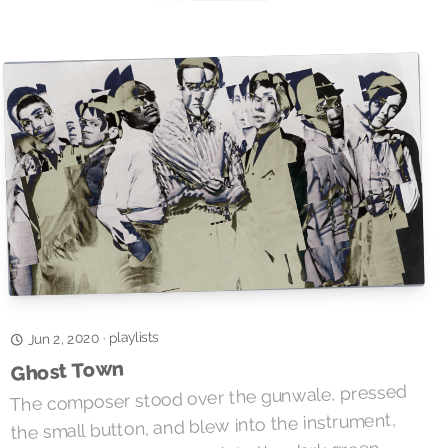
playlists
·
Jun 2, 2020
Ghost Town
The composer stood over the gunwale, pressed
the small button, and blew into the instrument,