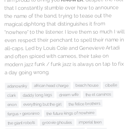
that I constantly stumble over how to announce
the name of the band, trying to tease out the
magical diphtong that distinguishes it from
“nowhere” to the listener. I love them so much I will
even respect their penchant to spell their name in
all-caps. Led by Louis Cole and Genevieve Artadi
and often spiced with cameos, their take on
modern jazz funk / funk jazz is always on tap to fix
a day going wrong.
cibelle
beach house
african head charge
adanowsky
the el caminos
dream wife
daddy long legs
clark
the felice brothers
everything but the girl
enon
the future kings of nowhere
fergus + geronimo
imperial teen
groovie ghoulies
the giant robots