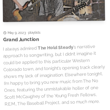
playlists
·
May 9, 2023
Grand Junction
’s narrative
The Hold Steady
I always admired
approach to songwriting, but I didn’t imagine it
could be applied to this particular Western
Colorado town, and tonight’s opening track clearly
shows my lack of imagination. Elsewhere tonight,
I’m happy to bring you new music from The No
Ones, featuring the unmistakable holler of one
Scott McCaughey of the Young Fresh Fellows,
R.E.M., The Baseball Project, and so much more.