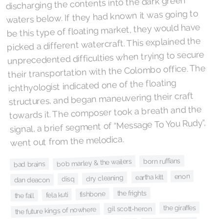
discharging the contents into the dark green
waters below. If they had known it was going to
be this type of floating market, they would have
picked a different watercraft. This explained the
unprecedented difficulties when trying to secure
their transportation with the Colombo office. The
ichthyologist indicated one of the floating
structures, and began maneuvering their craft
towards it. The composer took a breath and the
signal, a brief segment of “Message To You Rudy”,
went out from the melodica.
born ruffians
bob marley & the wailers
bad brains
enon
eartha kitt
dry cleaning
disq
dan deacon
the frights
fishbone
fela kuti
the fall
the giraffes
gil scott-heron
the future kings of nowhere