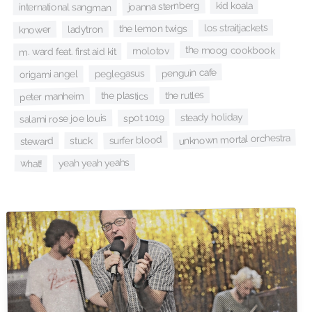
joanna sternberg
kid koala
international sangman
los straitjackets
the lemon twigs
ladytron
knower
the moog cookbook
molotov
m. ward feat. first aid kit
penguin cafe
peglegasus
origami angel
the rutles
peter manheim
the plastics
steady holiday
spot 1019
salami rose joe louis
unknown mortal orchestra
surfer blood
stuck
steward
yeah yeah yeahs
what!