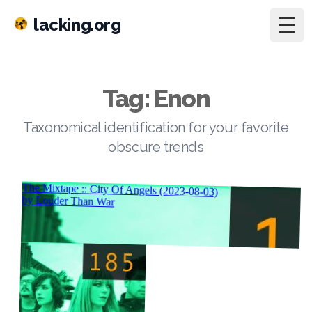
lacking.org
Togg
Tag: Enon
Taxonomical identification for your favorite
obscure trends