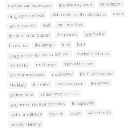
dr. octagon
the catenary wires
camper van beethoven
enon
elvis costello + the attractions
drug store romeos
the forty-fives
feist
erin mckeown
grandaddy
the glands
the frank znort quartet
lush
luna
the llamps
hearty har
mariachi el bronx
margot + the nuclear so and sos
michael holland
meat wave
mc honky
pom pom squad
mudhoney
the mommyheads
the shivas
sarah vaughan
the safes
rilo kiley
simian mobile disco
shrimp boat
the specials
southern culture on the skids
white hassle
ween
wavves
stubborn allstars
woody + jeremy