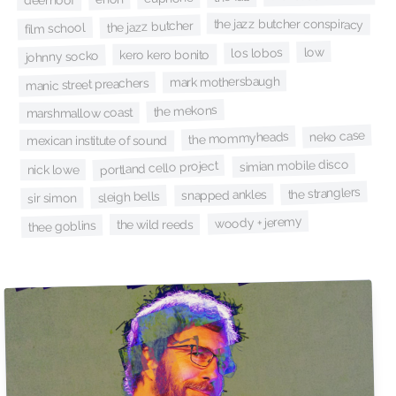
deerhoof
the jazz butcher conspiracy
the jazz butcher
film school
low
los lobos
kero kero bonito
johnny socko
mark mothersbaugh
manic street preachers
the mekons
marshmallow coast
neko case
the mommyheads
mexican institute of sound
simian mobile disco
portland cello project
nick lowe
the stranglers
snapped ankles
sleigh bells
sir simon
woody + jeremy
the wild reeds
thee goblins