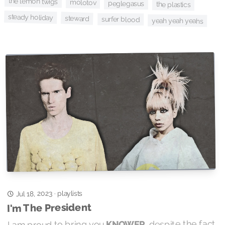
the lemon twigs
molotov
peglegasus
the plastics
steady holiday
steward
surfer blood
yeah yeah yeahs
playlists
Jul 18, 2023
·
I'm The President
, despite the fact
KNOWER
I am proud to bring you