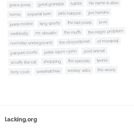
his name is alive
habibi
great grandpa
grace jones
jimi hendrix
jade hairpins
imperial teen
home
love
the last poets
king sporty
juana molina
the negro problem
the muffs
mr. elevator
melkbelly
of montreal
the obscuritones
noonday underground
post animal
peter, bjorn + john
parquet courts
tennis
the specials
shopping
scruffy the cat
the wrens
wesley willis
waxahatchee
tony cook
lacking.org