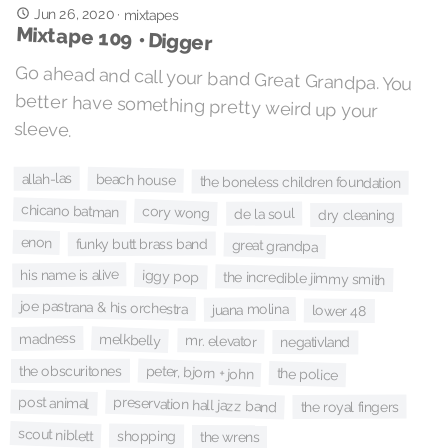
Jun 26, 2020
·
mixtapes
Mixtape 109 • Digger
Go ahead and call your band Great Grandpa. You
better have something pretty weird up your
sleeve.
allah-las
beach house
the boneless children foundation
chicano batman
cory wong
de la soul
dry cleaning
enon
funky butt brass band
great grandpa
his name is alive
iggy pop
the incredible jimmy smith
joe pastrana & his orchestra
juana molina
lower 48
madness
melkbelly
mr. elevator
negativland
peter, bjorn + john
the obscuritones
the police
post animal
preservation hall jazz band
the royal fingers
scout niblett
shopping
the wrens