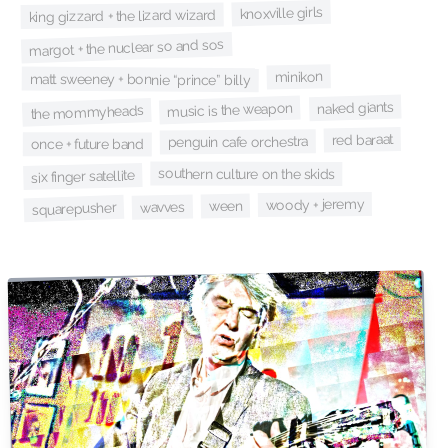
knoxville girls
king gizzard + the lizard wizard
margot + the nuclear so and sos
minikon
matt sweeney + bonnie “prince” billy
naked giants
music is the weapon
the mommyheads
red baraat
penguin cafe orchestra
once + future band
southern culture on the skids
six finger satellite
woody + jeremy
ween
wavves
squarepusher