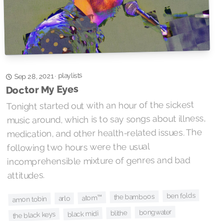
playlists
·
Sep 28, 2021
Doctor My Eyes
Tonight started out with an hour of the sickest
music around, which is to say songs about illness,
medication, and other health-related issues. The
following two hours were the usual
incomprehensible mixture of genres and bad
attitudes.
ben folds
the bamboos
atom™
arlo
amon tobin
bongwater
blithe
black midi
the black keys