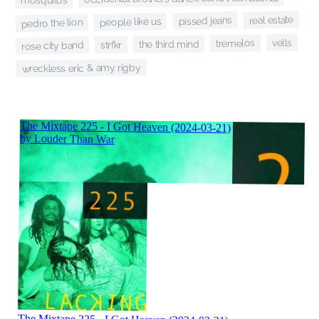
mosquitos
real estate
pissed jeans
people like us
pedro the lion
vells
tremelos
the third mind
rose city band
strfkr
wreckless eric & amy rigby