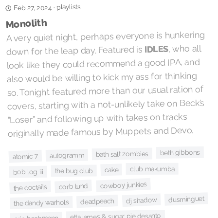
playlists
·
Feb 27, 2024
Monolith
A very quiet night, perhaps everyone is hunkering
, who all
IDLES
down for the leap day. Featured is
look like they could recommend a good IPA, and
also would be willing to kick my ass for thinking
so. Tonight featured more than our usual ration of
covers, starting with a not-unlikely take on Beck’s
“Loser” and following up with takes on tracks
originally made famous by Muppets and Devo.
beth gibbons
bath salt zombies
autogramm
atomic 7
club makumba
cake
the bug club
bob log iii
cowboy junkies
corb lund
the coctails
dusminguet
dj shadow
deadpeach
the dandy warhols
etta james & sugar pie desanto