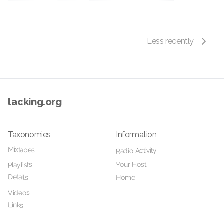
Less recently
lacking.org
Taxonomies
Information
Mixtapes
Radio Activity
Your Host
Playlists
Details
Home
Videos
Links