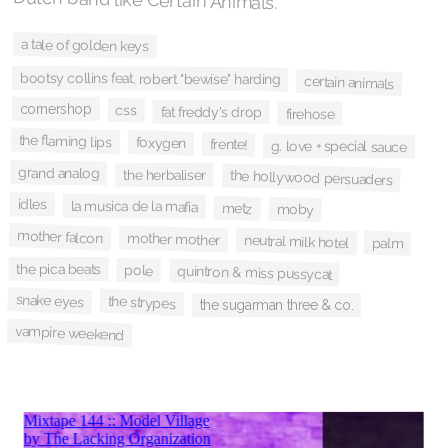
a tale of golden keys
bootsy collins feat. robert "bewise" harding
certain animals
cornershop
css
fat freddy's drop
firehose
the flaming lips
foxygen
frente!
g. love + special sauce
grand analog
the herbaliser
the hollywood persuaders
idles
la musica de la mafia
metz
moby
mother falcon
mother mother
neutral milk hotel
palm
the pica beats
pole
quintron & miss pussycat
snake eyes
the strypes
the sugarman three & co.
vampire weekend