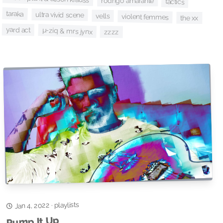
rodrigo amarante
tactics
taraka
ultra vivid scene
vells
violent femmes
the xx
yard act
µ-ziq & mrs jynx
zzzz
playlists
Jan 4, 2022
·
Pump It Up