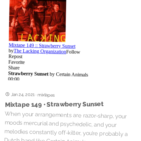
Jan 24, 2021
·
mixtapes
Mixtape 149 • Strawberry Sunset
When your arrangements are razor-sharp, your
moods mercurial and psychedelic, and your
melodies constantly off-kilter, you’re probably a
Dutch band like Certain Animals.