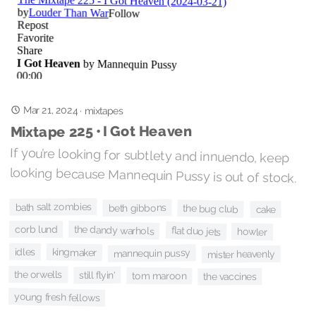
Mar 21, 2024
·
mixtapes
Mixtape 225 • I Got Heaven
If you’re looking for subtlety and innuendo, keep
looking because Mannequin Pussy is out of stock.
bath salt zombies
beth gibbons
the bug club
cake
corb lund
the dandy warhols
flat duo jets
howler
idles
kingmaker
mannequin pussy
mister heavenly
the orwells
still flyin'
tom maroon
the vaccines
young fresh fellows