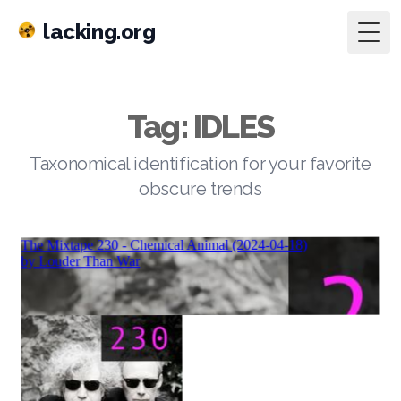
lacking.org
Togg
Tag: IDLES
Taxonomical identification for your favorite
obscure trends