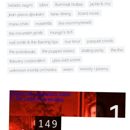
jackie & roy
illuminati hotties
idles
helado negro
lizard music
kane strang
jean-pierre djeukam
the mommyheads
mastretta
manu chao
mungo's hi fi
the mountain goats
parquet courts
our hour
nell smith & the flaming lips
the the
skating polly
the puppini sisters
the pulsebeats
ultra vivid scene
thievery corporation
woody + jeremy
ween
unknown mortal orchestra