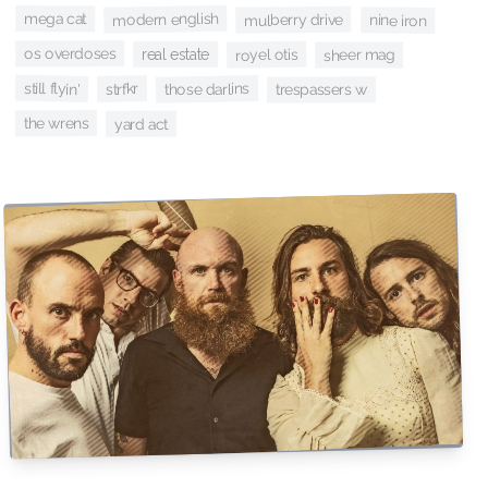
modern english
mega cat
mulberry drive
nine iron
os overdoses
royel otis
real estate
sheer mag
still flyin'
those darlins
strfkr
trespassers w
the wrens
yard act