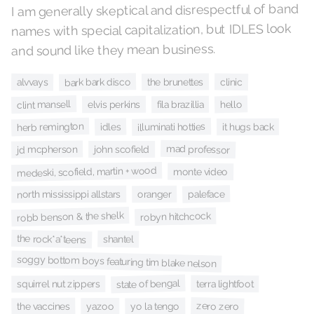
I am generally skeptical and disrespectful of band
names with special capitalization, but IDLES look
and sound like they mean business.
bark bark disco
the brunettes
clinic
alvvays
clint mansell
hello
fila brazillia
elvis perkins
herb remington
illuminati hotties
it hugs back
idles
mad professor
jd mcpherson
john scofield
medeski, scofield, martin + wood
monte video
paleface
north mississippi allstars
oranger
robb benson & the shelk
robyn hitchcock
the rock*a*teens
shantel
soggy bottom boys featuring tim blake nelson
state of bengal
terra lightfoot
squirrel nut zippers
zero zero
yo la tengo
the vaccines
yazoo