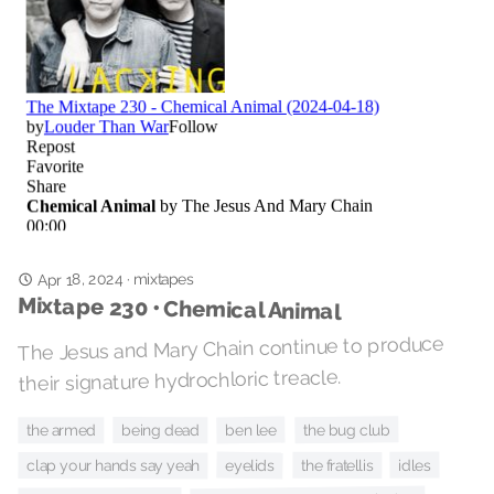
Apr 18, 2024
mixtapes
·
Mixtape 230 • Chemical Animal
The Jesus and Mary Chain continue to produce
their signature hydrochloric treacle.
the bug club
ben lee
being dead
the armed
eyelids
idles
the fratellis
clap your hands say yeah