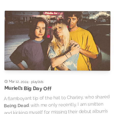
Mar 12, 2024
·
playlists
Muriel’s Big Day Off
A flamboyant tip of the hat to Charley, who shared
with me only recently. I am smitten
Being Dead
and kicking myself for missing their debut album’s