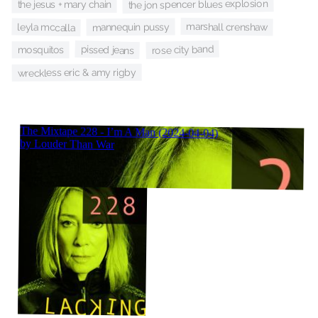
the jon spencer blues explosion
the jesus + mary chain
marshall crenshaw
leyla mccalla
mannequin pussy
rose city band
pissed jeans
mosquitos
wreckless eric & amy rigby