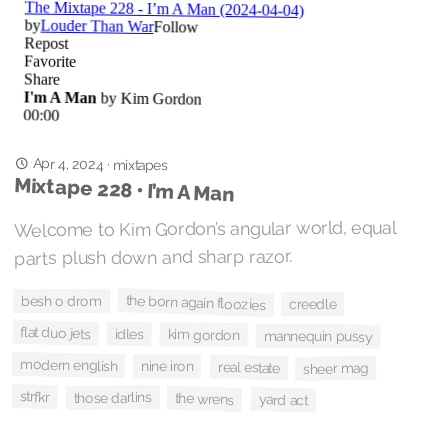
Apr 4, 2024
·
mixtapes
Mixtape 228 • I’m A Man
Welcome to Kim Gordon’s angular world, equal
parts plush down and sharp razor.
the born again floozies
besh o drom
creedle
flat duo jets
idles
kim gordon
mannequin pussy
modern english
nine iron
real estate
sheer mag
strfkr
those darlins
the wrens
yard act