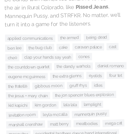
,
Pissed Jeans
the air in Rural Colorado, like
Mannequin Pussy, and STRFKR. No matter, we’ll
turn it into a game for the listeners.
being dead
the armed
applied communications
cast
caravan palace
cake
the bug club
ben lee
cones
clap your hands say yeah
cheo
daniel romano
the dandy warhols
the countdown quartet
four tet
eyelids
the extra glenns
eugene mcguinness
idles
gruff rhys
gibbous moon
the fratellis
the jon spencer blues explosion
the jesus + mary chain
lamplight
lala lala
kim gordon
kid kapichi
mannequin pussy
leyla mccalla
levitation room
mega cat
meatbodies
matt berry
marshall crenshaw
occidental brothers dance band international