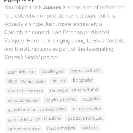
You might think
Juanes
is some sort of reference
to a collective of people named Juan, but it is
actually a single Juan, more accurately a
Colombian named Juan Esteban Aristizábal
Vásquez. Here he is singing along to Elvis Costello
and the Attractions as part of the fascinating
Spanish Model
project.
badmarsh & shri
the allergies
absolutely free
bongwater
big thief
big d + the kids table
brownout + tomar williams
booker t. + the mg's
dubinator
courtney barnett
concrete blonde
el michels affair
el mató a un policía motorizado
elvis costello + the attractions
goodbye honolulu
hard‐ons
handsome jack
guided by voices