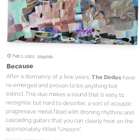
Feb 1, 2022
·
playlists
Because
After a dormancy of a few years,
The Dodos
have
re-emerged and proven to be anything but
extinct. This duo makes a sound that is easy to
recognize but hard to describe, a sort of acoustic
progressive metal filled with droning rhythms and
cascading guitars that you can clearly hear on the
appropriately-titled “Unicorn”.