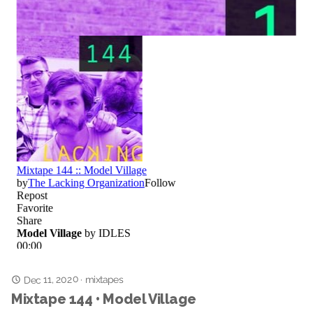
Dec 11, 2020
mixtapes
·
Mixtape 144 • Model Village