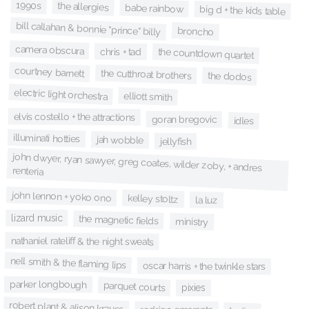
1990s
the allergies
babe rainbow
big d + the kids table
bill callahan & bonnie "prince" billy
broncho
camera obscura
chris + tad
the countdown quartet
courtney barnett
the cutthroat brothers
the dodos
electric light orchestra
elliott smith
elvis costello + the attractions
goran bregovic
idles
illuminati hotties
jah wobble
jellyfish
john dwyer, ryan sawyer, greg coates, wilder zoby, + andres
renteria
john lennon + yoko ono
kelley stoltz
la luz
lizard music
the magnetic fields
ministry
nathaniel rateliff & the night sweats
nell smith & the flaming lips
oscar harris + the twinkle stars
parker longbough
parquet courts
pixies
robert plant & alison krauss