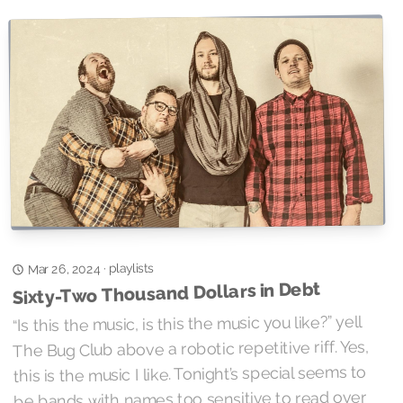
playlists
·
Mar 26, 2024
Sixty-Two Thousand Dollars in Debt
“Is this the music, is this the music you like?” yell
The Bug Club above a robotic repetitive riff. Yes,
this is the music I like. Tonight’s special seems to
be bands with names too sensitive to read over