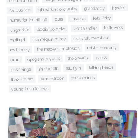
eric bachmann
howler
grandaddy
ghost funk orchestra
flat duo jets
katy kirby
j mascis
idles
hurray for the riff raff
lc flowers
laetitia sadier
laddio bolocko
kingmaker
marshall crenshaw
mannequin pussy
mall girl
mister heavenly
the maxwell implosion
matt berry
packs
the orwells
optiganally yours
omni
talking heads
still flyin'
shibboleth
push kings
the vaccines
tom maroon
thao + mirah
young fresh fellows