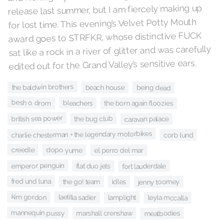
release last summer, but I am fiercely making up
for lost time. This evening’s Velvet Potty Mouth
award goes to STRFKR, whose distinctive FUCK
sat like a rock in a river of glitter and was carefully
edited out for the Grand Valley’s sensitive ears.
the baldwin brothers
being dead
beach house
besh o drom
bleachers
the born again floozies
british sea power
the bug club
caravan palace
charlie chesterman + the legendary motorbikes
corb lund
creedle
dopo yume
el perro del mar
emperor penguin
fort lauderdale
flat duo jets
fred und luna
the go! team
idles
jenny toomey
kim gordon
laetitia sadier
lamplight
leyla mccalla
mannequin pussy
meatbodies
marshall crenshaw