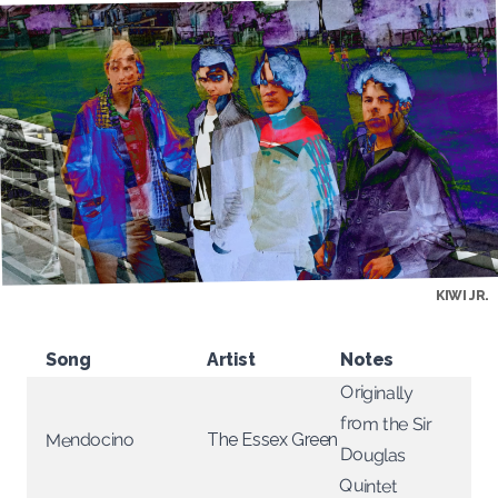
KIWI JR.
Song
Artist
Notes
Originally
from the Sir
Mendocino
The Essex Green
Douglas
Quintet