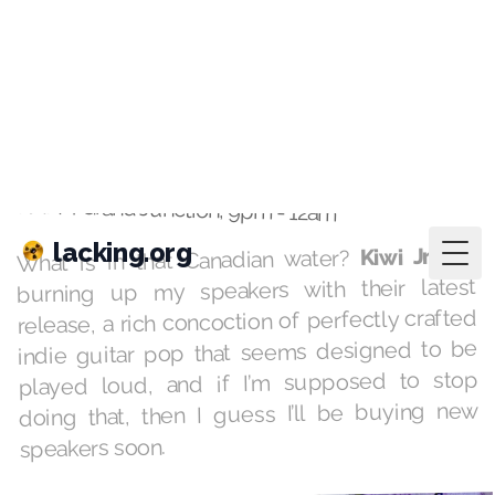
lacking.org
Togg
playlists
·
Mar 30, 2021
Mendocino
KAFM Grand Junction, 9pm - 12am
are
Kiwi Jr.
What is in that Canadian water?
burning up my speakers with their latest
release, a rich concoction of perfectly crafted
indie guitar pop that seems designed to be
played loud, and if I’m supposed to stop
doing that, then I guess I’ll be buying new
speakers soon.