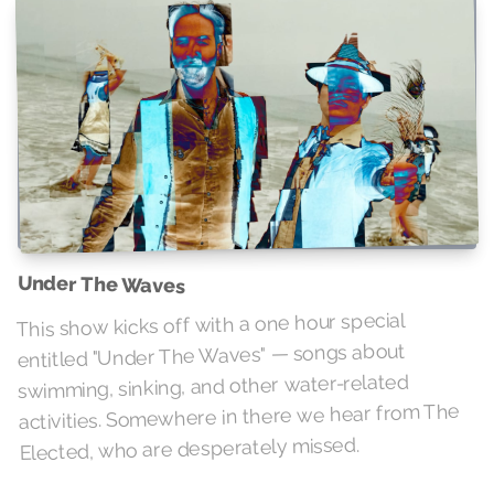
Under The Waves
This show kicks off with a one hour special
entitled "Under The Waves" — songs about
swimming, sinking, and other water-related
activities. Somewhere in there we hear from The
Elected, who are desperately missed.