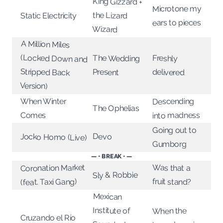
King Gizzard +
Microtone my
the Lizard
Static Electricity
ears to pieces
Wizard
A Million Miles
(Locked Down and
Stripped Back
The Wedding
Freshly
Present
delivered
Version)
Descending
When Winter
The Ophelias
into madness
Comes
Going out to
Devo
Jocko Homo (Live)
Gumborg
— • BREAK • —
Coronation Market
Was that a
Sly & Robbie
fruit stand?
(feat. Taxi Gang)
Mexican
Institute of
When the
Cruzando el Río