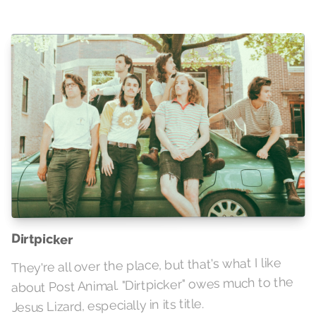
Dirtpicker
They're all over the place, but that's what I like
about Post Animal. "Dirtpicker" owes much to the
Jesus Lizard, especially in its title.