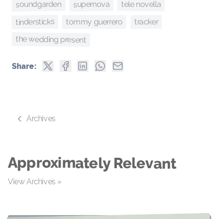
supernova
soundgarden
tele novella
tindersticks
tracker
tommy guerrero
the wedding present
Share:
Archives
Approximately Relevant
View Archives »