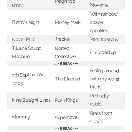
Magnifico
Slovenia
umrl
With rainbow
Remy's Night
Money Mark
space
sprinkles
Very scratchy
Tracker
Nova (Pt. 1)
Tijuana Sound
Nortec
Chopped up
Collective
Machine
— • BREAK • —
Riding around
7th September
with my worst
The Elected
2003
friend
Perfectly
Nine Straight Lines
Push Kings
cubic
Brats from
Mommy
Supernova
space
— • BREAK • —