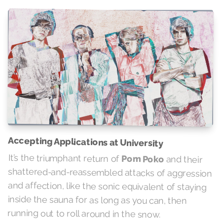
Accepting Applications at University
It’s the triumphant return of
Pom Poko
and their
shattered-and-reassembled attacks of aggression
and affection, like the sonic equivalent of staying
inside the sauna for as long as you can, then
running out to roll around in the snow.