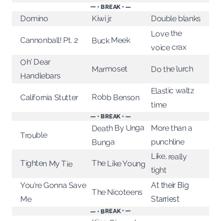
— • BREAK • —
Kiwi jr.
Double blanks
Domino
Love the
Buck Meek
Cannonball! Pt. 2
voice crax
Oh' Dear
Do the lurch
Marmoset
Handlebars
Elastic waltz
Robb Benson
California Stutter
time
— • BREAK • —
Death By Unga
More than a
Trouble
punchline
Bunga
Like, really
Tighten My Tie
The Like Young
tight
You're Gonna Save
At their Big
The Nicoteens
Me
Starriest
— • BREAK • —