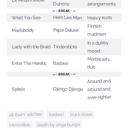
arrangements
Dutronc
— • BREAK • —
Here Lies Man
Heavy roots
What You See
Finnish
Maddaddy
Pepe Deluxe
madmen
In a dubby
Lady with the Braid
Tindersticks
mood
Martial arts
Enter The Heretic
Badawi
dub
— • BREAK • —
Around and
Django Django
around and
Spirals
ever-tighter
all them witches
buck meek
badawi
death by unga bunga
crocodiles