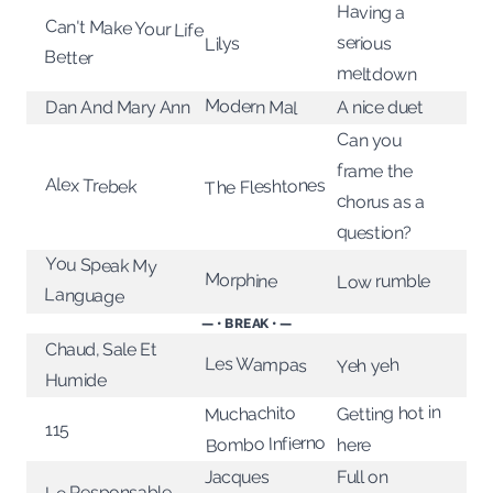
Having a
Can't Make Your Life
serious
Lilys
Better
meltdown
Modern Mal
Dan And Mary Ann
A nice duet
Can you
frame the
Alex Trebek
The Fleshtones
chorus as a
question?
You Speak My
Morphine
Low rumble
Language
— • BREAK • —
Chaud, Sale Et
Les Wampas
Yeh yeh
Humide
Getting hot in
Muchachito
115
Bombo Infierno
here
Jacques
Full on
Le Responsable