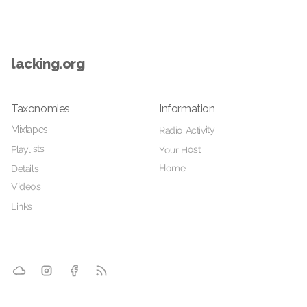
lacking.org
Taxonomies
Information
Mixtapes
Radio Activity
Playlists
Your Host
Home
Details
Videos
Links