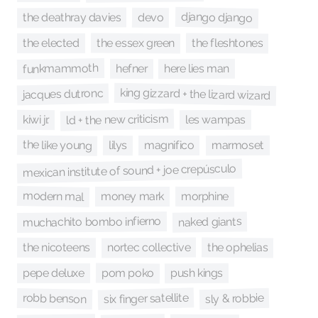
django django
the deathray davies
devo
the essex green
the fleshtones
the elected
funkmammoth
here lies man
hefner
king gizzard + the lizard wizard
jacques dutronc
ld + the new criticism
les wampas
kiwi jr.
the like young
marmoset
lilys
magnifico
mexican institute of sound + joe crepúsculo
modern mal
morphine
money mark
muchachito bombo infierno
naked giants
nortec collective
the ophelias
the nicoteens
pom poko
push kings
pepe deluxe
six finger satellite
sly & robbie
robb benson