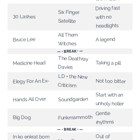
Driving fast
Six Finger
30 Lashes
with no
Satellite
headlights
All Them
Bruce Lee
A legend
Witches
— • BREAK • —
The Deathray
Taking a pill
Medicine Head
Davies
LD + the New
Elegy For An Ex-
Not too bitter
Criticism
Start with an
Hands All Over
Soundgarden
unholy holler
Gentle
Funkmammoth
Big Dog
rhythms
— • BREAK • —
Out of
In ko enkrat bom