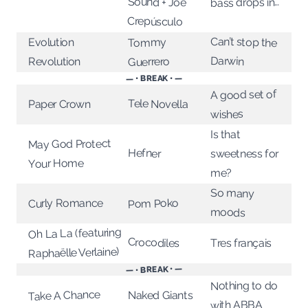
Sound + Joe
bass drops in…
Crepúsculo
Can’t stop the
Evolution
Tommy
Darwin
Revolution
Guerrero
— • BREAK • —
A good set of
Tele Novella
Paper Crown
wishes
Is that
May God Protect
Hefner
sweetness for
Your Home
me?
So many
Curly Romance
Pom Poko
moods
Oh La La (featuring
Crocodiles
Tres français
Raphaëlle Verlaine)
— • BREAK • —
Nothing to do
Take A Chance
Naked Giants
with ABBA