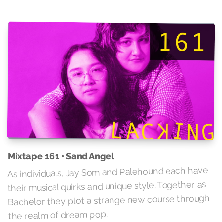
Mixtape 161 • Sand Angel
As individuals, Jay Som and Palehound each have
their musical quirks and unique style. Together as
Bachelor they plot a strange new course through
the realm of dream pop.