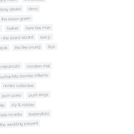
devo
thray davies
the essex green
here lies man
hefner
kiwi jr.
 + the lizard wizard
lilys
the like young
mpas
modern mal
 crepúsculo
uchachito bombo infierno
nortec collective
push kings
pom poko
sly & robbie
ite
tindersticks
tele novella
the wedding present