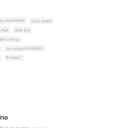
ary motorbikes
circa waves
bunga
deer tick
jesca hoop
los amigos invisibles
therapy?
ine
ten tonight’s opening