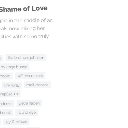
 Shame of Love
gain in the middle of an
eak, now mixing her
ities with some truly
the brothers johnson
h
 by unga bunga
jeff rosenstock
 vroom
melt-banana
link wray
 crepúsculo
petra haden
adness
round eye
chcock
sly & robbie