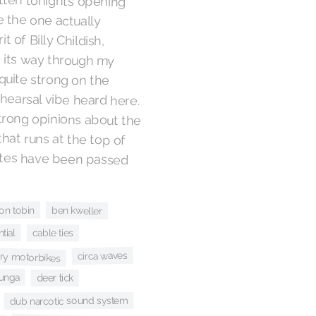
 the one actually
 but the spirit of Billy Childish,
n earworms its way through my
ar or so, is quite strong on the
-of-the-rehearsal vibe heard here.
rs voicing strong opinions about the
 kids’ story that runs at the top of
r — your notes have been passed
on tobin
ben kweller
tial
cable ties
ary motorbikes
circa waves
bunga
deer tick
dub narcotic sound system