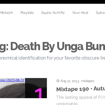
Radio Activity
Mixtape
Your Host
Subs
Playlists
g: Death By Unga Bu
nomical identification for your favorite obscure t
Aug 31, 2023
·
mixtapes
Mixtape 190 • Au
The lasting appeal of PJ 
undeniable.