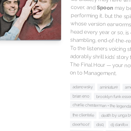
cover, and
Spoon
may be
performing it,
whose versio
head every ye
shambling, end
To the listene
adorably shrill
The Final Hou
on to Management.
adanowsky
aminiature
am
brian eno
brooklyn funk essen
charlie chesterman + the legend
the clientele
death by unga 
deerhoof
disq
dj danifox