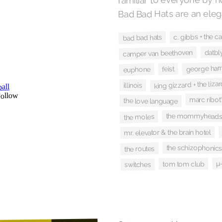
Bad Bad Hats are an elega
c. gibbs + the ca
bad bad hats
datbl
camper van beethoven
george harr
feist
euphone
king gizzard + the liza
illinois
marc ribot
the love language
the mommyhead
the moles
mr. elevator & the brain hotel
the schizophonic
the routes
µ
tom tom club
switches