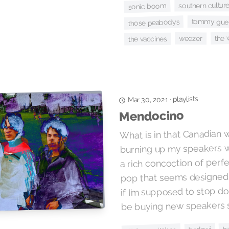
southern culture
sonic boom
tommy gue
those peabodys
the
weezer
the vaccines
playlists
·
Mar 30, 2021
Mendocino
What is in that Canadian
burning up my speakers wi
a rich concoction of perfe
pop that seems designed 
if I’m supposed to stop doin
be buying new speakers 
b