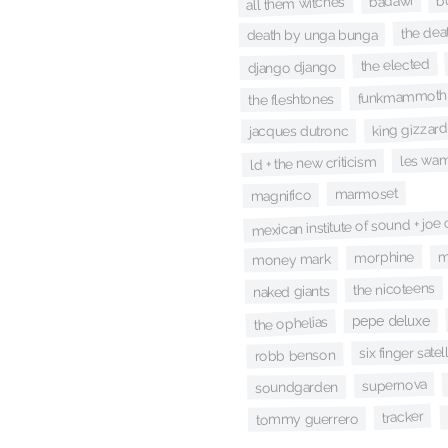
badawi
all them witches
the dea
death by unga bunga
the elected
django django
funkmammoth
the fleshtones
king gizzard
jacques dutronc
les wa
ld + the new criticism
marmoset
magnifico
mexican institute of sound + joe
m
morphine
money mark
the nicoteens
naked giants
pepe deluxe
the ophelias
six finger satell
robb benson
supernova
soundgarden
tracker
tommy guerrero