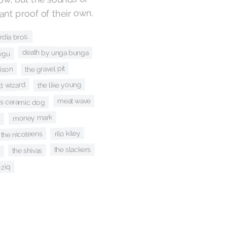
nt proof of their own.
rdia bros.
death by unga bunga
ygu
the gravel pit
ison
the like young
rd wizard
meat wave
's ceramic dog
money mark
s
rilo kiley
the nicoteens
the slackers
the shivas
s
-ziq