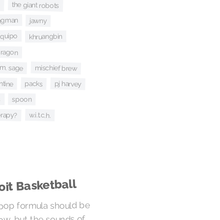
the giant robots
s
angman
jawny
equipo
khruangbin
 dragon
m. sage
mischief brew
ntine
packs
pj harvey
s
spoon
erapy?
w.i.t.c.h.
oit Basketball
pop formula should be
ow, but the sounds of