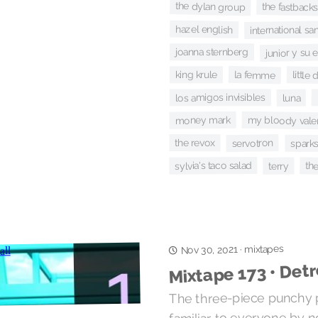
the dylan group
the fastback
hazel english
international s
junior y su 
joanna sternberg
la femme
king krule
little
los amigos invisibles
luna
money mark
my bloody vale
servotron
the revox
spark
sylvia's taco salad
th
terry
mixtapes
·
Nov 30, 2021
Mixtape 173 • Detr
The three-piece punchy 
familiar to everyone by n