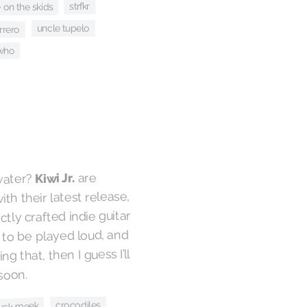
strfkr
 on the skids
uncle tupelo
rrero
 who
are
Kiwi Jr.
 water?
th their latest release,
ctly crafted indie guitar
to be played loud, and
g that, then I guess I’ll
soon.
crocodiles
uck meek