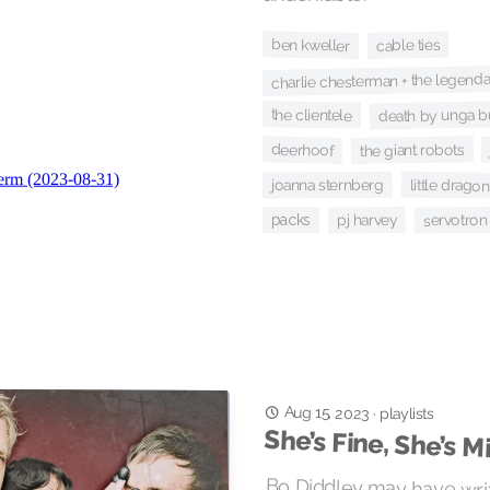
ben kweller
cable ties
charlie chesterman + the legend
death by unga 
the clientele
deerhoof
the giant robots
little dragon
joanna sternberg
pj harvey
servotron
packs
Aug 15, 2023
·
playlists
She’s Fine, She’s M
Bo Diddley may have writ