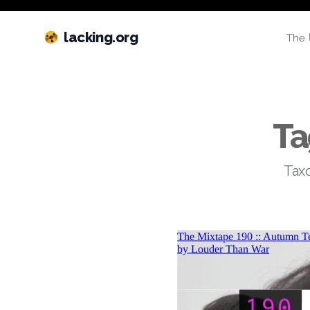
lacking.org
The 
Ta
Taxo