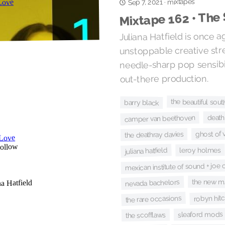
mixtapes
·
Sep 7, 2021
Mixtape 162 • The
Juliana Hatfield is once a
unstoppable creative str
needle-sharp pop sensibil
out-there production.
the beautiful sout
barry black
death
camper van beethoven
ghost of
the deathray davies
leroy holmes
juliana hatfield
mexican institute of sound + joe
the new m
nevada bachelors
robyn hit
the rare occasions
sleaford mods
the scofflaws