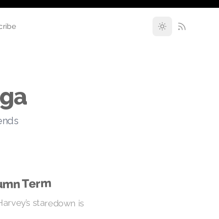
cribe
nga
rends
tumn Term
Harvey’s staredown is