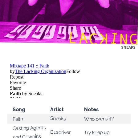
SNEAKS
Song
Artist
Notes
Sneaks
Who owns it?
Faith
Casting Agents
Busdriver
Try keep up
and Cowgirls