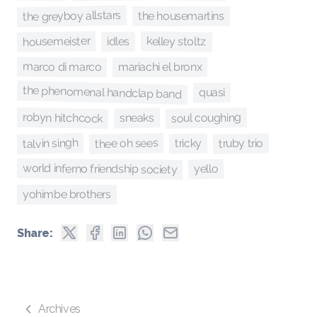
the greyboy allstars
the housemartins
housemeister
kelley stoltz
idles
marco di marco
mariachi el bronx
the phenomenal handclap band
quasi
robyn hitchcock
soul coughing
sneaks
talvin singh
thee oh sees
truby trio
tricky
world inferno friendship society
yello
yohimbe brothers
Share:
Archives