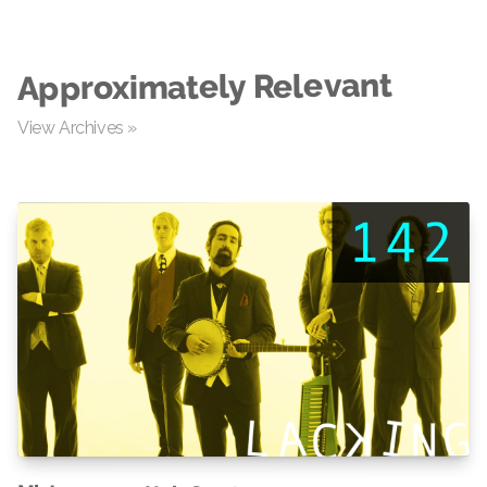
Approximately Relevant
View Archives »