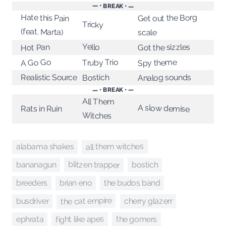
— • BREAK • —
Hate this Pain
Get out the Borg
Tricky
(feat. Marta)
scale
Yello
Got the sizzles
Hot Pan
Truby Trio
A Go Go
Spy theme
Realistic Source
Analog sounds
Bostich
— • BREAK • —
All Them
A slow demise
Rats in Ruin
Witches
all them witches
alabama shakes
blitzen trapper
bananagun
bostich
brian eno
breeders
the budos band
the cat empire
cherry glazerr
busdriver
fight like apes
the gomers
ephrata