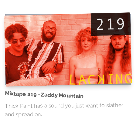
Mixtape 219 • Zaddy Mountain
Thick Paint has a sound you just want to slather
and spread on.