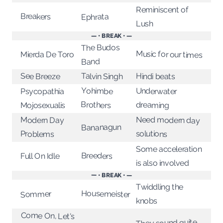
Reminiscent of
Breakers
Ephrata
Lush
— • BREAK • —
The Budos
Music for our times
Mierda De Toro
Band
See Breeze
Talvin Singh
Hindi beats
Yohimbe
Underwater
Psycopathia
Brothers
dreaming
Mojosexualis
Need modern day
Modern Day
Bananagun
solutions
Problems
Some acceleration
Breeders
Full On Idle
is also involved
— • BREAK • —
Twiddling the
Housemeister
Sommer
knobs
Come On, Let's
Talk About Our
They sound quite