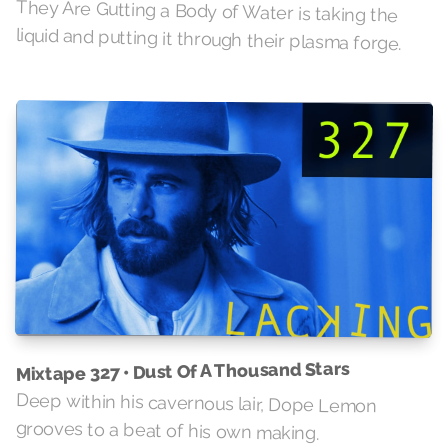
They Are Gutting a Body of Water is taking the
liquid and putting it through their plasma forge.
Mixtape 327 • Dust Of A Thousand Stars
Deep within his cavernous lair, Dope Lemon
grooves to a beat of his own making.