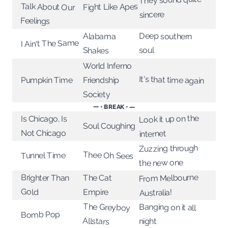
Fight Like Apes
sincere
Feelings
Deep southern
Alabama
I Ain't The Same
soul
Shakes
World Inferno
It's that time again
Pumpkin Time
Friendship
Society
— • BREAK • —
Look it up on the
Is Chicago, Is
Soul Coughing
Not Chicago
internet
Zuzzing through
Thee Oh Sees
Tunnel Time
the new one
From Melbourne
Brighter Than
The Cat
Gold
Empire
Australia!
The Greyboy
Banging on it all
Bomb Pop
Allstars
night