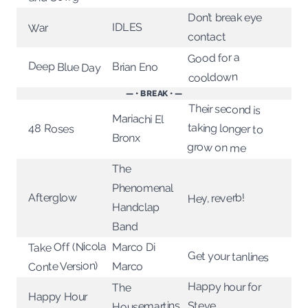
Don’t break eye
IDLES
War
contact
Good for a
Deep Blue Day
Brian Eno
cooldown
— • BREAK • —
Their second is
taking longer to
Mariachi El
48 Roses
Bronx
grow on me
The
Phenomenal
Hey, reverb!
Afterglow
Handclap
Band
Take Off (Nicola
Marco Di
Get your tanlines
Conte Version)
Marco
Happy hour for
The
Happy Hour
Housemartins
Steve