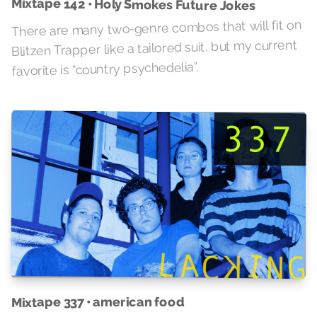
Mixtape 142 • Holy Smokes Future Jokes
There are many two-genre combos that will fit on
Blitzen Trapper like a tailored suit, but my current
favorite is “country psychedelia”.
Mixtape 337 • american food