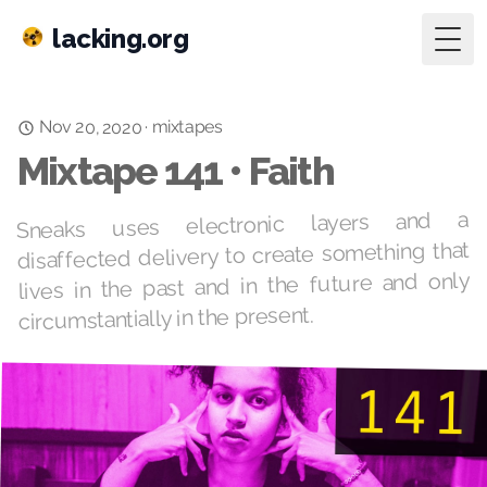
lacking.org
Togg
mixtapes
Nov 20, 2020
·
Mixtape 141 • Faith
Sneaks uses electronic layers and a
disaffected delivery to create something that
lives in the past and in the future and only
circumstantially in the present.