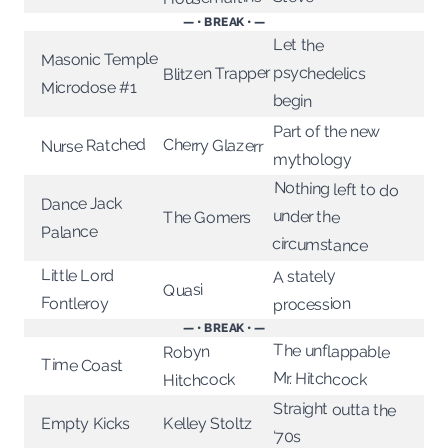
— • BREAK • —
Let the
Masonic Temple
Blitzen Trapper
psychedelics
Microdose #1
begin
Part of the new
Nurse Ratched
Cherry Glazerr
mythology
Nothing left to do
Dance Jack
under the
The Gomers
Palance
circumstance
Little Lord
A stately
Quasi
Fontleroy
procession
— • BREAK • —
The unflappable
Robyn
Time Coast
Mr. Hitchcock
Hitchcock
Straight outta the
Empty Kicks
Kelley Stoltz
‘70s