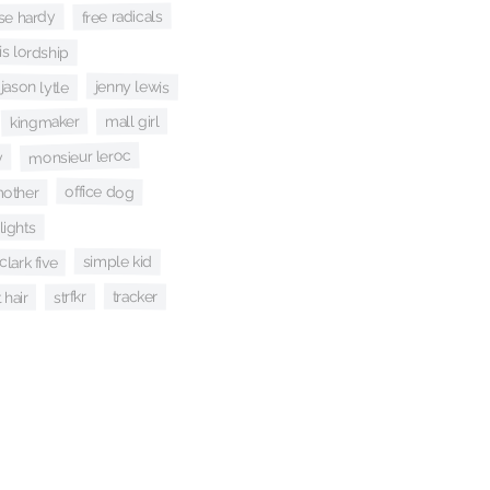
free radicals
ise hardy
is lordship
jenny lewis
jason lytle
kingmaker
mall girl
monsieur leroc
y
office dog
other
lights
simple kid
clark five
tracker
strfkr
 hair