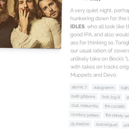
A very quiet night, perh
hunkering down for the l
, who all look lik
IDLES
good IPA, and also would
ass for thinking so. Ton
our usual ration of covers
unlikely take on Beck’s “
with takes on tracks ori
Muppets and Devo.
atomic 7
autogramm
bath
beth gibbons
bob log iii
t
club makumba
the coctails
cowboy junkies
the dandy wa
dj shadow
dusminguet
er