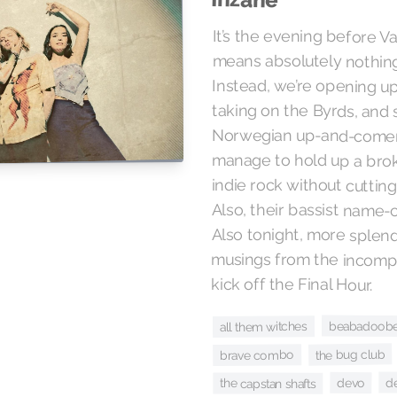
It’s the evening before Va
means absolutely nothing 
Instead, we’re opening up
taking on the Byrds, and
Norwegian up-and-come
manage to hold up a brok
indie rock without cuttin
Also, their bassist name-
Also tonight, more splend
musings from the incomp
kick off the Final Hour.
beabadoob
all them witches
the bug club
brave combo
d
devo
the capstan shafts