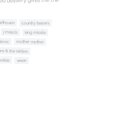
ed delivery gives me the
ethoven
country teasers
j mascis
king missile
leroc
mother mother
re & the raiders
rellas
ween