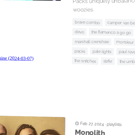
Packs’ uniquely unbalanc
woozies.
brave combo
camper van be
devo
the flamenco a go go
marshall crenshaw
monsieur 
packs
pale lights
paul reve
the snitches
strfkr
the umb
Feb 27, 2024
·
playlists
Monolith