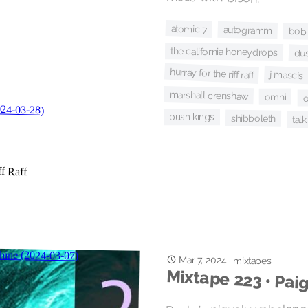
atomic 7
autogramm
bob l
the california honeydrops
du
hurray for the riff raff
j mascis
marshall crenshaw
omni
o
push kings
shibboleth
tal
Mar 7, 2024
·
mixtapes
Mixtape 223 • Pai