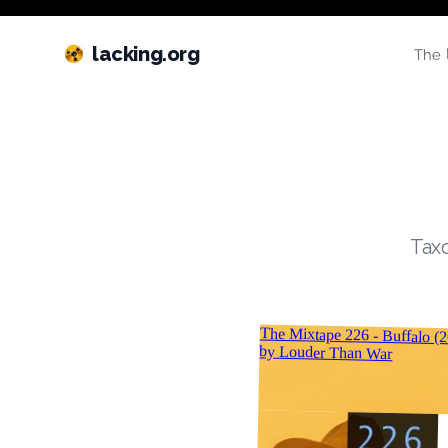
lacking.org
The 
Taxo