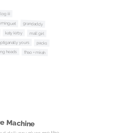
og iii
sminguet
grandaddy
katy kirby
mall girl
ptiganally yours
packs
king heads
thao + mirah
ge Machine