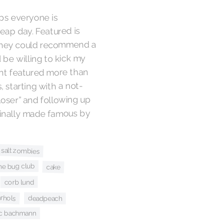
aps everyone is
eap day. Featured is
e they could recommend a
 be willing to kick my
ight featured more than
, starting with a not-
Loser” and following up
ginally made famous by
 salt zombies
he bug club
cake
corb lund
rhols
deadpeach
ic bachmann