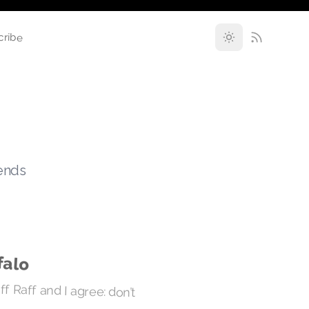
cribe
rends
falo
ff Raff and I agree: don’t