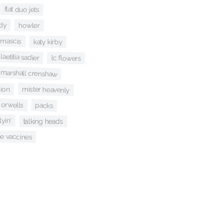
flat duo jets
dy
howler
j mascis
katy kirby
laetitia sadier
lc flowers
marshall crenshaw
sion
mister heavenly
 orwells
packs
flyin'
talking heads
he vaccines