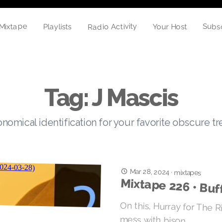
Mixtape
Radio Activity
Subs
Playlists
Your Host
Tag: J Mascis
nomical identification for your favorite obscure t
Mar 28, 2024
·
mixtapes
Mixtape 226 • Buf
On this, Hurray for The Ri
mess with bison.