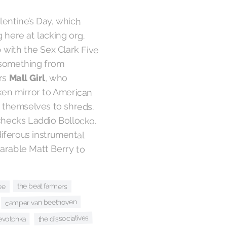
lentine’s Day, which
here at lacking org.
 with the Sex Clark Five
 something from
rs
Mall Girl
, who
en mirror to American
g themselves to shreds.
checks Laddio Bollocko.
iferous instrumental
arable Matt Berry to
the beat farmers
ee
camper van beethoven
the dissociatives
evotchka