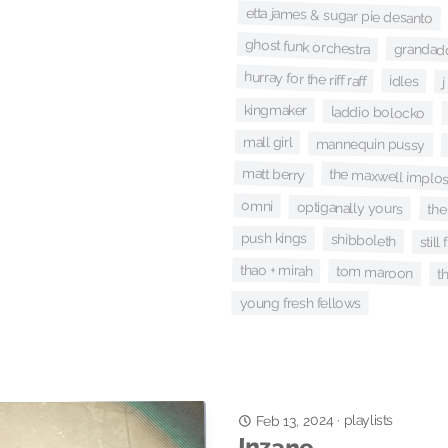
etta james & sugar pie desanto
ghost funk orchestra
grandad
hurray for the riff raff
idles
kingmaker
laddio bolocko
mall girl
mannequin pussy
matt berry
the maxwell implo
omni
optiganally yours
the
push kings
shibboleth
still 
thao + mirah
tom maroon
t
young fresh fellows
playlists
·
Feb 13, 2024
Inzane