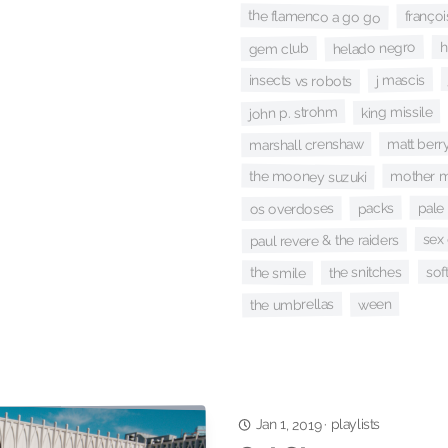
franço
the flamenco a go go
helado negro
h
gem club
j mascis
insects vs robots
john p. strohm
king missile
matt berr
marshall crenshaw
the mooney suzuki
mother m
pale 
packs
os overdoses
sex 
paul revere & the raiders
soft
the snitches
the smile
ween
the umbrellas
playlists
Jan 1, 2019
·