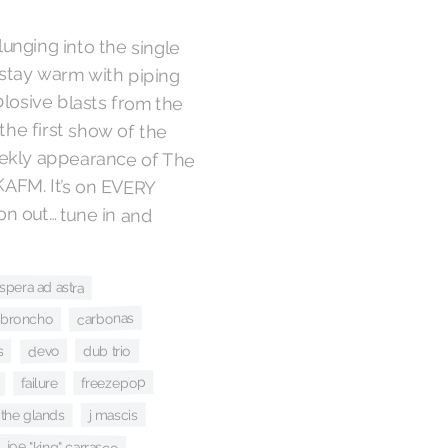
unging into the single
o stay warm with piping
losive blasts from the
 the first show of the
eekly appearance of The
 KAFM. It’s on EVERY
 on out… tune in and
spera ad astra
carbonas
broncho
dub trio
devo
s
freezepop
failure
j mascis
the glands
joe "king" carrasco