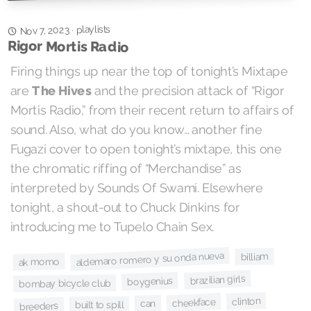
playlists
Nov 7, 2023
·
Rigor Mortis Radio
Firing things up near the top of tonight’s Mixtape
and the precision attack of “Rigor
The Hives
are
Mortis Radio,” from their recent return to affairs of
sound. Also, what do you know… another fine
Fugazi cover to open tonight’s mixtape, this one
the chromatic riffing of “Merchandise” as
interpreted by Sounds Of Swami. Elsewhere
tonight, a shout-out to Chuck Dinkins for
introducing me to Tupelo Chain Sex.
aldemaro romero y su onda nueva
billiam
ak momo
brazilian girls
boygenius
bombay bicycle club
clinton
cheekface
can
built to spill
breeders