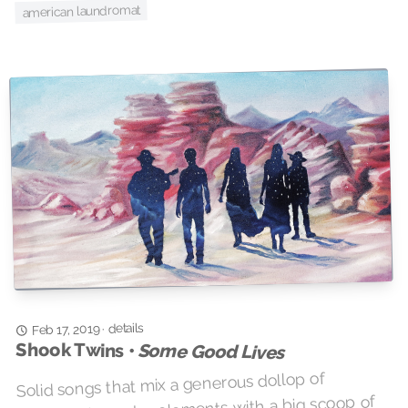
american laundromat
details
·
Feb 17, 2019
Shook Twins •
Some Good Lives
Solid songs that mix a generous dollop of