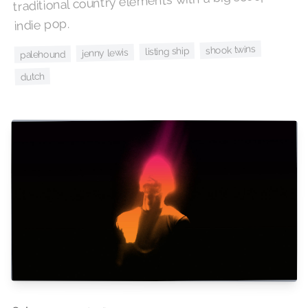
traditional country elements with a big scoop of
indie pop.
shook twins
listing ship
jenny lewis
palehound
dutch