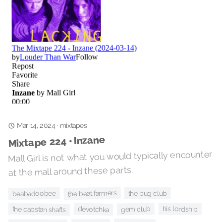
mixtapes
·
Mar 14, 2024
Mixtape 224 • Inzane
Mall Girl is not what you would typically encounter
at the mall around these parts.
the beat farmers
the bug club
beabadoobee
gem club
his lordship
devotchka
the capstan shafts