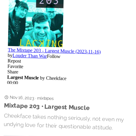
Nov 16, 2023
·
mixtapes
Mixtape 203 • Largest Muscle
Cheekface takes nothing seriously, not even my
undying love for their questionable attitude.