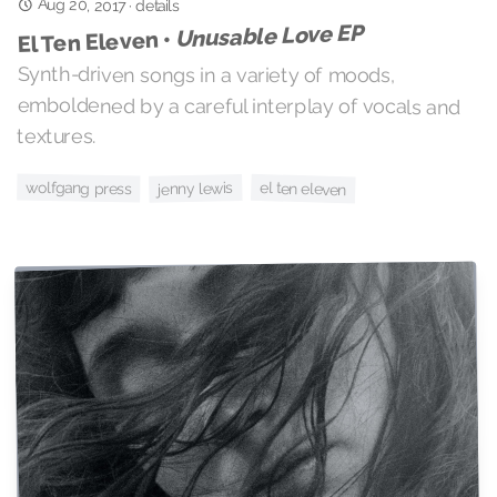
Aug 20, 2017
·
details
Unusable Love EP
El Ten Eleven •
Synth-driven songs in a variety of moods,
emboldened by a careful interplay of vocals and
textures.
wolfgang press
el ten eleven
jenny lewis