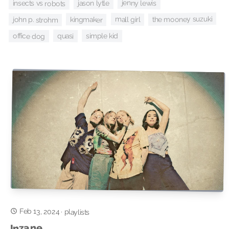
jenny lewis
jason lytle
insects vs robots
the mooney suzuki
mall girl
kingmaker
john p. strohm
simple kid
quasi
office dog
Feb 13, 2024
·
playlists
Inzane