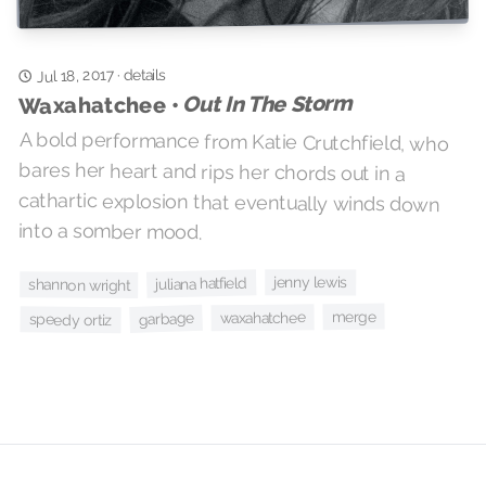
Jul 18, 2017
details
·
Out In The Storm
Waxahatchee •
A bold performance from Katie Crutchfield, who
bares her heart and rips her chords out in a
cathartic explosion that eventually winds down
into a somber mood.
jenny lewis
juliana hatfield
shannon wright
merge
waxahatchee
garbage
speedy ortiz