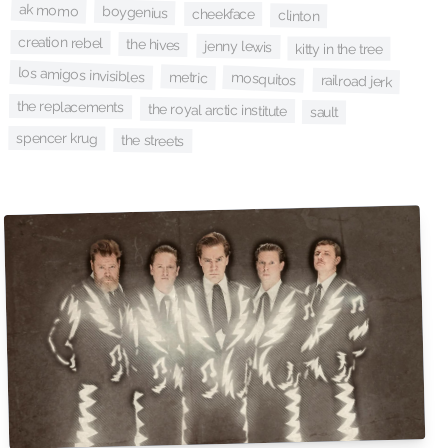
ak momo
boygenius
cheekface
clinton
creation rebel
the hives
jenny lewis
kitty in the tree
los amigos invisibles
metric
mosquitos
railroad jerk
the replacements
the royal arctic institute
sault
spencer krug
the streets