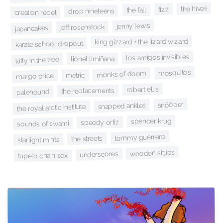
the hives
fizz
the fall
drop nineteens
creation rebel
jenny lewis
jeff rosenstock
japancakes
king gizzard + the lizard wizard
karate school dropout
los amigos invisibles
lionel limiñana
kitty in the tree
mosquitos
monks of doom
metric
margo price
robert ellis
the replacements
palehound
snõõper
snapped ankles
the royal arctic institute
spencer krug
speedy ortiz
sounds of swami
tommy guerrero
the streets
starlight mints
wooden shjips
underscores
tupelo chain sex