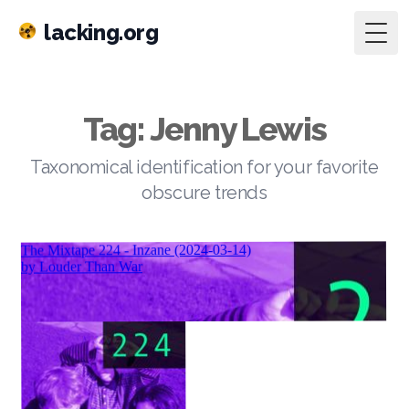
lacking.org
Togg
Tag: Jenny Lewis
Taxonomical identification for your favorite
obscure trends