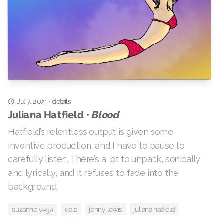
Jul 7, 2021
details
·
Blood
Juliana Hatfield •
Hatfield’s relentless output is given some
inventive production, and I have to pause to
carefully listen. There’s a lot to unpack, sonically
and lyrically, and it refuses to fade into the
background.
suzanne vega
jenny lewis
juliana hatfield
eels