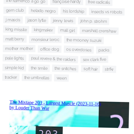
the flamenco a go go
françoise hardy
free radicals
gem club
helado negro
his lordship
insects vs robots
j mascis
jason lytle
jenny lewis
john p. strohm
king missile
kingmaker
mall girl
marshall crenshaw
matt berry
monsieur leroc
the mooney suzuki
mother mother
office dog
os overdoses
packs
paul revere & the raiders
pale lights
sex clark five
simple kid
the smile
the snitches
soft hair
strfkr
tracker
the umbrellas
ween