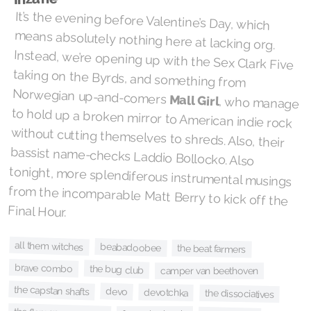
It’s the evening before Valentine’s Day, which
means absolutely nothing here at lacking org.
Instead, we’re opening up with the Sex Clark Five
taking on the Byrds, and something from
Norwegian up-and-comers
Mall Girl
, who manage
to hold up a broken mirror to American indie rock
without cutting themselves to shreds. Also, their
bassist name-checks Laddio Bollocko. Also
tonight, more splendiferous instrumental musings
from the incomparable Matt Berry to kick off the
Final Hour.
all them witches
beabadoobee
the beat farmers
brave combo
the bug club
camper van beethoven
the capstan shafts
devo
devotchka
the dissociatives