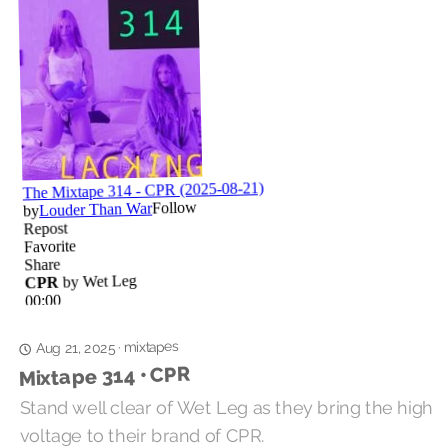
mixtapes
·
Aug 21, 2025
Mixtape 314 • CPR
Stand well clear of Wet Leg as they bring the high
voltage to their brand of CPR.