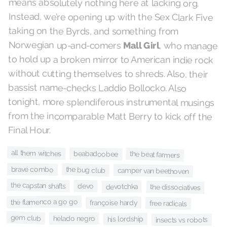
means absolutely nothing here at lacking org.
Instead, we’re opening up with the Sex Clark Five
taking on the Byrds, and something from
Norwegian up-and-comers
Mall Girl
, who manage
to hold up a broken mirror to American indie rock
without cutting themselves to shreds. Also, their
bassist name-checks Laddio Bollocko. Also
tonight, more splendiferous instrumental musings
from the incomparable Matt Berry to kick off the
Final Hour.
all them witches
beabadoobee
the beat farmers
brave combo
the bug club
camper van beethoven
the capstan shafts
devo
devotchka
the dissociatives
the flamenco a go go
françoise hardy
free radicals
gem club
helado negro
his lordship
insects vs robots