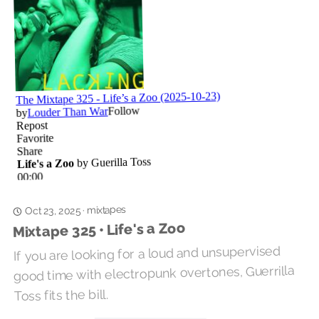
mixtapes
·
Oct 23, 2025
Mixtape 325 • Life's a Zoo
If you are looking for a loud and unsupervised
good time with electropunk overtones, Guerrilla
Toss fits the bill.