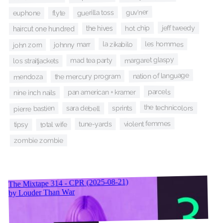
guv'ner
guerilla toss
flyte
euphone
jeff tweedy
hot chip
the hives
haircut one hundred
les hommes
la zikabilo
johnny marr
john zorn
margaret glaspy
mad tea party
los straitjackets
nation of language
the mercury program
mendoza
parcels
pan american + kramer
nine inch nails
the technicolors
sprints
pierre bastien
sara debell
violent femmes
tune-yards
total wife
tipsy
zombie zombie