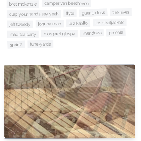
camper van beethoven
bret mckenzie
the hives
guerilla toss
flyte
clap your hands say yeah
los straitjackets
la zikabilo
johnny marr
jeff tweedy
parcels
mendoza
margaret glaspy
mad tea party
tune-yards
sprints