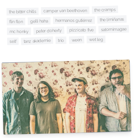
the cramps
camper van beethoven
the bitter chills
the limiñanas
hermanos gutiérrez
gelli haha
flin flon
satomimagae
pizzicato five
peter doherty
mc honky
wet leg
ween
tanz akademie
trio
self