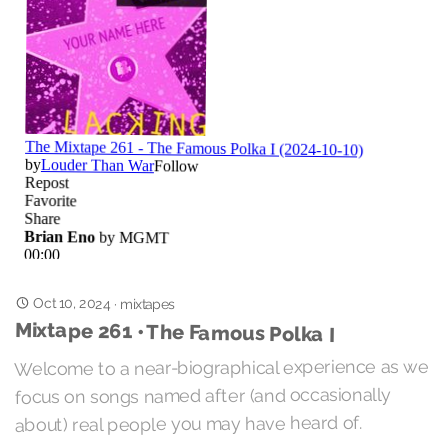
Oct 10, 2024
·
mixtapes
Mixtape 261 • The Famous Polka I
Welcome to a near-biographical experience as we
focus on songs named after (and occasionally
about) real people you may have heard of.