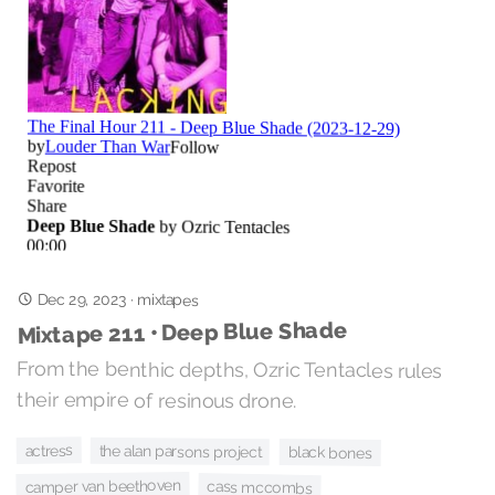
Dec 29, 2023
·
mixtapes
Mixtape 211 • Deep Blue Shade
From the benthic depths, Ozric Tentacles rules
their empire of resinous drone.
actress
the alan parsons project
black bones
camper van beethoven
cass mccombs