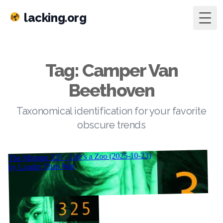
lacking.org
Togg
Tag: Camper Van
Beethoven
Taxonomical identification for your favorite
obscure trends