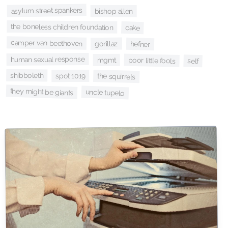
asylum street spankers
bishop allen
the boneless children foundation
cake
camper van beethoven
gorillaz
hefner
human sexual response
poor little fools
mgmt
self
shibboleth
spot 1019
the squirrels
they might be giants
uncle tupelo