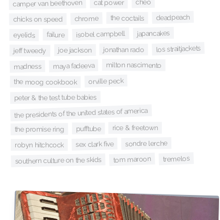
cheo
cat power
camper van beethoven
deadpeach
the coctails
chrome
chicks on speed
japancakes
isobel campbell
failure
eyelids
los straitjackets
jonathan rado
joe jackson
jeff tweedy
milton nascimento
maya fadeeva
madness
orville peck
the moog cookbook
peter & the test tube babies
the presidents of the united states of america
rice & freetown
pufftube
the promise ring
sondre lerche
sex clark five
robyn hitchcock
tremelos
tom maroon
southern culture on the skids