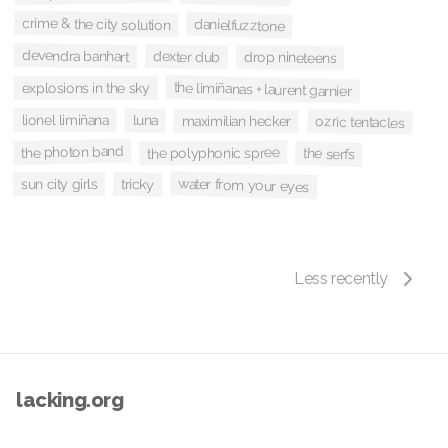
crime & the city solution
danielfuzztone
devendra banhart
dexter dub
drop nineteens
the limiñanas + laurent garnier
explosions in the sky
lionel limiñana
luna
maximilian hecker
ozric tentacles
the photon band
the polyphonic spree
the serfs
water from your eyes
sun city girls
tricky
Less recently
lacking.org