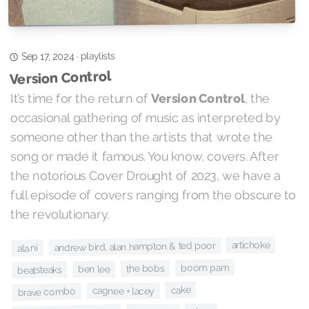
playlists
·
Sep 17, 2024
Version Control
It’s time for the return of
Version Control
, the
occasional gathering of music as interpreted by
someone other than the artists that wrote the
song or made it famous. You know, covers. After
the notorious Cover Drought of 2023, we have a
full episode of covers ranging from the obscure to
the revolutionary.
artichoke
andrew bird, alan hampton & ted poor
ala.ni
boom pam
the bobs
ben lee
beatsteaks
cake
cagnee + lacey
brave combo