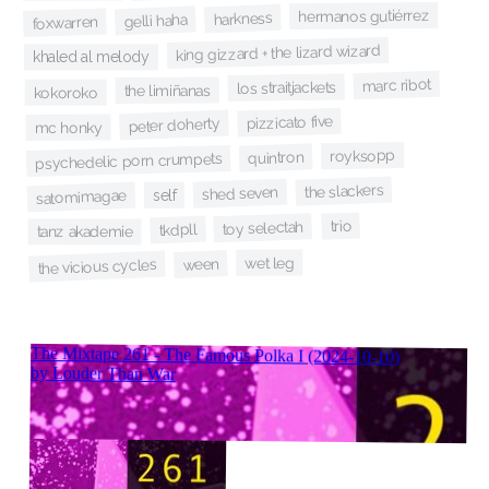
hermanos gutiérrez
harkness
gelli haha
foxwarren
king gizzard + the lizard wizard
khaled al melody
marc ribot
los straitjackets
the limiñanas
kokoroko
pizzicato five
peter doherty
mc honky
royksopp
quintron
psychedelic porn crumpets
the slackers
shed seven
self
satomimagae
trio
toy selectah
tkdpll
tanz akademie
wet leg
ween
the vicious cycles