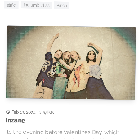
the umbrellas
strfkr
ween
Feb 13, 2024
·
playlists
Inzane
It’s the evening before Valentine’s Day, which