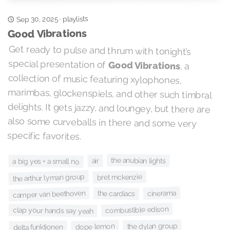
playlists
Sep 30, 2025
·
Good Vibrations
Get ready to pulse and thrum with tonight’s
special presentation of
Good Vibrations
, a
collection of music featuring xylophones,
marimbas, glockenspiels, and other such timbral
delights. It gets jazzy, and loungey, but there are
also some curveballs in there and some very
specific favorites.
the anubian lights
air
a big yes + a small no
the arthur lyman group
bret mckenzie
cinerama
camper van beethoven
the cardiacs
combustible edison
clap your hands say yeah
the dylan group
dope lemon
delta funktionen