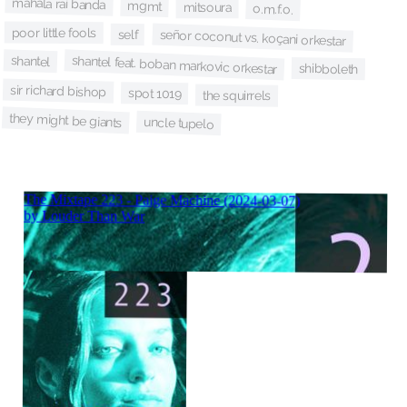
mahala rai banda
mgmt
mitsoura
o.m.f.o.
poor little fools
señor coconut vs. koçani orkestar
self
shantel
shantel feat. boban markovic orkestar
shibboleth
sir richard bishop
spot 1019
the squirrels
they might be giants
uncle tupelo