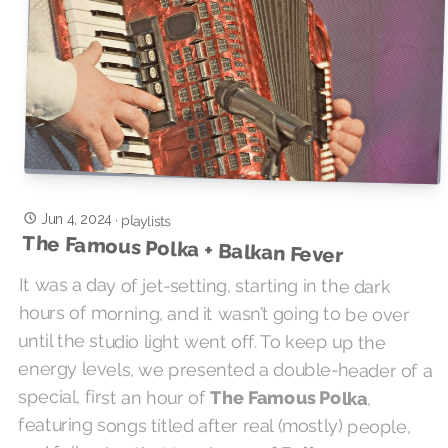
Jun 4, 2024
·
playlists
The Famous Polka + Balkan Fever
It was a day of jet-setting, starting in the dark
hours of morning, and it wasn’t going to be over
until the studio light went off. To keep up the
energy levels, we presented a double-header of a
special, first an hour of
The Famous Polka
,
featuring songs titled after real (mostly) people,