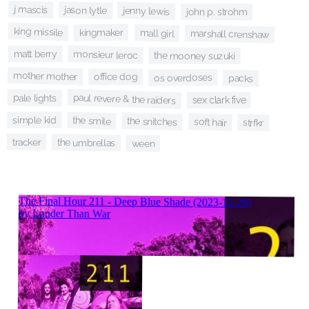
j mascis
jason lytle
jenny lewis
john p. strohm
king missile
kingmaker
mall girl
marshall crenshaw
matt berry
monsieur leroc
the mooney suzuki
mother mother
office dog
os overdoses
packs
paul revere & the raiders
pale lights
sex clark five
simple kid
the smile
the snitches
soft hair
strfkr
tracker
the umbrellas
ween