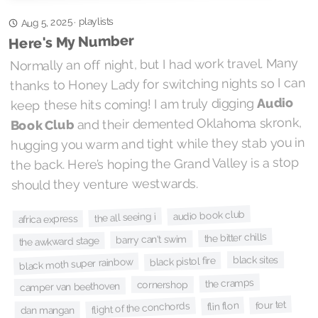
playlists
Aug 5, 2025
·
Here's My Number
Normally an off night, but I had work travel. Many
thanks to Honey Lady for switching nights so I can
Audio
keep these hits coming! I am truly digging
and their demented Oklahoma skronk,
Book Club
hugging you warm and tight while they stab you in
the back. Here’s hoping the Grand Valley is a stop
should they venture westwards.
audio book club
the all seeing i
africa express
the bitter chills
barry can't swim
the awkward stage
black sites
black pistol fire
black moth super rainbow
the cramps
cornershop
camper van beethoven
four tet
flin flon
flight of the conchords
dan mangan