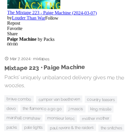
Mar 7, 2024
·
mixtapes
Mixtape 223 • Paige Machine
Packs’ uniquely unbalanced delivery gives me the
woozies.
brave combo
camper van beethoven
country teasers
the flamenco a go go
devo
j mascis
king missile
marshall crenshaw
monsieur leroc
mother mother
packs
pale lights
paul revere & the raiders
the snitches