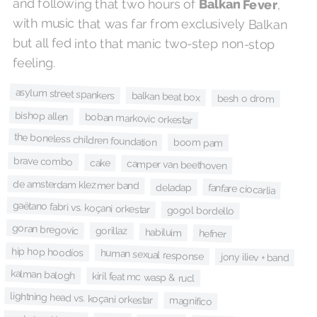
and following that two hours of
Balkan Fever
,
with music that was far from exclusively Balkan
but all fed into that manic two-step non-stop
feeling.
asylum street spankers
balkan beat box
besh o drom
bishop allen
boban markovic orkestar
the boneless children foundation
boom pam
brave combo
cake
camper van beethoven
de amsterdam klezmer band
deladap
fanfare ciocarlia
gaëtano fabri vs. koçani orkestar
gogol bordello
goran bregovic
gorillaz
habiluim
hefner
hip hop hoodíos
human sexual response
jony iliev + band
kalman balogh
kiril feat mc wasp & rucl
lightning head vs. koçani orkestar
magnifico