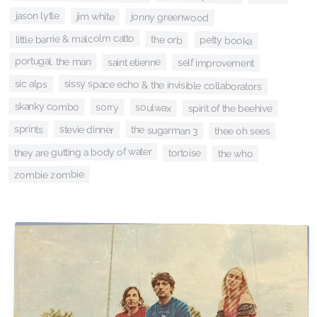
jason lytle
jim white
jonny greenwood
little barrie & malcolm catto
the orb
petty booka
portugal. the man
saint etienne
self improvement
sic alps
sissy space echo & the invisible collaborators
skanky combo
sorry
soulwax
spirit of the beehive
sprints
stevie dinner
the sugarman 3
thee oh sees
they are gutting a body of water
tortoise
the who
zombie zombie