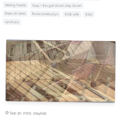
talking heads
thao + the get down stay down
thee oh sees
those peabodys
total wife
tribe
upchuck
Sep 30, 2025
·
playlists