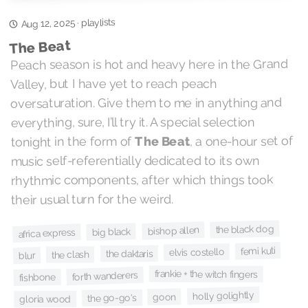
playlists
Aug 12, 2025
·
The Beat
Peach season is hot and heavy here in the Grand
Valley, but I have yet to reach peach
oversaturation. Give them to me in anything and
everything, sure, I’ll try it. A special selection
, a one-hour set of
The Beat
tonight in the form of
music self-referentially dedicated to its own
rhythmic components, after which things took
their usual turn for the weird.
the black dog
bishop allen
big black
africa express
femi kuti
elvis costello
the daktaris
the clash
blur
frankie + the witch fingers
forth wanderers
fishbone
holly golightly
goon
the go-go's
gloria wood