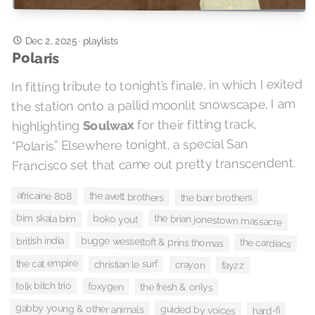
Dec 2, 2025
·
playlists
Polaris
In fitting tribute to tonight’s finale, in which I exited
the station onto a pallid moonlit snowscape, I am
for their fitting track,
Soulwax
highlighting
“Polaris.” Elsewhere tonight, a special San
Francisco set that came out pretty transcendent.
africaine 808
the avett brothers
the barr brothers
bim skala bim
the brian jonestown massacre
boko yout
bugge wesseltoft & prins thomas
british india
the cardiacs
the cat empire
christian le surf
crayon
fayzz
folk bitch trio
foxygen
the fresh & onlys
gabby young & other animals
guided by voices
hard-fi