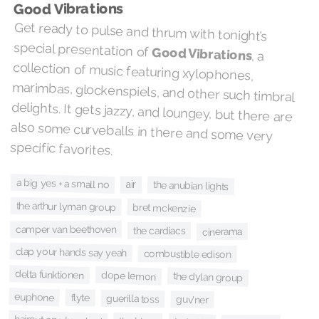
Good Vibrations
Get ready to pulse and thrum with tonight’s
special presentation of
Good Vibrations
, a
collection of music featuring xylophones,
marimbas, glockenspiels, and other such timbral
delights. It gets jazzy, and loungey, but there are
also some curveballs in there and some very
specific favorites.
a big yes + a small no
air
the anubian lights
the arthur lyman group
bret mckenzie
camper van beethoven
the cardiacs
cinerama
clap your hands say yeah
combustible edison
delta funktionen
dope lemon
the dylan group
euphone
flyte
guerilla toss
guv'ner