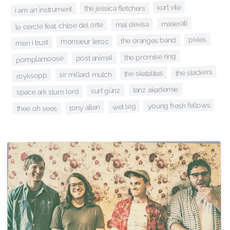
kurt vile
the jessica fletchers
i am an instrument
maserati
mal devisa
le cercle feat. chloe del orte
pixies
the oranges band
monsieur leroc
men i trust
the promise ring
post animal
pomplamoose
the slackers
the skatalites
sir millard mulch
royksopp
tanz akademie
surf günz
space ark slum lord
young fresh fellows
wet leg
tony allen
thee oh sees