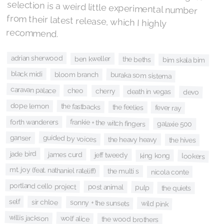
recommend.
adrian sherwood
ben kweller
the beths
bim skala bim
black midi
bloom branch
buraka som sistema
caravan palace
cheo
cherry
death in vegas
devo
dope lemon
the fastbacks
the feelies
fever ray
frankie + the witch fingers
forth wanderers
galaxie 500
guided by voices
ganser
the heavy heavy
the hives
jade bird
james curd
jeff tweedy
king kong
lookers
mt. joy (feat. nathaniel rateliff)
the multi s
nicola conte
portland cello project
post animal
pulp
the quiets
self
sir chloe
sonny + the sunsets
wild pink
willis jackson
wolf alice
the wood brothers