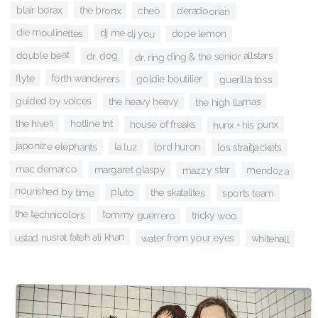
the bronx
blair borax
cheo
deradoorian
die moulinettes
dj me dj you
dope lemon
double beat
dr. ring ding & the senior allstars
dr. dog
forth wanderers
flyte
goldie boutilier
guerilla toss
guided by voices
the heavy heavy
the high llamas
the hives
hotline tnt
house of freaks
hunx + his punx
japonize elephants
la luz
lord huron
los straitjackets
mac demarco
margaret glaspy
mazzy star
mendoza
nourished by time
pluto
the skatalites
sports team
the technicolors
tommy guerrero
tricky woo
ustad nusrat fateh ali khan
water from your eyes
whitehall