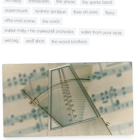
rilo kiley
shibboleth
the shivas
the spinto band
superchunk
sydney sprague
thee oh sees
tipsy
ultra vivid scene
the voidz
walter mitty + his makeshift orchestra
water from your eyes
wet leg
wolf alice
the wood brothers