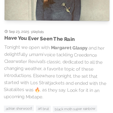
Sep 23, 2025
·
playlists
Have You Ever Seen The Rain
Tonight we open with
Margaret Glaspy
and her
delightfully
umami
voice tackling Creedence
Clearwater Revival’s classic, dedicated to all the
changing weather, a favorite topic of these
introductions. Elsewhere tonight, the set that
started with Los Straitjackets and ended with the
Skatalites was 🔥, as they say. Look for it in an
upcoming Mixtape.
adrian sherwood
black moth super rainbow
art brut