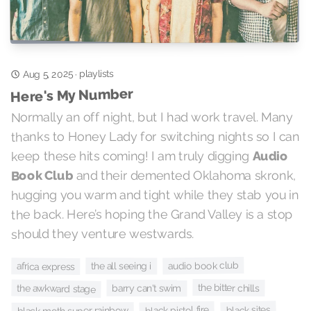
Aug 5, 2025
playlists
·
Here's My Number
Normally an off night, but I had work travel. Many
thanks to Honey Lady for switching nights so I can
Audio
keep these hits coming! I am truly digging
and their demented Oklahoma skronk,
Book Club
hugging you warm and tight while they stab you in
the back. Here’s hoping the Grand Valley is a stop
should they venture westwards.
audio book club
the all seeing i
africa express
the bitter chills
the awkward stage
barry can't swim
black sites
black pistol fire
black moth super rainbow