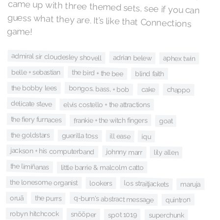
game!
admiral sir cloudesley shovell
adrian belew
aphex twin
the bird + the bee
belle + sebastian
blind faith
the bobby lees
bongos, bass, + bob
cake
chappo
delicate steve
elvis costello + the attractions
the fiery furnaces
frankie + the witch fingers
goat
the goldstars
guerilla toss
ill ease
iqu
jackson + his computerband
johnny marr
lily allen
the limiñanas
little barrie & malcolm catto
the lonesome organist
los straitjackets
lookers
maruja
oruã
the purrs
q-burn's abstract message
quintron
robyn hitchcock
snõõper
spot 1019
superchunk