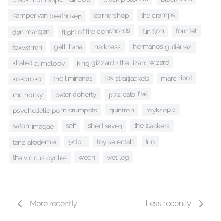
the cramps
camper van beethoven
cornershop
flight of the conchords
flin flon
four tet
dan mangan
hermanos gutiérrez
harkness
gelli haha
foxwarren
king gizzard + the lizard wizard
khaled al melody
marc ribot
los straitjackets
the limiñanas
kokoroko
pizzicato five
peter doherty
mc honky
royksopp
quintron
psychedelic porn crumpets
the slackers
shed seven
satomimagae
self
trio
toy selectah
tanz akademie
tkdpll
wet leg
ween
the vicious cycles
More recently
Less recently