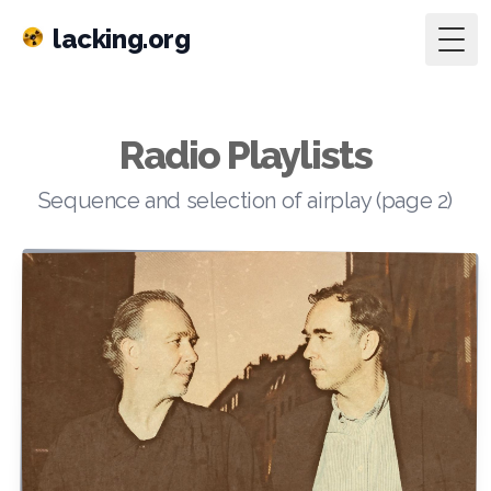
lacking.org
Togg
Radio Playlists
Sequence and selection of airplay (page 2)