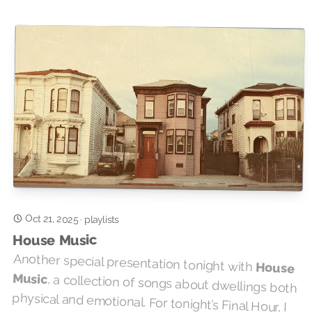
Oct 21, 2025
·
playlists
House Music
Another special presentation tonight with
House
Music
, a collection of songs about dwellings both
physical and emotional. For tonight’s Final Hour, I
came up with three themed sets, see if you can
guess what they are. It’s like that Connections