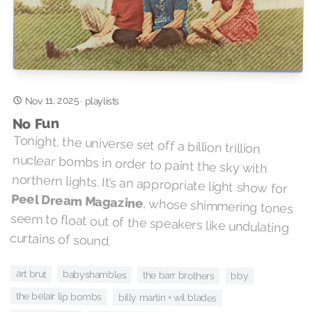
Nov 11, 2025
·
playlists
No Fun
Tonight, the universe set off a billion trillion
nuclear bombs in order to paint the sky with
northern lights. It’s an appropriate light show for
Peel Dream Magazine
, whose shimmering tones
seem to float out of the speakers like undulating
curtains of sound.
art brut
babyshambles
the barr brothers
bby
the belair lip bombs
billy martin + wil blades