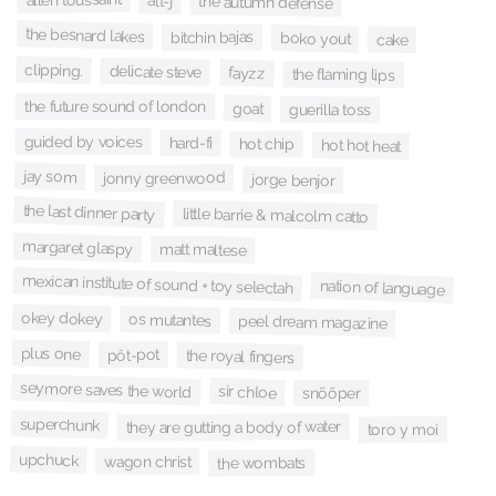
alt-j
the autumn defense
the besnard lakes
bitchin bajas
boko yout
cake
clipping.
delicate steve
fayzz
the flaming lips
the future sound of london
goat
guerilla toss
guided by voices
hard-fi
hot chip
hot hot heat
jay som
jonny greenwood
jorge benjor
the last dinner party
little barrie & malcolm catto
margaret glaspy
matt maltese
mexican institute of sound + toy selectah
nation of language
okey dokey
os mutantes
peel dream magazine
plus one
pôt-pot
the royal fingers
seymore saves the world
sir chloe
snõõper
superchunk
they are gutting a body of water
toro y moi
upchuck
wagon christ
the wombats