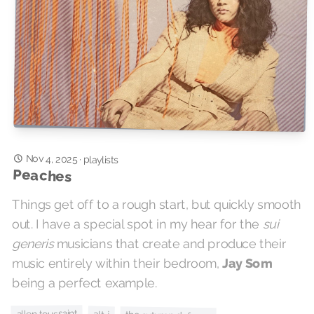
Nov 4, 2025
·
playlists
Peaches
Things get off to a rough start, but quickly smooth
out. I have a special spot in my hear for the
sui
generis
musicians that create and produce their
music entirely within their bedroom,
Jay Som
being a perfect example.
allen toussaint