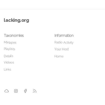
lacking.org
Taxonomies
Information
Radio Activity
Mixtapes
Playlists
Your Host
Details
Home
Videos
Links