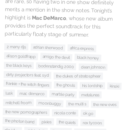
highlight is
Mac DeMarco
, whose new album
provides the perfect soundtrack for this
particularly floaty stage of summer.
2 many djs
adrian sherwood
africa express
alison goldfrapp
amigo the devil
black honey
the black keys
bodenstandig 2000
dean johnson
dirty projectors feat. syd
the dukes of stratosphear
frankie + the witch fingers
the ghouls
his lordship
kinski
lusk
mac demarco
marble party
metalunas
mitchell froom
moonbuggy
the multi s
the new eves
the new pornographers
nicola conte
ok go
the photon band
pixies
the quiets
rex tycoon