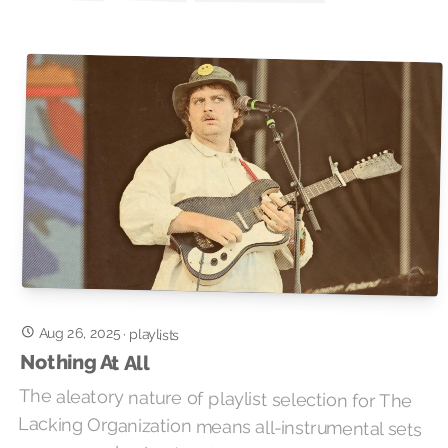
Aug 26, 2025
·
playlists
Nothing At All
The aleatory nature of playlist selection for The
Lacking Organization means all-instrumental sets
are rare, so having two in one show definitely
merits a mention in the show notes. Tonight’s