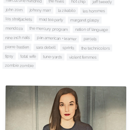
haircut one hundred
the hives
hot chip
jeff tweedy
john zorn
johnny marr
la zikabilo
les hommes
los straitjackets
mad tea party
margaret glaspy
the mercury program
mendoza
nation of language
pan american + kramer
nine inch nails
parcels
pierre bastien
sara debell
sprints
the technicolors
tipsy
total wife
tune-yards
violent femmes
zombie zombie