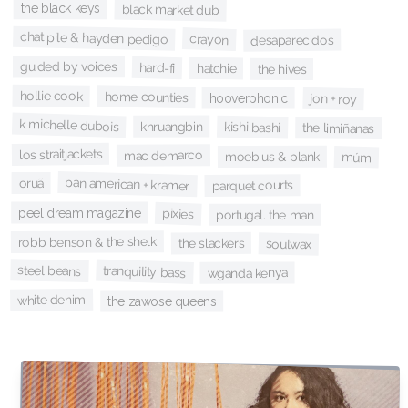
the black keys
black market dub
chat pile & hayden pedigo
crayon
desaparecidos
guided by voices
hard-fi
hatchie
the hives
hollie cook
home counties
hooverphonic
jon + roy
k michelle dubois
khruangbin
kishi bashi
the limiñanas
los straitjackets
mac demarco
moebius & plank
múm
pan american + kramer
oruã
parquet courts
peel dream magazine
pixies
portugal. the man
robb benson & the shelk
the slackers
soulwax
steel beans
tranquility bass
wganda kenya
white denim
the zawose queens