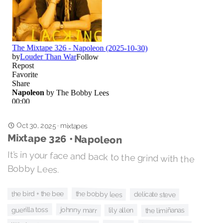
Oct 30, 2025
·
mixtapes
Mixtape 326 • Napoleon
It’s in your face and back to the grind with the
Bobby Lees.
the bobby lees
the bird + the bee
delicate steve
guerilla toss
johnny marr
lily allen
the limiñanas