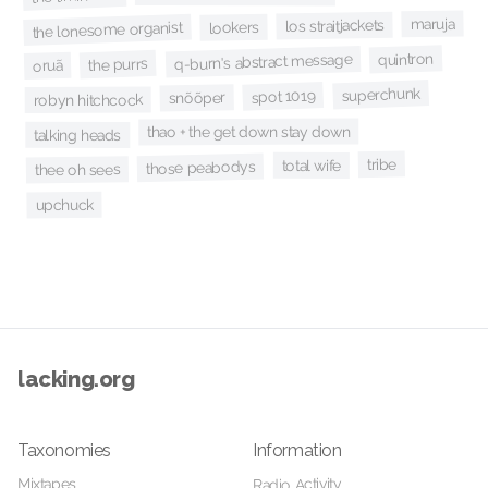
maruja
los straitjackets
lookers
the lonesome organist
quintron
q-burn's abstract message
the purrs
oruã
superchunk
spot 1019
snõõper
robyn hitchcock
thao + the get down stay down
talking heads
tribe
total wife
those peabodys
thee oh sees
upchuck
lacking.org
Taxonomies
Information
Mixtapes
Radio Activity