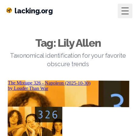
lacking.org
Togg
Tag: Lily Allen
Taxonomical identification for your favorite
obscure trends