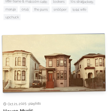
little barrie & malcolm catto
los straitjackets
lookers
maruja
oruã
the purrs
snõõper
total wife
upchuck
playlists
Oct 21, 2025
·
House Music