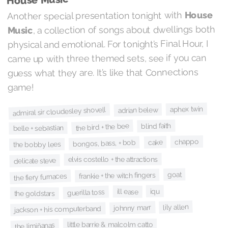
House
Another special presentation tonight with
, a collection of songs about dwellings both
Music
physical and emotional. For tonight’s Final Hour, I
came up with three themed sets, see if you can
guess what they are. It’s like that Connections
game!
aphex twin
admiral sir cloudesley shovell
adrian belew
blind faith
the bird + the bee
belle + sebastian
chappo
cake
bongos, bass, + bob
the bobby lees
elvis costello + the attractions
delicate steve
goat
frankie + the witch fingers
the fiery furnaces
iqu
ill ease
guerilla toss
the goldstars
lily allen
johnny marr
jackson + his computerband
little barrie & malcolm catto
the limiñanas