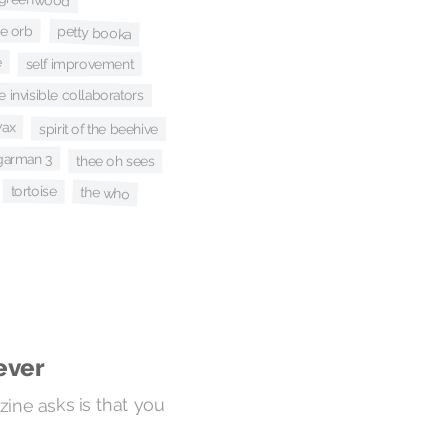
he orb
petty booka
e
self improvement
 invisible collaborators
wax
spirit of the beehive
garman 3
thee oh sees
tortoise
the who
ever
ine asks is that you