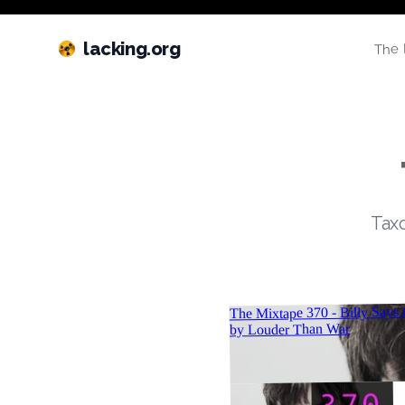
lacking.org
The 
Taxo