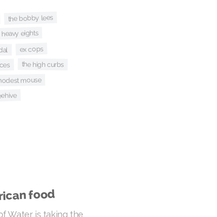
the bobby lees
e heavy eights
ex cops
dal
the high curbs
ices
odest mouse
beehive
rican food
f Water is taking the