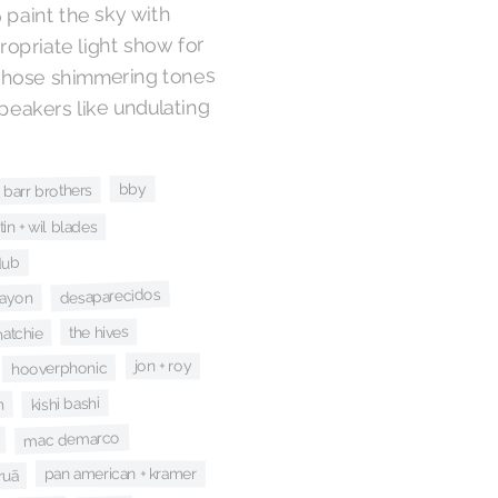
 paint the sky with
propriate light show for
whose shimmering tones
speakers like undulating
bby
 barr brothers
tin + wil blades
dub
desaparecidos
rayon
the hives
hatchie
jon + roy
hooverphonic
kishi bashi
n
mac demarco
pan american + kramer
ruã