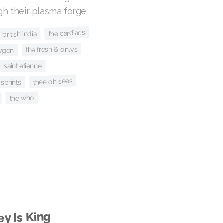
ugh their plasma forge.
the cardiacs
british india
the fresh & onlys
ygen
saint etienne
thee oh sees
sprints
the who
y Is King