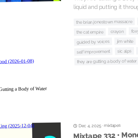
liquid and putting it thro
the brian jonestown massacre
fox
crayon
the cat empire
jim white
guided by voices
sic alps
self improvement
they are gutting a body of water
mixtapes
·
Dec 4, 2025
Mixtape 332 • Mone