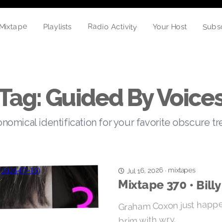
Mixtape
Radio Activity
Subs
Your Host
Playlists
Tag: Guided By Voice
nomical identification for your favorite obscure t
mixtapes
Jul 16, 2026
·
Mixtape 370 • Billy
Graham Coxon just happen
brim with wry.