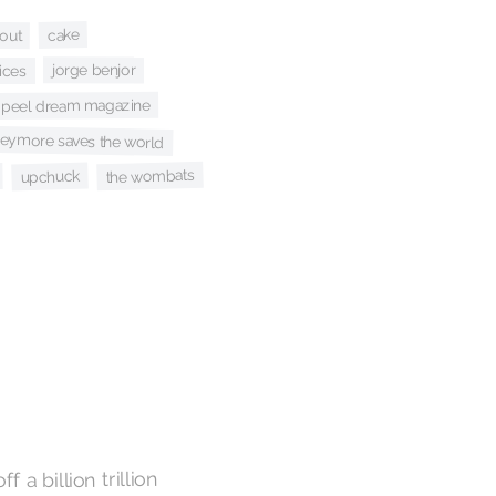
cake
out
jorge benjor
ices
peel dream magazine
seymore saves the world
the wombats
upchuck
f a billion trillion