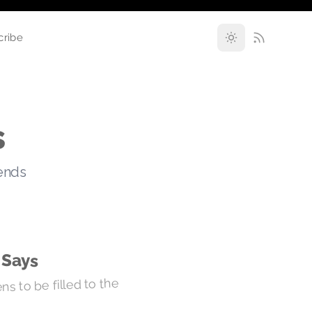
cribe
s
rends
 Says
s to be filled to the