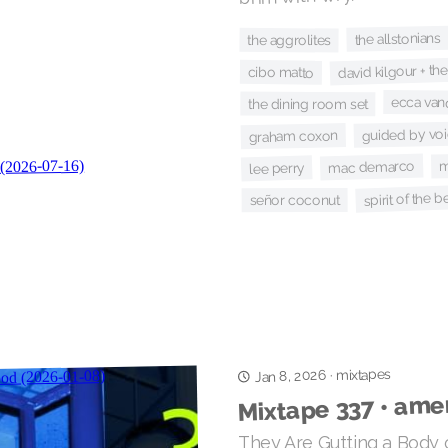
the allstonians
the aggrolites
david kilgour + th
cibo matto
ecca van
the dining room set
guided by vo
graham coxon
m
mac demarco
lee perry
spirit of the 
señor coconut
mixtapes
Jan 8, 2026
·
Mixtape 337 • ame
They Are Gutting a Body o