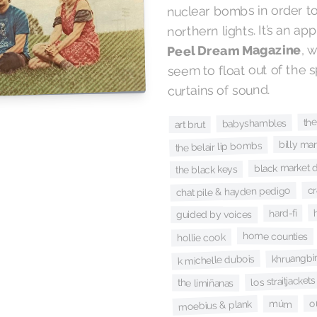
nuclear bombs in order to
northern lights. It’s an ap
, 
Peel Dream Magazine
seem to float out of the 
curtains of sound.
the
babyshambles
art brut
billy mar
the belair lip bombs
black market 
the black keys
c
chat pile & hayden pedigo
hard-fi
guided by voices
home counties
hollie cook
khruangbi
k michelle dubois
los straitjackets
the limiñanas
o
moebius & plank
múm