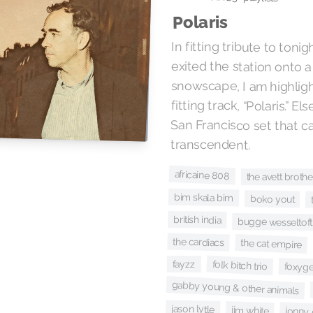
Polaris
In fitting tribute to tonigh
exited the station ont
snowscape, I am highlig
transcendent.
africaine 808
the avett brothe
bim skala bim
boko yout
british india
bugge wesseltoft
the cardiacs
the cat empire
fayzz
folk bitch trio
foxyg
gabby young & other animals
jason lytle
jim white
jonny