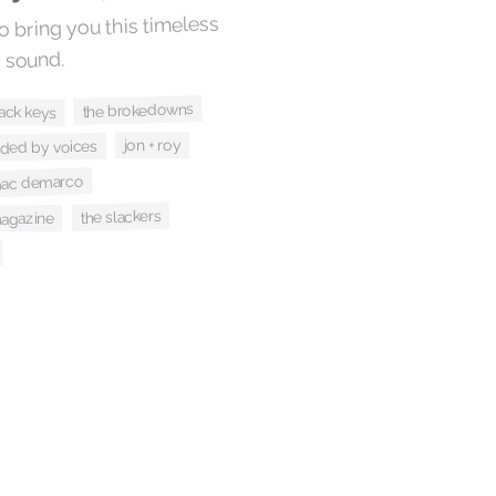
 bring you this timeless
 sound.
the brokedowns
lack keys
jon + roy
ided by voices
ac demarco
the slackers
agazine