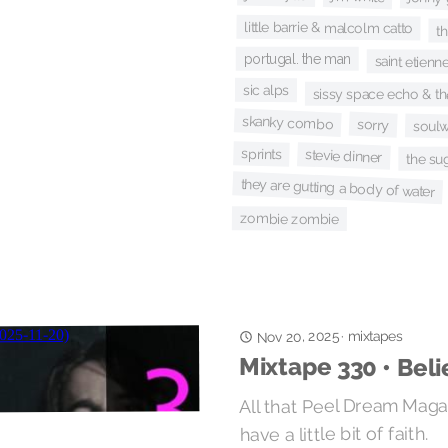
little barrie & malcolm catto
t
portugal. the man
saint etienn
sic alps
sissy space echo & the
skanky combo
sorry
soul
sprints
stevie dinner
the su
they are gutting a body of water
zombie zombie
Nov 20, 2025
mixtapes
·
Mixtape 330 • Beli
All that Peel Dream Magaz
have a little bit of faith.