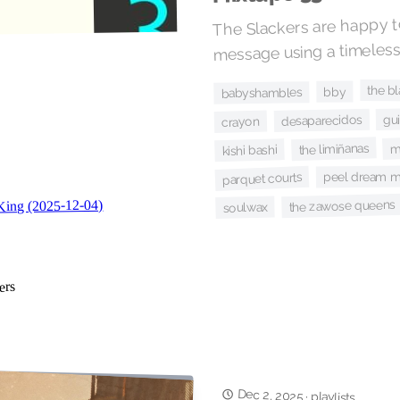
The Slackers are happy to
message using a timeless
the b
bby
babyshambles
gu
desaparecidos
crayon
m
the limiñanas
kishi bashi
peel dream m
parquet courts
the zawose queens
soulwax
Dec 2, 2025
·
playlists