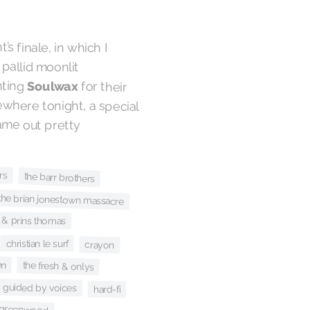
t’s finale, in which I
o a pallid moonlit
hting
Soulwax
for their
fitting track, “Polaris.” Elsewhere tonight, a special
San Francisco set that came out pretty
rs
the barr brothers
the brian jonestown massacre
 & prins thomas
christian le surf
crayon
en
the fresh & onlys
guided by voices
hard-fi
 greenwood