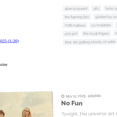
boko y
alt-j
allen toussaint
guided by vo
the flaming lips
os mutantes
matt maltese
the royal fingers
pôt-pot
they are gutting a body of water
playlists
Nov 11, 2025
·
No Fun
Tonight, the universe set of