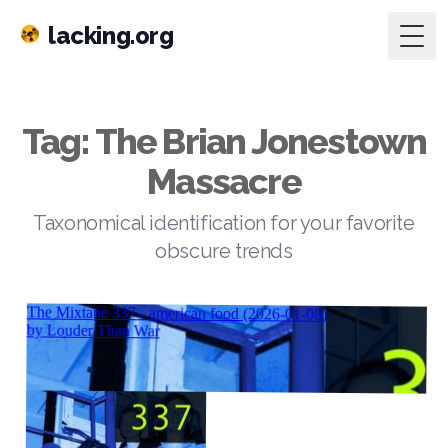
lacking.org
Togg
Tag: The Brian Jonestown
Massacre
Taxonomical identification for your favorite
obscure trends