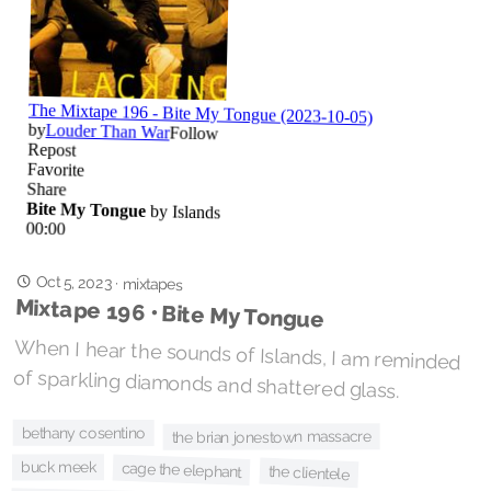
Oct 5, 2023
·
mixtapes
Mixtape 196 • Bite My Tongue
When I hear the sounds of Islands, I am reminded
of sparkling diamonds and shattered glass.
bethany cosentino
the brian jonestown massacre
buck meek
cage the elephant
the clientele