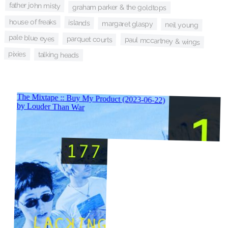
father john misty
graham parker & the goldtops
house of freaks
islands
margaret glaspy
neil young
pale blue eyes
parquet courts
paul mccartney & wings
pixies
talking heads