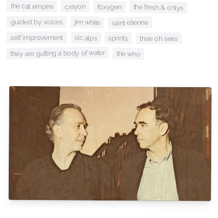
the cat empire
crayon
foxygen
the fresh & onlys
guided by voices
jim white
saint etienne
self improvement
sic alps
sprints
thee oh sees
they are gutting a body of water
the who