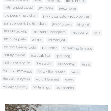
fever ray
fickle friends
half-handed cloud
jack white
jesca hoop
the jesus + mary chain
johnny sangster + robb benson
jon spencer & the hitmakers
junior brown
king tuff
los straitjackets
madison cunningham
neil young
neu!
the nude party
primus
railroad jerk
the real tuesday weld
romantica
screaming females
scruffy the cat
sex clark five
spot 1019
sultans of ping f.c.
the sursiks
tack>>head
tennis
tommy emmanuel
toots + the maytals
veps
the vicious cycles
violent femmes
ween
woody + jeremy
yo la tengo
zoobombs