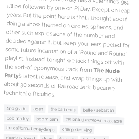
the sort-of eponymous track from
The Nude
Party
’s latest release, and wrap things up with
about 30 seconds of Railroad Jerk, because
technical difficulties.
2nd grade
aden
the bad ends
belle + sebastian
bob marley
boom pam
the brian jonestown massacre
the california honeydrops
chang siao ying
dearly beloved
deus