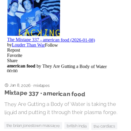
Jan 8, 2026
·
mixtapes
Mixtape 337 • american food
They Are Gutting a Body of Water is taking the
liquid and putting it through their plasma forge.
the brian jonestown massacre
british india
the cardiacs