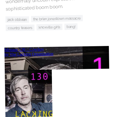
sophisticated boom boom.
the brian jonestown massacre
jack oblivian
bang!
knoxville girls
country teasers