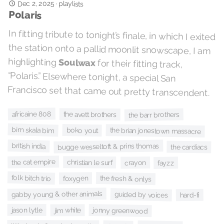
Dec 2, 2025
·
playlists
Polaris
In fitting tribute to tonight’s finale, in which I exited
the station onto a pallid moonlit snowscape, I am
highlighting
Soulwax
for their fitting track,
“Polaris.” Elsewhere tonight, a special San
Francisco set that came out pretty transcendent.
africaine 808
the avett brothers
the barr brothers
bim skala bim
boko yout
the brian jonestown massacre
british india
bugge wesseltoft & prins thomas
the cardiacs
the cat empire
christian le surf
crayon
fayzz
folk bitch trio
the fresh & onlys
foxygen
gabby young & other animals
guided by voices
hard-fi
jason lytle
jonny greenwood
jim white