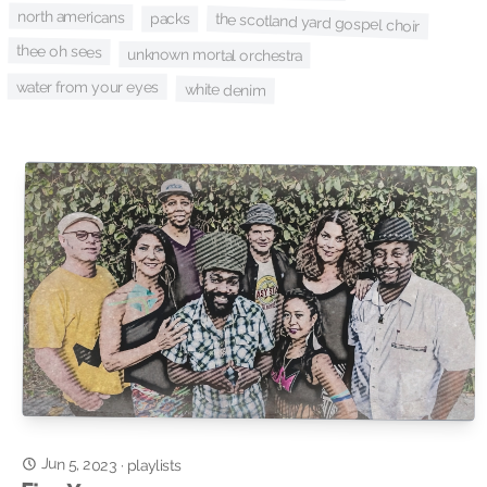
north americans
the scotland yard gospel choir
packs
thee oh sees
unknown mortal orchestra
water from your eyes
white denim
Jun 5, 2023
·
playlists