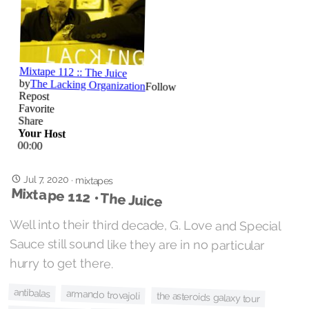
Jul 7, 2020
·
mixtapes
Mixtape 112 • The Juice
Well into their third decade, G. Love and Special
Sauce still sound like they are in no particular
hurry to get there.
antibalas
armando trovajoli
the asteroids galaxy tour