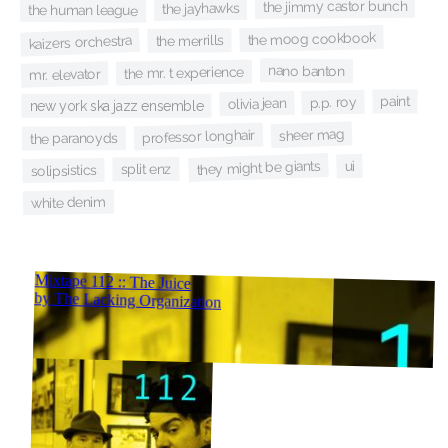
the jimmy castor bunch
the jayhawks
the human league
the moog cookbook
kaizers orchestra
the merrills
nano banton
the mr. t experience
mr. elevator
paint
p.p. roy
olivia jean
new york ska jazz ensemble
sheer mag
professor longhair
the paranoyds
they might be giants
ui
split enz
solipsistics
white denim