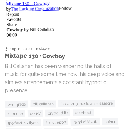
mixtapes
·
Sep 11, 2020
Mixtape 130 • Cowboy
Bill Callahan has been wandering the halls of
music for quite some time now, his deep voice and
aimless arrangements a constant hypnotic
presence.
the brian jonestown massacre
bill callahan
2nd grade
deerhoof
crystal stilts
coriky
broncho
hanni el khatib
hefner
frank zappa
the fearless flyers