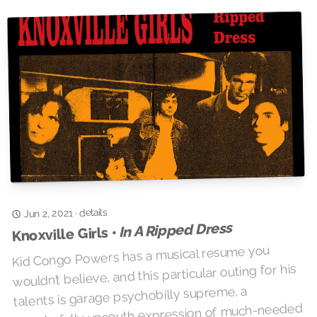
details
·
Jun 2, 2021
In A Ripped Dress
Knoxville Girls •
Kid Congo Powers has a musical resume you
wouldn’t believe, and this particular outing for his
talents is garage psychobilly supreme, a
wonderfully uncouth expression of much-needed