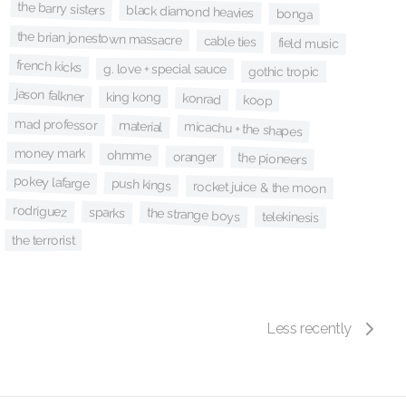
the barry sisters
black diamond heavies
bonga
the brian jonestown massacre
cable ties
field music
french kicks
g. love + special sauce
gothic tropic
jason falkner
king kong
konrad
koop
mad professor
material
micachu + the shapes
money mark
ohmme
oranger
the pioneers
pokey lafarge
push kings
rocket juice & the moon
rodriguez
sparks
the strange boys
telekinesis
the terrorist
Less recently