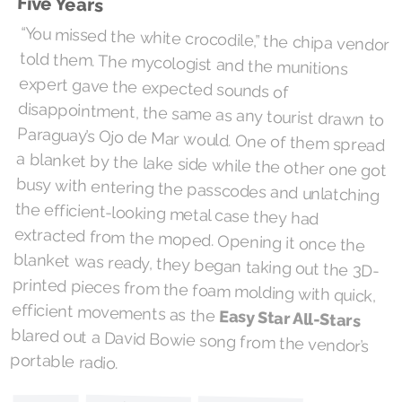
Five Years
“You missed the white crocodile,” the chipa vendor
told them. The mycologist and the munitions
expert gave the expected sounds of
disappointment, the same as any tourist drawn to
Paraguay’s Ojo de Mar would. One of them spread
a blanket by the lake side while the other one got
busy with entering the passcodes and unlatching
the efficient-looking metal case they had
extracted from the moped. Opening it once the
blanket was ready, they began taking out the 3D-
printed pieces from the foam molding with quick,
efficient movements as the
Easy Star All-Stars
blared out a David Bowie song from the vendor’s
portable radio.