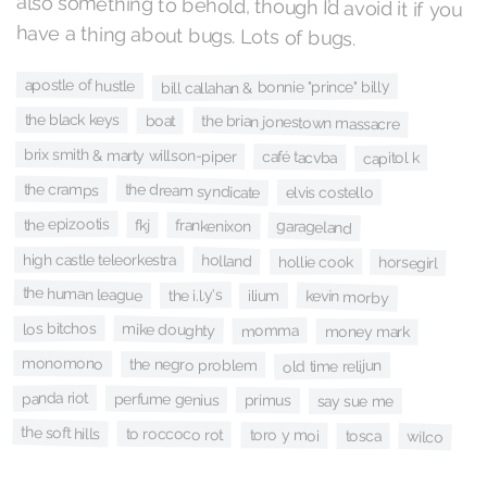
have a thing about bugs. Lots of bugs.
apostle of hustle
bill callahan & bonnie "prince" billy
the black keys
the brian jonestown massacre
boat
brix smith & marty willson-piper
café tacvba
capitol k
the dream syndicate
the cramps
elvis costello
the epizootis
fkj
frankenixon
garageland
high castle teleorkestra
holland
hollie cook
horsegirl
the human league
the i.l.y's
kevin morby
ilium
los bitchos
mike doughty
momma
money mark
monomono
the negro problem
old time relijun
panda riot
perfume genius
primus
say sue me
the soft hills
to roccoco rot
toro y moi
tosca
wilco