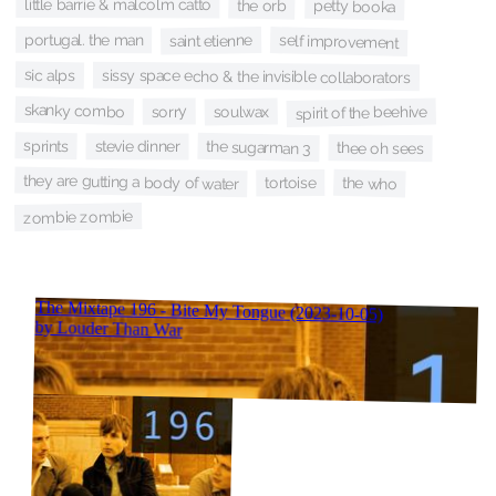
little barrie & malcolm catto
the orb
petty booka
portugal. the man
saint etienne
self improvement
sic alps
sissy space echo & the invisible collaborators
skanky combo
sorry
soulwax
spirit of the beehive
sprints
the sugarman 3
stevie dinner
thee oh sees
they are gutting a body of water
the who
tortoise
zombie zombie