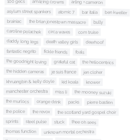
100 gecs
amazing crowns
arling + cameron
asylum street spankers
atomic 7
bar italia
ben kweller
brainiac
the brian jonestown massacre
bully
caroline polachek
circa waves
com truise
daddy long legs
death valley girls
deerhoof
fantastic negrito
fickle friends
foals
the goodnight loving
grateful cat
the heliocentrics
the hidden cameras
je suis france
jen cloher
khruangbin & kelly doyle
kid koala
knower
manchester orchestra
the mooney suzuki
miss li
the murlocs
orange drink
packs
pierre bastien
the police
the revox
the scotland yard gospel choir
sprints
steel pulse
thee oh sees
stuck
thomas function
unknown mortal orchestra