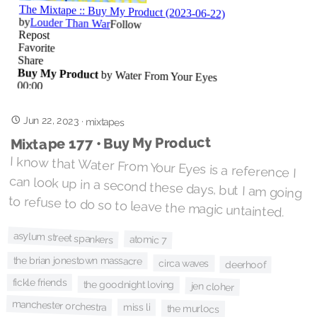
Jun 22, 2023
·
mixtapes
Mixtape 177 • Buy My Product
I know that Water From Your Eyes is a reference I
can look up in a second these days, but I am going
to refuse to do so to leave the magic untainted.
asylum street spankers
atomic 7
the brian jonestown massacre
circa waves
deerhoof
fickle friends
the goodnight loving
jen cloher
manchester orchestra
miss li
the murlocs