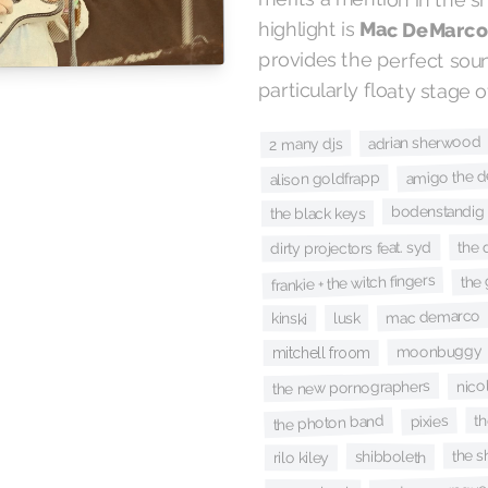
highlight is
Mac DeMarc
particularly floaty stage 
adrian sherwood
2 many djs
amigo the de
alison goldfrapp
bodenstandig
the black keys
the 
dirty projectors feat. syd
the
frankie + the witch fingers
mac demarco
lusk
kinski
moonbuggy
mitchell froom
nico
the new pornographers
th
the photon band
pixies
the s
shibboleth
rilo kiley