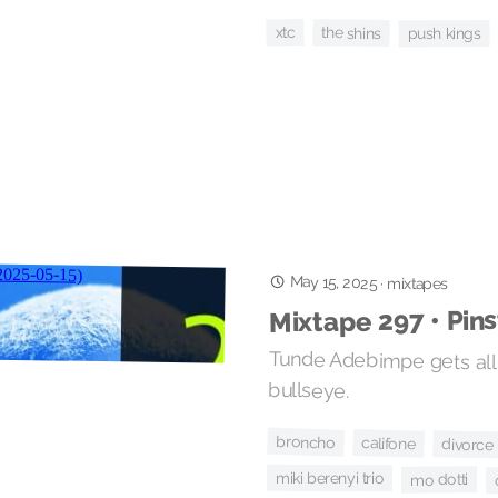
xtc
the shins
push kings
May 15, 2025
·
mixtapes
Mixtape 297 • Pin
Tunde Adebimpe gets all 
bullseye.
broncho
califone
divorce
miki berenyi trio
mo dotti