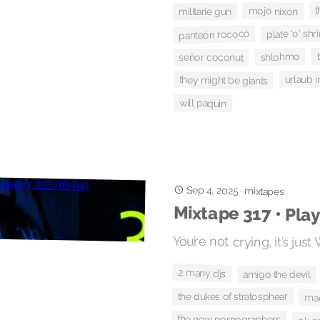
t
mojo nixon
militarie gun
plate 'o' sh
panteón rococó
shlohmo
señor coconut
urlaub i
they might be giants
will paquin
Sep 4, 2025
·
mixtapes
Mixtape 317 • Play
You’re not crying, it’s ju
2 many djs
amigo the devil
the dukes of stratosphear
ma
the new pornographers