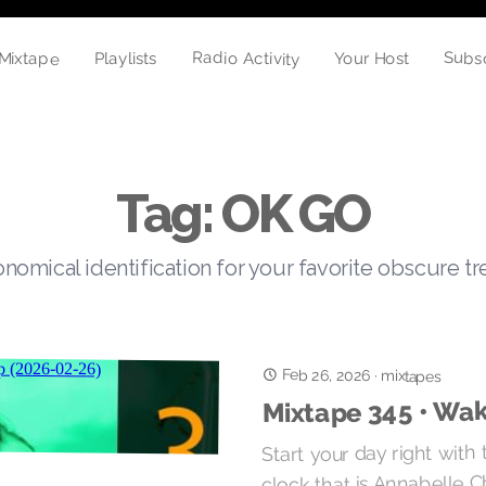
Radio Activity
Subs
Mixtape
Your Host
Playlists
Tag: OK GO
nomical identification for your favorite obscure t
Feb 26, 2026
·
mixtapes
Mixtape 345 • Wak
Start your day right with
clock that is Annabelle Ch