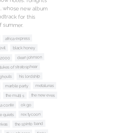
o
, whose new album
provides the perfect soundtrack for this
of summer.
africa express
vil
black honey
dean johnson
 2000
dukes of stratosphear
his lordship
 ghouls
metalunas
marble party
the new eves
the multi s
ok go
la conte
rex tycoon
e quiets
the spinto band
hivas