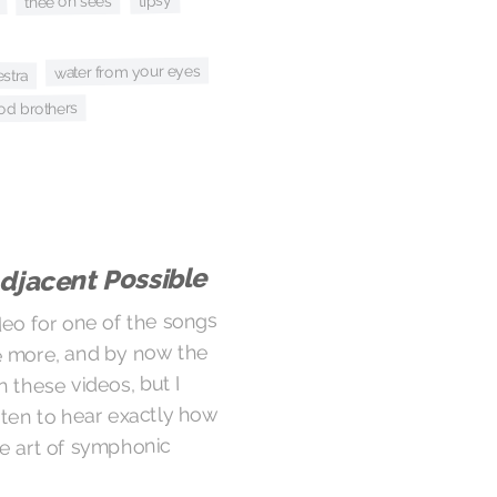
tipsy
thee oh sees
water from your eyes
estra
od brothers
djacent Possible
deo for one of the songs
be more, and by now the
n these videos, but I
isten to hear exactly how
e art of symphonic