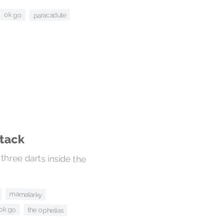
ok go
paracadute
stack
three darts inside the
mamalarky
ok go
the ophelias