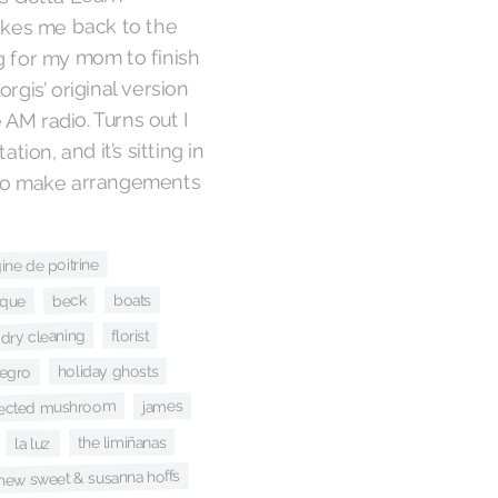
takes me back to the
g for my mom to finish
rgis’ original version
 AM radio. Turns out I
tion, and it’s sitting in
t to make arrangements
ine de poitrine
boats
beck
ique
dry cleaning
florist
holiday ghosts
negro
james
fected mushroom
the limiñanas
la luz
hew sweet & susanna hoffs