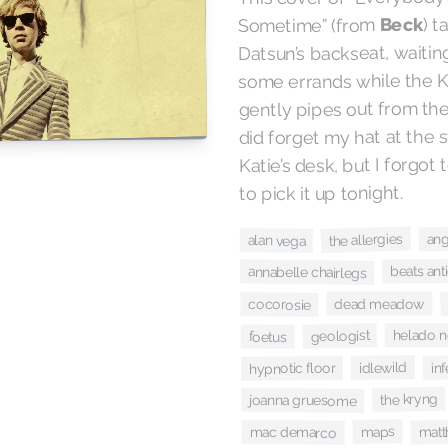
) 
Beck
Sometime” (from
Datsun’s backseat, waitin
some errands while the Ko
gently pipes out from the
did forget my hat at the sta
Katie’s desk, but I forgo
to pick it up tonight.
ang
the allergies
alan vega
beats ant
annabelle chairlegs
dead meadow
cocorosie
helado 
geologist
foetus
in
idlewild
hypnotic floor
the kryng
joanna gruesome
matt
maps
mac demarco