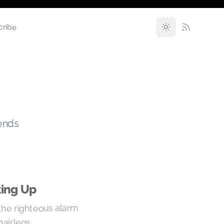
cribe
rends
ing Up
 the righteous alarm
airlegs.