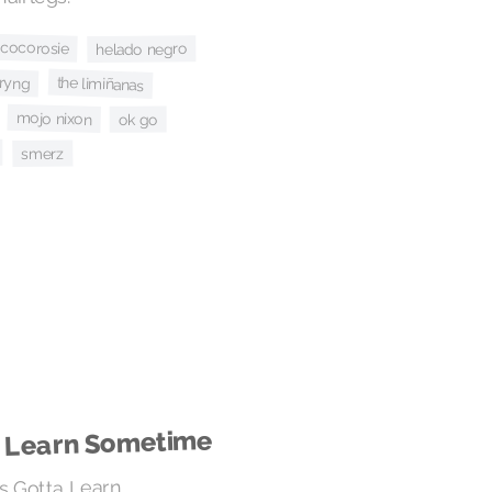
cocorosie
helado negro
kryng
the limiñanas
mojo nixon
ok go
smerz
a Learn Sometime
's Gotta Learn