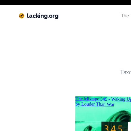
lacking.org
The 
Taxo