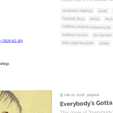
annabelle chairlegs
boats
hypnotic floor
james
the 
matthew sweet & susanna hoffs
panteón rococó
the slackers
they might be giants
whale
playlists
·
Feb 10, 2026
Everybody's Gott
This cover of “Everybody