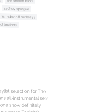
o
the photon band
sydney sprague
+ his makeshift orchestra
od brothers
ylist selection for The
s all-instrumental sets
in one show definitely
show notes. Tonight’s