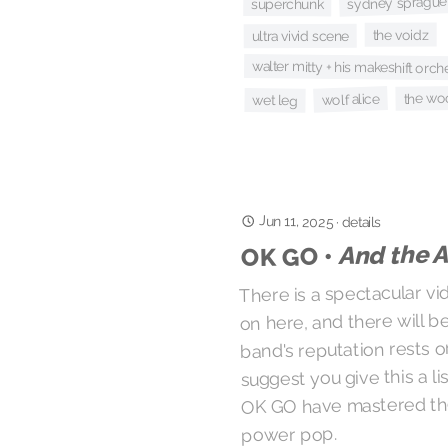
sydney sprague
superchunk
the voidz
ultra vivid scene
walter mitty + his makeshift orch
the wo
wolf alice
wet leg
Jun 11, 2025
·
details
And the A
OK GO •
There is a spectacular vi
on here, and there will 
band's reputation rests o
suggest you give this a l
OK GO have mastered th
power pop.