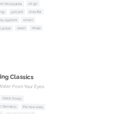
ok go
he necessaries
puscifer
pôt-pot
rimp
smerz
the slackers
whale
ween
n polen
ing Classics
st Water From Your Eyes.
black honey
c demarco
the new eves