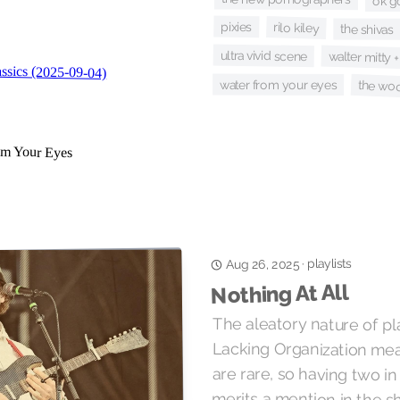
ok g
pixies
rilo kiley
the shivas
ultra vivid scene
walter mitty 
water from your eyes
the wo
playlists
·
Aug 26, 2025
Nothing At All
The aleatory nature of pla
Lacking Organization mean
are rare, so having two 
merits a mention in the 