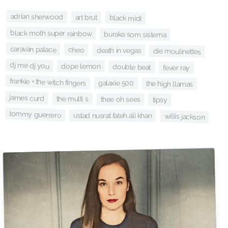
adrian sherwood
art brut
black midi
black moth super rainbow
buraka som sistema
caravan palace
cheo
death in vegas
die moulinettes
dj me dj you
dope lemon
double beat
fever ray
frankie + the witch fingers
galaxie 500
the high llamas
james curd
the multi s
thee oh sees
tipsy
tommy guerrero
ustad nusrat fateh ali khan
willis jackson