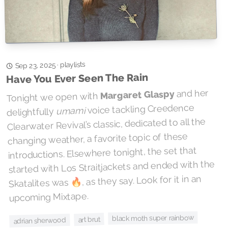
playlists
·
Sep 23, 2025
Have You Ever Seen The Rain
and her
Margaret Glaspy
Tonight we open with
voice tackling Creedence
umami
delightfully
Clearwater Revival’s classic, dedicated to all the
changing weather, a favorite topic of these
introductions. Elsewhere tonight, the set that
started with Los Straitjackets and ended with the
Skatalites was 🔥, as they say. Look for it in an
upcoming Mixtape.
black moth super rainbow
art brut
adrian sherwood