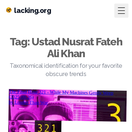
lacking.org
Togg
Tag: Ustad Nusrat Fateh
Ali Khan
Taxonomical identification for your favorite
obscure trends