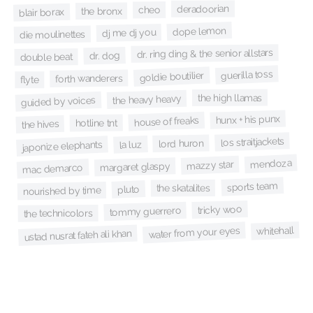
deradoorian
cheo
the bronx
blair borax
dope lemon
dj me dj you
die moulinettes
dr. ring ding & the senior allstars
dr. dog
double beat
guerilla toss
goldie boutilier
forth wanderers
flyte
the high llamas
the heavy heavy
guided by voices
hunx + his punx
house of freaks
hotline tnt
the hives
los straitjackets
lord huron
la luz
japonize elephants
mendoza
mazzy star
margaret glaspy
mac demarco
sports team
the skatalites
pluto
nourished by time
tricky woo
tommy guerrero
the technicolors
whitehall
water from your eyes
ustad nusrat fateh ali khan