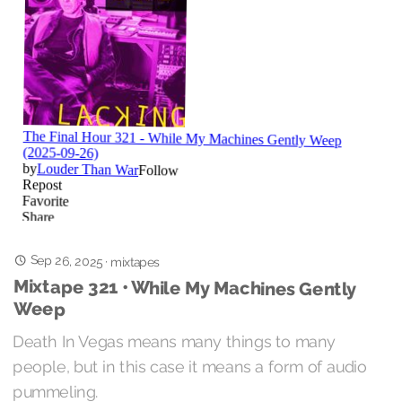
Sep 26, 2025
·
mixtapes
Mixtape 321 • While My Machines Gently
Weep
Death In Vegas means many things to many
people, but in this case it means a form of audio
pummeling.