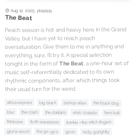
Aug 12, 2025
·
playlists
The Beat
Peach season is hot and heavy here in the Grand
Valley, but I have yet to reach peach
oversaturation. Give them to me in anything and
everything, sure, I’ll try it. A special selection
, a one-hour set of
The Beat
tonight in the form of
music self-referentially dedicated to its own
rhythmic components, after which things took
their usual turn for the weird.
africa express
big black
bishop allen
the black dog
blur
the clash
the daktaris
elvis costello
femi kuti
fishbone
forth wanderers
frankie + the witch fingers
the go-go's
gloria wood
goon
holly golightly