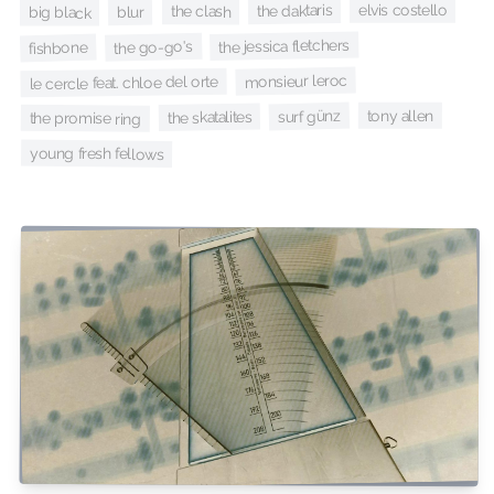
elvis costello
the daktaris
the clash
blur
big black
the jessica fletchers
the go-go's
fishbone
monsieur leroc
le cercle feat. chloe del orte
surf günz
tony allen
the skatalites
the promise ring
young fresh fellows