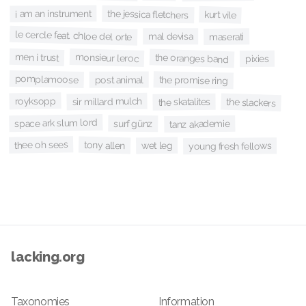
i am an instrument
the jessica fletchers
kurt vile
le cercle feat. chloe del orte
mal devisa
maserati
men i trust
monsieur leroc
the oranges band
pixies
pomplamoose
the promise ring
post animal
royksopp
sir millard mulch
the slackers
the skatalites
space ark slum lord
surf günz
tanz akademie
thee oh sees
tony allen
wet leg
young fresh fellows
lacking.org
Taxonomies
Information