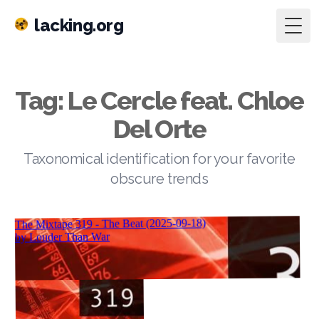
lacking.org
Togg
Tag: Le Cercle feat. Chloe
Del Orte
Taxonomical identification for your favorite
obscure trends