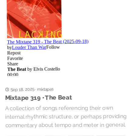
Sep 18, 2025
mixtapes
·
Mixtape 319 • The Beat
A collection of songs referencing their own
internal rhythmic structure, or perhaps providing
commentary about tempo and meter in general.