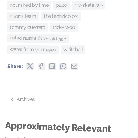
the skatalites
pluto
nourished by time
sports team
the technicolors
tricky woo
tommy guerrero
ustad nusrat fateh ali khan
water from your eyes
whitehall
Share:
Archives
Approximately Relevant