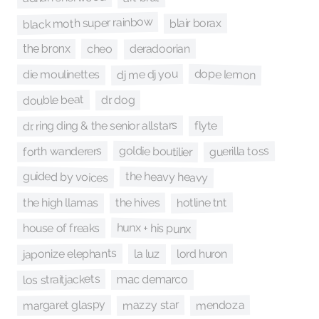
black moth super rainbow
blair borax
deradoorian
cheo
the bronx
dope lemon
dj me dj you
die moulinettes
double beat
dr. dog
dr. ring ding & the senior allstars
flyte
goldie boutilier
guerilla toss
forth wanderers
guided by voices
the heavy heavy
hotline tnt
the hives
the high llamas
hunx + his punx
house of freaks
japonize elephants
lord huron
la luz
los straitjackets
mac demarco
margaret glaspy
mazzy star
mendoza