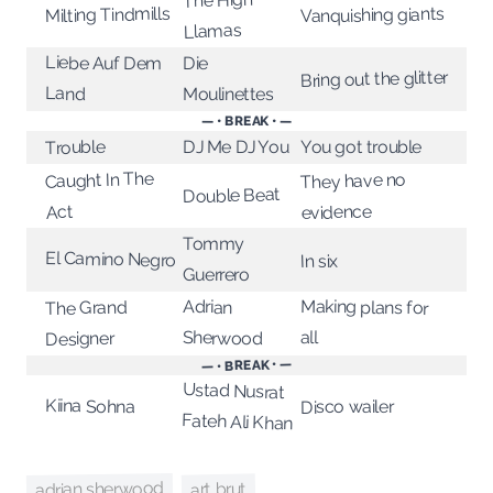
The High
Milting Tindmills
Vanquishing giants
Llamas
Liebe Auf Dem
Die
Bring out the glitter
Land
Moulinettes
— • BREAK • —
You got trouble
DJ Me DJ You
Trouble
Caught In The
They have no
Double Beat
evidence
Act
Tommy
El Camino Negro
In six
Guerrero
Making plans for
Adrian
The Grand
all
Sherwood
Designer
— • BREAK • —
Ustad Nusrat
Kiina Sohna
Disco wailer
Fateh Ali Khan
adrian sherwood
art brut