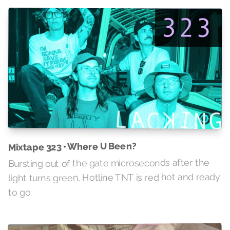
Mixtape 323 • Where U Been?
Bursting out of the gate microseconds after the
light turns green, Hotline TNT is red hot and ready
to go.