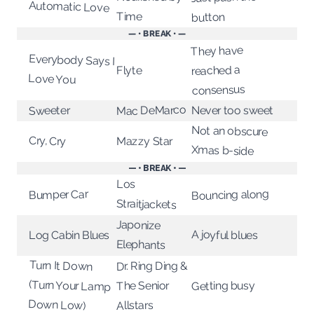
Automatic Love
Time
button
— • BREAK • —
They have
Everybody Says I
reached a
Flyte
Love You
consensus
Mac DeMarco
Never too sweet
Sweeter
Not an obscure
Cry, Cry
Mazzy Star
Xmas b-side
— • BREAK • —
Los
Bouncing along
Bumper Car
Straitjackets
Japonize
A joyful blues
Log Cabin Blues
Elephants
Turn It Down
(Turn Your Lamp
Dr. Ring Ding &
The Senior
Getting busy
Down Low)
Allstars