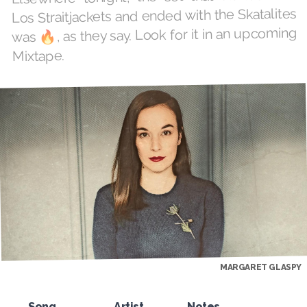
Los Straitjackets and ended with the Skatalites
was 🔥, as they say. Look for it in an upcoming
Mixtape.
MARGARET GLASPY
Song
Artist
Notes