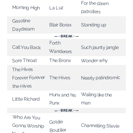
For the dawn
Morning High
La Luz
patrollers
Gasoline
Standing up
Blair Borax
Daydream
— • BREAK • —
Forth
Call You Back
Such jaunty jangle
Wanderers
The Bronx
Sore Throat
Wonder why
The Hives
Forever Forever
Nearly palindromic
The Hives
the Hives
Wailing like the
Hunx and his
Little Richard
man
Punx
— • BREAK • —
Who Are You
Gonna Worship
Goldie
Channelling Stevie
Boutilier