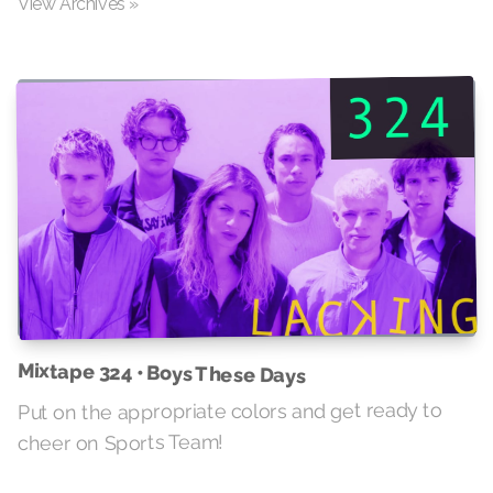
View Archives »
Mixtape 324 • Boys These Days
Put on the appropriate colors and get ready to
cheer on Sports Team!