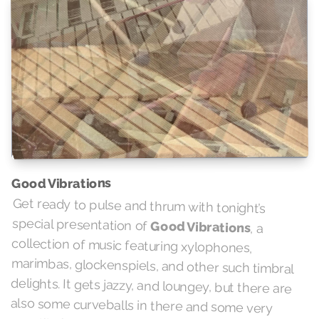
Good Vibrations
Get ready to pulse and thrum with tonight’s
special presentation of
Good Vibrations
, a
collection of music featuring xylophones,
marimbas, glockenspiels, and other such timbral
delights. It gets jazzy, and loungey, but there are
also some curveballs in there and some very