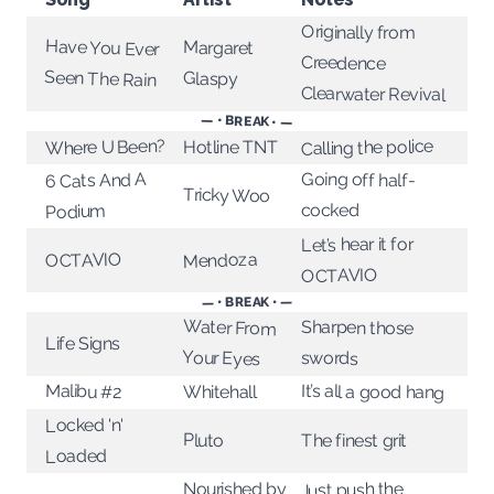
Originally from
Have You Ever
Margaret
Creedence
Seen The Rain
Glaspy
Clearwater Revival
— • BREAK • —
Calling the police
Where U Been?
Hotline TNT
Going off half-
6 Cats And A
Tricky Woo
cocked
Podium
Let’s hear it for
Mendoza
OCTAVIO
OCTAVIO
— • BREAK • —
Water From
Sharpen those
Life Signs
Your Eyes
swords
Malibu #2
It’s all a good hang
Whitehall
Locked 'n'
Pluto
The finest grit
Loaded
Just push the
Nourished by