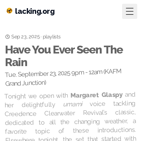
lacking.org
Togg
Sep 23, 2025
·
playlists
Have You Ever Seen The
Rain
Tue. September 23, 2025 9pm - 12am (KAFM
Grand Junction)
and
Margaret Glaspy
Tonight we open with
voice tackling
umami
her delightfully
Creedence Clearwater Revival’s classic,
dedicated to all the changing weather, a
favorite topic of these introductions.
Elsewhere tonight, the set that started with