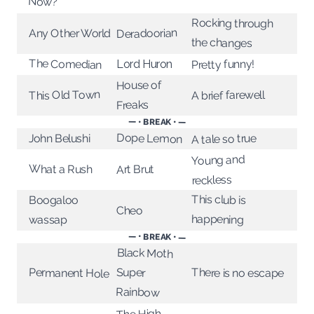
Now?
Rocking through
Deradoorian
Any Other World
the changes
The Comedian
Pretty funny!
Lord Huron
House of
This Old Town
A brief farewell
Freaks
— • BREAK • —
Dope Lemon
A tale so true
John Belushi
Young and
What a Rush
Art Brut
reckless
This club is
Boogaloo
Cheo
happening
wassap
— • BREAK • —
Black Moth
Super
Permanent Hole
There is no escape
Rainbow