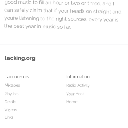
the best year in music so far.
lacking.org
Taxonomies
Information
Mixtapes
Radio Activity
Your Host
Playlists
Details
Home
Videos
Links