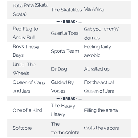
Pata Pata (Skata
Via Africa
The Skatalites
Skata)
— • BREAK • —
Get your energy
Red Flag to
Guerilla Toss
Angry Bull
domes
Boys These
Feeling fairly
Sports Team
Days
aerobic
Under The
All rolled up
Dr. Dog
Wheels
Guided By
Queen of Cans
For the actual
Voices
and Jars
Queen of Jars
— • BREAK • —
The Heavy
One of a Kind
Filling the arena
Heavy
The
Gots the vapors
Softcore
Technicolors