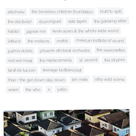
built to spill
the boneless children foundation
artichoke
the gaslamp killer
eats tapes
dusminguet
the decibels!
kevin ayers & the whole wide world
jagwar ma
habibi
mexican institute of sound
metric
the mekons
lettuce
the raveonettes
phoenix afrobeat orchestra
palma violets
the strypes
st. vincent
the replacements
red red meat
teenage bottlerocket
taraf de tucson
ultra vivid scene
tim maia
thao + the get down stay down
yello
x
the who
ween