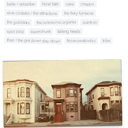
blind faith
cake
belle + sebastian
chappo
elvis costello + the attractions
the fiery furnaces
the lonesome organist
the goldstars
quintron
spot 1019
superchunk
talking heads
thao + the get down stay down
those peabodys
tribe