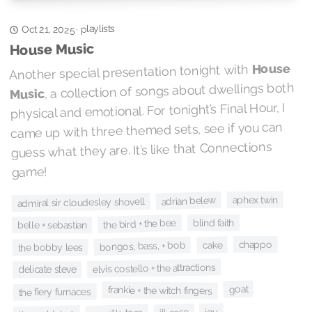
playlists
·
Oct 21, 2025
House Music
House
Another special presentation tonight with
, a collection of songs about dwellings both
Music
physical and emotional. For tonight’s Final Hour, I
came up with three themed sets, see if you can
guess what they are. It’s like that Connections
game!
aphex twin
adrian belew
admiral sir cloudesley shovell
the bird + the bee
blind faith
belle + sebastian
chappo
cake
bongos, bass, + bob
the bobby lees
elvis costello + the attractions
delicate steve
goat
frankie + the witch fingers
the fiery furnaces
iqu