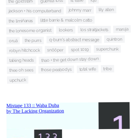
ill ease
guerilla toss
the goldstars
lily allen
johnny marr
jackson + his computerband
little barrie & malcolm catto
the limiñanas
maruja
los straitjackets
lookers
the lonesome organist
quintron
q-burn's abstract message
the purrs
oruã
superchunk
spot 1019
snõõper
robyn hitchcock
thao + the get down stay down
talking heads
tribe
total wife
those peabodys
thee oh sees
upchuck