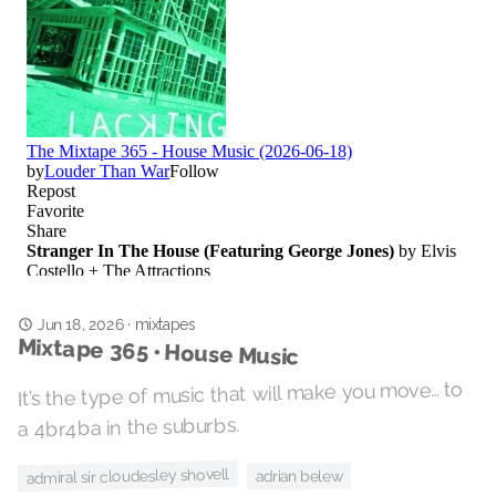
Jun 18, 2026
·
mixtapes
Mixtape 365 • House Music
It’s the type of music that will make you move… to
a 4br4ba in the suburbs.
admiral sir cloudesley shovell
adrian belew