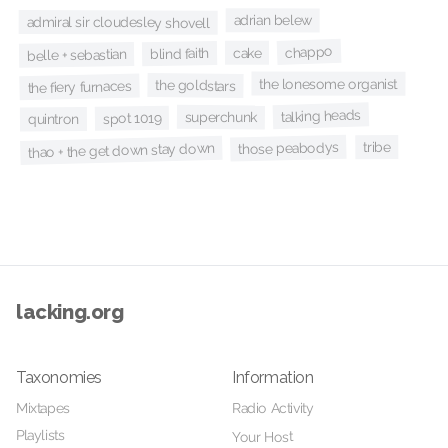
adrian belew
admiral sir cloudesley shovell
chappo
cake
blind faith
belle + sebastian
the lonesome organist
the goldstars
the fiery furnaces
talking heads
superchunk
spot 1019
quintron
tribe
those peabodys
thao + the get down stay down
lacking.org
Taxonomies
Information
Mixtapes
Radio Activity
Playlists
Your Host