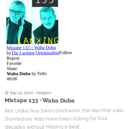
mixtapes
Sep 25, 2020
·
Mixtape 133 • Waba Duba
Not unlike fine Swiss clockwork, the duo that calls
themselves Yello have been ticking for four
decades without missing a beat.