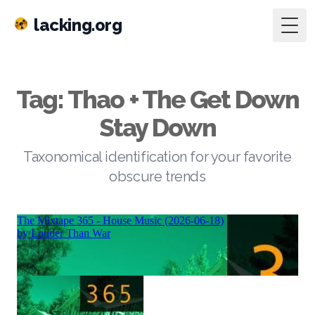
lacking.org
Togg
Tag: Thao + The Get Down
Stay Down
Taxonomical identification for your favorite
obscure trends