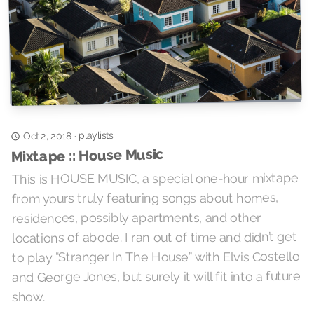
playlists
·
Oct 2, 2018
Mixtape :: House Music
This is HOUSE MUSIC, a special one-hour mixtape
from yours truly featuring songs about homes,
residences, possibly apartments, and other
locations of abode. I ran out of time and didn’t get
to play “Stranger In The House” with Elvis Costello
and George Jones, but surely it will fit into a future
show.