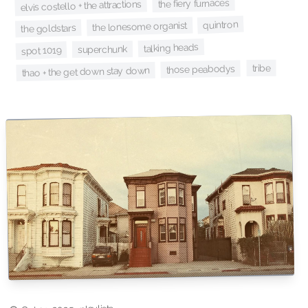
the fiery furnaces
elvis costello + the attractions
quintron
the lonesome organist
the goldstars
talking heads
superchunk
spot 1019
tribe
those peabodys
thao + the get down stay down