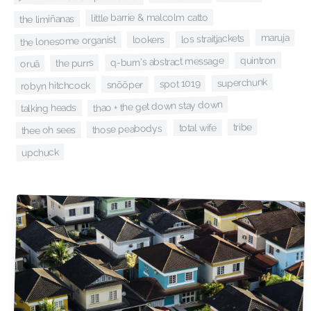
little barrie & malcolm catto
the limiñanas
maruja
los straitjackets
the lonesome organist
lookers
quintron
q-burn's abstract message
the purrs
oruã
superchunk
spot 1019
snõõper
robyn hitchcock
thao + the get down stay down
talking heads
tribe
total wife
those peabodys
thee oh sees
upchuck