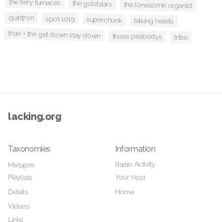
the fiery furnaces
the goldstars
the lonesome organist
quintron
spot 1019
superchunk
talking heads
thao + the get down stay down
those peabodys
tribe
lacking.org
Taxonomies
Information
Radio Activity
Mixtapes
Your Host
Playlists
Details
Home
Videos
Links