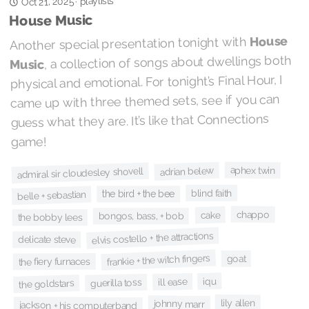
playlists
Oct 21, 2025
·
House Music
House
Another special presentation tonight with
, a collection of songs about dwellings both
Music
physical and emotional. For tonight’s Final Hour, I
came up with three themed sets, see if you can
guess what they are. It’s like that Connections
game!
aphex twin
adrian belew
admiral sir cloudesley shovell
blind faith
the bird + the bee
belle + sebastian
chappo
cake
bongos, bass, + bob
the bobby lees
elvis costello + the attractions
delicate steve
frankie + the witch fingers
goat
the fiery furnaces
iqu
ill ease
guerilla toss
the goldstars
lily allen
johnny marr
jackson + his computerband