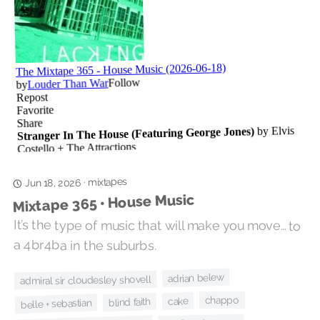
mixtapes
·
Jun 18, 2026
Mixtape 365 • House Music
It’s the type of music that will make you move… to
a 4br4ba in the suburbs.
adrian belew
admiral sir cloudesley shovell
chappo
cake
blind faith
belle + sebastian