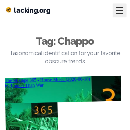
lacking.org
Togg
Tag: Chappo
Taxonomical identification for your favorite
obscure trends