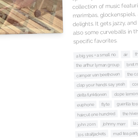
collection of music featu
marimbas, glockenspiels, 
delights. It gets jazzy, an
also some curveballs in 
specific favorites.
t
a big yes + a small no
air
bret 
the arthur lyman group
the c
camper van beethoven
co
clap your hands say yeah
dope lemon
delta funktionen
guerilla tos
flyte
euphone
the hive
haircut one hundred
la
johnny marr
john zorn
mad tea part
los straitjackets