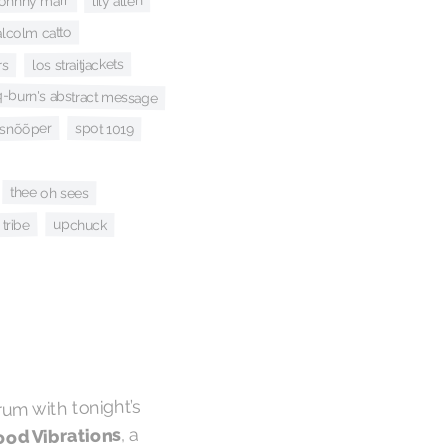
lily allen
johnny marr
malcolm catto
los straitjackets
rs
q-burn's abstract message
spot 1019
snõõper
thee oh sees
tribe
upchuck
rum with tonight’s
, a
od Vibrations