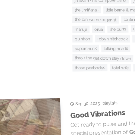
jackson + his computerband
the limiñanas
little barrie & 
the lonesome organist
looke
the purrs
oruã
maruja
robyn hitchcock
quintron
superchunk
talking heads
thao + the get down stay down
those peabodys
total wife
playlists
·
Sep 30, 2025
Good Vibrations
Get ready to pulse and th
Go
special presentation of