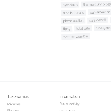
the mercury prog
mendoza
pan american 
nine inch nails
sara debell
pierre bastien
tune-yard
total wife
tipsy
zombie zombie
Taxonomies
Information
Radio Activity
Mixtapes
Playlists