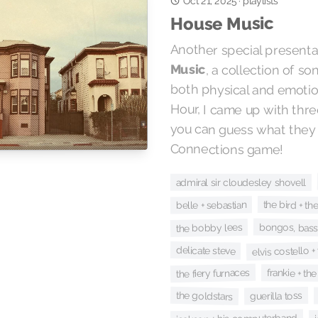
Oct 21, 2025
playlists
·
House Music
Another special presenta
Music
, a collection of s
both physical and emotiona
Hour, I came up with thre
you can guess what they ar
Connections game!
admiral sir cloudesley shovell
the bird + th
belle + sebastian
bongos, bass
the bobby lees
elvis costello +
delicate steve
the fiery furnaces
frankie + th
the goldstars
guerilla toss