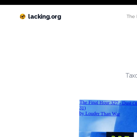
lacking.org
The 
Taxo