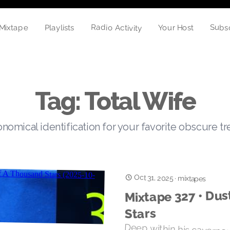
Radio Activity
Subs
Playlists
Your Host
Mixtape
Tag: Total Wife
nomical identification for your favorite obscure t
Oct 31, 2025
·
mixtapes
Mixtape 327 • Dus
Stars