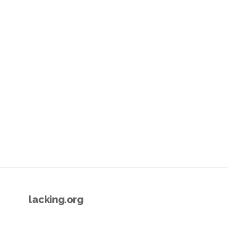
lacking.org