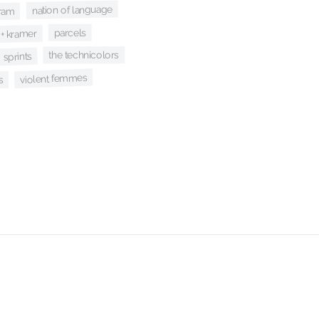
nation of language
ram
parcels
+ kramer
the technicolors
sprints
violent femmes
s