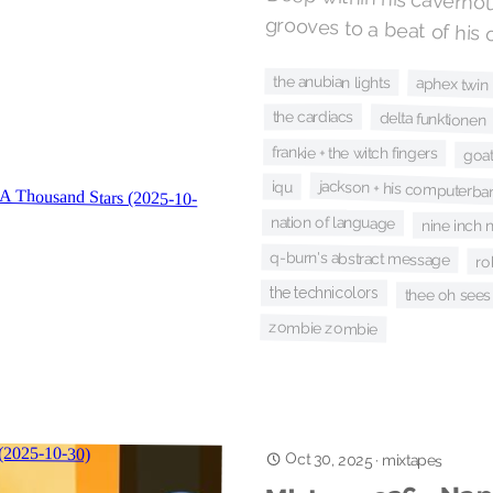
Deep within his cavernou
grooves to a beat of his
the anubian lights
aphex twin
the cardiacs
delta funktionen
frankie + the witch fingers
goa
jackson + his computerba
iqu
nation of language
nine inch n
q-burn's abstract message
ro
the technicolors
thee oh sees
zombie zombie
Oct 30, 2025
·
mixtapes