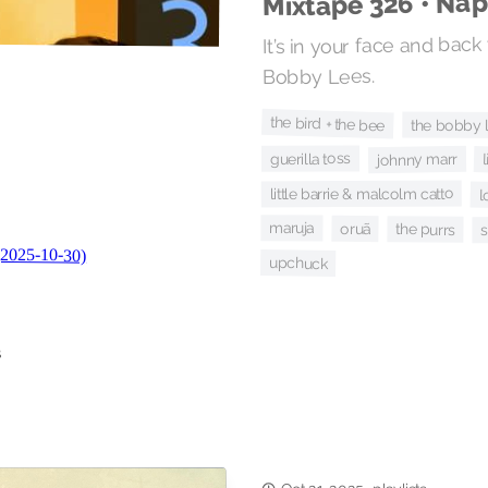
Mixtape 326 • Na
It’s in your face and back
Bobby Lees.
the bird + the bee
the bobby 
guerilla toss
johnny marr
little barrie & malcolm catto
l
maruja
oruã
the purrs
upchuck