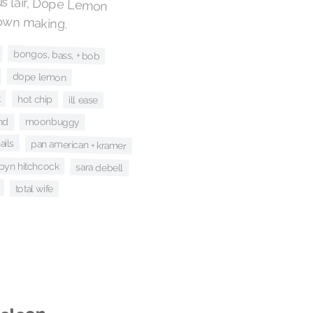
s lair, Dope Lemon
 own making.
bongos, bass, + bob
dope lemon
t
hot chip
ill ease
nd
moonbuggy
ails
pan american + kramer
byn hitchcock
sara debell
total wife