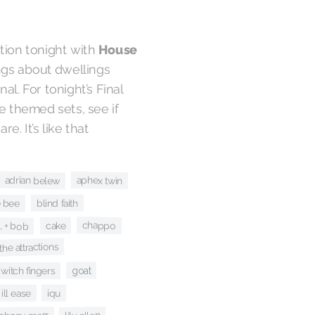
tion tonight with
House
ongs about dwellings
l. For tonight’s Final
e themed sets, see if
e. It’s like that
adrian belew
aphex twin
e bee
blind faith
, + bob
chappo
cake
 the attractions
e witch fingers
goat
iqu
ill ease