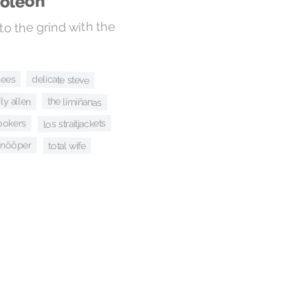
poleon
 to the grind with the
lees
delicate steve
lily allen
the limiñanas
ookers
los straitjackets
snõõper
total wife