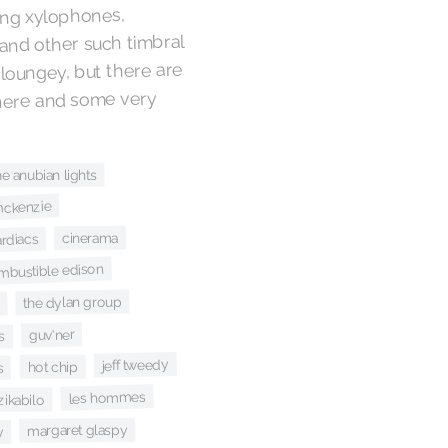
ring xylophones,
and other such timbral
d loungey, but there are
there and some very
he anubian lights
mckenzie
cinerama
ardiacs
mbustible edison
the dylan group
guv'ner
s
jeff tweedy
hot chip
s
les hommes
 zikabilo
margaret glaspy
y