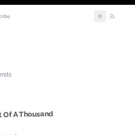
cribe
rends
t Of A Thousand