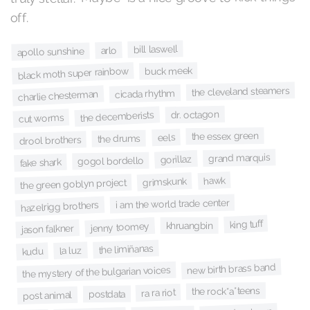
off.
bill laswell
arlo
apollo sunshine
buck meek
black moth super rainbow
the cleveland steamers
cicada rhythm
charlie chesterman
dr. octagon
the decemberists
cut worms
the essex green
eels
the drums
drool brothers
grand marquis
gorillaz
gogol bordello
fake shark
hawk
grimskunk
the green goblyn project
i am the world trade center
hazelrigg brothers
king tuff
khruangbin
jenny toomey
jason falkner
the limiñanas
la luz
kudu
new birth brass band
the mystery of the bulgarian voices
the rock*a*teens
ra ra riot
postdata
post animal