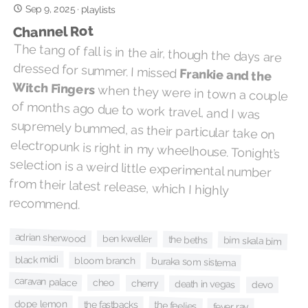
Sep 9, 2025
·
playlists
Channel Rot
The tang of fall is in the air, though the days are
dressed for summer. I missed
Frankie and the
Witch Fingers
when they were in town a couple
of months ago due to work travel, and I was
supremely bummed, as their particular take on
electropunk is right in my wheelhouse. Tonight’s
selection is a weird little experimental number
from their latest release, which I highly
recommend.
adrian sherwood
ben kweller
the beths
bim skala bim
black midi
bloom branch
buraka som sistema
caravan palace
cheo
cherry
death in vegas
devo
dope lemon
the fastbacks
the feelies
fever ray