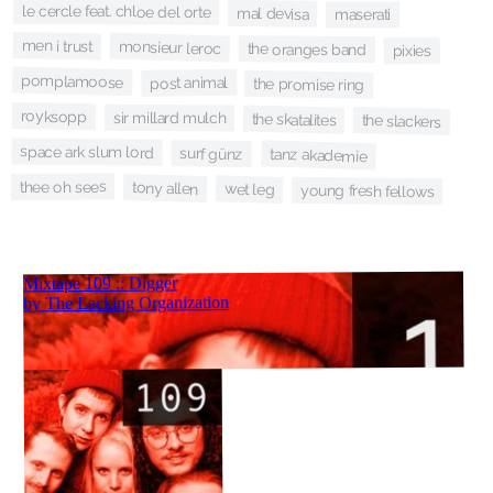
le cercle feat. chloe del orte
mal devisa
maserati
men i trust
monsieur leroc
the oranges band
pixies
pomplamoose
post animal
the promise ring
royksopp
sir millard mulch
the skatalites
the slackers
space ark slum lord
surf günz
tanz akademie
thee oh sees
tony allen
wet leg
young fresh fellows