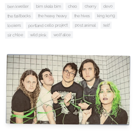
devo
cherry
ben kweller
cheo
bim skala bim
king kong
the hives
the heavy heavy
the fastbacks
portland cello project
post animal
self
lookers
wild pink
sir chloe
wolf alice