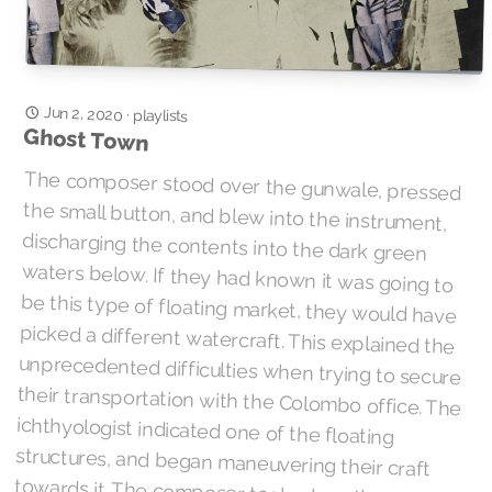
Jun 2, 2020
·
playlists
Ghost Town
The composer stood over the gunwale, pressed
the small button, and blew into the instrument,
discharging the contents into the dark green
waters below. If they had known it was going to
be this type of floating market, they would have
picked a different watercraft. This explained the
unprecedented difficulties when trying to secure
their transportation with the Colombo office. The
ichthyologist indicated one of the floating
structures, and began maneuvering their craft
towards it. The composer took a breath and the
signal, a brief segment of “Message To You Rudy”,