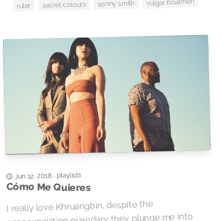
vulgar boatmen
sonny smith
secret colours
ruler
playlists
Jun 12, 2018
·
Cómo Me Quieres
I really love Khruangbin, despite the
pronounciation quandary they plunge me into