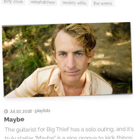
tony cook
waxahatchee
wesley willis
the wrens
playlists
·
Jul 10, 2018
Maybe
The guitarist for Big Thief has a solo outing, and it's
truly stellar. "Maybe" is a nice groove to kick things