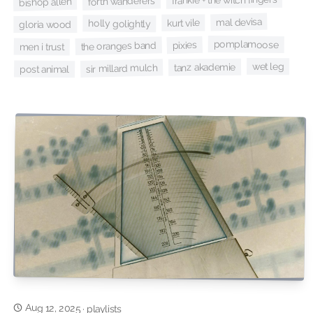
forth wanderers
bishop allen
mal devisa
kurt vile
holly golightly
gloria wood
pomplamoose
pixies
the oranges band
men i trust
wet leg
tanz akademie
sir millard mulch
post animal
Aug 12, 2025
·
playlists