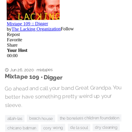
mixtapes
Jun 26, 2020
·
Mixtape 109 • Digger
Go ahead and call your band Great Grandpa. You
better have something pretty weird up your
sleeve.
the boneless children foundation
beach house
allah-las
dry cleaning
cory wong
de la soul
chicano batman