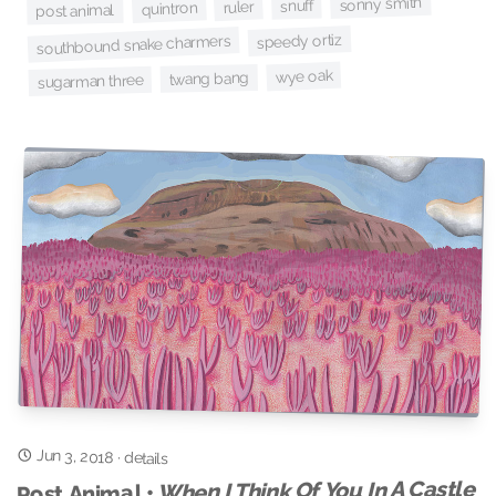
sonny smith
snuff
ruler
quintron
post animal
speedy ortiz
southbound snake charmers
wye oak
twang bang
sugarman three
Jun 3, 2018
·
details
When I Think Of You In A Castle
Post Animal •