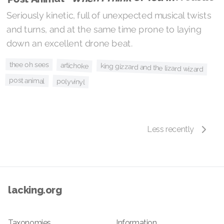
Seriously kinetic, full of unexpected musical twists
and turns, and at the same time prone to laying
down an excellent drone beat.
thee oh sees
artichoke
king gizzard and the lizard wizard
post animal
polyvinyl
Less recently
lacking.org
Taxonomies
Information