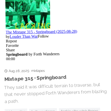
mixtapes
·
Aug 28, 2025
Mixtape 315 • Springboard
They said it was difficult terrain to traverse, but
that never stopped Forth Wanderers from blazing
a path.
frankie + the witch fingers