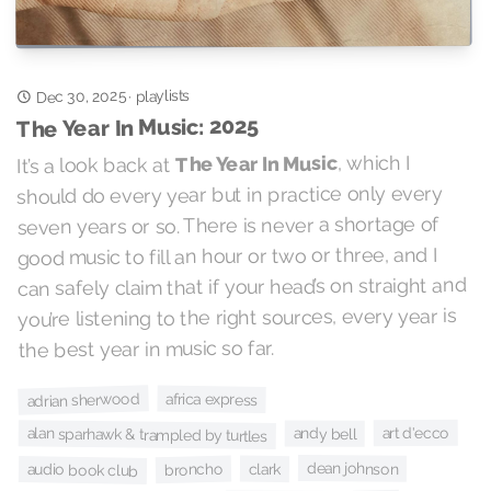
Dec 30, 2025
playlists
·
The Year In Music: 2025
, which I
The Year In Music
It’s a look back at
should do every year but in practice only every
seven years or so. There is never a shortage of
good music to fill an hour or two or three, and I
can safely claim that if your head’s on straight and
you’re listening to the right sources, every year is
the best year in music so far.
adrian sherwood
africa express
art d'ecco
alan sparhawk & trampled by turtles
andy bell
dean johnson
broncho
clark
audio book club