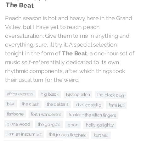
The Beat
Peach season is hot and heavy here in the Grand
Valley, but I have yet to reach peach
oversaturation. Give them to me in anything and
everything, sure, I’ll try it. A special selection
, a one-hour set of
The Beat
tonight in the form of
music self-referentially dedicated to its own
rhythmic components, after which things took
their usual turn for the weird.
africa express
big black
the black dog
bishop allen
blur
the clash
the daktaris
elvis costello
femi kuti
fishbone
forth wanderers
frankie + the witch fingers
gloria wood
the go-go's
goon
holly golightly
i am an instrument
the jessica fletchers
kurt vile