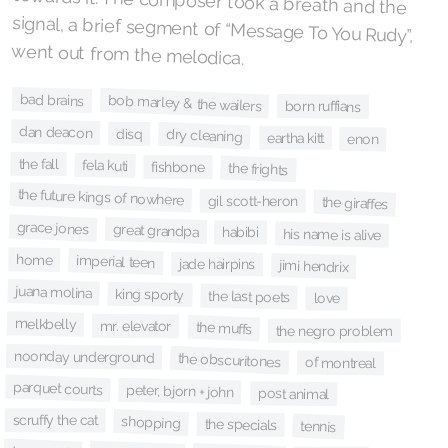
went out from the melodica.
bad brains
bob marley & the wailers
born ruffians
dan deacon
disq
dry cleaning
eartha kitt
enon
the fall
fela kuti
fishbone
the frights
the future kings of nowhere
gil scott-heron
the giraffes
grace jones
great grandpa
habibi
his name is alive
home
imperial teen
jade hairpins
jimi hendrix
juana molina
king sporty
the last poets
love
melkbelly
mr. elevator
the muffs
the negro problem
noonday underground
the obscuritones
of montreal
parquet courts
peter, bjorn + john
post animal
scruffy the cat
shopping
the specials
tennis