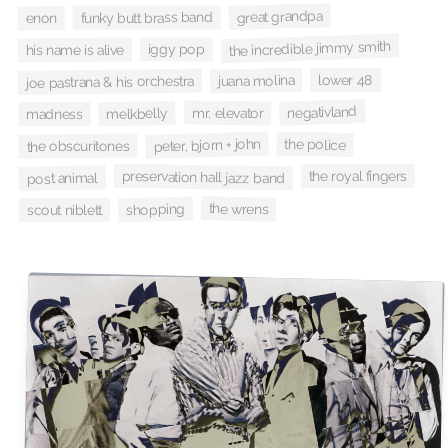
great grandpa
funky butt brass band
enon
the incredible jimmy smith
iggy pop
his name is alive
lower 48
juana molina
joe pastrana & his orchestra
negativland
mr. elevator
melkbelly
madness
peter, bjorn + john
the police
the obscuritones
the royal fingers
preservation hall jazz band
post animal
the wrens
shopping
scout niblett