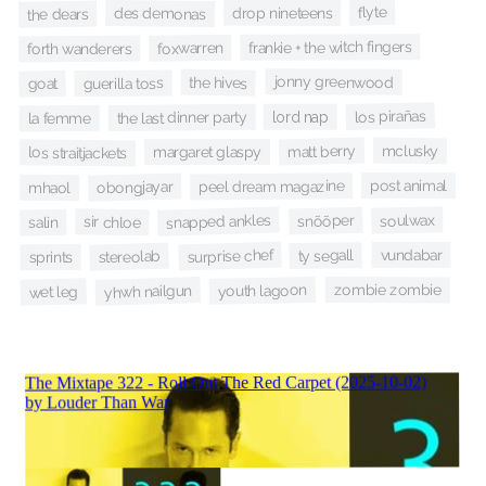
flyte
drop nineteens
des demonas
the dears
frankie + the witch fingers
foxwarren
forth wanderers
jonny greenwood
the hives
guerilla toss
goat
los pirañas
lord nap
the last dinner party
la femme
mclusky
matt berry
margaret glaspy
los straitjackets
post animal
peel dream magazine
obongjayar
mhaol
soulwax
snapped ankles
snõõper
sir chloe
salin
surprise chef
vundabar
ty segall
stereolab
sprints
zombie zombie
youth lagoon
yhwh nailgun
wet leg