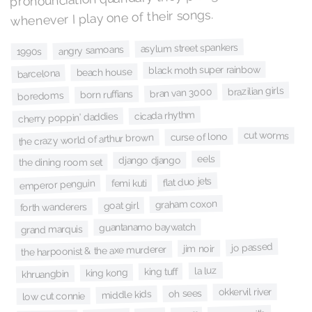
whenever I play one of their songs.
asylum street spankers
angry samoans
1990s
black moth super rainbow
beach house
barcelona
brazilian girls
bran van 3000
born ruffians
boredoms
cicada rhythm
cherry poppin' daddies
cut worms
curse of lono
the crazy world of arthur brown
eels
django django
the dining room set
flat duo jets
femi kuti
emperor penguin
graham coxon
goat girl
forth wanderers
guantanamo baywatch
grand marquis
jo passed
jim noir
the harpoonist & the axe murderer
la luz
king tuff
king kong
khruangbin
okkervil river
oh sees
middle kids
low cut connie