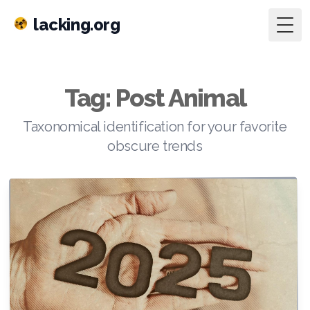
lacking.org
Togg
Tag: Post Animal
Taxonomical identification for your favorite
obscure trends