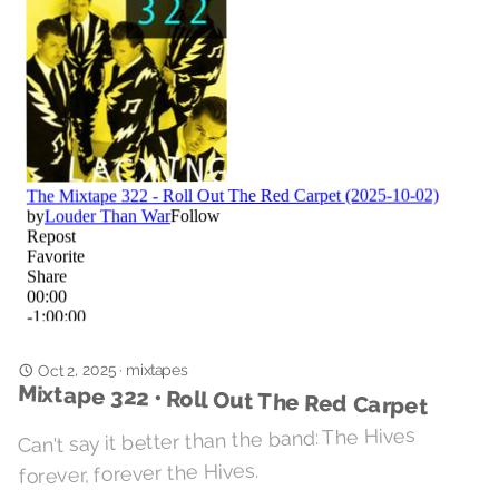
Oct 2, 2025
mixtapes
·
Mixtape 322 • Roll Out The Red Carpet
Can't say it better than the band: The Hives
forever, forever the Hives.