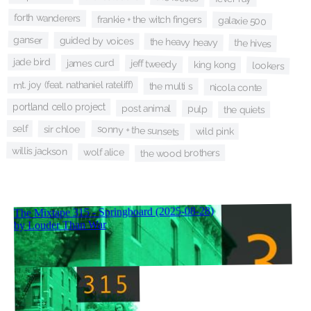
forth wanderers
frankie + the witch fingers
galaxie 500
ganser
guided by voices
the heavy heavy
the hives
jade bird
james curd
jeff tweedy
king kong
lookers
mt. joy (feat. nathaniel rateliff)
the multi s
nicola conte
portland cello project
post animal
pulp
the quiets
self
sonny + the sunsets
sir chloe
wild pink
willis jackson
wolf alice
the wood brothers