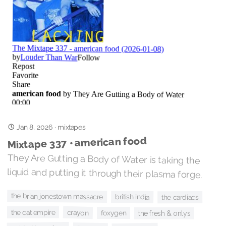
Jan 8, 2026
·
mixtapes
Mixtape 337 • american food
They Are Gutting a Body of Water is taking the
liquid and putting it through their plasma forge.
the brian jonestown massacre
british india
the cardiacs
the cat empire
crayon
foxygen
the fresh & onlys