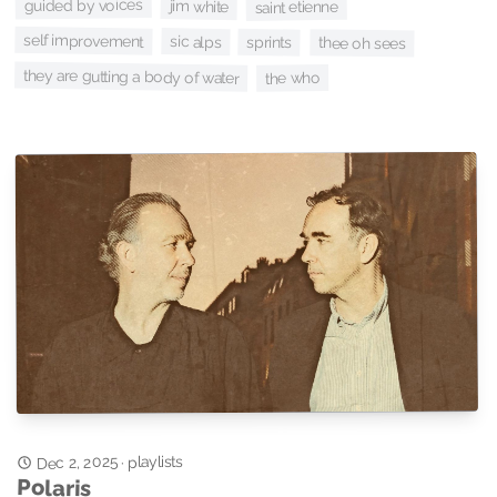
guided by voices
jim white
saint etienne
self improvement
sic alps
sprints
thee oh sees
they are gutting a body of water
the who
Dec 2, 2025
playlists
·
Polaris