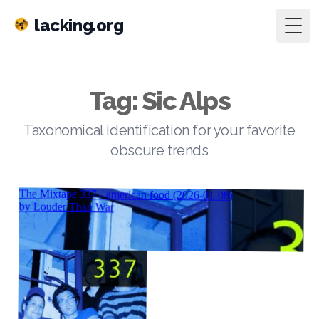
lacking.org
Togg
Tag: Sic Alps
Taxonomical identification for your favorite
obscure trends