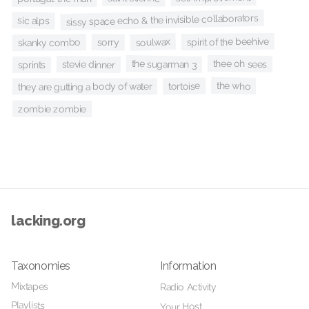
sissy space echo & the invisible collaborators
sic alps
spirit of the beehive
soulwax
sorry
skanky combo
thee oh sees
the sugarman 3
stevie dinner
sprints
the who
tortoise
they are gutting a body of water
zombie zombie
lacking.org
Taxonomies
Information
Mixtapes
Radio Activity
Playlists
Your Host