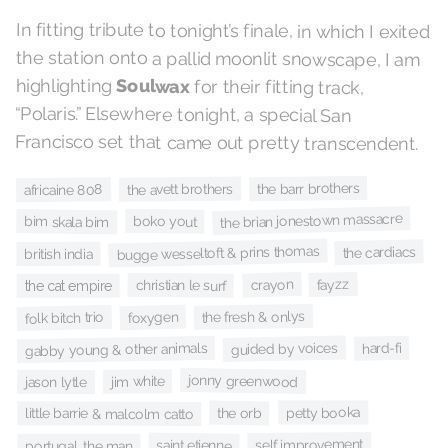
In fitting tribute to tonight’s finale, in which I exited
the station onto a pallid moonlit snowscape, I am
highlighting
Soulwax
for their fitting track,
“Polaris.” Elsewhere tonight, a special San
Francisco set that came out pretty transcendent.
the barr brothers
the avett brothers
africaine 808
the brian jonestown massacre
boko yout
bim skala bim
bugge wesseltoft & prins thomas
the cardiacs
british india
fayzz
crayon
christian le surf
the cat empire
the fresh & onlys
foxygen
folk bitch trio
guided by voices
hard-fi
gabby young & other animals
jonny greenwood
jim white
jason lytle
petty booka
the orb
little barrie & malcolm catto
self improvement
saint etienne
portugal. the man