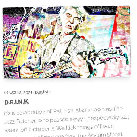
playlists
·
Oct 12, 2021
D.R.I.N.K.
It's a celebration of Pat Fish, also known as The
Jazz Butcher, who passed away unexpectedly last
week, on October 5. We kick things off with
another one of my favorites, the Asylum Street