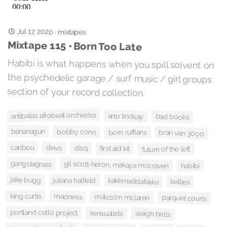
Jul 17, 2020
·
mixtapes
Mixtape 115 • Born Too Late
Habibi is what happens when you spill solvent on
the psychedelic garage / surf music / girl groups
section of your record collection.
antibalas afrobeat orchestra
arto lindsay
bad books
bananagun
bobby conn
bran van 3000
born ruffians
caribou
devo
disq
first aid kit
future of the left
gangstagrass
gil scott-heron, makaya mccraven
habibi
jake bugg
kakkmaddafakka
juliana hatfield
kellies
king curtis
madness
malcolm mclaren
parquet courts
portland cello project
sensualists
sleigh bells