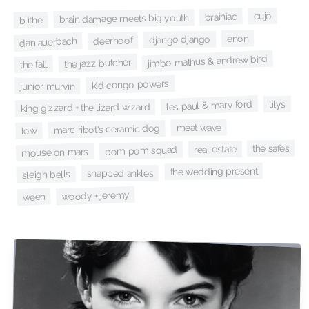
cujo
brainiac
brain damage meets big youth
blithe
enon
django django
deerhoof
dan auerbach
jimbo mathus & andrew bird
the jazz butcher
the fall
kid congo powers
junior murvin
les paul & mary ford
lilys
king gizzard + the lizard wizard
meat wave
marc ribot's ceramic dog
low
the safes
real estate
pom pom squad
mouse on mars
the wedding present
snapped ankles
sleigh bells
woody + jeremy
ween