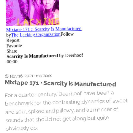
mixtapes
Nov 16, 2021
·
Mixtape 171 • Scarcity Is Manufactured
For a quarter century, Deerhoof have been a
benchmark for the contrasting dynamics of sweet
and sour, spiked and pillowy, and all manner of
sounds that should not get along but quite
obviously do.