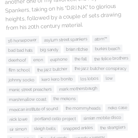
Spankers, taking on his "D.R.I.N.K." to glorious
heights, followed by a couple of sets drawing
from his 20th century material.
atom™
asylum street spankers
16 horsepower
burkini beach
brian ritchie
big sandy
bad bad hats
the felice brothers
the fall
euphone
enon
deerhoof
the jazz butcher conspiracy
the jazz butcher
film school
low
los lobos
kero kero bonito
johnny socko
mark mothersbaugh
manic street preachers
the mekons
marshmallow coast
neko case
the mommyheads
mexican institute of sound
simian mobile disco
portland cello project
nick lowe
the stranglers
snapped ankles
sleigh bells
sir simon
woody + jeremy