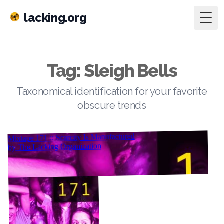
lacking.org
Togg
Tag: Sleigh Bells
Taxonomical identification for your favorite
obscure trends