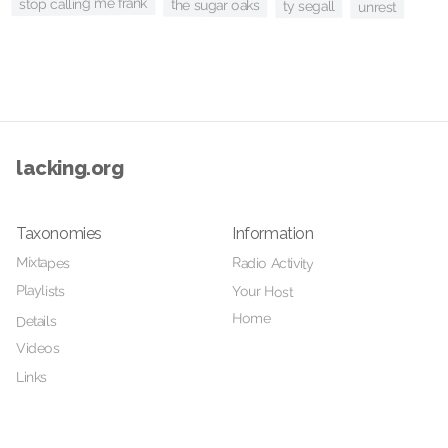
stop calling me frank
the sugar oaks
ty segall
unrest
lacking.org
Taxonomies
Information
Mixtapes
Radio Activity
Playlists
Your Host
Home
Details
Videos
Links