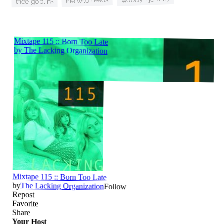
the wild reeds
thee goblins