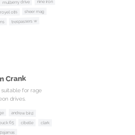
nine iron
mulberry drive
sheer mag
royel otis
trespassers w
ins
wn Crank
suitable for rage
eon drives.
rge
andrew bird
buck 65
cibelle
clark
 pajamas