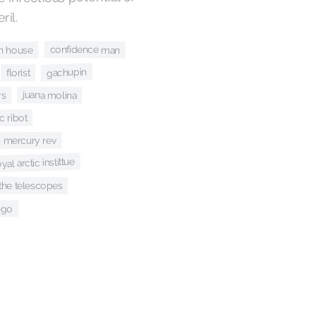
il.
confidence man
h house
gachupin
florist
juana molina
rs
c ribot
mercury rev
yal arctic instittue
the telescopes
ngo