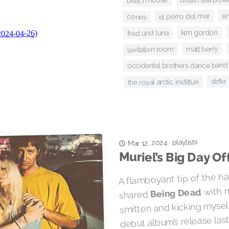
beach house
e
el perro del mar
cones
kim gordon
fred und luna
levitation room
matt berry
occidental brothers dance band i
strfkr
the royal arctic instittue
playlists
·
Mar 12, 2024
Muriel’s Big Day Of
A flamboyant tip of the ha
with m
Being Dead
shared
smitten and kicking myself
debut album’s release las