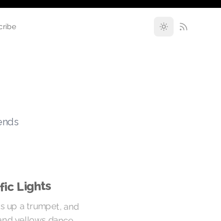
cribe
rends
fic Lights
cks up a trumpet, and
and yellows dance.