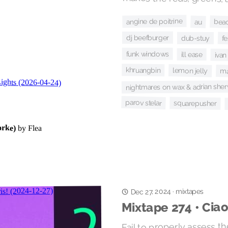
angine de poitrine
bea
au
dj beefburger
f
dub-stuy
funk windows
ill ease
ivan
khruangbin
lemon jelly
m
nightmares on wax & adrian sh
parov stelar
squarepusher
Dec 27, 2024
mixtapes
·
Mixtape 274 • Ciao
Fail to properly assess th