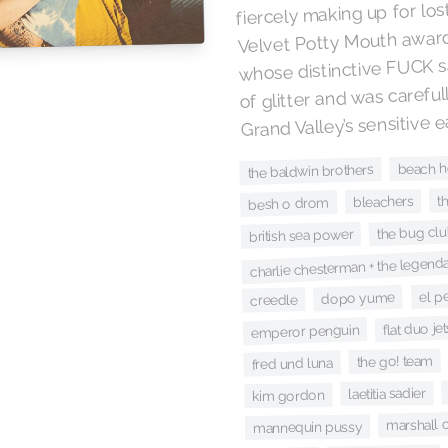
fiercely making up for lost
Velvet Potty Mouth awar
whose distinctive FUCK sat
of glitter and was careful
Grand Valley’s sensitive e
beach 
the baldwin brothers
t
bleachers
besh o drom
the bug cl
british sea power
charlie chesterman + the legend
el p
dopo yume
creedle
flat duo jet
emperor penguin
the go! team
fred und luna
laetitia sadier
kim gordon
marshall 
mannequin pussy