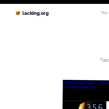
lacking.org
The 
Taxo