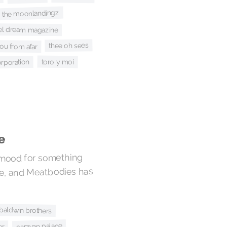
the moonlandingz
el dream magazine
thee oh sees
ou from afar
toro y moi
orporation
e
 mood for something
ve, and Meatbodies has
 baldwin brothers
caravan palace
er