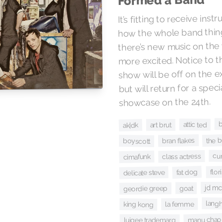
Formed a Band
It’s fitting to receive inst
how the whole band thing
there’s new music on the 
more excited. Notice to th
show will be off on the 
but will return for a spec
showcase on the 24th.
attic ted
art brut
ak|dk
the 
bran flakes
boyscott
cur
class actress
cimafunk
flori
fat dog
delicate steve
jd m
goat
geordie greep
lang
la femme
king kong
manu chao
luigee trademarq