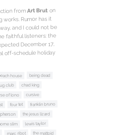
on
Art Brut
ruction from
 works. Rumor has it
way, and I could not be
e faithful listeners: the
expected December 17,
ial off-schedule holiday
being dead
beach house
chad king
bug club
cursive
se of lono
franklin bruno
four tet
st
the jesus lizard
cpherson
lewis taylor
horne slim
the mattoid
marc ribot