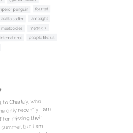
four tet
mperor penguin
lamplight
laetitia sadier
mega cat
meatbodies
people like us
nternational
f
t to Charley, who
e only recently. I am
 for missing their
t summer, but I am