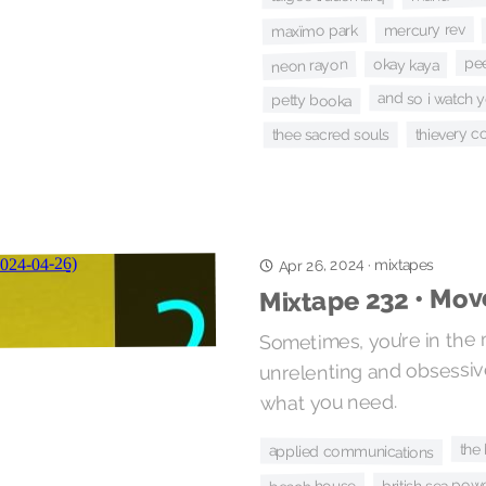
mercury rev
maxïmo park
pe
neon rayon
okay kaya
and so i watch y
petty booka
thievery c
thee sacred souls
Apr 26, 2024
mixtapes
·
Mixtape 232 • Mov
Sometimes, you’re in the
unrelenting and obsessi
what you need.
the
applied communications
british sea pow