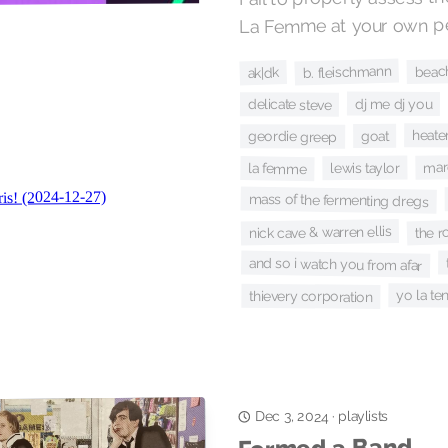
La Femme at your own per
beac
b. fleischmann
ak|dk
dj me dj you
delicate steve
heate
goat
geordie greep
mar
lewis taylor
la femme
mass of the fermenting dregs
the ro
nick cave & warren ellis
and so i watch you from afar
yo la te
thievery corporation
playlists
·
Dec 3, 2024