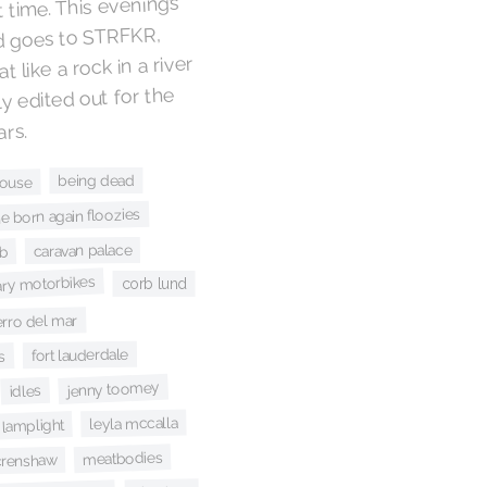
 time. This evening’s
d goes to STRFKR,
 like a rock in a river
ly edited out for the
ars.
being dead
house
he born again floozies
caravan palace
ub
ary motorbikes
corb lund
erro del mar
fort lauderdale
s
jenny toomey
idles
leyla mccalla
lamplight
meatbodies
crenshaw