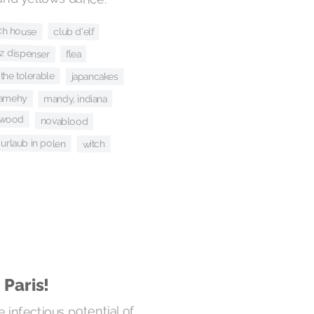
ch house
club d'elf
ez dispenser
flea
 the tolerable
japancakes
amehy
mandy, indiana
erwood
novablood
urlaub in polen
witch
 Paris!
e infectious potential of