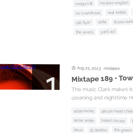
modern english
mega cat
real estate
os overdoses
those darl
strfkr
still flyin'
yard act
the wrens
Aug 25, 2023
·
mixtapes
Mixtape 189 • To
The music Clark makes is 
cleaning and nighttime n
adanowsky
african head cha
asher white
beach house
the green
deus
dj danifox