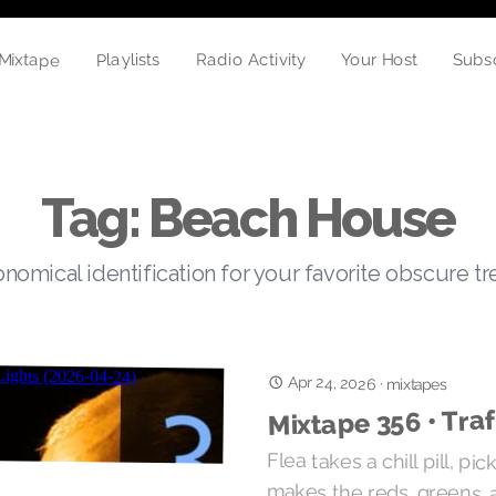
Mixtape
Playlists
Subs
Radio Activity
Your Host
Tag: Beach House
nomical identification for your favorite obscure t
Apr 24, 2026
·
mixtapes
Mixtape 356 • Traf
Flea takes a chill pill, pi
makes the reds, greens, 