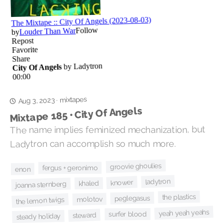
mixtapes
·
Aug 3, 2023
Mixtape 185 • City Of Angels
The name implies feminized mechanization, but
Ladytron can accomplish so much more.
groovie ghoulies
fergus + geronimo
enon
ladytron
knower
khaled
joanna sternberg
the plastics
peglegasus
molotov
the lemon twigs
yeah yeah yeahs
surfer blood
steward
steady holiday