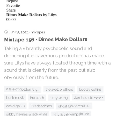
Jun 25, 2021
·
mixtapes
Mixtape 156 • Dimes Make Dollars
Taking a vibrantly psychedelic sound and
drenching it in cavernous production has made
sure Lilys have always floated through time with a
sound that is clearly from the past but also
obviously from the future.
a tale of golden keys
the avett brothers
bootsy collins
dan the automator
buck meek
the clash
cory wong
ghost funk orchestra
the deadmen
david garza
hhy & the kampala unit
gibby haynes & jack white