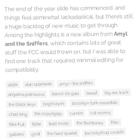
The end of the year slide has commenced, and
things feel somewhat lackadaisical, but there’s still
a huge backlog of new music to get through.
Amyl
Among the highlights is a new album from
, which contains lots of great
and the Sniffers
stuff the FCC would frown on, but I was able to
find one track that required minimal editing for
compatibility.
amyl + the sniffers
alan sparhawk
ak|dk
big ass truck
beeef
banco de gaia
angelina petrosova
brooklyn funk essentials
bright eyes
the black keys
cut worms
cursive
the copyrights
chad king
friko
the fleshtones
field music
fidlar
fake fruit
the holydrug couple
the hard quartet
goat
galliano