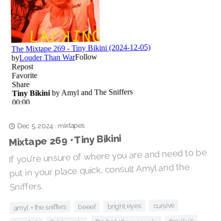
mixtapes
·
Dec 5, 2024
Mixtape 269 • Tiny Bikini
If you're unsure of where you are and need to be
put in your place quick, consult Amyl and the
Sniffers.
cursive
bright eyes
amyl + the sniffers
beeef
the i.l.y's