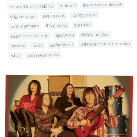
the moog cookbook
molotov
m. ward feat. first aid kit
penguin cafe
peglegasus
origami angel
the rutles
the plastics
peter manheim
steady holiday
spot 1019
salami rose joe louis
unknown mortal orchestra
surfer blood
stuck
steward
yeah yeah yeahs
what!