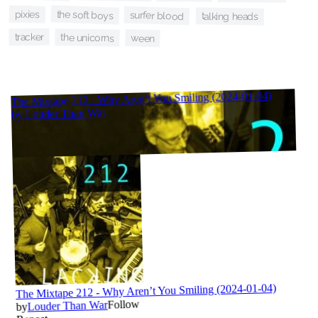
the soft boys
pixies
surfer blood
talking heads
tracker
the unicorns
ween