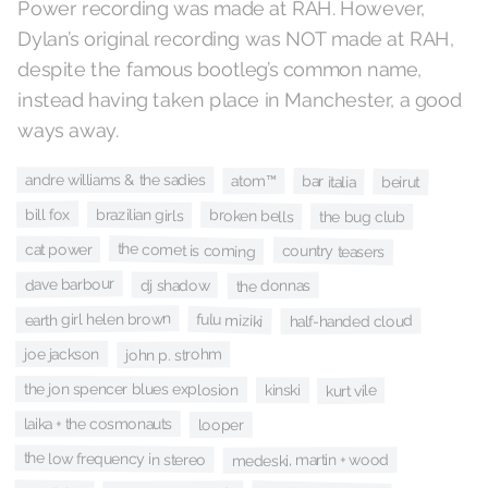
Power recording was made at RAH. However,
Dylan’s original recording was NOT made at RAH,
despite the famous bootleg’s common name,
instead having taken place in Manchester, a good
ways away.
andre williams & the sadies
bar italia
atom™
beirut
bill fox
brazilian girls
broken bells
the bug club
the comet is coming
cat power
country teasers
dave barbour
dj shadow
the donnas
earth girl helen brown
fulu miziki
half-handed cloud
joe jackson
john p. strohm
the jon spencer blues explosion
kinski
kurt vile
laika + the cosmonauts
looper
the low frequency in stereo
medeski, martin + wood