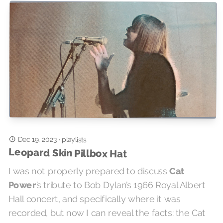
Dec 19, 2023
·
playlists
Leopard Skin Pillbox Hat
I was not properly prepared to discuss
Cat
Power
’s tribute to Bob Dylan’s 1966 Royal Albert
Hall concert, and specifically where it was
recorded, but now I can reveal the facts: the Cat