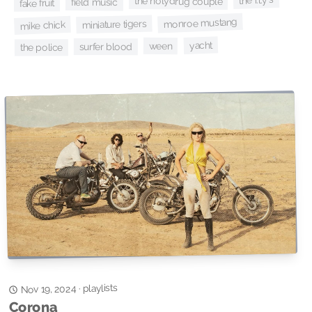
the holydrug couple
field music
fake fruit
monroe mustang
miniature tigers
mike chick
yacht
ween
surfer blood
the police
playlists
·
Nov 19, 2024
Corona