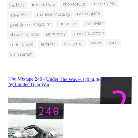
mercury rev
knowtoryus
imperial wax
the i.l.y's
naked giants
monroe mustang
mike chick
sam evian
the police
peel dream magazine
sunset rubdown
stornoway
shovels & rope
yacht
ween
toro y moi
temples
surfer blood
yma sumac