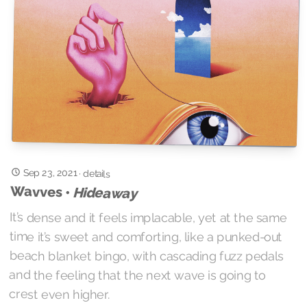
Sep 23, 2021
·
details
Wavves •
Hideaway
It’s dense and it feels implacable, yet at the same
time it’s sweet and comforting, like a punked-out
beach blanket bingo, with cascading fuzz pedals
and the feeling that the next wave is going to
crest even higher.