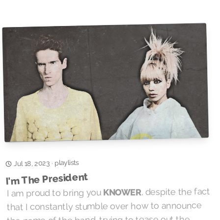
playlists
·
Jul 18, 2023
I'm The President
, despite the fact
KNOWER
I am proud to bring you
that I constantly stumble over how to announce
the name of the band, trying to tease out the