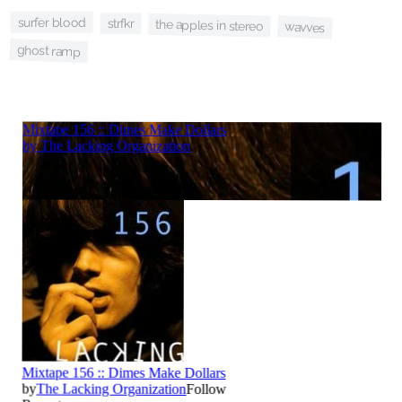
surfer blood
strfkr
the apples in stereo
wavves
ghost ramp