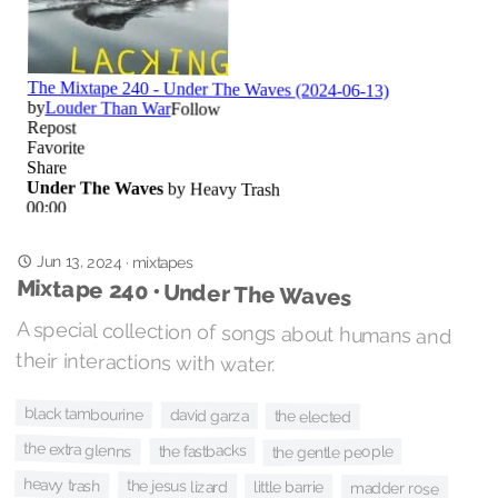
Jun 13, 2024
·
mixtapes
Mixtape 240 • Under The Waves
A special collection of songs about humans and
their interactions with water.
black tambourine
david garza
the elected
the extra glenns
the fastbacks
the gentle people
heavy trash
the jesus lizard
little barrie
madder rose