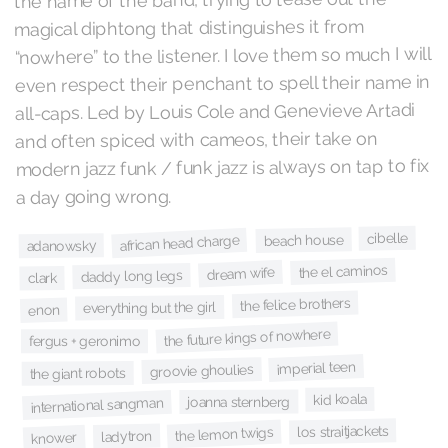
magical diphtong that distinguishes it from
“nowhere” to the listener. I love them so much I will
even respect their penchant to spell their name in
all-caps. Led by Louis Cole and Genevieve Artadi
and often spiced with cameos, their take on
modern jazz funk / funk jazz is always on tap to fix
a day going wrong.
cibelle
beach house
african head charge
adanowsky
the el caminos
dream wife
daddy long legs
clark
the felice brothers
everything but the girl
enon
the future kings of nowhere
fergus + geronimo
imperial teen
groovie ghoulies
the giant robots
kid koala
joanna sternberg
international sangman
los straitjackets
the lemon twigs
ladytron
knower