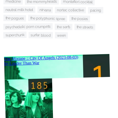
medicine
montefiori cocktail
the mommyheads
neutral milk hotel
nirvana
nortec collective
pacing
the pogues
the polyphonic spree
the posies
psychedelic porn crumpets
the serfs
the streets
superchunk
surfer blood
ween