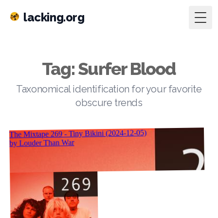
lacking.org
Togg
Tag: Surfer Blood
Taxonomical identification for your favorite
obscure trends