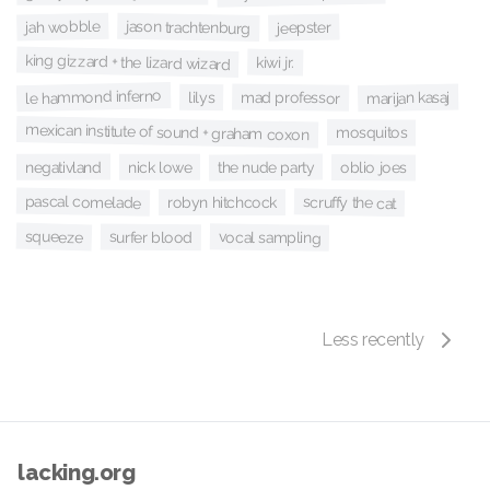
jason trachtenburg
jah wobble
jeepster
king gizzard + the lizard wizard
kiwi jr.
le hammond inferno
mad professor
marijan kasaj
lilys
mexican institute of sound + graham coxon
mosquitos
negativland
the nude party
nick lowe
oblio joes
pascal comelade
scruffy the cat
robyn hitchcock
squeeze
vocal sampling
surfer blood
Less recently
lacking.org