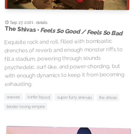
Sep 27, 2021
·
details
The Shivas •
Feels So Good / Feels So Bad
Exquisite rock and roll, filled with bombastic
drenches of reverb and enough monster riffs to
fill a stadium, powering through sounds
psychedelic, surf-like, and power-chording, but
with enough dynamics to keep it from becoming
exhausting.
surfer blood
wavves
super furry animals
the shivas
tender loving empire