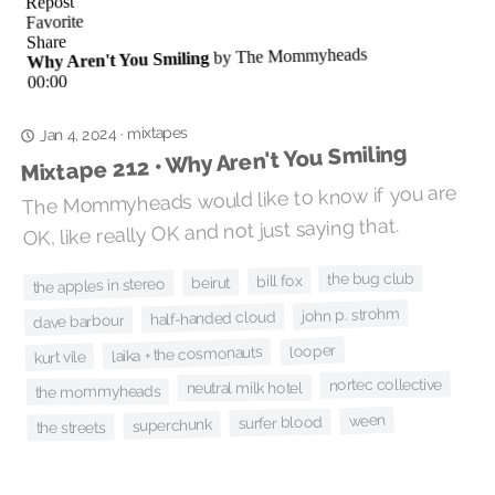
mixtapes
·
Jan 4, 2024
Mixtape 212 • Why Aren't You Smiling
The Mommyheads would like to know if you are
OK, like really OK and not just saying that.
the bug club
bill fox
beirut
the apples in stereo
john p. strohm
half-handed cloud
dave barbour
looper
laika + the cosmonauts
kurt vile
nortec collective
neutral milk hotel
the mommyheads
ween
surfer blood
superchunk
the streets