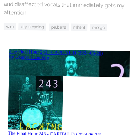
attention
wire
dry cleaning
palberta
mhaol
merge