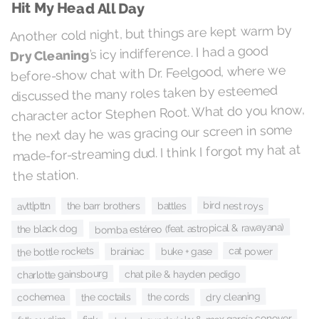
Hit My Head All Day
Another cold night, but things are kept warm by
’s icy indifference. I had a good
Dry Cleaning
before-show chat with Dr. Feelgood, where we
discussed the many roles taken by esteemed
character actor Stephen Root. What do you know,
the next day he was gracing our screen in some
made-for-streaming dud. I think I forgot my hat at
the station.
bird nest roys
battles
the barr brothers
avtt|pttn
bomba estéreo (feat. astropical & rawayana)
the black dog
the bottle rockets
cat power
buke + gase
brainiac
charlotte gainsbourg
chat pile & hayden pedigo
dry cleaning
the coctails
the cords
cochemea