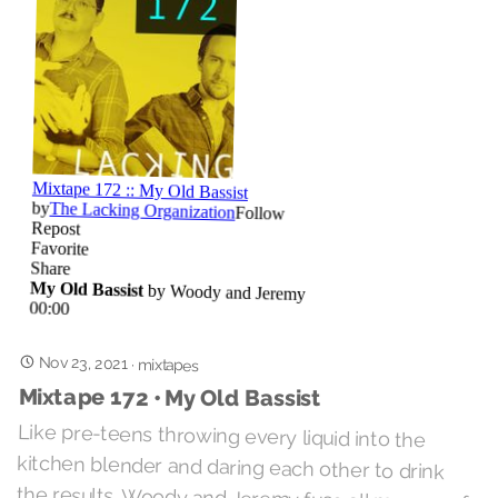
Nov 23, 2021
·
mixtapes
Mixtape 172 • My Old Bassist
Like pre-teens throwing every liquid into the
kitchen blender and daring each other to drink
the results, Woody and Jeremy fuse all manner of
sounds legitimate and profane into some murky