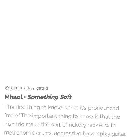
Jun 10, 2025
·
details
Mhaol •
Something Soft
The first thing to know is that it's pronounced
"male." The important thing to know is that the
Irish trio make the sort of rickety racket with
metronomic drums, aggressive bass, spiky guitar,
and disaffected vocals that immediately gets my