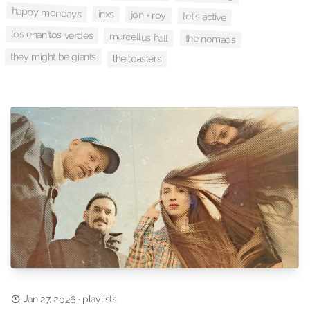
happy mondays
inxs
jon + roy
let's active
los enanitos verdes
marcellus hall
the nomads
they might be giants
the toasters
Jan 27, 2026
playlists
·