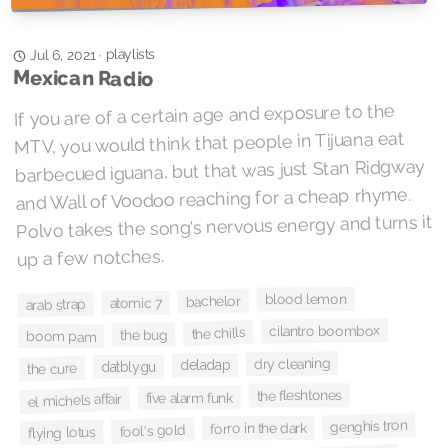
playlists
·
Jul 6, 2021
Mexican Radio
If you are of a certain age and exposure to the
MTV, you would think that people in Tijuana eat
barbecued iguana, but that was just Stan Ridgway
and Wall of Voodoo reaching for a cheap rhyme.
Polvo takes the song's nervous energy and turns it
up a few notches.
blood lemon
bachelor
atomic 7
arab strap
cilantro boombox
the chills
the bug
boom pam
dry cleaning
deladap
datblygu
the cure
the fleshtones
five alarm funk
el michels affair
genghis tron
forro in the dark
fool's gold
flying lotus