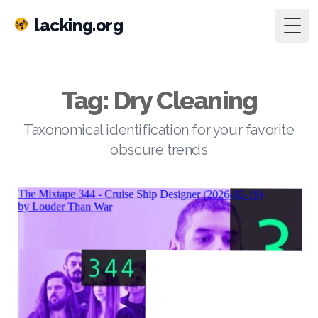
lacking.org
Togg
Tag: Dry Cleaning
Taxonomical identification for your favorite
obscure trends