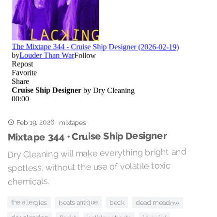
Feb 19, 2026
·
mixtapes
Mixtape 344 • Cruise Ship Designer
Dry Cleaning will make everything bright and
spotless, without the use of volatile toxic
chemicals.
the allergies
beats antique
beck
dead meadow