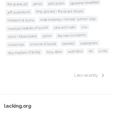
japanese breakfast
janis joplin
james
the gravel pit
king gizzard + the lizard wizard
jeff rosenstock
matt sweeney + bonnie “prince” billy
mariachi el bronx
ocs
nine inch nails
mexican institute of sound
the rare occasions
polvo
once + future band
supergrass
steward
smoove & turrell
round eye
µ-ziq
xtc
wolf alice
tony allen
tiny masters of today
Less recently
lacking.org