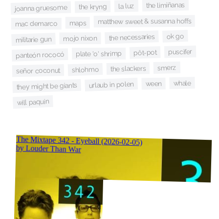
the limiñanas
la luz
the kryng
joanna gruesome
matthew sweet & susanna hoffs
maps
mac demarco
ok go
the necessaries
mojo nixon
militarie gun
puscifer
pôt-pot
plate 'o' shrimp
panteón rococó
smerz
the slackers
shlohmo
señor coconut
whale
ween
urlaub in polen
they might be giants
will paquin