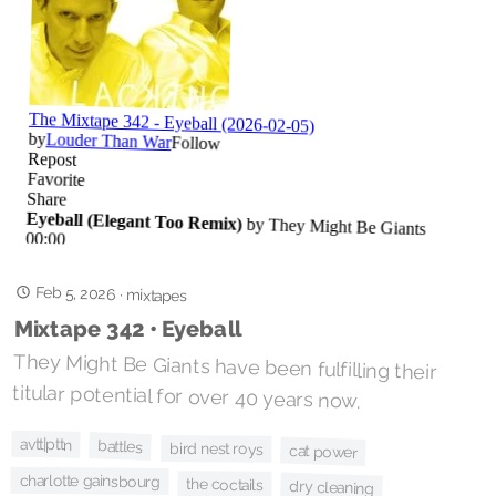
Feb 5, 2026
·
mixtapes
Mixtape 342 • Eyeball
They Might Be Giants have been fulfilling their
titular potential for over 40 years now.
avtt|pttn
battles
bird nest roys
cat power
charlotte gainsbourg
the coctails
dry cleaning