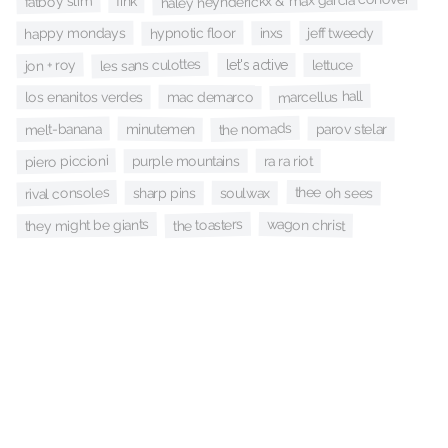
haley heynderickx & max garcía conover
fatboy slim
fink
hypnotic floor
jeff tweedy
inxs
happy mondays
les sans culottes
jon + roy
lettuce
let's active
marcellus hall
mac demarco
los enanitos verdes
the nomads
parov stelar
minutemen
melt-banana
piero piccioni
ra ra riot
purple mountains
rival consoles
thee oh sees
soulwax
sharp pins
the toasters
wagon christ
they might be giants