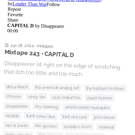
Jun 28, 2024
·
mixtapes
Mixtape 243 • CAPITAL D
Disappearer sit right on the edge of scratching
that itch too little and too much.
africa hitech
the american analog set
the baldwin brothers
chrome
cindy lee
club makumba
david holmes
disappearer
dry cleaning
einstürzende neubauten
eyelids
frank never dies
fred und luna
john dwyer
kim & buran
kim gordon
levitation room
maserati