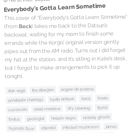
Everybody's Gotta Learn Sometime
This cover of “Everybody's Gotta Learn Sometime”
) takes me back to the Datsun’s
Beck
(from
backseat, waiting for my mom to finish some
errands while the Korgis’ original version gently
pipes out from the AM radio. Turns out I did forget
my hat at the station, and it’s sitting in Katie’s desk,
but I forgot to make arrangements to pick it up
tonight.
angine de poitrine
the allergies
alan vega
boats
beck
beats antique
annabelle chairlegs
florist
dry cleaning
dead meadow
cocorosie
holiday ghosts
helado negro
geologist
foetus
james
infected mushroom
idlewild
hypnotic floor