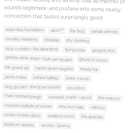
concoction that tastes surprisingly good.
asian dub foundation
atom™
the bug
certain animals
country westerns
deladap
dry cleaning
elvis costello + the attractions
flying lotus
genghis tron
gerben rienk visser + bob van houten
ghost of vroom
the gravel pit
hands down eugene
hearty har
jacob miller
juliana hatfield
junior murvin
king gizzard + the lizard wizard
los lobos
mark mothersbaugh
medeski, martin + wood
the mekons
mexican institute of sound
nine inch nails
ratboys
simian mobile disco
sleaford mods
the specials
stubborn allstars
woody + jeremy