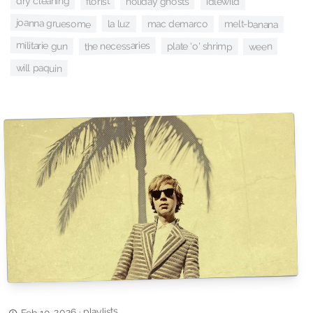
florist
dry cleaning
holiday ghosts
idlewild
joanna gruesome
la luz
mac demarco
melt-banana
militarie gun
the necessaries
plate 'o' shrimp
ween
will paquin
playlists
·
Feb 10, 2026