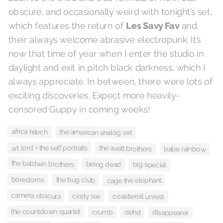
obscure, and occasionally weird with tonight’s set,
and
Les Savy Fav
which features the return of
their always welcome abrasive electropunk. It’s
now that time of year when I enter the studio in
daylight and exit in pitch black darkness, which I
always appreciate. In between, there were lots of
exciting discoveries. Expect more heavily-
censored Guppy in coming weeks!
africa hitech
the american analog set
art lord + the self portraits
the avett brothers
babe rainbow
the baldwin brothers
being dead
big special
boredoms
the bug club
cage the elephant
camera obscura
cindy lee
coastwest unrest
the countdown quartet
crumb
dehd
disappearer