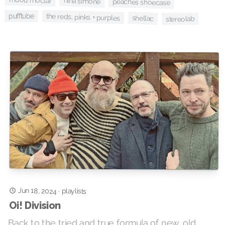
mdou moctar
nina simone
peaches shoecase
pufftube
the reds, pinks + purples
shellac
stereolab
Jun 18, 2024
·
playlists
Oi! Division
Back to the tried and true formula of new, old,