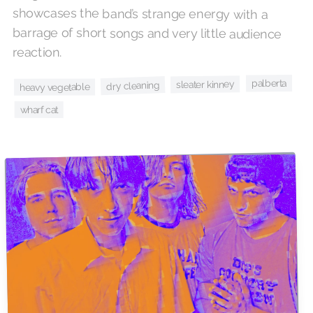
reaction.
palberta
sleater kinney
dry cleaning
heavy vegetable
wharf cat