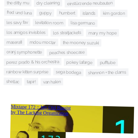
the ditty mu
dry cleaning
einstürzende neubauten
fred und luna
guppy
humbert
islands
kim gordon
les savy fav
levitation room
lisa germano
los amigos invisibles
los straitjackets
mary my hope
maserati
mdou moctar
the mooney suzuki
oranj symphonette
peaches shoecase
perez prado & his orchestra
pokey lafarge
pufftube
sega bodega
rainbow kitten surprise
shannon + the clams
shellac
tapir!
van halen