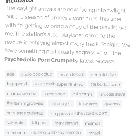
Incubator
The daylight arrivals are now fading into twilight
but the season of amnesia continues, this time
with forgetting to bring a copy of the playlist with
me. The station’s auto-playlister came to the
rescue, identifying almost every track. Tonight! We
have something particularly aggressive off the
Psychedelic Porn Crumpets
’ latest release.
ade
audio book club
beach fossils
ben folds five
black moth super rainbow
big special
the budos band
chumbawamba
cornershop
cut worms
delicate steve
the flamin' groovies
flat duo jets
foxwarren
gwenno
hermanos gutiérrez
king gizzard + the lizard wizard
kokoroko
lali puna
mark stewart
matmos
mexican institute of sound + toy selectah
mhaol