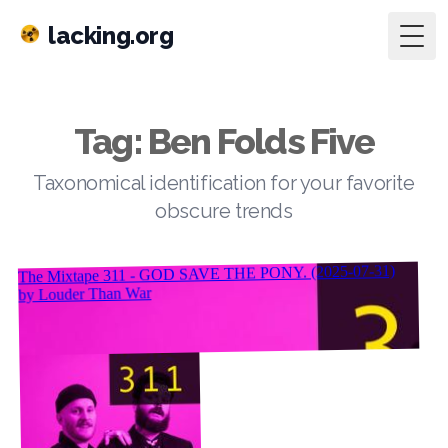
lacking.org
Togg
Tag: Ben Folds Five
Taxonomical identification for your favorite
obscure trends