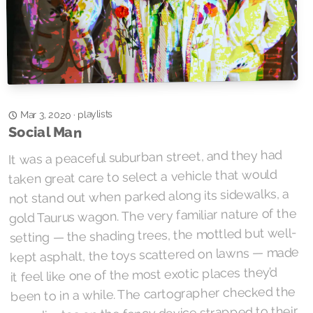
playlists
·
Mar 3, 2020
Social Man
It was a peaceful suburban street, and they had
taken great care to select a vehicle that would
not stand out when parked along its sidewalks, a
gold Taurus wagon. The very familiar nature of the
setting — the shading trees, the mottled but well-
kept asphalt, the toys scattered on lawns — made
it feel like one of the most exotic places they’d
been to in a while. The cartographer checked the