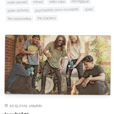
obongjayar
neko case
mhaol
mark stewart
psychedelic porn crumpets
quasi
peter doherty
the slackers
the raveonettes
Jul 15, 2025
·
playlists