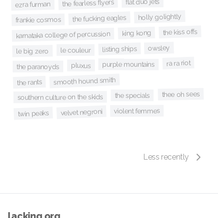
flat duo jets
the fearless flyers
ezra furman
holly golightly
the fucking eagles
frankie cosmos
the kiss offs
king kong
karnataka college of percussion
owsley
listing ships
le couleur
le big zero
ra ra riot
purple mountains
pluxus
the paranoyds
smooth hound smith
the rants
thee oh sees
the specials
southern culture on the skids
violent femmes
velvet negroni
twin peaks
Less recently
lacking.org