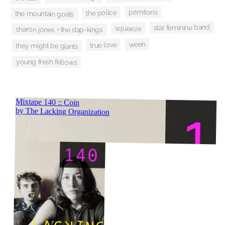
primitons
the police
the mountain goats
star feminine band
squeeze
sharon jones + the dap-kings
ween
true love
they might be giants
young fresh fellows