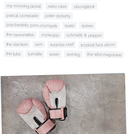
my morning jacket
neko case
obongjayar
pascal comelade
peter doherty
psychedelic porn crumpets
queen
quasi
the raveonettes
royksopp
schmaltz & pepper
the slackers
ssm
surprise chef
tropical fuck storm
the tubs
turnstile
the wild magnolias
wet leg
ween