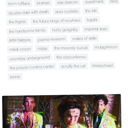
disq
deadmau5
dan deacon
brainiac
born ruffians
the fall
elvis costello
double date with death
habibi
the future kings of nowhere
the frights
imperial teen
holly golightly
the handsome family
mates of state
joanna newsom
jade hairpins
mutagénicos
the mooney suzuki
mitski
mikal cronin
the obscuritones
noonday underground
sleepyhead
scruffy the cat
the poison control center
tennis