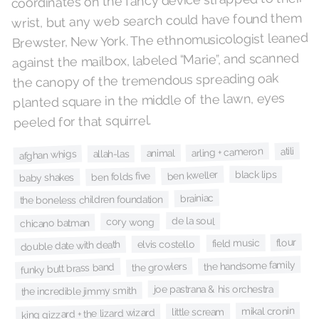
coordinates on the fancy device strapped to their
wrist, but any web search could have found them
Brewster, New York. The ethnomusicologist leaned
against the mailbox, labeled “Marie”, and scanned
the canopy of the tremendous spreading oak
planted square in the middle of the lawn, eyes
peeled for that squirrel.
atili
arling + cameron
animal
afghan whigs
allah-las
black lips
ben kweller
ben folds five
baby shakes
brainiac
the boneless children foundation
de la soul
cory wong
chicano batman
flour
field music
elvis costello
double date with death
the handsome family
the growlers
funky butt brass band
joe pastrana & his orchestra
the incredible jimmy smith
mikal cronin
little scream
king gizzard + the lizard wizard