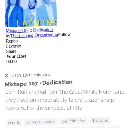
mixtapes
·
Jun 19, 2020
Mixtape 107 • Dedication
Born Ruffians hail from the Great White North, and
they have an innate ability to craft razor-sharp
hooks out of the simplest of riffs.
the bobs
ben folds five
arling + cameron
animal