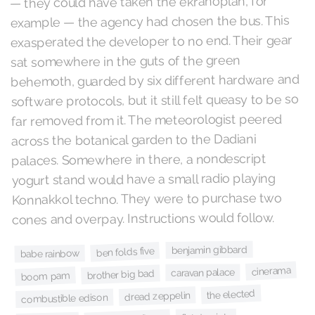
— they could have taken the ekranoplan, for
example — the agency had chosen the bus. This
exasperated the developer to no end. Their gear
sat somewhere in the guts of the green
behemoth, guarded by six different hardware and
software protocols, but it still felt queasy to be so
far removed from it. The meteorologist peered
across the botanical garden to the Dadiani
palaces. Somewhere in there, a nondescript
yogurt stand would have a small radio playing
Konnakkol techno. They were to purchase two
cones and overpay. Instructions would follow.
benjamin gibbard
ben folds five
babe rainbow
cinerama
caravan palace
brother big bad
boom pam
the elected
dread zeppelin
combustible edison