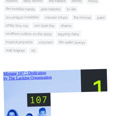
eyelids
filthy friends
the fratellis
hefner
home
the invisible hands
jade hairpins
lo-lite
los amigos invisibles
messer chups
the normal
paint
philly boy roy
sex clark five
shame
southern culture on the sklds
tripping daisy
the wailin' jennys
tropical popsicle
volumen
walt wagner
xtc