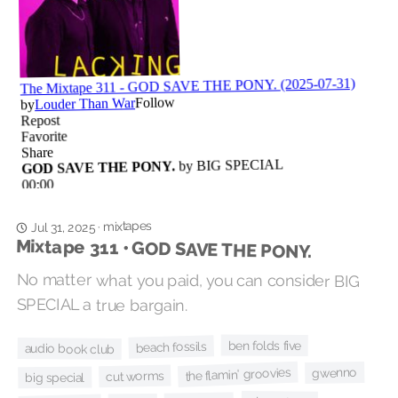
mixtapes
·
Jul 31, 2025
Mixtape 311 • GOD SAVE THE PONY.
No matter what you paid, you can consider BIG
SPECIAL a true bargain.
ben folds five
beach fossils
audio book club
the flamin' groovies
gwenno
cut worms
big special