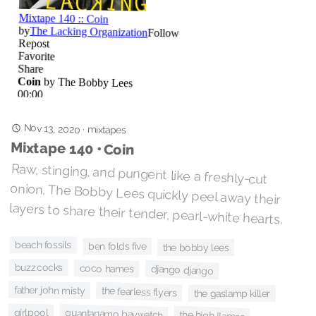
Nov 13, 2020
·
mixtapes
Mixtape 140 • Coin
Raw, stinging, and pungent like a freshly-cut
onion, The Bobby Lees quickly peel away their
layers to share their tender, pearl-white hearts.
beach fossils
ben folds five
the bobby lees
buzzcocks
coco hames
django django
father john misty
the fearless flyers
the gaslamp killer
girlpool
guantanamo baywatch
the high llamas