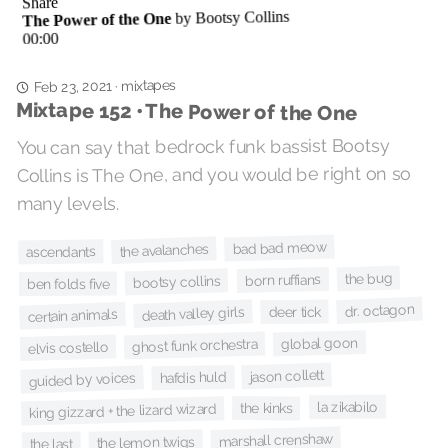
mixtapes
·
Feb 23, 2021
Mixtape 152 • The Power of the One
You can say that bedrock funk bassist Bootsy
Collins is The One, and you would be right on so
many levels.
bad bad meow
the avalanches
ascendants
the bug
born ruffians
bootsy collins
ben folds five
dr. octagon
deer tick
death valley girls
certain animals
global goon
ghost funk orchestra
elvis costello
jason collett
hafdis huld
guided by voices
la zikabilo
the kinks
king gizzard + the lizard wizard
marshall crenshaw
the lemon twigs
the last