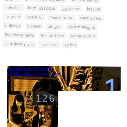
holy fuck
illuminati hotties
jagwar ma
kurt vile
l.a. witch
marcellus hall
love is all
mercury rev
oblivians
oh sees
old 97's
ray lamontagne
the refreshments
the rondelles
secret colours
sir millard mulch
zero zero
zz top