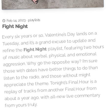
playlists
Feb 14, 2023
·
Fight Night
Every six years or so, Valentine’s Day lands on a
Tuesday, and it’s a grand excuse to update and
playlist, featuring two hours
Fight Night
refine the
of music about verbal, physical, and emotional
aggression. Why go the opposite way? I’m sure
those with dates have better things to do than
listen to the radio, and those without might
appreciate the theme. Tonight’s Final Hour is a
replay of tracks from another Final Hour from
about a year ago, with all-new live commentary
from yours truly.