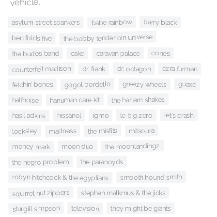
vehicle.
babe rainbow
barry black
asylum street spankers
the bobby tenderloin universe
ben folds five
cones
the budos band
caravan palace
cake
counterfeit madison
dr. octagon
ezra furman
dr. frank
greezy wheels
gogol bordello
guaxe
fetchin’ bones
the harlem shakes
hanuman care kit
halfnoise
let's crash
igmo
le big zero
hasil adkins
hissanol
the misfits
mitsoura
madness
locksley
the moonlandingz
moon duo
money mark
the negro problem
the paranoyds
robyn hitchcock & the egyptians
smooth hound smith
squirrel nut zippers
stephen malkmus & the jicks
sturgill simpson
television
they might be giants