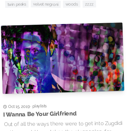
zzzz
velvet negroni
woods
twin peaks
playlists
·
Oct 15, 2019
I Wanna Be Your Girlfriend
Out of all the ways there were to get into Zugdidi