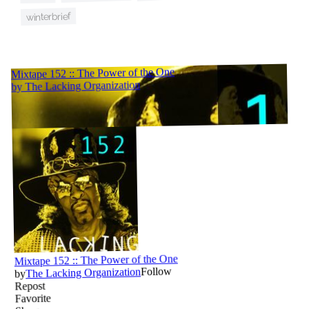
winterbrief