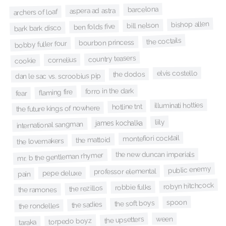
barcelona
aspera ad astra
archers of loaf
bishop allen
bill nelson
ben folds five
bark bark disco
the coctails
bourbon princess
bobby fuller four
country teasers
cornelius
cookie
elvis costello
the dodos
dan le sac vs. scroobius pip
forro in the dark
flaming fire
fear
illuminati hotties
hotline tnt
the future kings of nowhere
liily
james kochalka
international sangman
montefiori cocktail
the mattoid
the lovemakers
the new duncan imperials
mr. b the gentleman rhymer
public enemy
professor elemental
pepe deluxe
pain
robyn hitchcock
robbie fulks
the rezillos
the ramones
spoon
the soft boys
the sadies
the rondelles
ween
the upsetters
torpedo boyz
taraka