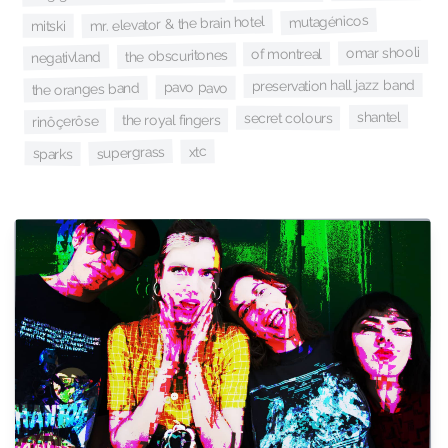
mutagénicos
mr. elevator & the brain hotel
mitski
omar shooli
of montreal
the obscuritones
negativland
preservation hall jazz band
pavo pavo
the oranges band
shantel
secret colours
the royal fingers
rinôçerôse
xtc
supergrass
sparks