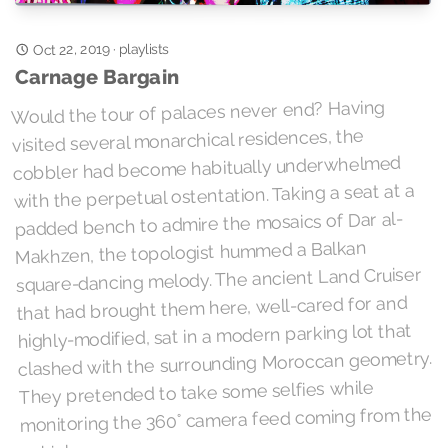
Oct 22, 2019
playlists
·
Carnage Bargain
Would the tour of palaces never end? Having
visited several monarchical residences, the
cobbler had become habitually underwhelmed
with the perpetual ostentation. Taking a seat at a
padded bench to admire the mosaics of Dar al-
Makhzen, the topologist hummed a Balkan
square-dancing melody. The ancient Land Cruiser
that had brought them here, well-cared for and
highly-modified, sat in a modern parking lot that
clashed with the surrounding Moroccan geometry.
They pretended to take some selfies while
monitoring the 360° camera feed coming from the