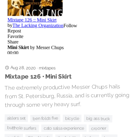
Aug 28, 2020
·
mixtapes
Mixtape 126 • Mini Skirt
The extremely productive Messer Chups hails
from St. Petersburg, Russia, and is currently going
through some very heavy surf.
ben folds five
aislers set
big ass truck
bicycle
butthole surfers
cato salsa experience
crooner