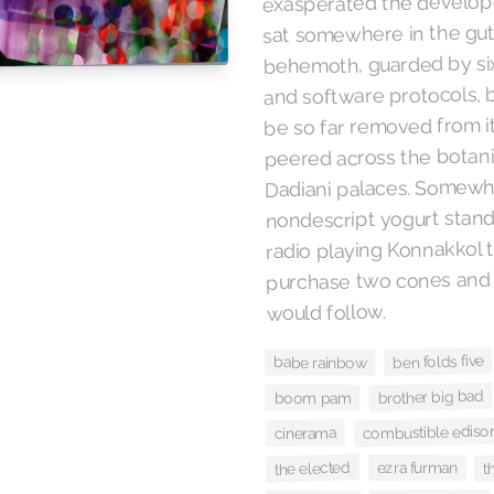
exasperated the develope
sat somewhere in the gut
behemoth, guarded by six
and software protocols, but
be so far removed from i
peered across the botani
Dadiani palaces. Somewhe
nondescript yogurt stand
radio playing Konnakkol 
purchase two cones and o
would follow.
ben folds five
babe rainbow
brother big bad
boom pam
combustible ediso
cinerama
t
the elected
ezra furman