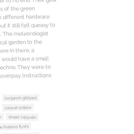
r to no end. Their gear
s of the green
 different hardware
 it still felt queasy to
t. The meteorologist
cal garden to the
re in there, a
 would have a small
techno. They were to
verpay. Instructions
benjamin gibbard
caravan palace
dread zeppelin
n
he fearless flyers