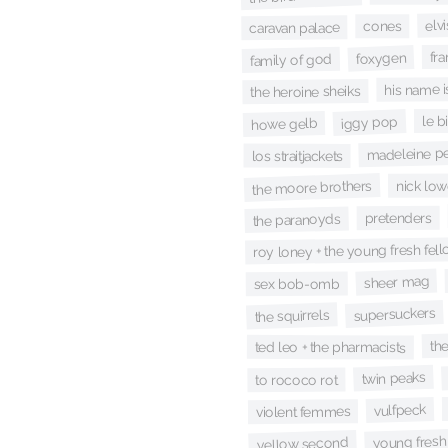
elv
cones
caravan palace
fr
foxygen
family of god
his name is
the heroine sheiks
le b
iggy pop
howe gelb
madeleine p
los straitjackets
the moore brothers
nick low
pretenders
the paranoyds
roy loney + the young fresh fel
sheer mag
sex bob-omb
supersuckers
the squirrels
th
ted leo + the pharmacists
twin peaks
to rococo rot
vulfpeck
violent femmes
young fresh
yellow second