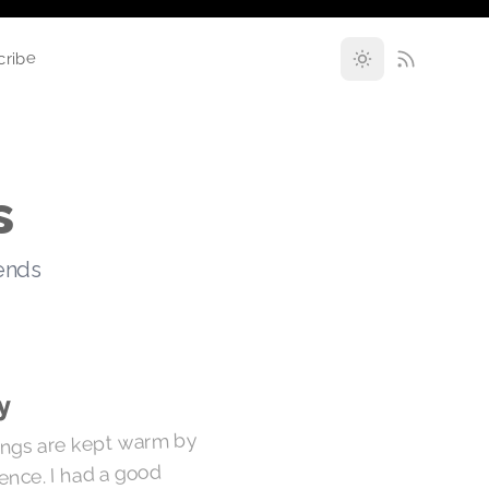
cribe
s
rends
y
hings are kept warm by
erence. I had a good