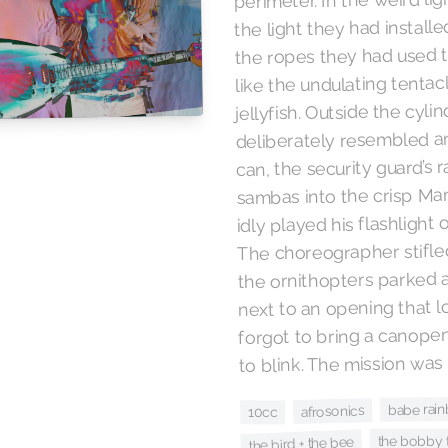
the light they had installe
the ropes they had used 
like the undulating tentac
jellyfish. Outside the cylin
deliberately resembled a
can, the security guard’s 
sambas into the crisp Ma
idly played his flashlight
The choreographer stifled
the ornithopters parked 
next to an opening that 
forgot to bring a canope
to blink. The mission was 
babe rai
afrosonics
10cc
the bobby t
the bird + the bee