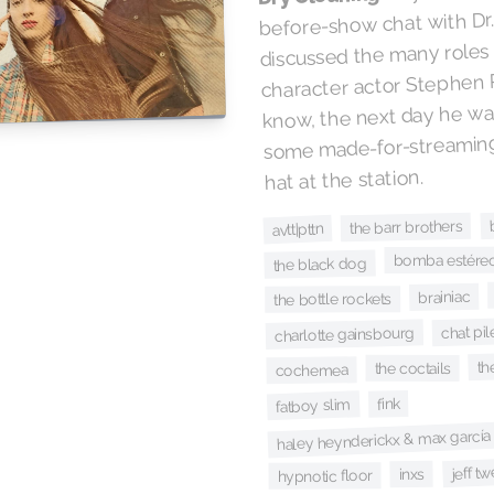
before-show chat with Dr
discussed the many role
character actor Stephen 
know, the next day he wa
some made-for-streaming 
hat at the station.
the barr brothers
avtt|pttn
bomba estéreo 
the black dog
brainiac
the bottle rockets
chat pi
charlotte gainsbourg
th
the coctails
cochemea
fink
fatboy slim
haley heynderickx & max garcía
jeff t
inxs
hypnotic floor