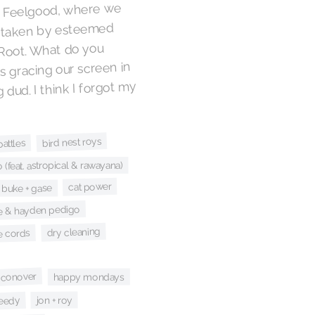
. Feelgood, where we
s taken by esteemed
Root. What do you
s gracing our screen in
dud. I think I forgot my
bird nest roys
battles
(feat. astropical & rawayana)
cat power
buke + gase
le & hayden pedigo
dry cleaning
e cords
 conover
happy mondays
jon + roy
weedy