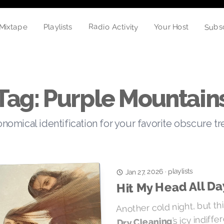
Subs
Radio Activity
Playlists
Your Host
Mixtape
Tag: Purple Mountain
nomical identification for your favorite obscure t
playlists
·
Jan 27, 2026
Hit My Head All Da
Another cold night, but t
’s icy indiff
Dry Cleaning