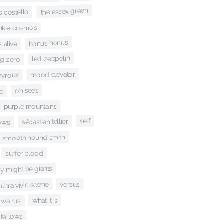
the essex green
is costello
ankie cosmos
honus honus
 alive
led zeppelin
ig zero
mood elevator
eyroux
oh sees
e
purple mountains
self
sébastien tellier
lows
smooth hound smith
surfer blood
ey might be giants
ultra vivid scene
versus
what it is
walrus
 fellows