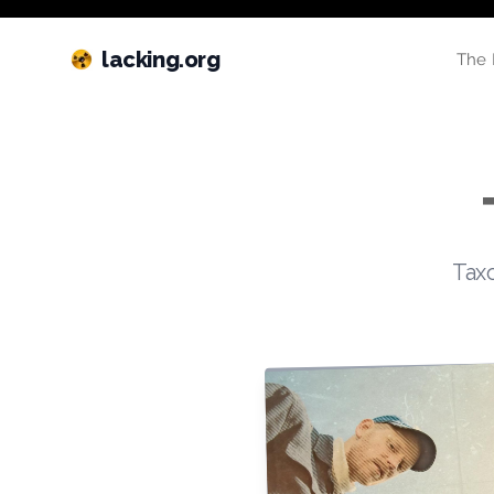
lacking.org
The 
Taxo