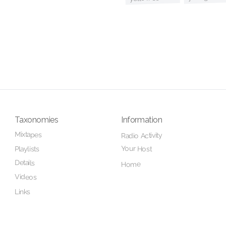
Taxonomies
Information
Mixtapes
Radio Activity
Your Host
Playlists
Details
Home
Videos
Links