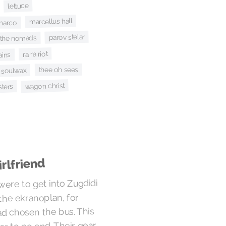
lettuce
marcellus hall
marco
parov stelar
the nomads
ra ra riot
ains
thee oh sees
soulwax
wagon christ
sters
rlfriend
were to get into Zugdidi
the ekranoplan, for
d chosen the bus. This