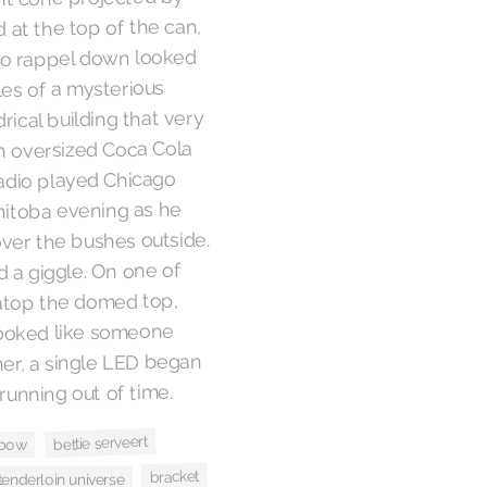
d at the top of the can,
to rappel down looked
les of a mysterious
drical building that very
n oversized Coca Cola
radio played Chicago
nitoba evening as he
 over the bushes outside.
 a giggle. On one of
atop the domed top,
looked like someone
ner, a single LED began
running out of time.
bettie serveert
nbow
bracket
enderloin universe