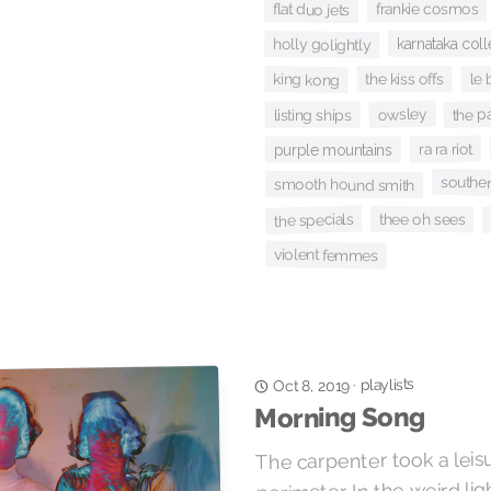
frankie cosmos
flat duo jets
karnataka col
holly golightly
le 
the kiss offs
king kong
the p
owsley
listing ships
ra ra riot
purple mountains
souther
smooth hound smith
the specials
thee oh sees
violent femmes
playlists
·
Oct 8, 2019
Morning Song
The carpenter took a leis
perimeter. In the weird li