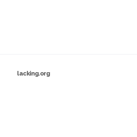
lacking.org