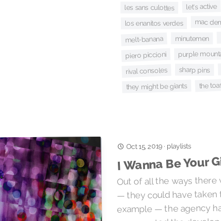
let's active
les sans culottes
mac de
los enanitos verdes
minutemen
melt-banana
purple mount
piero piccioni
sharp pins
rival consoles
the toa
they might be giants
playlists
Oct 15, 2019
·
I Wanna Be Your Gi
Out of all the ways there 
— they could have taken 
example — the agency ha