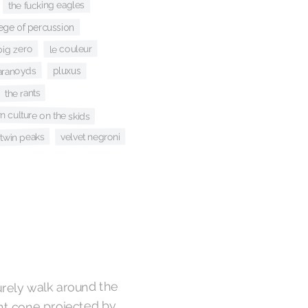
the fucking eagles
lege of percussion
le couleur
big zero
aranoyds
pluxus
the rants
n culture on the skids
velvet negroni
twin peaks
urely walk around the
ght cone projected by