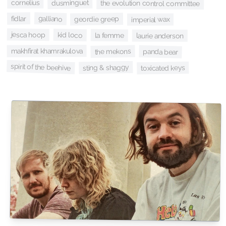
cornelius
dusminguet
the evolution control committee
galliano
fidlar
geordie greep
imperial wax
jesca hoop
kid loco
la femme
laurie anderson
makhfirat khamrakulova
the mekons
panda bear
spirit of the beehive
sting & shaggy
toxicated keys