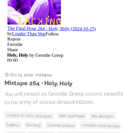
Oct 25, 2024
·
mixtapes
Mixtape 264 • Holy, Holy
You will swoon as Geordie Greep croons sweetly
to his army of scissor-limbed killbots.
a place to bury strangers
alan sparhawk
the allergies
balthvs
caravan palace
christian zimmerman
the bug