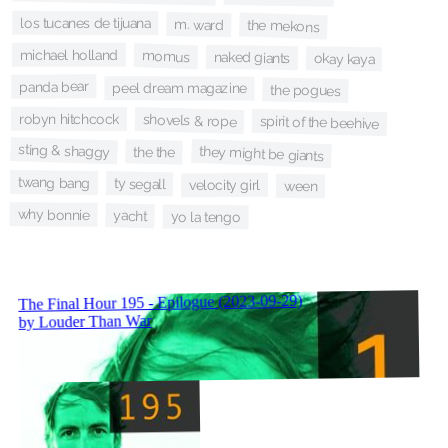
los tucanes de tijuana
m. ward
the mekons
michael holland
momus
naked giants
okay kaya
panda bear
peel dream magazine
the pogues
robyn hitchcock
shovels & rope
spirit of the beehive
sting & shaggy
they might be giants
the the
twang bang
ty segall
velocity girl
ween
why bonnie
yacht
yo la tengo