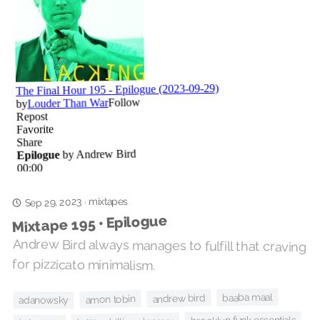
mixtapes
Sep 29, 2023
·
Mixtape 195 • Epilogue
Andrew Bird always manages to fulfill that craving
for pizzicato minimalism.
baaba maal
andrew bird
amon tobin
adanowsky