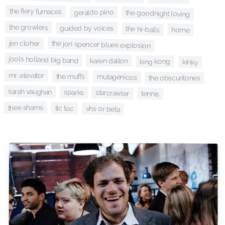
the fiery furnaces
geraldo pino
the goodnight loving
the growlers
guided by voices
the hi-balls
home
jen cloher
the jon spencer blues explosion
jools holland big band
karen dalton
king kong
kinky
mr. elevator
the muffs
mutagénicos
the obscuritones
sarah vaughan
sparks
starcrawler
tennis
thee shams
tic toc
vhs or beta