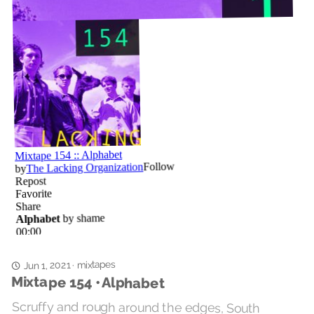
mixtapes
Jun 1, 2021
·
Mixtape 154 • Alphabet
Scruffy and rough around the edges, South
London’s shame will not back down or pull a
punch, but will put their arm on your shoulder and