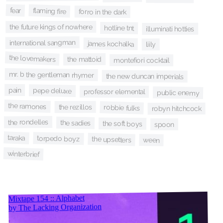
fear
flaming fire
forro in the dark
the future kings of nowhere
hotline tnt
illuminati hotties
international sangman
james kochalka
liily
the lovemakers
the mattoid
montefiori cocktail
mr. b the gentleman rhymer
the new duncan imperials
pain
pepe deluxe
professor elemental
public enemy
the ramones
the rezillos
robbie fulks
robyn hitchcock
the rondelles
the sadies
the soft boys
spoon
taraka
torpedo boyz
the upsetters
ween
winterbrief