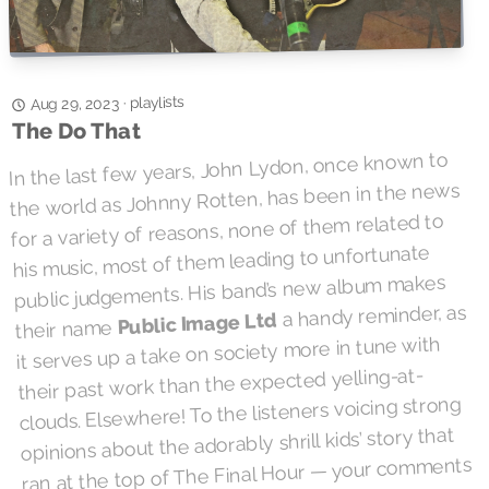
playlists
·
Aug 29, 2023
The Do That
In the last few years, John Lydon, once known to
the world as Johnny Rotten, has been in the news
for a variety of reasons, none of them related to
his music, most of them leading to unfortunate
public judgements. His band’s new album makes
a handy reminder, as
Public Image Ltd
their name
it serves up a take on society more in tune with
their past work than the expected yelling-at-
clouds. Elsewhere! To the listeners voicing strong
opinions about the adorably shrill kids’ story that
ran at the top of The Final Hour — your comments