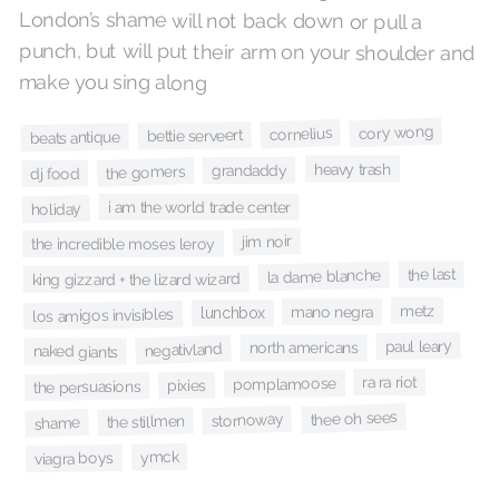
make you sing along
cory wong
cornelius
bettie serveert
beats antique
heavy trash
grandaddy
the gomers
dj food
i am the world trade center
holiday
jim noir
the incredible moses leroy
the last
la dame blanche
king gizzard + the lizard wizard
metz
mano negra
lunchbox
los amigos invisibles
paul leary
north americans
negativland
naked giants
ra ra riot
pomplamoose
pixies
the persuasions
thee oh sees
stornoway
the stillmen
shame
ymck
viagra boys