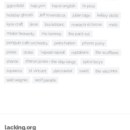
ggoolldd
halcyon
hazel english
hi-posi
holiday ghosts
jeff rosenstock
julian lage
kelley stoltz
kyle craft
liima
mariachi el bronx
lisa leblanc
metz
mister heavenly
mo kenney
the pack a.d.
penguin cafe orchestra
petra haden
phono pony
quasi
pixies
*repeat repeat
reptaliens
the scofflaws
sharon jones + the dap-kings
shame
spice boys
squeeze
st. vincent
starcrawler
the vaccines
swell
walt wagner
wolf parade
lacking.org