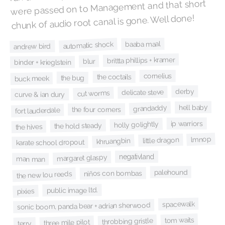
were passed on to Management and that short
chunk of audio root canal is gone. Well done!
baaba maal
automatic shock
andrew bird
brittta phillips + kramer
blur
binder + krieglstein
cornelius
the coctails
the bug
buck meek
derby
delicate steve
cut worms
curve & ian dury
hell baby
grandaddy
the four corners
fort lauderdale
ip warriors
holly golightly
the hold steady
the hives
lmnop
little dragon
khruangbin
karate school dropout
negativland
margaret glaspy
man man
palehound
niños con bombas
the new lou reeds
public image ltd.
pixies
spacewalk
sonic boom, panda bear + adrian sherwood
tom waits
throbbing gristle
three mile pilot
terry