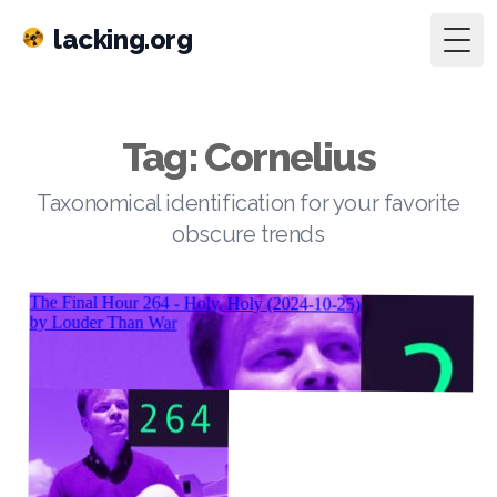
lacking.org
Togg
Tag: Cornelius
Taxonomical identification for your favorite
obscure trends