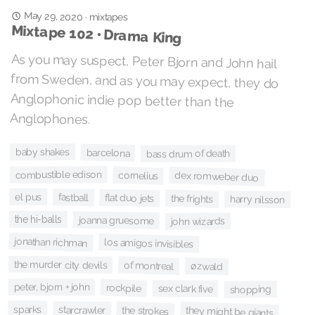
May 29, 2020
·
mixtapes
Mixtape 102 • Drama King
As you may suspect, Peter Bjorn and John hail
from Sweden, and as you may expect, they do
Anglophonic indie pop better than the
Anglophones.
baby shakes
barcelona
bass drum of death
combustible edison
cornelius
dex romweber duo
el pus
fastball
flat duo jets
the frights
harry nilsson
the hi-balls
joanna gruesome
john wizards
jonathan richman
los amigos invisibles
the murder city devils
of montreal
øzwald
peter, bjorn + john
rockpile
sex clark five
shopping
sparks
starcrawler
the strokes
they might be giants