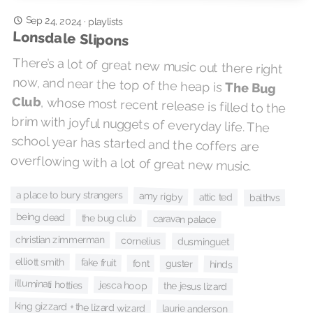
Sep 24, 2024
·
playlists
Lonsdale Slipons
There’s a lot of great new music out there right
now, and near the top of the heap is
The Bug
Club
, whose most recent release is filled to the
brim with joyful nuggets of everyday life. The
school year has started and the coffers are
overflowing with a lot of great new music.
a place to bury strangers
amy rigby
attic ted
balthvs
being dead
the bug club
caravan palace
christian zimmerman
cornelius
dusminguet
elliott smith
fake fruit
font
guster
hinds
illuminati hotties
jesca hoop
the jesus lizard
king gizzard + the lizard wizard
laurie anderson