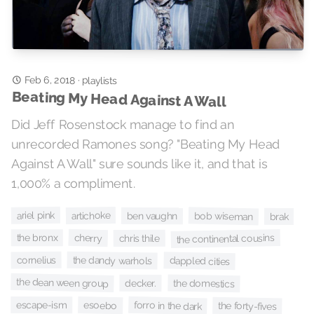
Feb 6, 2018
·
playlists
Beating My Head Against A Wall
Did Jeff Rosenstock manage to find an
unrecorded Ramones song? "Beating My Head
Against A Wall" sure sounds like it, and that is
1,000% a compliment.
ariel pink
artichoke
bob wiseman
ben vaughn
brak
cherry
the continental cousins
the bronx
chris thile
the dandy warhols
cornelius
dappled cities
the dean ween group
the domestics
decker.
forro in the dark
escape-ism
esoebo
the forty-fives