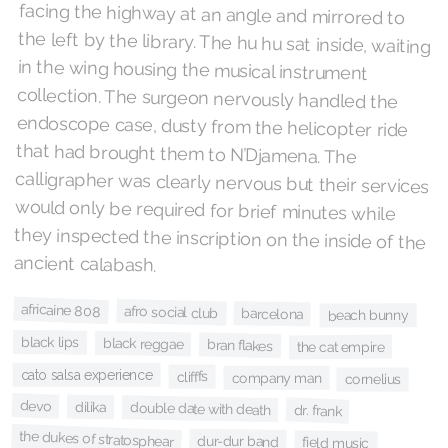
ancient calabash.
africaine 808
afro social club
barcelona
beach bunny
black lips
black reggae
bran flakes
the cat empire
cato salsa experience
clifffs
company man
cornelius
devo
dilika
double date with death
dr. frank
the dukes of stratosphear
dur-dur band
field music