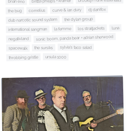
brooklyn funk essentials
brittta phillips + kramer
brian eno
dj danifox
curve & ian dury
cornelius
the bug
the dylan group
dub narcotic sound system
luna
los straitjackets
la femme
international sangman
sonic boom, panda bear + adrian sherwood
negativland
sylvia's taco salad
the sursiks
spacewalk
ursula 1000
throbbing gristle