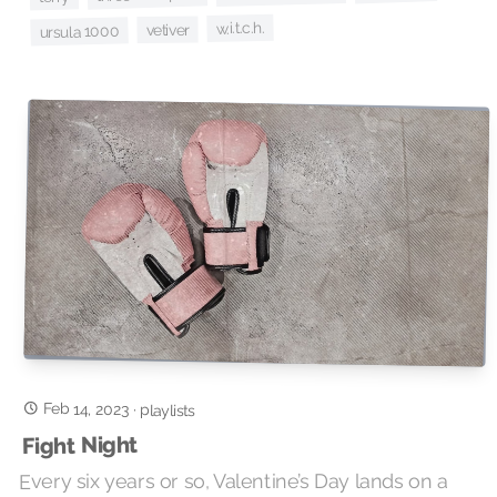
w.i.t.c.h.
vetiver
ursula 1000
Feb 14, 2023
·
playlists
Fight Night
Every six years or so, Valentine’s Day lands on a