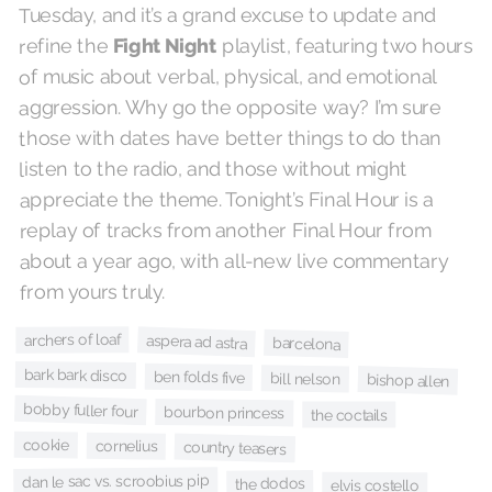
Tuesday, and it’s a grand excuse to update and
playlist, featuring two hours
Fight Night
refine the
of music about verbal, physical, and emotional
aggression. Why go the opposite way? I’m sure
those with dates have better things to do than
listen to the radio, and those without might
appreciate the theme. Tonight’s Final Hour is a
replay of tracks from another Final Hour from
about a year ago, with all-new live commentary
from yours truly.
archers of loaf
aspera ad astra
barcelona
bark bark disco
ben folds five
bill nelson
bishop allen
bobby fuller four
bourbon princess
the coctails
cookie
cornelius
country teasers
dan le sac vs. scroobius pip
the dodos
elvis costello