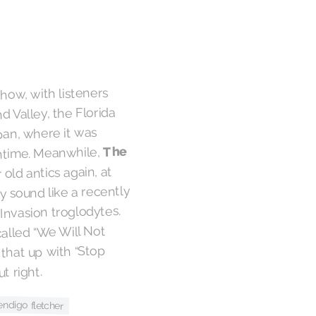
how, with listeners
d Valley, the Florida
pan, where it was
The
htime. Meanwhile,
 old antics again, at
y sound like a recently
 Invasion troglodytes.
called “We Will Not
 that up with “Stop
t right.
endigo fletcher