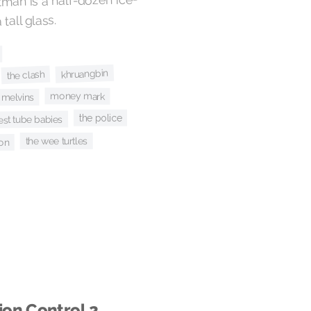
man is a half-dozen ice-
 tall glass.
khruangbin
the clash
money mark
melvins
the police
test tube babies
the wee turtles
ion
ion Control 2