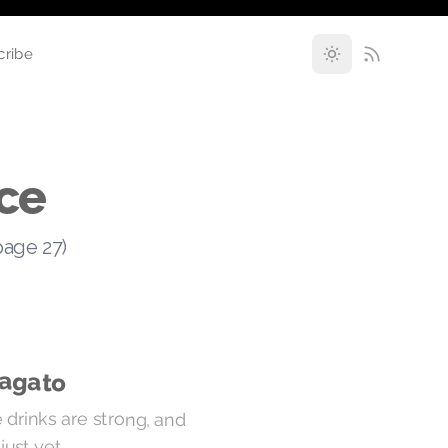
cribe
ce
page 27)
ragato
 drinks are strong, and
just yet.