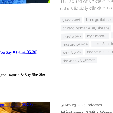
The sound of Chicano Bat
cubes liquidly clinking in a
bendigo fletcher
being dead
chicano batman & say she she
leyla mccalla
laurel aitken
peter & the 
mustard service
that petrol emot
shambolics
the woolly bushmen
mixtapes
·
May 23, 2024
Mixtape 236 • Vers