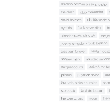
chicano batman & say she she
club makumba
the clash
einstürzende 
david holmes
fr
frank never dies
eyelids
islands + david shrigley
the je
johnny sangster + robb benson
leyla mccall
less pain forever
money mark
mustard service
peter & the te
parquet courts
psymon spine
puf
primus
sham
the reds, pinks + purples
taraf de tucson
stereolab
the 
ween
the wee turtles