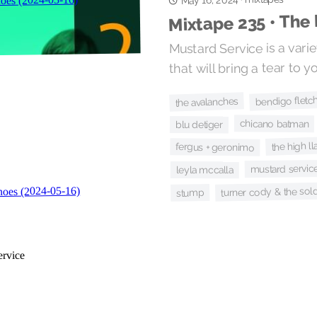
May 16, 2024
Mixtape 235 • The
Mustard Service is a varie
that will bring a tear to y
bendigo fletc
the avalanches
chicano batman
blu detiger
the high l
fergus + geronimo
mustard servic
leyla mccalla
turner cody & the sold
stump