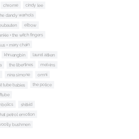
cindy lee
chrome
the dandy warhols
neubauten
elbow
ankie + the witch fingers
sus + mary chain
laurel aitken
khruangbin
the libertines
melvins
a
omni
nina simone
st tube babies
the police
ftube
bolics
shitkid
that petrol emotion
woolly bushmen