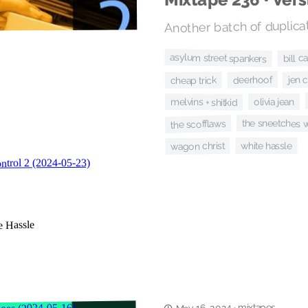
Another batch of duplicat
bill c
asylum street spankers
jen 
deerhoof
cheap trick
olivia jean
melvins + shitkid
the sneetches w
the scofflaws
white hassle
wagon christ
mixtapes
·