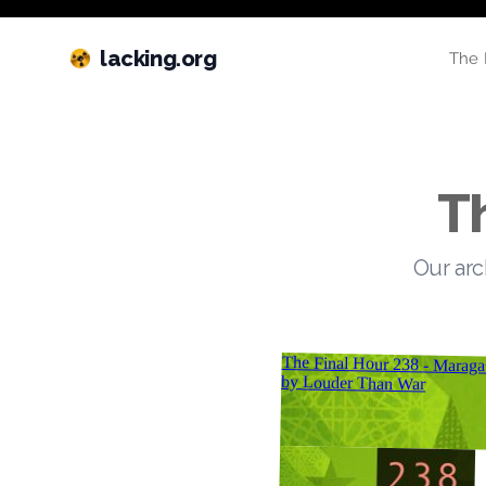
lacking.org
The 
T
Our arc