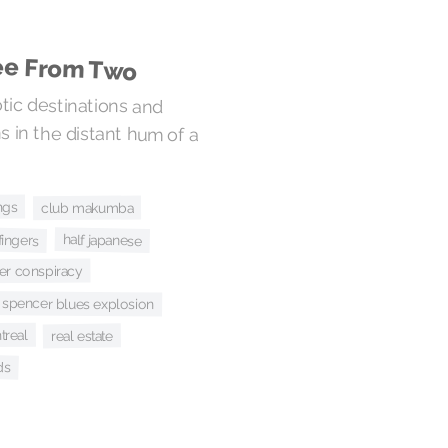
ree From Two
ic destinations and
n the distant hum of a
ngs
club makumba
fingers
half japanese
her conspiracy
n spencer blues explosion
treal
real estate
ds