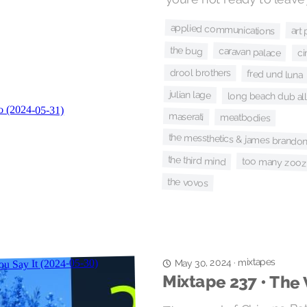
applied communications
art
the bug
caravan palace
ci
drool brothers
fred und luna
julian lage
long beach dub all
maserati
meatbodies
the messthetics & james brandon
the third mind
too many zoo
the vovos
mixtapes
·
May 30, 2024
Mixtape 237 • The 