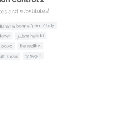
es and substitutes!
allahan & bonnie "prince" billy
juliana hatfield
cloher
the rezillos
polvo
ty segall
ith shoes