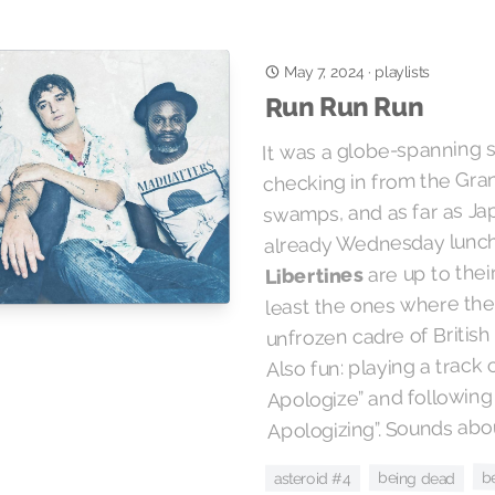
May 7, 2024
playlists
·
Run Run Run
It was a globe-spanning s
checking in from the Gran
swamps, and as far as Ja
already Wednesday lunc
are up to their
Libertines
least the ones where the
unfrozen cadre of British
Also fun: playing a track 
Apologize” and following
Apologizing”. Sounds abou
b
being dead
asteroid #4