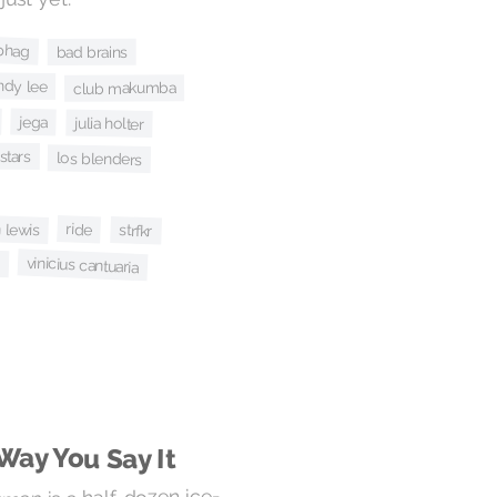
 phag
bad brains
ndy lee
club makumba
jega
julia holter
stars
los blenders
 lewis
ride
strfkr
z
vinicius cantuaria
Way You Say It