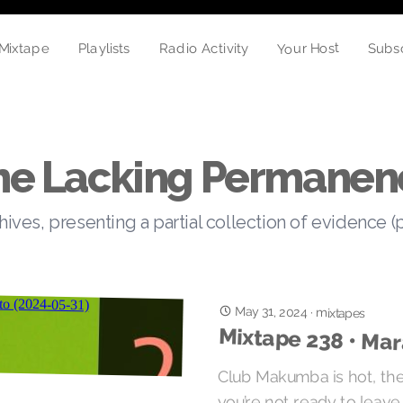
Your Host
Mixtape
Playlists
Radio Activity
Subs
he Lacking Permanen
hives, presenting a partial collection of evidence (
May 31, 2024
·
mixtapes
Mixtape 238 • Ma
Club Makumba is hot, the
you’re not ready to leave 