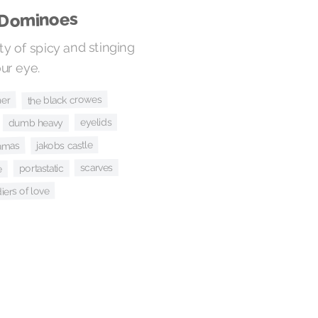
 Dominoes
ty of spicy and stinging
our eye.
the black crowes
her
eyelids
dumb heavy
jakobs castle
lamas
scarves
portastatic
e
iers of love