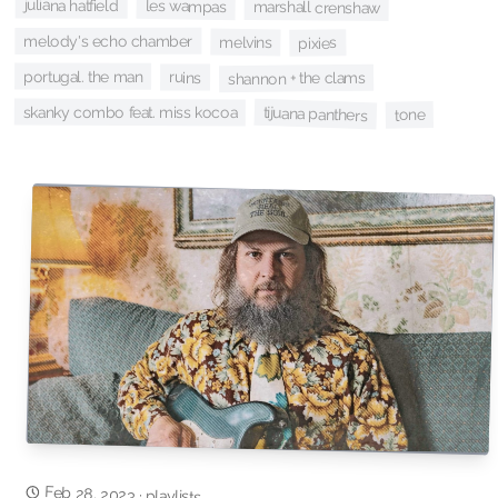
juliana hatfield
les wampas
marshall crenshaw
melody's echo chamber
melvins
pixies
portugal. the man
ruins
shannon + the clams
skanky combo feat. miss kocoa
tijuana panthers
tone
Feb 28, 2023
·
playlists