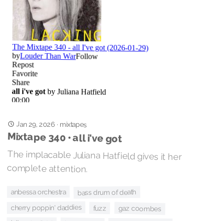
Jan 29, 2026
·
mixtapes
Mixtape 340 • all i've got
The implacable Juliana Hatfield gives it her
complete attention.
anbessa orchestra
bass drum of death
cherry poppin' daddies
fuzz
gaz coombes