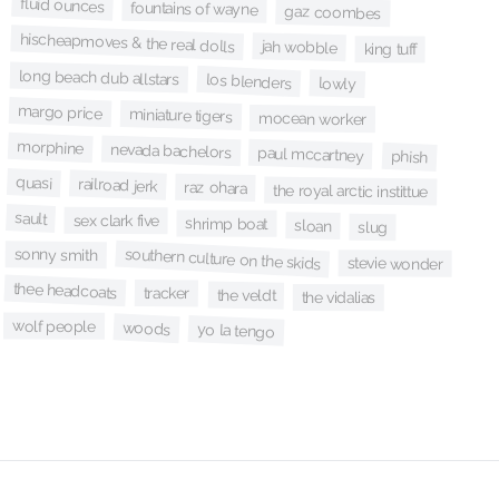
fluid ounces
fountains of wayne
gaz coombes
hischeapmoves & the real dolls
jah wobble
king tuff
long beach dub allstars
los blenders
lowly
margo price
miniature tigers
mocean worker
morphine
nevada bachelors
paul mccartney
phish
quasi
railroad jerk
raz ohara
the royal arctic instittue
sault
sex clark five
shrimp boat
sloan
slug
southern culture on the skids
sonny smith
stevie wonder
thee headcoats
tracker
the veldt
the vidalias
wolf people
woods
yo la tengo