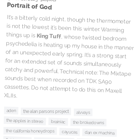
Portrait of God
It’s a bitterly cold night, though the thermometer
is not the lowest it’s been this winter. Warming
things up is
King Tuff
, whose twisted bedroom
psychedelia is heating up my house in the manner
of an unexpected early spring. It’s a strong start
for an extended set of sounds simultaneously
catchy and powerful. Technical note: The Mixtape
sounds best when recorded on TDK SA90
cassettes. Do not attempt to do this on Maxell
XLIIs.
aden
the alan parsons project
alvvays
the apples in stereo
brainiac
the brokedowns
the california honeydrops
cayucas
dan ex machina