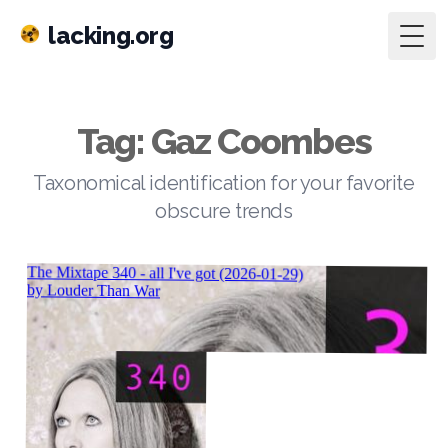
lacking.org
Togg
Tag: Gaz Coombes
Taxonomical identification for your favorite
obscure trends