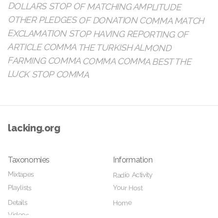
LUCK STOP COMMA
lacking.org
Taxonomies
Information
Mixtapes
Radio Activity
Playlists
Your Host
Details
Home
Videos