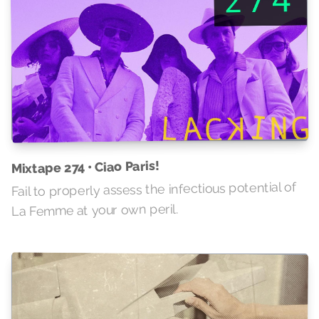
Mixtape 274 • Ciao Paris!
Fail to properly assess the infectious potential of
La Femme at your own peril.