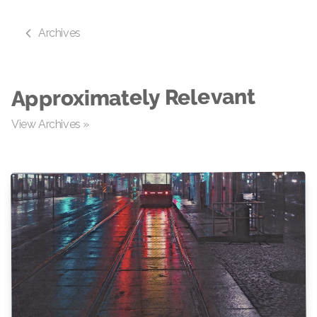
Archives
Approximately Relevant
View Archives »