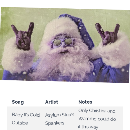
Song
Artist
Notes
Only Christina and
Wammo could do
Asylum Street
Baby It’s Cold
Outside
Spankers
it this way