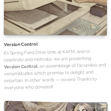
Version Control
It’s Spring Fund Drive time at KAFM, and to
celebrate and motivate, we are presenting
, an assemblage of facsimiles and
Version Control
verisimilitudes which promise to delight and
entertain. In other words — covers! Thanks to
everyone who donated!