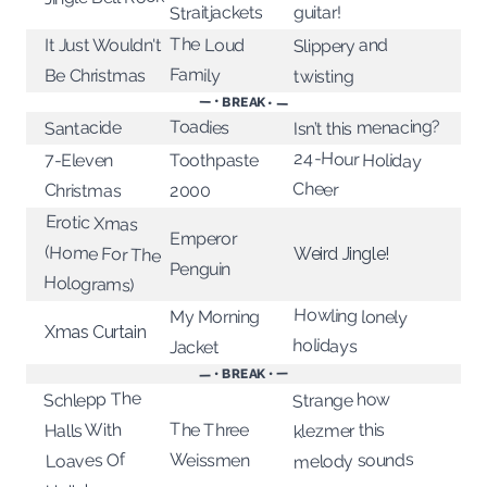
Straitjackets
guitar!
The Loud
It Just Wouldn't
Slippery and
Family
Be Christmas
twisting
— • BREAK • —
Toadies
Isn’t this menacing?
Santacide
24-Hour Holiday
7-Eleven
Toothpaste
Cheer
Christmas
2000
Erotic Xmas
(Home For The
Emperor
Weird Jingle!
Penguin
Holograms)
Howling lonely
My Morning
Xmas Curtain
holidays
Jacket
— • BREAK • —
Schlepp The
Strange how
Halls With
The Three
klezmer this
Loaves Of
melody sounds
Weissmen