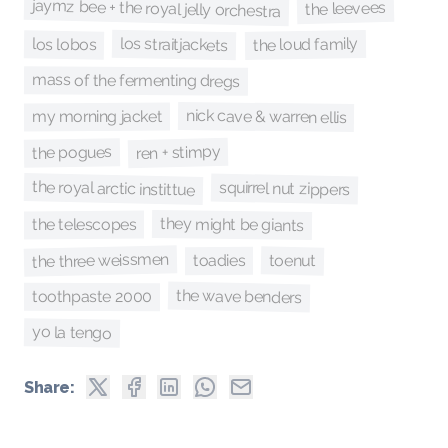
jaymz bee + the royal jelly orchestra
the leevees
los straitjackets
the loud family
los lobos
mass of the fermenting dregs
nick cave & warren ellis
my morning jacket
ren + stimpy
the pogues
the royal arctic instittue
squirrel nut zippers
they might be giants
the telescopes
the three weissmen
toenut
toadies
the wave benders
toothpaste 2000
yo la tengo
Share: