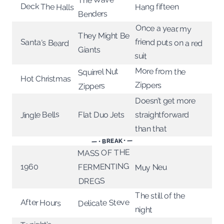
Deck The Halls
Hang fifteen
Benders
Once a year, my
friend puts on a red
They Might Be
Santa's Beard
Giants
suit
More from the
Squirrel Nut
Hot Christmas
Zippers
Zippers
Doesn’t get more
Jingle Bells
Flat Duo Jets
straightforward
than that
— • BREAK • —
MASS OF THE
FERMENTING
1960
Muy Neu
DREGS
The still of the
Delicate Steve
After Hours
night