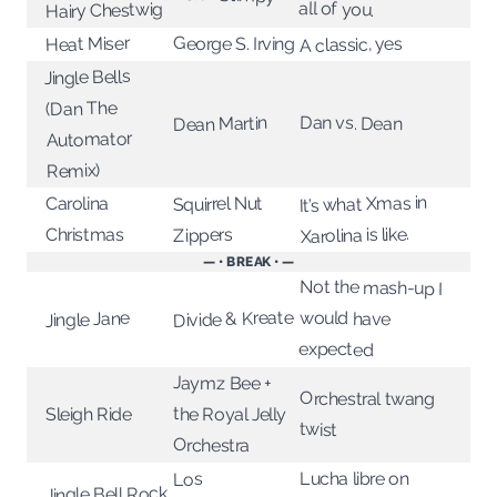
all of you.
Hairy Chestwig
Heat Miser
George S. Irving
A classic, yes
Jingle Bells
(Dan The
Dan vs. Dean
Dean Martin
Automator
Remix)
It’s what Xmas in
Squirrel Nut
Carolina
Xarolina is like.
Christmas
Zippers
— • BREAK • —
Not the mash-up I
Divide & Kreate
would have
Jingle Jane
expected
Jaymz Bee +
Orchestral twang
the Royal Jelly
Sleigh Ride
twist
Orchestra
Lucha libre on
Los
Jingle Bell Rock