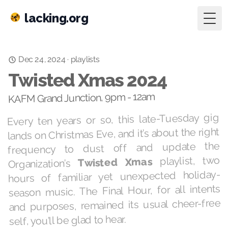
lacking.org
Togg
playlists
·
Dec 24, 2024
Twisted Xmas 2024
KAFM Grand Junction, 9pm - 12am
Every ten years or so, this late-Tuesday gig
lands on Christmas Eve, and it’s about the right
frequency to dust off and update the
playlist, two
Twisted Xmas
Organization’s
hours of familiar yet unexpected holiday-
season music. The Final Hour, for all intents
and purposes, remained its usual cheer-free
self, you’ll be glad to hear.