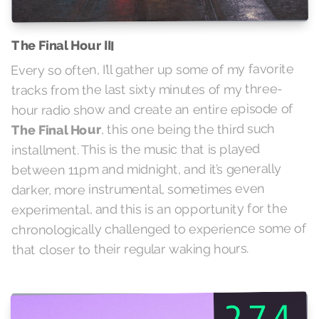
The Final Hour III
Every so often, I’ll gather up some of my favorite
tracks from the last sixty minutes of my three-
hour radio show and create an entire episode of
, this one being the third such
The Final Hour
installment. This is the music that is played
between 11pm and midnight, and it’s generally
darker, more instrumental, sometimes even
experimental, and this is an opportunity for the
chronologically challenged to experience some of
that closer to their regular waking hours.