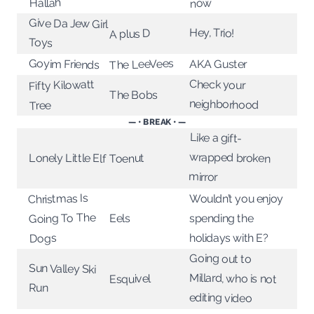
Hallah
now
Give Da Jew Girl
Hey, Trio!
A plus D
Toys
The LeeVees
Goyim Friends
AKA Guster
Check your
Fifty Kilowatt
The Bobs
neighborhood
Tree
— • BREAK • —
Like a gift-
wrapped broken
Lonely Little Elf
Toenut
mirror
Christmas Is
Wouldn’t you enjoy
Going To The
spending the
Eels
holidays with E?
Dogs
Going out to
Sun Valley Ski
Millard, who is not
Esquivel
Run
editing video