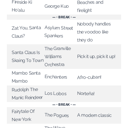
Fireside Ki
Beaches and
George Kuo
Ho'alu
firelight
— • BREAK • —
Nobody handles
Asylum Street
Zat You, Santa
the voodoo like
Spankers
Claus?
they do
The Granville
Santa Claus Is
Pick it up, pick it up!
Williams
Skaing To Town
Orchestra
Mambo Santa
Enchanters
Afro-cuban!
Mambo
Rudolph The
Los Lobos
Norteña!
Manic Reindeer
— • BREAK • —
Fairytale Of
The Pogues
A modern classic
New York
The Wave