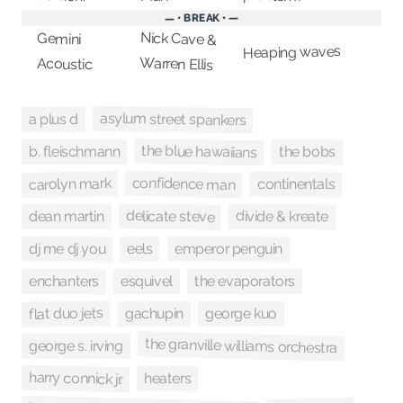
— • BREAK • —
Nick Cave &
Gemini
Heaping waves
Warren Ellis
Acoustic
asylum street spankers
a plus d
the blue hawaiians
the bobs
b. fleischmann
confidence man
carolyn mark
continentals
delicate steve
divide & kreate
dean martin
dj me dj you
emperor penguin
eels
enchanters
the evaporators
esquivel
flat duo jets
george kuo
gachupin
the granville williams orchestra
george s. irving
harry connick jr.
heaters