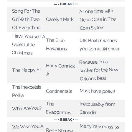
— • BREAK • —
At one time with
Song For The
Neko Case in The
Girl With Two
Carolyn Mark
Of Everything
Corn Sisters
Have Yourself A
The Blue
Les Baxter wishes
Quiet Little
Hawaiians
you some tiki cheer
Christmas
Because I’m a
Harry Connick
sucker for the New
The Happy Elf
Jr.
Orleans beat
The Inexcelsis
Must have polka!
Continentals
Polka
The
Inexcusably from
Who Are You?
Evaporators
Canadia
— • BREAK • —
Merry Yaksmass to
We Wish You A
Ren + Stimpy