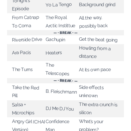
Tonight’s
Yo La Tengo
Background grind
Episode
From Catnap
The Royal
All the way,
possibly back
Arctic Instittue
To Coma
— • BREAK • —
Get the beat going
Gachupin
Riverside Drive
Howling from a
Ara Pacis
Heaters
distance
The
At its own pace
The Turns
Telescopes
— • BREAK • —
Side effects
Take the Red
B. Fleischmann
unknown
Pill
The extra crunch is
Salsa +
DJ Me DJ You
silicon
Microchips
Angry Girl (CHAI
What’s your
Confidence
Version)
problem?
Man