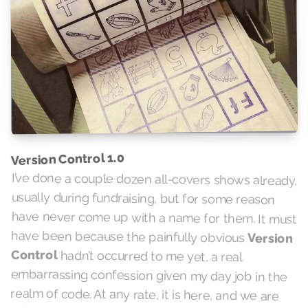
Version Control 1.0
I’ve done a couple dozen all-covers shows already,
usually during fundraising, but for some reason
have never come up with a name for them. It must
have been because the painfully obvious
Version
Control
hadn’t occurred to me yet, a real
embarrassing confession given my day job in the
realm of code. At any rate, it is here, and we are
going to be versioning them semantically starting