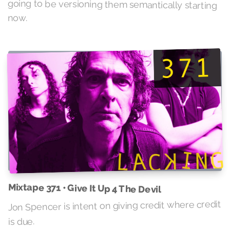
now.
Mixtape 371 • Give It Up 4 The Devil
Jon Spencer is intent on giving credit where credit
is due.