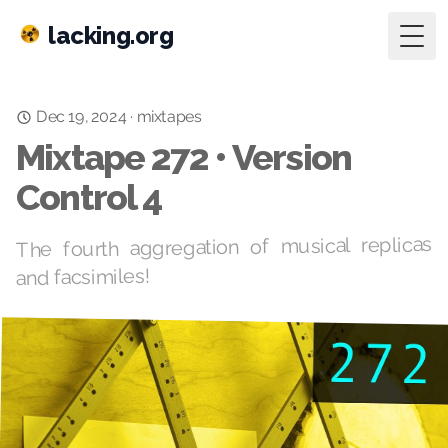
lacking.org
Togg
mixtapes
·
Dec 19, 2024
Mixtape 272 • Version
Control 4
The fourth aggregation of musical replicas
and facsimiles!