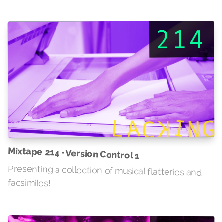
Mixtape 214 • Version Control 1
Presenting a collection of musical flatteries and
facsimiles!