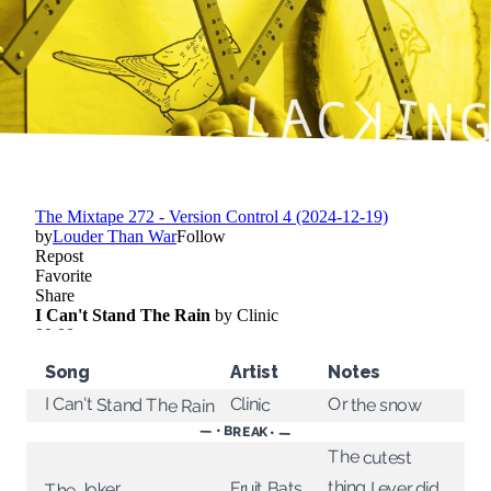
Song
Artist
Notes
I Can't Stand The Rain
Clinic
Or the snow
— • BREAK • —
The cutest
thing I ever did
Fruit Bats
The Joker