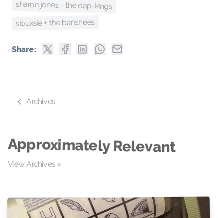
sharon jones + the dap-kings
siouxsie + the banshees
Share:
Archives
Approximately Relevant
View Archives »