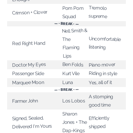
Tremolo
Pom Pom
Crimson + Clover
supreme
Squad
— • BREAK • —
Nell Smith &
Uncomfortable
The
Red Right Hand
listening
Flaming
Lips
Ben Folds
Doctor My Eyes
Piano mover
Riding in style
Kurt Vile
Passenger Side
Marquee Moon
Luna
Yes, all of it
— • BREAK • —
A stomping
Los Lobos
Farmer John
good time
Sharon
Signed, Sealed,
Efficiently
Jones + The
Delivered I'm Yours
shipped
Dap-Kings