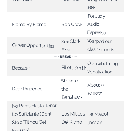
see
For Judy +
Audio
Rob Crow
Frame By Frame
Espresso
Warped out
Sex Clark
Career Opportunities
clash sounds
Five
— • BREAK • —
Overwhelming
Elliott Smith
Because
vocalization
Siouxsie +
About a
Dear Prudence
the
Farrow
Banshees
No Pares Hasta Tener
Lo Suficiente (Don’t
De Maicol
Los Miticos
Stop ‘Til You Get
Del Ritmo
Jacson
Enough)