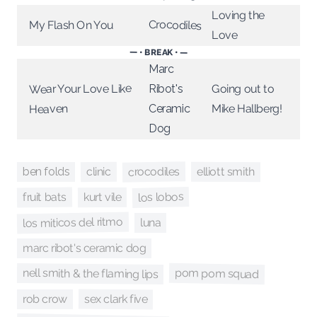
Loving the
Crocodiles
My Flash On You
Love
— • BREAK • —
Marc
Wear Your Love Like
Going out to
Ribot's
Mike Hallberg!
Ceramic
Heaven
Dog
crocodiles
clinic
elliott smith
ben folds
los lobos
fruit bats
kurt vile
los miticos del ritmo
luna
marc ribot's ceramic dog
pom pom squad
nell smith & the flaming lips
sex clark five
rob crow