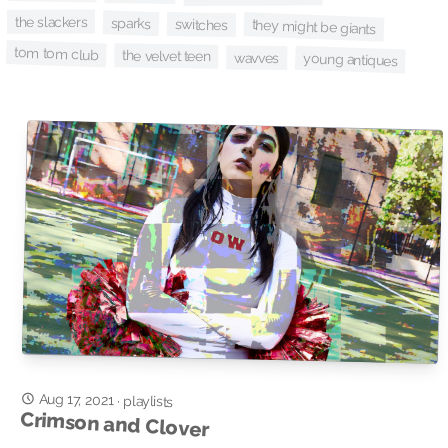
the slackers
sparks
switches
they might be giants
tom tom club
the velvet teen
wavves
young antiques
Aug 17, 2021
·
playlists
Crimson and Clover