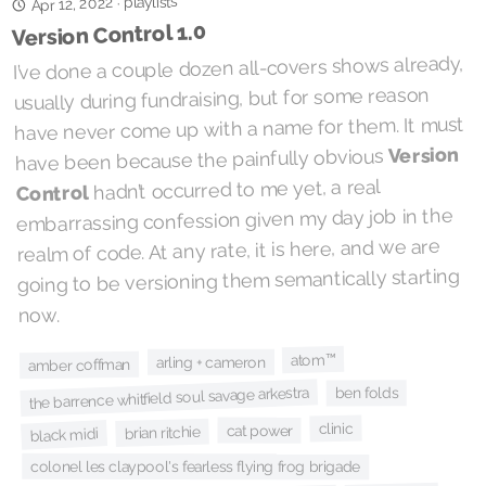
playlists
Apr 12, 2022
·
Version Control 1.0
I’ve done a couple dozen all-covers shows already,
usually during fundraising, but for some reason
have never come up with a name for them. It must
Version
have been because the painfully obvious
hadn’t occurred to me yet, a real
Control
embarrassing confession given my day job in the
realm of code. At any rate, it is here, and we are
going to be versioning them semantically starting
now.
atom™
arling + cameron
amber coffman
the barrence whitfield soul savage arkestra
ben folds
clinic
cat power
brian ritchie
black midi
colonel les claypool's fearless flying frog brigade