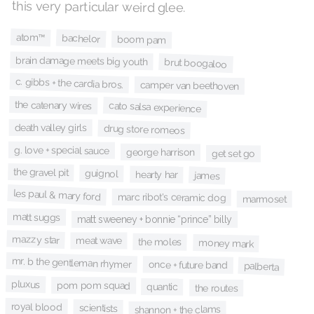
this very particular weird glee.
atom™
bachelor
boom pam
brain damage meets big youth
brut boogaloo
c. gibbs + the cardia bros.
camper van beethoven
the catenary wires
cato salsa experience
death valley girls
drug store romeos
g. love + special sauce
george harrison
get set go
the gravel pit
guignol
hearty har
james
les paul & mary ford
marc ribot's ceramic dog
marmoset
matt suggs
matt sweeney + bonnie “prince” billy
mazzy star
meat wave
the moles
money mark
mr. b the gentleman rhymer
once + future band
palberta
pluxus
pom pom squad
quantic
the routes
royal blood
scientists
shannon + the clams