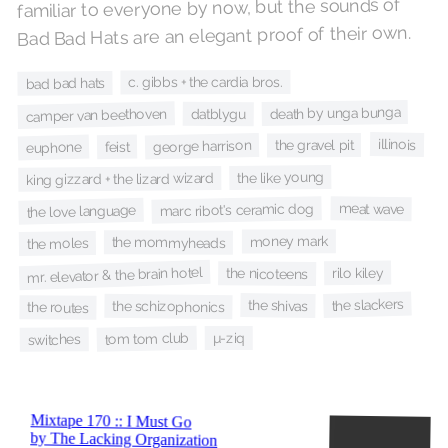
familiar to everyone by now, but the sounds of
Bad Bad Hats are an elegant proof of their own.
c. gibbs + the cardia bros.
bad bad hats
death by unga bunga
camper van beethoven
datblygu
illinois
the gravel pit
george harrison
euphone
feist
the like young
king gizzard + the lizard wizard
marc ribot's ceramic dog
meat wave
the love language
money mark
the mommyheads
the moles
mr. elevator & the brain hotel
rilo kiley
the nicoteens
the slackers
the shivas
the schizophonics
the routes
tom tom club
µ-ziq
switches