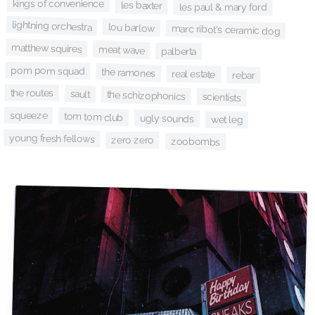
kings of convenience
les baxter
les paul & mary ford
lightning orchestra
lou barlow
marc ribot's ceramic dog
matthew squires
meat wave
palberta
pom pom squad
the ramones
real estate
rebar
the routes
sault
the schizophonics
scientists
squeeze
tom tom club
ugly sounds
wet leg
young fresh fellows
zero zero
zoobombs