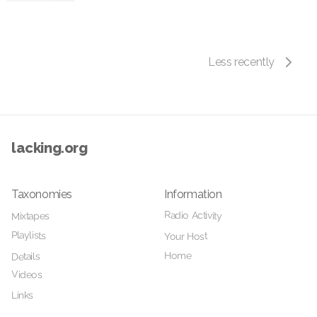
Less recently
lacking.org
Taxonomies
Information
Radio Activity
Mixtapes
Playlists
Your Host
Home
Details
Videos
Links