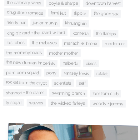
the catenary wires
coyle & sharpe
downtown harvest
drug store romeos
femi kuti
flipper
the goon sax
hearty har
junior murvin
khruangbin
king gizzard + the lizard wizard
komeda
the llamps
los lobos
the mabuses
mariachi el bronx
moderator
the mommyheads
mother mother
the new duncan imperials
palberta
pixies
pom pom squad
pony
ramsey lewis
ratatat
rocket from the crypt
scientists
self
shannon + the clams
swarming branch
tom tom club
ty segall
wavves
the wicked farleys
woody + jeremy