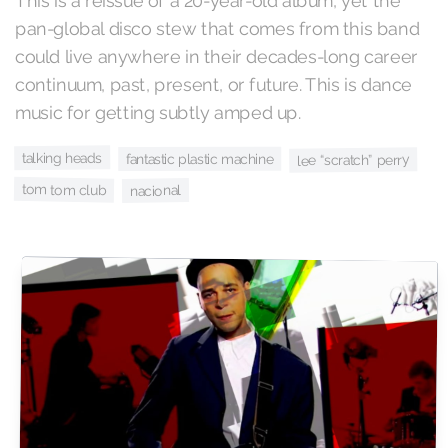
This is a reissue of a 20-year-old album, yet the
pan-global disco stew that comes from this band
could live anywhere in their decades-long career
continuum, past, present, or future. This is dance
music for getting subtly amped up.
talking heads
fantastic plastic machine
lee “scratch” perry
tom tom club
nacional