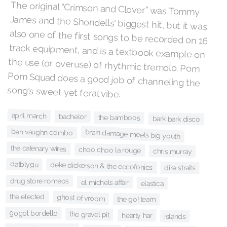
The original “Crimson and Clover” was Tommy
James and the Shondells' biggest hit, but it was
also one of the first songs to be recorded on 16
track equipment, and is a textbook example on
the use (or overuse) of rhythmic tremolo. Pom
Pom Squad does a good job of channeling the
song's sweet yet feral vibe.
april march
bachelor
the bamboos
bark bark disco
ben vaughn combo
brain damage meets big youth
the catenary wires
choo choo la rouge
chris murray
datblygu
deke dickerson & the eccofonics
dire straits
drug store romeos
el michels affair
elastica
the elected
ghost of vroom
the go! team
gogol bordello
the gravel pit
hearty har
islands