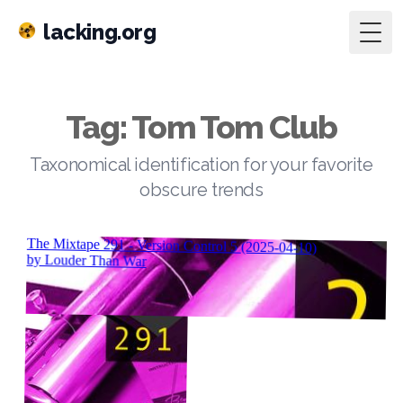
lacking.org
Togg
Tag: Tom Tom Club
Taxonomical identification for your favorite
obscure trends