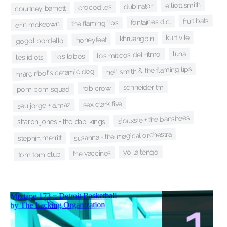
elliott smith
dubinator
crocodiles
courtney barnett
fruit bats
fontaines d.c.
the flaming lips
erin mckeown
kurt vile
khruangbin
honeyfeet
gogol bordello
luna
los miticos del ritmo
los lobos
les idiots
nell smith & the flaming lips
marc ribot's ceramic dog
schneider tm
rob crow
pom pom squad
sex clark five
seu jorge + almaz
siouxsie + the banshees
sharon jones + the dap-kings
susanna + the magical orchestra
stephin merritt
yo la tengo
the vaccines
tom tom club