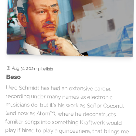
Aug 31, 2021
·
playlists
Beso
Uwe Schmidt has had an extensive career,
recording under many names as electronic
musicians do, but it's his work as Señor Coconut
(and now as Atom™), where he deconstructs
familiar songs into something Kraftwerk would
play if hired to play a quinceañera, that brings me