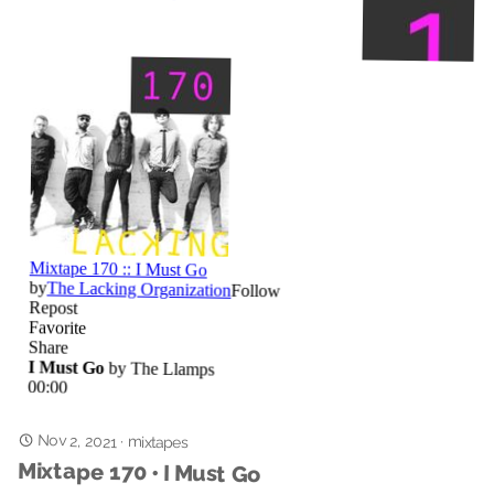
Nov 2, 2021
·
mixtapes
Mixtape 170 • I Must Go