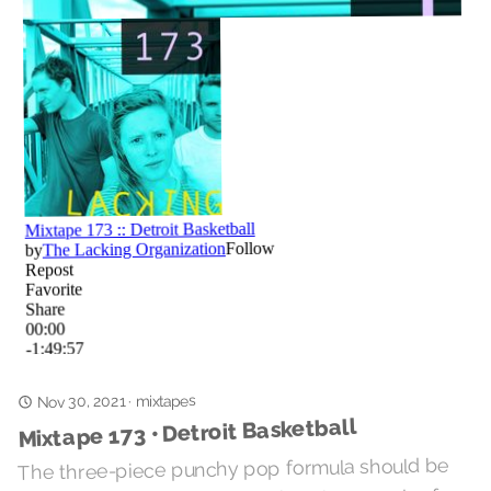
mixtapes
·
Nov 30, 2021
Mixtape 173 • Detroit Basketball
The three-piece punchy pop formula should be