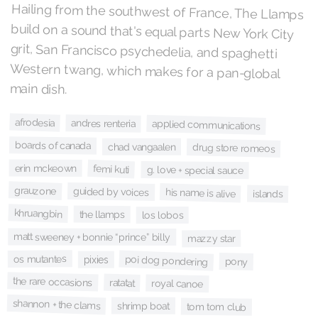
Hailing from the southwest of France, The Llamps
build on a sound that's equal parts New York City
grit, San Francisco psychedelia, and spaghetti
Western twang, which makes for a pan-global
main dish.
afrodesia
andres renteria
applied communications
boards of canada
chad vangaalen
drug store romeos
erin mckeown
femi kuti
g. love + special sauce
grauzone
guided by voices
his name is alive
islands
khruangbin
the llamps
los lobos
matt sweeney + bonnie “prince” billy
mazzy star
os mutantes
poi dog pondering
pixies
pony
the rare occasions
ratatat
royal canoe
shannon + the clams
shrimp boat
tom tom club