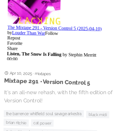
Apr 10, 2025
·
mixtapes
Mixtape 291 • Version Control 5
It's an all-new rehash, with the fifth edition of
Version Control!
the barrence whitfield soul savage arkestra
black midi
brian ritchie
cat power