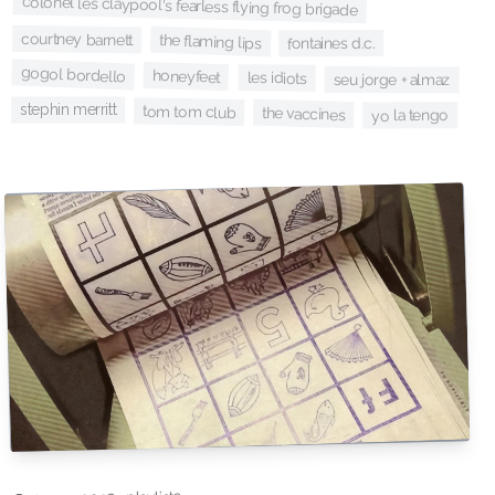
colonel les claypool's fearless flying frog brigade
courtney barnett
the flaming lips
fontaines d.c.
gogol bordello
honeyfeet
les idiots
seu jorge + almaz
stephin merritt
tom tom club
the vaccines
yo la tengo