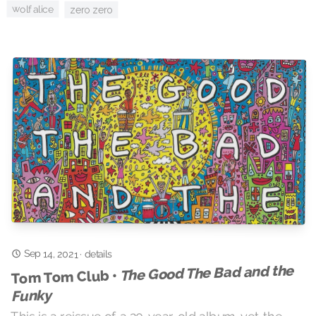
wolf alice
zero zero
Sep 14, 2021
·
details
The Good The Bad and the
Tom Tom Club •
Funky