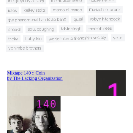
the housemartins
the greyboy allstars
mariachi el bronx
marco di marco
kelley stoltz
idles
robyn hitchcock
quasi
the phenomenal handclap band
thee oh sees
talvin singh
soul coughing
sneaks
world inferno friendship society
yello
truby trio
tricky
yohimbe brothers