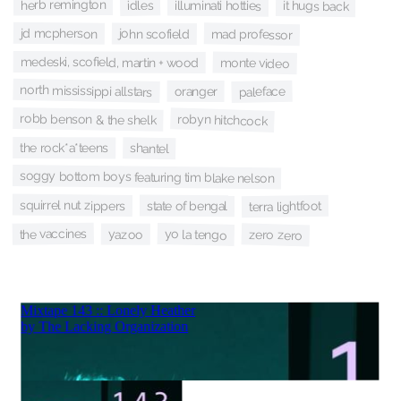
herb remington
idles
illuminati hotties
it hugs back
jd mcpherson
john scofield
mad professor
medeski, scofield, martin + wood
monte video
north mississippi allstars
paleface
oranger
robb benson & the shelk
robyn hitchcock
the rock*a*teens
shantel
soggy bottom boys featuring tim blake nelson
squirrel nut zippers
state of bengal
terra lightfoot
the vaccines
yo la tengo
yazoo
zero zero