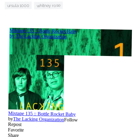
whitney rose
ursula 1000