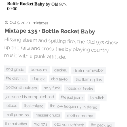
Oct 9, 2020
·
mixtapes
Mixtape 135 • Bottle Rocket Baby
Hissing steam and spitting fire, the Old 97s chew
up the rails and cross-ties by playing country
music with a punk attitude.
2nd grade
boney m.
decker.
dexter romweber
the districts
duplex
ebo taylor
the flaming lips
golden shoulders
holy fuck
house of freaks
jackson + his computerband
the just joans
l.a. witch
lettuce
lisa leblanc
the low frequency in stereo
matt pond pa
messer chups
mother mother
the noisettes
old 97's
otto von schirach
the pack a.d.