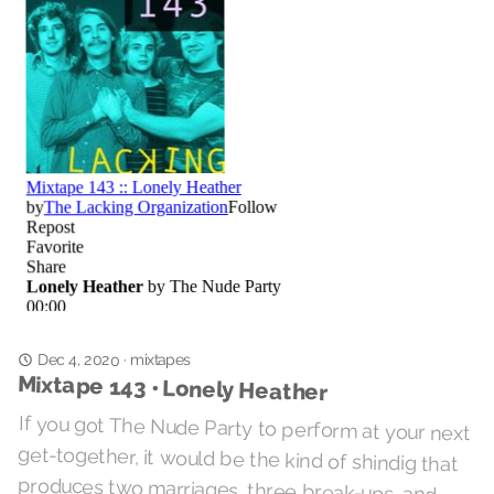
Dec 4, 2020
mixtapes
·
Mixtape 143 • Lonely Heather
If you got The Nude Party to perform at your next
get-together, it would be the kind of shindig that
produces two marriages, three break-ups, and