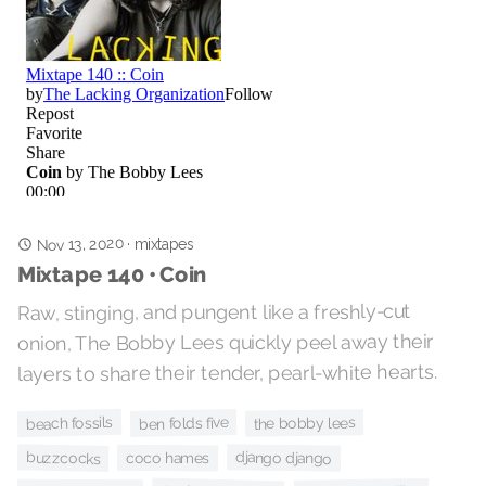
Nov 13, 2020
mixtapes
·
Mixtape 140 • Coin
Raw, stinging, and pungent like a freshly-cut
onion, The Bobby Lees quickly peel away their
layers to share their tender, pearl-white hearts.
beach fossils
ben folds five
the bobby lees
django django
buzzcocks
coco hames