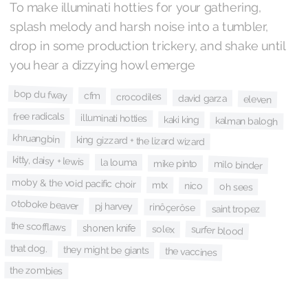
To make illuminati hotties for your gathering,
splash melody and harsh noise into a tumbler,
drop in some production trickery, and shake until
you hear a dizzying howl emerge
bop du fway
cfm
crocodiles
david garza
eleven
free radicals
illuminati hotties
kaki king
kalman balogh
khruangbin
king gizzard + the lizard wizard
kitty, daisy + lewis
la louma
mike pinto
milo binder
moby & the void pacific choir
mtx
nico
oh sees
otoboke beaver
pj harvey
rinôçerôse
saint tropez
the scofflaws
shonen knife
solex
surfer blood
that dog.
they might be giants
the vaccines
the zombies