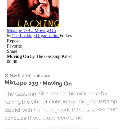
Nov 6, 2020
mixtapes
·
Mixtape 139 • Moving On
The Gaslamp Killer earned his nickname by
ruining the vibe of clubs in San Diego’s Gaslamp
district with his incongruous DJ sets, so we must
conclude those clubs were lame.