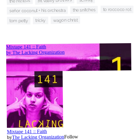
rift valley brothers
the rezillos
to roccoco rot
the snitches
señor coconut + his orchestra
wagon christ
tricky
tom petty