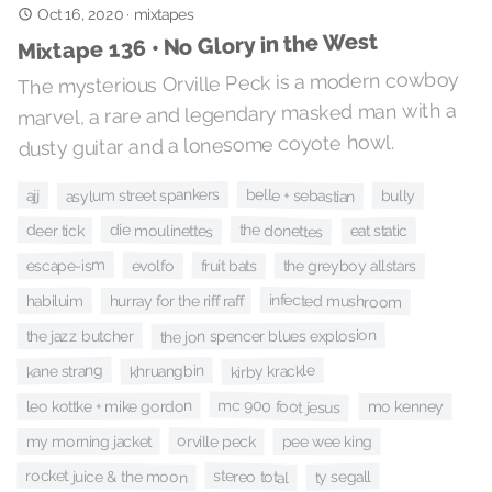
Oct 16, 2020
·
mixtapes
Mixtape 136 • No Glory in the West
The mysterious Orville Peck is a modern cowboy
marvel, a rare and legendary masked man with a
dusty guitar and a lonesome coyote howl.
asylum street spankers
belle + sebastian
ajj
bully
the donettes
die moulinettes
deer tick
eat static
escape-ism
fruit bats
evolfo
the greyboy allstars
infected mushroom
habiluim
hurray for the riff raff
the jon spencer blues explosion
the jazz butcher
kane strang
khruangbin
kirby krackle
mc 900 foot jesus
leo kottke + mike gordon
mo kenney
orville peck
my morning jacket
pee wee king
rocket juice & the moon
stereo total
ty segall