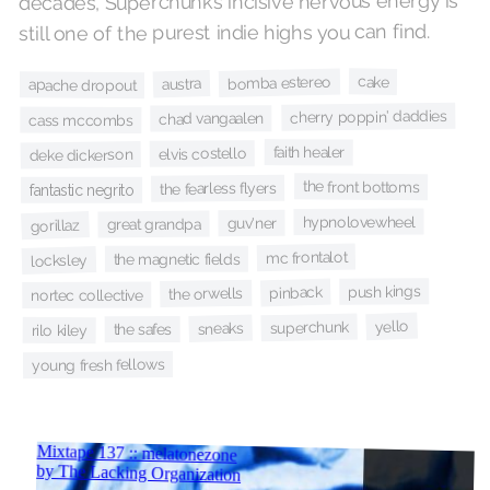
decades, Superchunk’s incisive nervous energy is
still one of the purest indie highs you can find.
cake
bomba estereo
austra
apache dropout
cherry poppin' daddies
chad vangaalen
cass mccombs
faith healer
elvis costello
deke dickerson
the front bottoms
the fearless flyers
fantastic negrito
hypnolovewheel
guv'ner
great grandpa
gorillaz
mc frontalot
the magnetic fields
locksley
push kings
pinback
the orwells
nortec collective
yello
superchunk
sneaks
the safes
rilo kiley
young fresh fellows