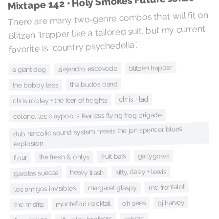
Mixtape 142 • Holy Smokes Future Jokes
There are many two-genre combos that will fit on
Blitzen Trapper like a tailored suit, but my current
favorite is “country psychedelia”.
blitzen trapper
alejandro escovedo
a giant dog
the budos band
the bobby lees
chris + tad
chris robley + the fear of heights
colonel les claypool's fearless flying frog brigade
dub narcotic sound system meets the jon spencer blues
explosion
gallygows
fruit bats
the fresh & onlys
flour
kitty, daisy + lewis
heavy trash
garotas suecas
mc frontalot
margaret glaspy
los amigos invisibles
pj harvey
oh sees
montefiori cocktail
the misfits
schrasj