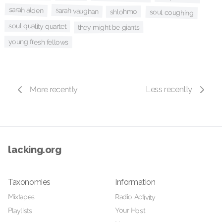
sarah alden
sarah vaughan
shlohmo
soul coughing
soul quality quartet
they might be giants
young fresh fellows
More recently
Less recently
lacking.org
Taxonomies
Information
Mixtapes
Radio Activity
Your Host
Playlists