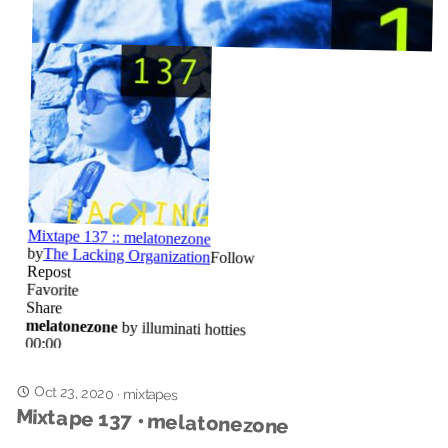
Oct 23, 2020
·
mixtapes
Mixtape 137 • melatonezone