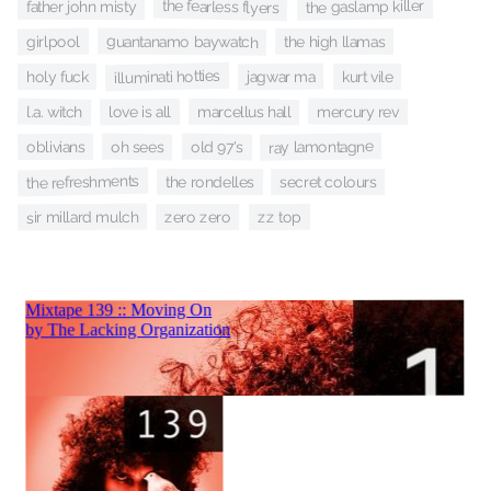
the fearless flyers
the gaslamp killer
father john misty
guantanamo baywatch
girlpool
the high llamas
illuminati hotties
jagwar ma
kurt vile
holy fuck
l.a. witch
mercury rev
marcellus hall
love is all
ray lamontagne
oh sees
old 97's
oblivians
the refreshments
the rondelles
secret colours
sir millard mulch
zz top
zero zero