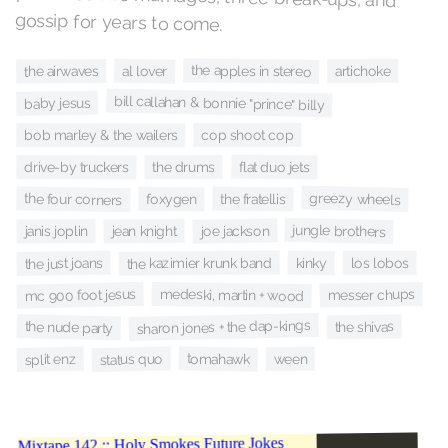
gossip for years to come.
the apples in stereo
artichoke
al lover
the airwaves
bill callahan & bonnie "prince" billy
baby jesus
cop shoot cop
bob marley & the wailers
flat duo jets
drive-by truckers
the drums
greezy wheels
the four corners
the fratellis
foxygen
jungle brothers
joe jackson
jean knight
janis joplin
the kazimier krunk band
the just joans
kinky
los lobos
mc 900 foot jesus
medeski, martin + wood
messer chups
sharon jones + the dap-kings
the nude party
the shivas
status quo
tomahawk
split enz
ween