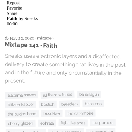
mixtapes
·
Nov 20, 2020
Mixtape 141 • Faith
Sneaks uses electronic layers and a disaffected
delivery to create something that lives in the past
and in the future and only circumstantially in the
present.
all them witches
bananagun
alabama shakes
brian eno
breeders
bostich
blitzen trapper
the cat empire
busdriver
the budos band
the gomers
fight like apes
ephrata
cherry glazerr
housemeister