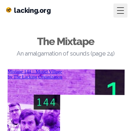
lacking.org
Togg
The Mixtape
An amalgamation of sounds (page 24)