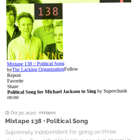
mixtapes
·
Oct 30, 2020
Mixtape 138 • Political Song
Supremely independent for going on three