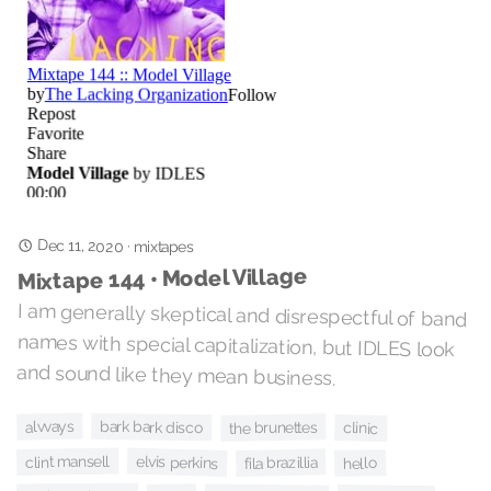
Dec 11, 2020
·
mixtapes
Mixtape 144 • Model Village
I am generally skeptical and disrespectful of band
names with special capitalization, but IDLES look
and sound like they mean business.
alvvays
bark bark disco
the brunettes
clinic
clint mansell
elvis perkins
fila brazillia
hello