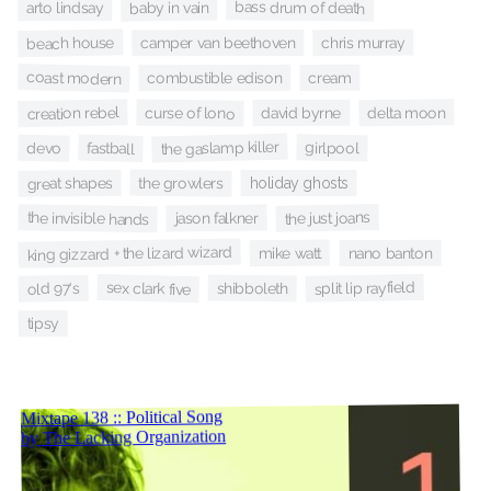
bass drum of death
baby in vain
arto lindsay
beach house
chris murray
camper van beethoven
coast modern
cream
combustible edison
creation rebel
delta moon
curse of lono
david byrne
the gaslamp killer
girlpool
fastball
devo
the growlers
great shapes
holiday ghosts
the just joans
the invisible hands
jason falkner
king gizzard + the lizard wizard
mike watt
nano banton
split lip rayfield
sex clark five
shibboleth
old 97's
tipsy