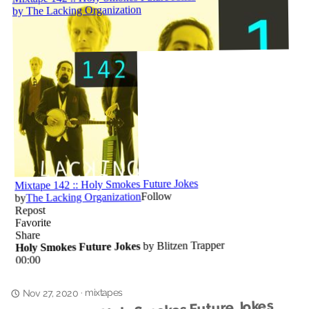
mixtapes
·
Nov 27, 2020