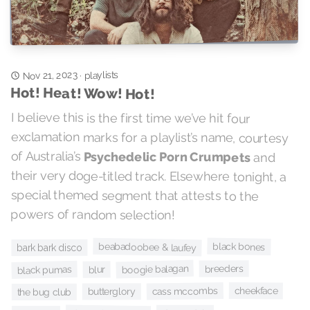
Nov 21, 2023
playlists
·
Hot! Heat! Wow! Hot!
I believe this is the first time we’ve hit four
exclamation marks for a playlist’s name, courtesy
of Australia’s
Psychedelic Porn Crumpets
and
their very doge-titled track. Elsewhere tonight, a
special themed segment that attests to the
powers of random selection!
black bones
beabadoobee & laufey
bark bark disco
boogie balagan
breeders
black pumas
blur
cheekface
cass mccombs
butterglory
the bug club