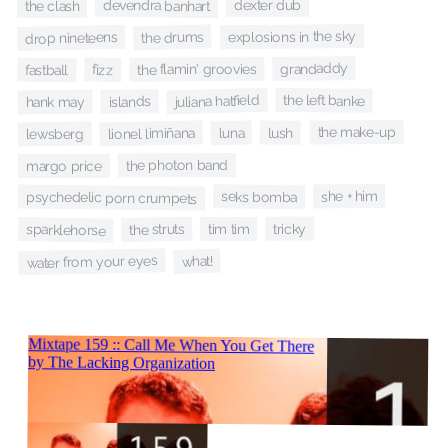
devendra banhart
dexter dub
the clash
explosions in the sky
the drums
drop nineteens
grandaddy
the flamin' groovies
fizz
fastball
juliana hatfield
the left banke
islands
hank may
the make-up
lionel limiñana
luna
lush
lewsberg
the photon band
margo price
she + him
seks bomba
psychedelic porn crumpets
tricky
the struts
tim tim
sparklehorse
water from your eyes
what!