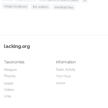
vulgar boatmen
the wailers
waxahatchee
lacking.org
Taxonomies
Information
Radio Activity
Mixtapes
Playlists
Your Host
Home
Details
Videos
Links