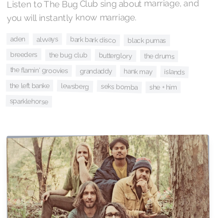
Listen to The Bug Club sing about marriage, and
you will instantly know marriage.
aden
alvvays
bark bark disco
black pumas
breeders
the bug club
butterglory
the drums
the flamin' groovies
grandaddy
hank may
islands
the left banke
lewsberg
seks bomba
she + him
sparklehorse