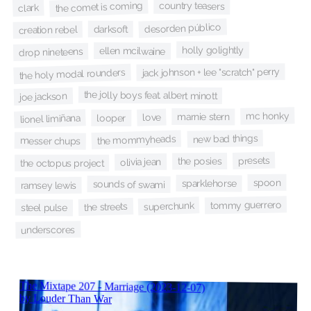
the comet is coming
country teasers
clark
desorden público
darksoft
creation rebel
holly golightly
ellen mcilwaine
drop nineteens
jack johnson + lee "scratch" perry
the holy modal rounders
the jolly boys feat. albert minott
joe jackson
mc honky
marnie stern
love
lionel limiñana
looper
new bad things
the mommyheads
messer chups
presets
the posies
olivia jean
the octopus project
spoon
sparklehorse
sounds of swami
ramsey lewis
tommy guerrero
superchunk
the streets
steel pulse
underscores