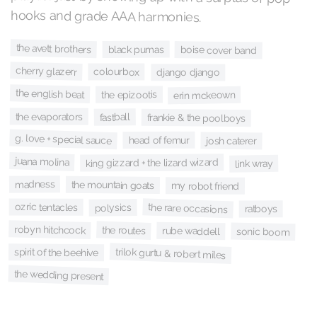
hooks and grade AAA harmonies.
the avett brothers
black pumas
boise cover band
cherry glazerr
colourbox
django django
the english beat
the epizootis
erin mckeown
the evaporators
fastball
frankie & the poolboys
g. love + special sauce
head of femur
josh caterer
juana molina
king gizzard + the lizard wizard
link wray
madness
the mountain goats
my robot friend
ozric tentacles
the rare occasions
polysics
ratboys
robyn hitchcock
the routes
rube waddell
sonic boom
trilok gurtu & robert miles
spirit of the beehive
the wedding present