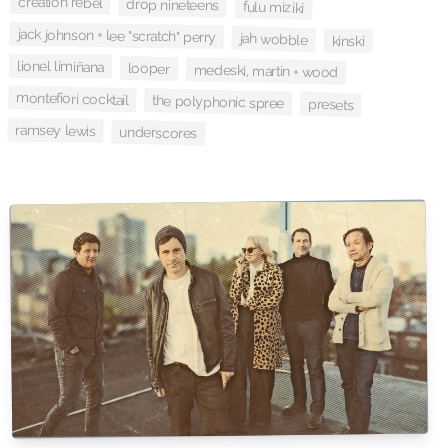
creation rebel
drop nineteens
fulu miziki
jack johnson + lee "scratch" perry
jah wobble
kinski
lionel limiñana
looper
medeski, martin + wood
montefiori cocktail
the polyphonic spree
presets
ramsey lewis
underscores