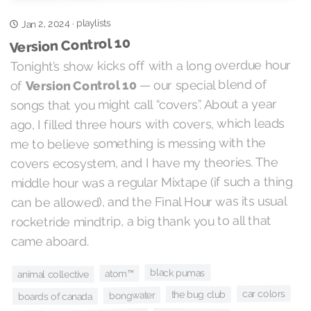
playlists
Jan 2, 2024
·
Version Control 10
Tonight’s show kicks off with a long overdue hour
— our special blend of
Version Control 10
of
songs that you might call “covers”. About a year
ago, I filled three hours with covers, which leads
me to believe something is messing with the
covers ecosystem, and I have my theories. The
middle hour was a regular Mixtape (if such a thing
can be allowed), and the Final Hour was its usual
rocketride mindtrip, a big thank you to all that
came aboard.
black pumas
atom™
animal collective
car colors
the bug club
bongwater
boards of canada