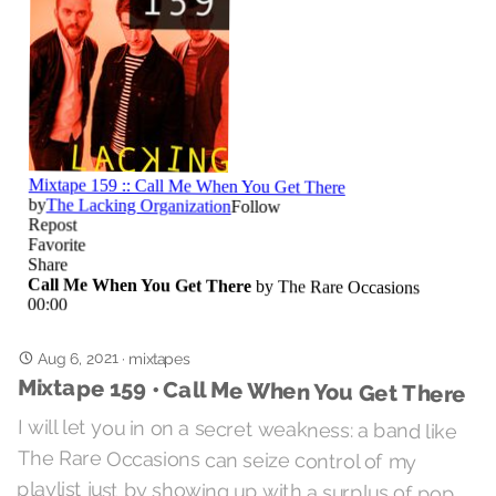
Aug 6, 2021
·
mixtapes
Mixtape 159 • Call Me When You Get There
I will let you in on a secret weakness: a band like
The Rare Occasions can seize control of my
playlist just by showing up with a surplus of pop