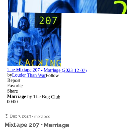
Dec 7, 2023
·
mixtapes
Mixtape 207 • Marriage