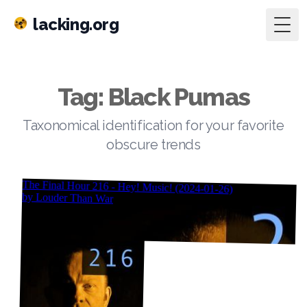
lacking.org
Togg
Tag: Black Pumas
Taxonomical identification for your favorite
obscure trends