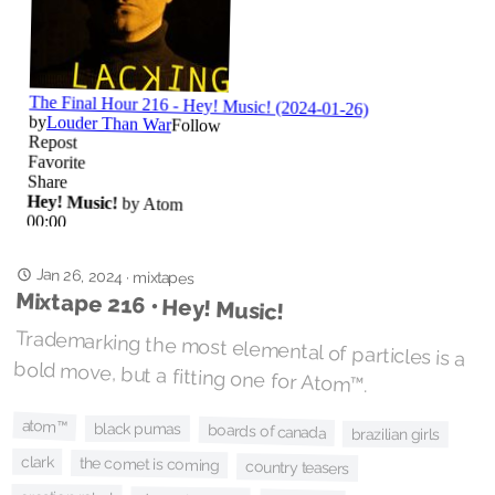
Jan 26, 2024
·
mixtapes
Mixtape 216 • Hey! Music!
Trademarking the most elemental of particles is a
bold move, but a fitting one for Atom™.
atom™
black pumas
boards of canada
brazilian girls
clark
the comet is coming
country teasers