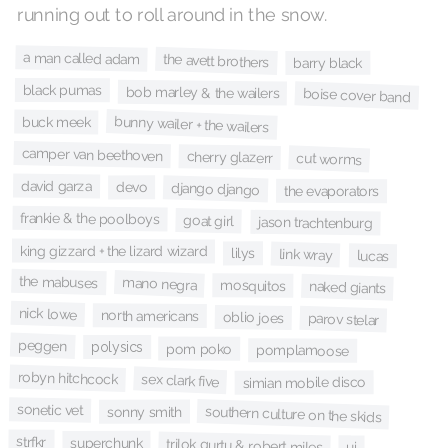
running out to roll around in the snow.
a man called adam
the avett brothers
barry black
black pumas
bob marley & the wailers
boise cover band
bunny wailer + the wailers
buck meek
camper van beethoven
cherry glazerr
cut worms
david garza
devo
django django
the evaporators
frankie & the poolboys
goat girl
jason trachtenburg
king gizzard + the lizard wizard
lilys
link wray
lucas
the mabuses
mano negra
mosquitos
naked giants
nick lowe
north americans
oblio joes
parov stelar
peggen
polysics
pom poko
pomplamoose
robyn hitchcock
sex clark five
simian mobile disco
sonetic vet
southern culture on the skids
sonny smith
strfkr
superchunk
trilok gurtu & robert miles
ui