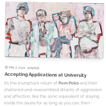
Mar 2, 2021
·
playlists
Accepting Applications at University
It’s the triumphant return of
Pom Poko
and their
shattered-and-reassembled attacks of aggression
and affection, like the sonic equivalent of staying
inside the sauna for as long as you can, then