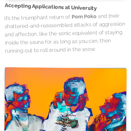
Accepting Applications at University
and their
Pom Poko
It’s the triumphant return of
shattered-and-reassembled attacks of aggression
and affection, like the sonic equivalent of staying
inside the sauna for as long as you can, then
running out to roll around in the snow.