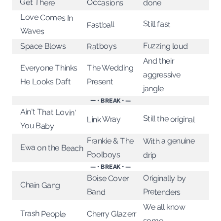
Get There
Occasions
done
Love Comes In
Still fast
Fastball
Waves
Fuzzing loud
Space Blows
Ratboys
And their
Everyone Thinks
The Wedding
aggressive
He Looks Daft
Present
jangle
— • BREAK • —
Ain't That Lovin'
Still the original
Link Wray
You Baby
With a genuine
Frankie & The
Ewa on the Beach
Poolboys
drip
— • BREAK • —
Boise Cover
Originally by
Chain Gang
Band
Pretenders
We all know
Trash People
Cherry Glazerr
some