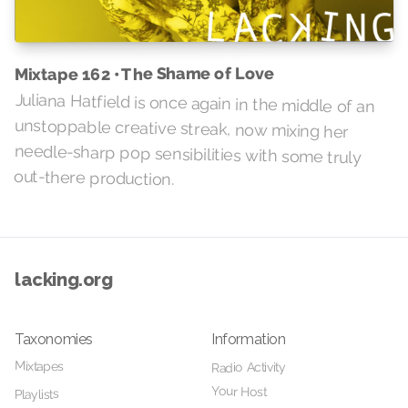
Mixtape 162 • The Shame of Love
Juliana Hatfield is once again in the middle of an
unstoppable creative streak, now mixing her
needle-sharp pop sensibilities with some truly
out-there production.
lacking.org
Taxonomies
Information
Mixtapes
Radio Activity
Your Host
Playlists