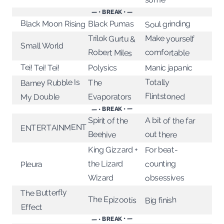
— • BREAK • —
Soul grinding
Black Moon Rising
Black Pumas
Trilok Gurtu &
Make yourself
Small World
Robert Miles
comfortable
Tei! Tei! Tei!
Manic japanic
Polysics
Totally
Barney Rubble Is
The
Flintstoned
My Double
Evaporators
— • BREAK • —
A bit of the far
Spirit of the
ENTERTAINMENT
out there
Beehive
King Gizzard +
For beat-
the Lizard
counting
Pleura
Wizard
obsessives
The Butterfly
The Epizootis
Big finish
Effect
— • BREAK • —