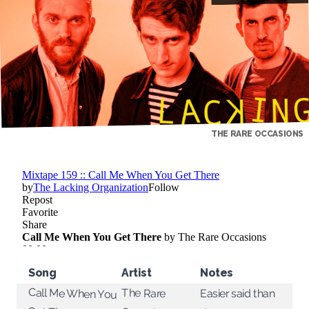
THE RARE OCCASIONS
Song
Artist
Notes
Call Me When You
The Rare
Easier said than