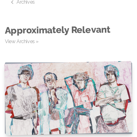
Archives
Approximately Relevant
View Archives »