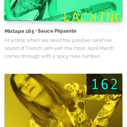
Mixtape 165 • Sauce Piquante
At a time when we need the positive carefree
sound of French yeh-yeh the most, April March
comes through with a spicy new number.