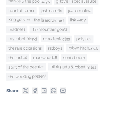
frankie & the poolboys
g. love + special sauce
josh caterer
head of femur
juana molina
king gizzard + the lizard wizard
link wray
madness
the mountain goats
ozric tentacles
my robot friend
polysics
robyn hitchcock
ratboys
the rare occasions
the routes
rube waddell
sonic boom
trilok gurtu & robert miles
spirit of the beehive
the wedding present
Share: