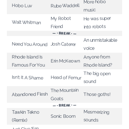
More hobo
Rube Waddell
Hobo Luv
music
He was super
My Robot
Walt Whitman
into robots
Friend
— • BREAK • —
An unmistakable
Josh Caterer
Need You Around
voice
Rhode Island Is
Anyone from
Erin McKeown
Rhode Island?
Famous For You
The big open
Isn't It A Shame
Head of Femur
sound
The Mountain
Abandoned Flesh
Those goths!
Goats
— • BREAK • —
Mesmerizing
Tawkin Tekno
Sonic Boom
sounds
(Remix)
Just Give 'Em