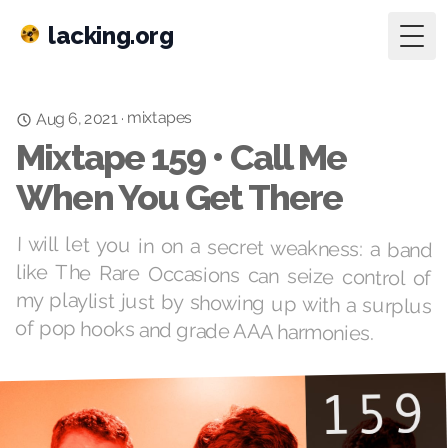
lacking.org
Togg
mixtapes
·
Aug 6, 2021
Mixtape 159 • Call Me
When You Get There
I will let you in on a secret weakness: a band
like The Rare Occasions can seize control of
my playlist just by showing up with a surplus
of pop hooks and grade AAA harmonies.