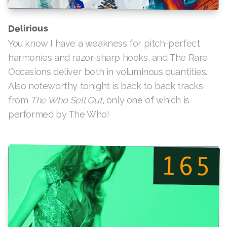
Delirious
You know I have a weakness for pitch-perfect
harmonies and razor-sharp hooks, and The Rare
Occasions deliver both in voluminous quantities.
Also noteworthy tonight is back to back tracks
, only one of which is
The Who Sell Out
from
performed by The Who!