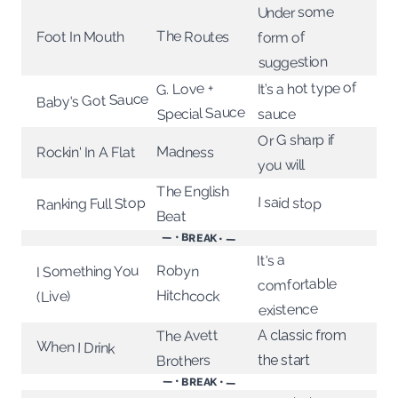
Under some
The Routes
Foot In Mouth
form of
suggestion
It’s a hot type of
G. Love +
Baby's Got Sauce
Special Sauce
sauce
Or G sharp if
Madness
Rockin' In A Flat
you will
The English
I said stop
Ranking Full Stop
Beat
— • BREAK • —
It's a
Robyn
I Something You
comfortable
Hitchcock
(Live)
existence
The Avett
A classic from
When I Drink
Brothers
the start
— • BREAK • —