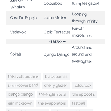
Samples galore
Colourbox
Whiskey
Looping
Juana Molina
Cara De Espejo
through infinity
Far-off
Ozric Tentacles
Vedavox
microtones
— • BREAK • —
Around and
Spirals
around and
Django Django
ever-tighter
the avett brothers
black pumas
boise cover band
colourbox
cherry glazerr
the english beat
the epizootis
django django
fastball
erin mckeown
the evaporators